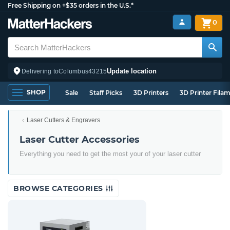
Free Shipping on +$35 orders in the U.S.*
0
Update location
Delivering to
Columbus
43215
SHOP
Sale
Staff Picks
3D Printers
3D Printer Fila
Laser Cutters & Engravers
Laser Cutter Accessories
Everything you need to get the most your of your laser cutter
BROWSE CATEGORIES