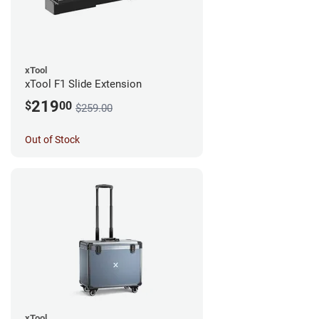
xTool
xTool F1 Slide Extension
219
$
00
$259.00
Out of Stock
xTool