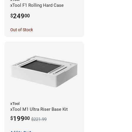
xTool F1 Rolling Hard Case
249
$
00
Out of Stock
xTool
xTool M1 Ultra Riser Base Kit
199
$
00
$221.99