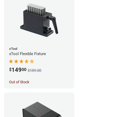
xTool
xTool Flexible Fixture
149
$
00
$189.00
Out of Stock