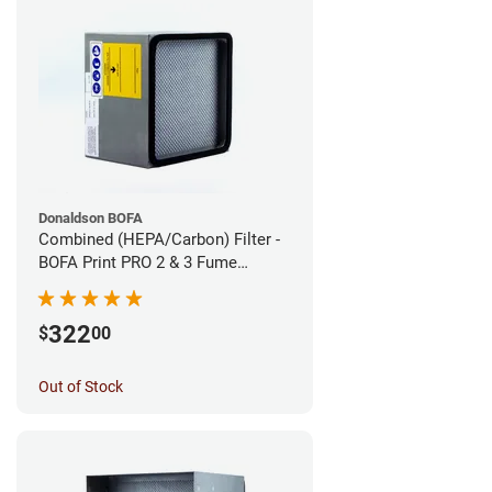
Donaldson BOFA
Combined (HEPA/Carbon) Filter -
BOFA Print PRO 2 & 3 Fume
Extraction System
322
$
00
Out of Stock