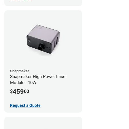
Snapmaker
Snapmaker High Power Laser
Module - 10W
459
$
00
Request a Quote