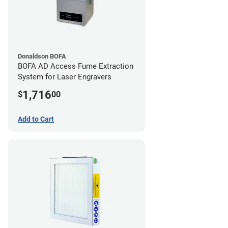
Donaldson BOFA
BOFA AD Access Fume Extraction
System for Laser Engravers
1,716
$
00
Add to Cart