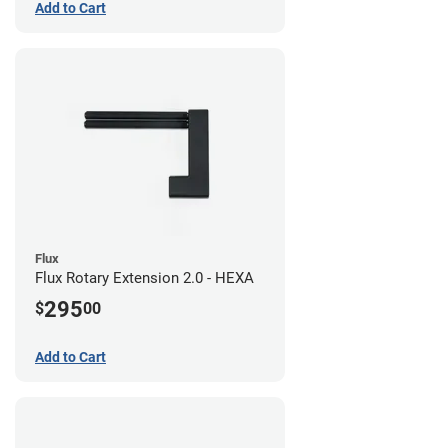
Add to Cart
Flux
Flux Rotary Extension 2.0 - HEXA
295
$
00
Add to Cart