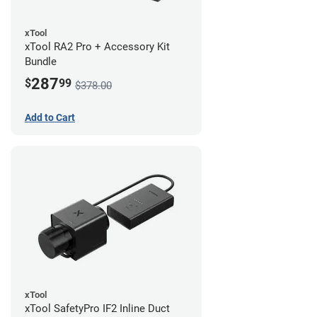
xTool
xTool RA2 Pro + Accessory Kit
Bundle
287
$
99
$378.00
Add to Cart
xTool
xTool SafetyPro IF2 Inline Duct