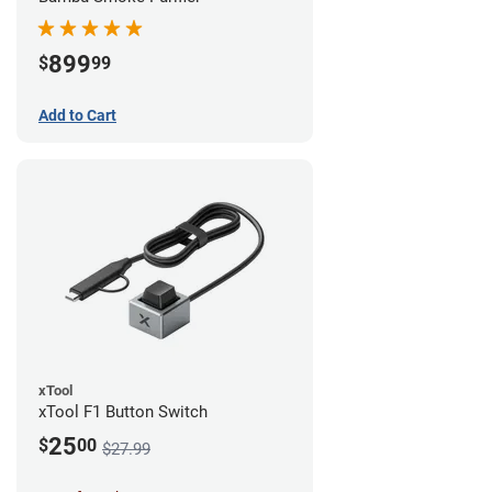
899
$
99
Add to Cart
xTool
xTool F1 Button Switch
25
$
00
$27.99