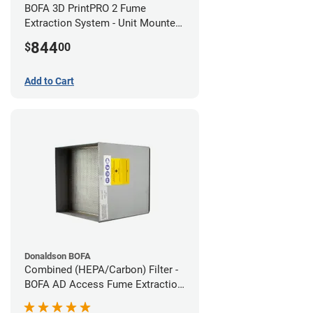
BOFA 3D PrintPRO 2 Fume
Extraction System - Unit Mounted
Hose Kit
844
$
00
Add to Cart
Donaldson BOFA
Combined (HEPA/Carbon) Filter -
BOFA AD Access Fume Extraction
System