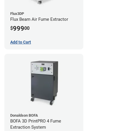
Flux3DP
Flux Beam Air Fume Extractor
999
$
00
Add to Cart
Donaldson BOFA
BOFA 3D PrintPRO 4 Fume
Extraction System