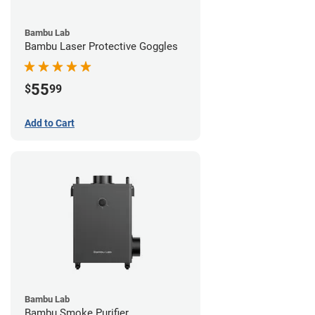
Bambu Lab
Bambu Laser Protective Goggles
55
$
99
Add to Cart
Bambu Lab
Bambu Smoke Purifier