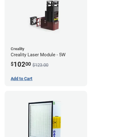
Creality
Creality Laser Module - 5W
102
$
00
$123.00
Add to Cart