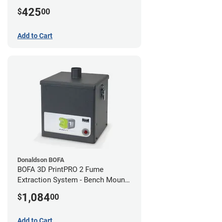
425
$
00
Add to Cart
Donaldson BOFA
BOFA 3D PrintPRO 2 Fume
Extraction System - Bench Mount
Hose Kit
1,084
$
00
Add to Cart