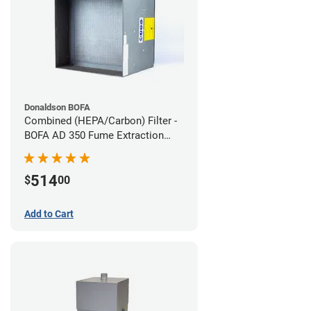
Donaldson BOFA
Combined (HEPA/Carbon) Filter -
BOFA AD 350 Fume Extraction
System
514
$
00
Add to Cart