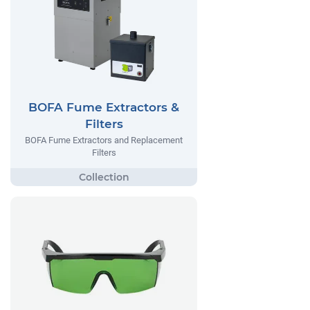
BOFA Fume Extractors &
Filters
BOFA Fume Extractors and Replacement
Filters