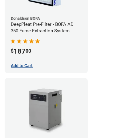
Donaldson BOFA
DeepPleat Pre-Filter - BOFA AD
350 Fume Extraction System
187
$
00
Add to Cart