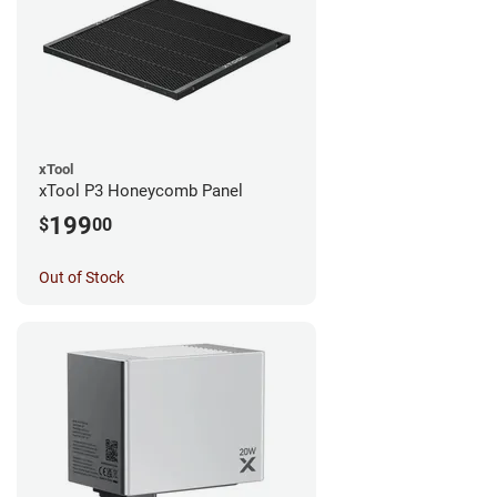
xTool
xTool P3 Honeycomb Panel
199
$
00
Out of Stock