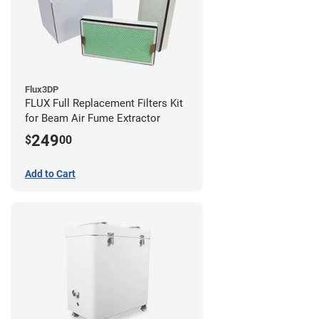
Flux3DP
FLUX Full Replacement Filters Kit
for Beam Air Fume Extractor
249
$
00
Add to Cart