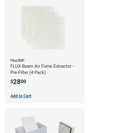
Flux3DP
FLUX Beam Air Fume Extractor -
Pre-Filter (4 Pack)
28
$
00
Add to Cart