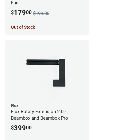
Fan
179
$
00
$199.00
Out of Stock
Flux
Flux Rotary Extension 2.0 -
Beambox and Beambox Pro
399
$
00