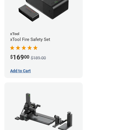
xTool
xTool Fire Safety Set
169
$
00
$189.00
Add to Cart