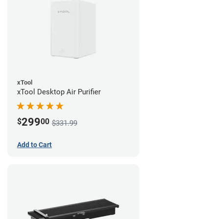
xTool
xTool Desktop Air Purifier
299
$
00
$331.99
Add to Cart