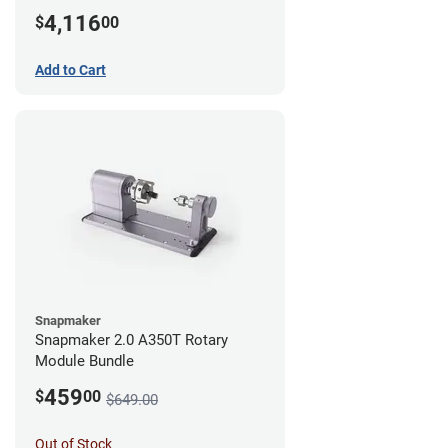
4,116
$
00
Add to Cart
Snapmaker
Snapmaker 2.0 A350T Rotary
Module Bundle
459
$
00
$649.00
Out of Stock