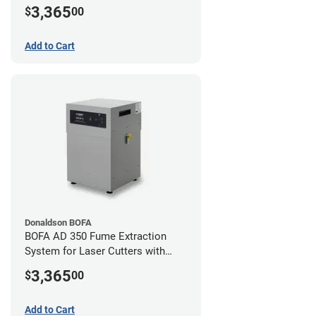
Hose Kit for 2" Laser Exhaust Port
3,365
$
00
Add to Cart
Donaldson BOFA
BOFA AD 350 Fume Extraction
System for Laser Cutters with
Hose Kit for 3" Laser Exhaust Port
3,365
$
00
Add to Cart