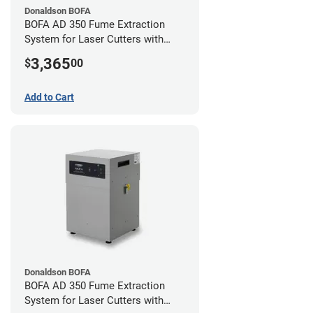
Donaldson BOFA
BOFA AD 350 Fume Extraction
System for Laser Cutters with
Hose Kit for 4" Laser Exhaust Port
3,365
$
00
Add to Cart
Donaldson BOFA
BOFA AD 350 Fume Extraction
System for Laser Cutters with