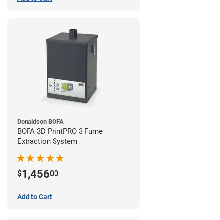
Donaldson BOFA
BOFA 3D PrintPRO 3 Fume
Extraction System
1,456
$
00
Add to Cart