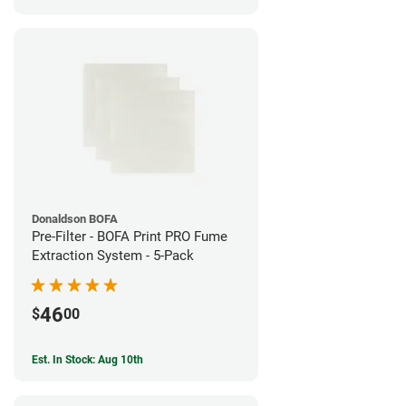
Donaldson BOFA
Pre-Filter - BOFA Print PRO Fume
Extraction System - 5-Pack
46
$
00
Est. In Stock: Aug 10th