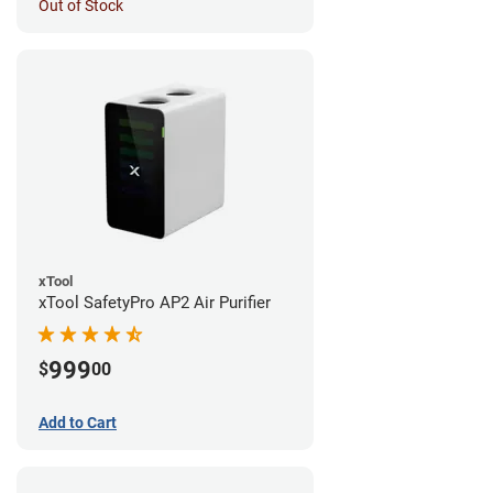
Out of Stock
xTool
xTool SafetyPro AP2 Air Purifier
999
$
00
Add to Cart