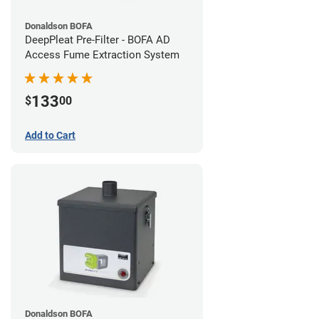
Donaldson BOFA
DeepPleat Pre-Filter - BOFA AD
Access Fume Extraction System
133
$
00
Add to Cart
Donaldson BOFA