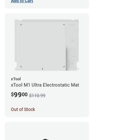
Add to Cart
xTool
xTool M1 Ultra Electrostatic Mat
99
$
00
$110.99
Out of Stock