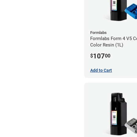
Formlabs
Formlabs Form 4 V5 Co
Color Resin (1L)
107
$
00
Add to Cart