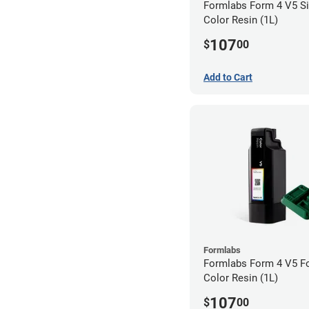
Formlabs Form 4 V5 Si
Color Resin (1L)
107
$
00
Add to Cart
Formlabs
Formlabs Form 4 V5 F
Color Resin (1L)
107
$
00