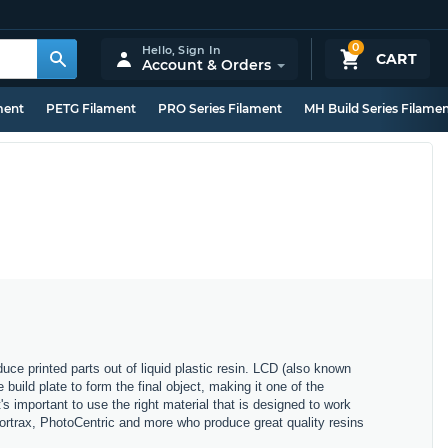
0
Hello,
Sign In
CART
Account & Orders
ment
PETG Filament
PRO Series Filament
MH Build Series Filame
ce printed parts out of liquid plastic resin. LCD (also known
uild plate to form the final object, making it one of the
's important to use the right material that is designed to work
Zortrax, PhotoCentric and more who produce great quality resins