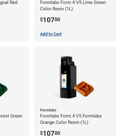
gnal Red
Formlabs Form 4 V5 Lime Green
Color Resin (1L)
107
$
00
Add to Cart
Formlabs
orest Green
Formlabs Form 4 V5 Formlabs
Orange Color Resin (1L)
107
$
00