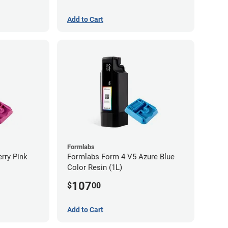
Add to Cart
Formlabs
rry Pink
Formlabs Form 4 V5 Azure Blue
Color Resin (1L)
107
$
00
Add to Cart