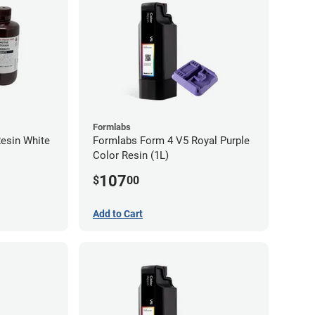
Formlabs
esin White
Formlabs Form 4 V5 Royal Purple
Color Resin (1L)
107
$
00
Add to Cart