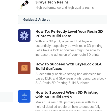
Siraya Tech Resins
High-performance and high-quality resins
Guides & Articles
How To: Perfectly Level Your Resin 3D
Printer's Build Plate
With any 3D print, a perfect first layer is
essentially, especially so with resin 3D printing.
Let's take a look at how you might be able to
increase the adhesion of your resin 3D prints.
How To Succeed with LayerLock SLA
Build Surfaces
Successfully achieve strong bed adhesion for
Laser, DLP, and SLA resin prints using LayerLock
SLA Resin 3D Printing Build Surfaces.
How to Succeed When 3D Printing
with MH Build Resin
Make SLA resin 3D printing easier with this
helpful detailed article on how to successfully