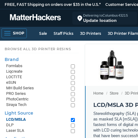
FREE, FAST Shipping on orders over $35 in the U.S.*
Customer Servic
Delivering to
Columbus
43215
Update location
SHOP
Sale
Staff Picks
3D Printers
3D Printer Fila
BROWSE ALL 3D PRINTER RESINS
Brand
Formlabs
Liqcreate
LOCTITE
eSUN
MH Build Series
Home
Store
3D Prin
PRO Series
PhotoCentric
LCD/MSLA 3D P
Siraya Tech
Light Source
Stereolithography (SLA) p
as masked SLA [mSLA]) 3D 
LCD/MSLA
fastest forms of digital 
DLP
with LCD curing technolog
Laser SLA
that have been successf