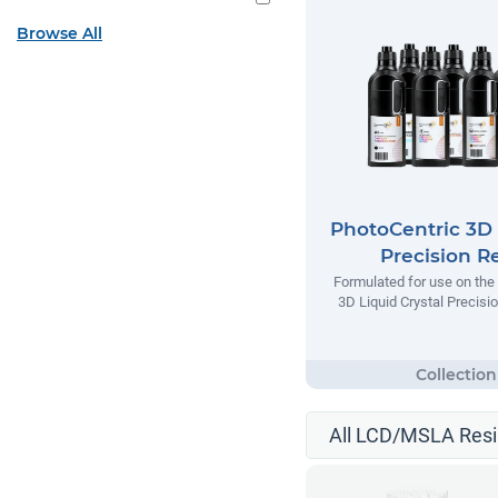
Browse All
PhotoCentric 3D 
Precision R
Formulated for use on the
3D Liquid Crystal Precisio
All LCD/MSLA Resi