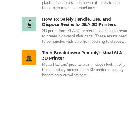
plastic 3D printers. Learn what it takes to use
these high-resolution machines.
How To: Safely Handle, Use, and
Dispose Resins for SLA 3D Printers
3D prints from SLA 3D printers solidify liquid resin
to create high-resolution parts. These resins need
to be handled with care from opening to disposal.
Tech Breakdown: Peopoly's Moai SLA
3D Printer
MatterHackers' pros take an in-depth look at why
this incredibly precise resin 3D printer is quickly
becoming a crowd favorite.