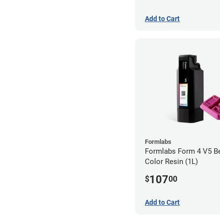
Add to Cart
Formlabs
Formlabs Form 4 V5 Be
Color Resin (1L)
107
$
00
Add to Cart