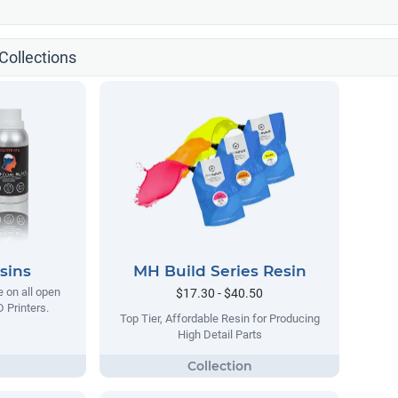
ollections
sins
MH Build Series Resin
e on all open
$17.30 - $40.50
 Printers.
Top Tier, Affordable Resin for Producing
High Detail Parts