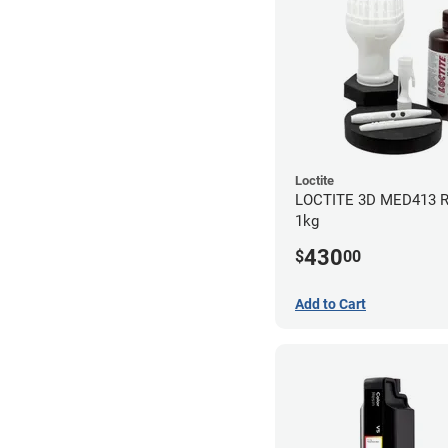
Loctite
LOCTITE 3D MED413 R
1kg
430
$
00
Add to Cart