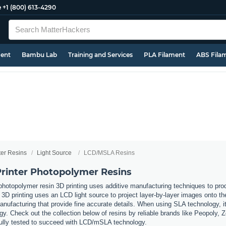
e
+1 (800) 613-4290
ment
Bambu Lab
Training and Services
PLA Filament
ABS Fila
ter Resins
Light Source
LCD/MSLA Resins
rinter Photopolymer Resins
hotopolymer resin 3D printing uses additive manufacturing techniques to produ
printing uses an LCD light source to project layer-by-layer images onto the b
manufacturing that provide fine accurate details. When using SLA technology, it
y. Check out the collection below of resins by reliable brands like Peopoly, 
ully tested to succeed with LCD/mSLA technology.