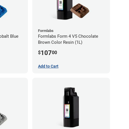
Formlabs
balt Blue
Formlabs Form 4 V5 Chocolate
Brown Color Resin (1L)
107
$
00
Add to Cart