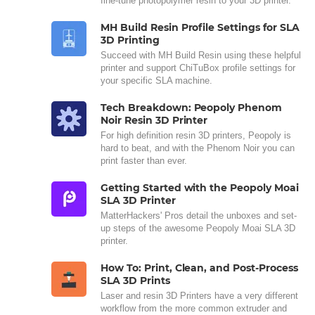
fine-tune photopolymer resin to your 3D printer.
MH Build Resin Profile Settings for SLA
3D Printing
Succeed with MH Build Resin using these helpful
printer and support ChiTuBox profile settings for
your specific SLA machine.
Tech Breakdown: Peopoly Phenom
Noir Resin 3D Printer
For high definition resin 3D printers, Peopoly is
hard to beat, and with the Phenom Noir you can
print faster than ever.
Getting Started with the Peopoly Moai
SLA 3D Printer
MatterHackers' Pros detail the unboxes and set-
up steps of the awesome Peopoly Moai SLA 3D
printer.
How To: Print, Clean, and Post-Process
SLA 3D Prints
Laser and resin 3D Printers have a very different
workflow from the more common extruder and