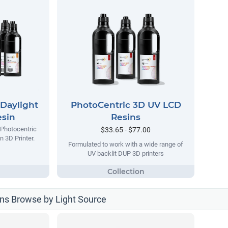
Daylight
PhotoCentric 3D UV LCD
esin
Resins
 Photocentric
$33.65 - $77.00
n 3D Printer.
Formulated to work with a wide range of
UV backlit DUP 3D printers
ns Browse by Light Source