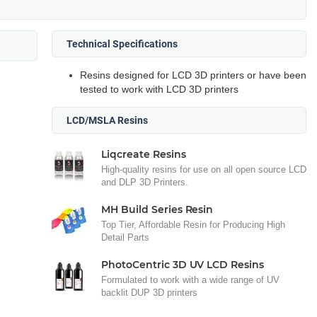
Technical Specifications
Resins designed for LCD 3D printers or have been
tested to work with LCD 3D printers
LCD/MSLA Resins
Liqcreate Resins
High-quality resins for use on all open source LCD
and DLP 3D Printers.
MH Build Series Resin
Top Tier, Affordable Resin for Producing High
Detail Parts
PhotoCentric 3D UV LCD Resins
Formulated to work with a wide range of UV
backlit DUP 3D printers