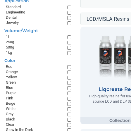
Application
Standard
Engineering
Dental
LCD/MSLA Resins C
Jewelry
Volume/Weight
1L
250g
500g
1kg
Color
Red
Orange
Yellow
Green
Blue
Liqcreate Re
Purple
High-quality resins for us
Pink
source LCD and DLP 3D
Beige
White
Gray
Black
Clear
Glow in the Dark