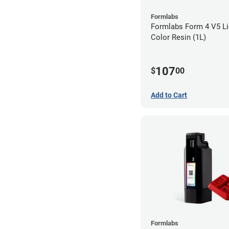
Formlabs
Formlabs Form 4 V5 Li
Color Resin (1L)
107
$
00
Add to Cart
Formlabs