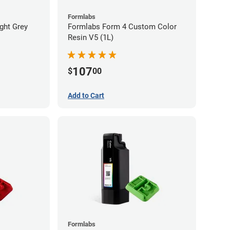
Formlabs
ght Grey
Formlabs Form 4 Custom Color
Resin V5 (1L)
107
$
00
Add to Cart
Formlabs