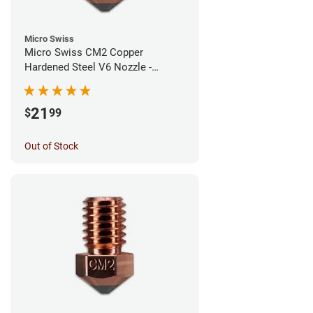
Micro Swiss
Micro Swiss CM2 Copper
Hardened Steel V6 Nozzle -
1.00mm
21
$
99
Out of Stock