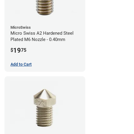
MicroSwiss
Micro Swiss A2 Hardened Steel
Plated M6 Nozzle - 0.40mm
19
$
75
Add to Cart