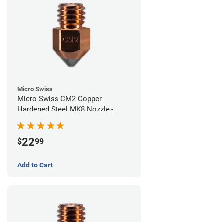
Micro Swiss
Micro Swiss CM2 Copper
Hardened Steel MK8 Nozzle -
0.60mm
22
$
99
Add to Cart