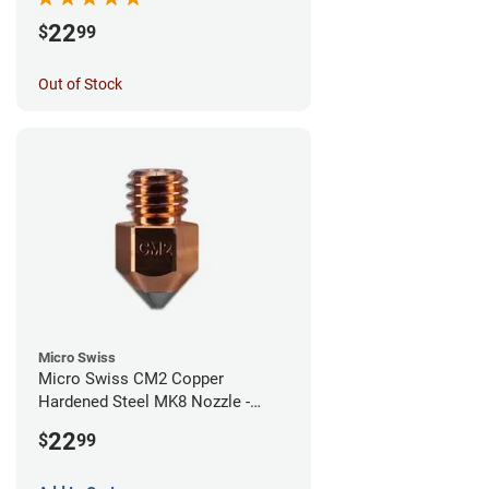
22
$
99
Out of Stock
Micro Swiss
Micro Swiss CM2 Copper
Hardened Steel MK8 Nozzle -
1.00mm
22
$
99