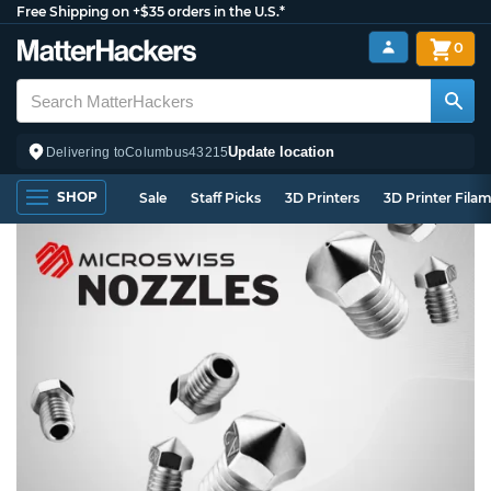
Free Shipping on +$35 orders in the U.S.*
0
Update location
Delivering to
Columbus
43215
SHOP
Sale
Staff Picks
3D Printers
3D Printer Fila