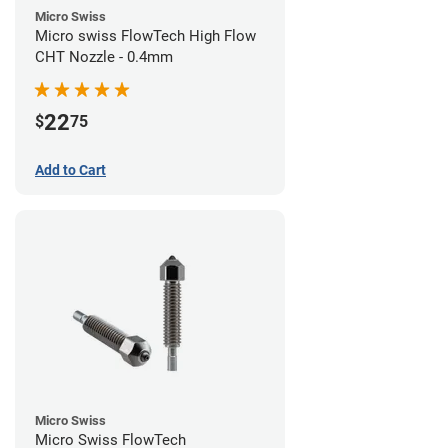
Micro Swiss
Micro swiss FlowTech High Flow
CHT Nozzle - 0.4mm
22
$
75
Add to Cart
Micro Swiss
Micro Swiss FlowTech