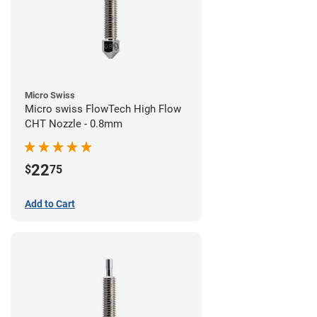
Micro Swiss
Micro swiss FlowTech High Flow
CHT Nozzle - 0.8mm
22
$
75
Add to Cart