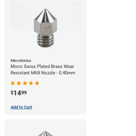
MicroSwiss
Micro Swiss Plated Brass Wear
Resistant MK8 Nozzle - 0.40mm
14
$
99
Add to Cart