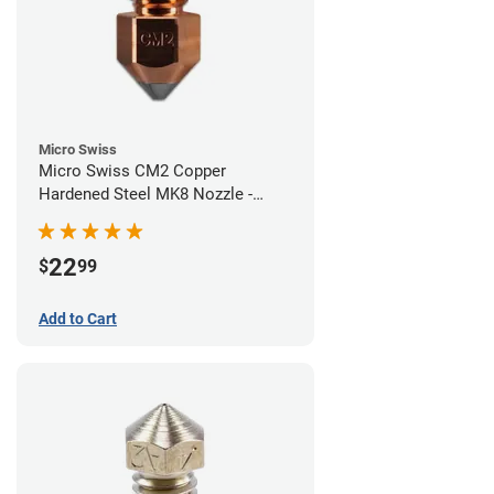
Micro Swiss
Micro Swiss CM2 Copper
Hardened Steel MK8 Nozzle -
0.40mm
22
$
99
Add to Cart