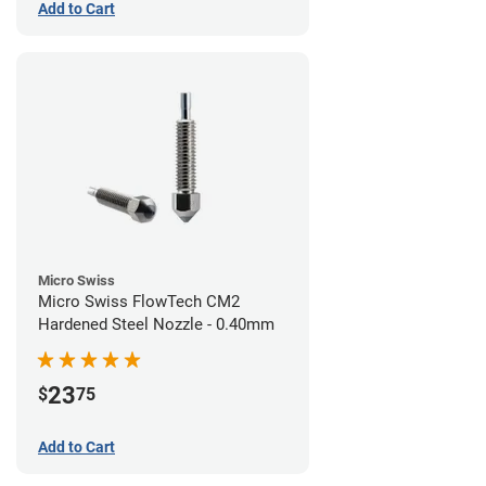
Add to Cart
Micro Swiss
Micro Swiss FlowTech CM2
Hardened Steel Nozzle - 0.40mm
23
$
75
Add to Cart