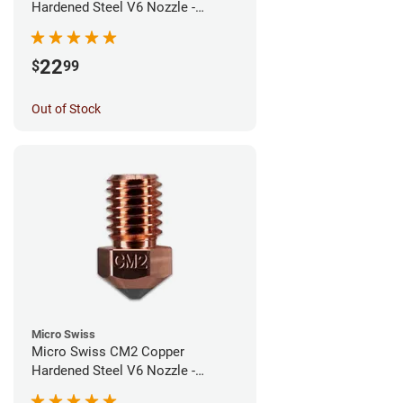
Hardened Steel V6 Nozzle -
0.60mm
22
$
99
Out of Stock
Micro Swiss
Micro Swiss CM2 Copper
Hardened Steel V6 Nozzle -
0.40mm