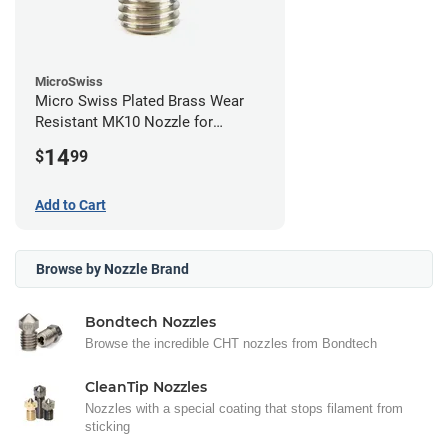
MicroSwiss
Micro Swiss Plated Brass Wear
Resistant MK10 Nozzle for
FlashForge - 0.40mm
14
$
99
Add to Cart
Browse by Nozzle Brand
Bondtech Nozzles
Browse the incredible CHT nozzles from Bondtech
CleanTip Nozzles
Nozzles with a special coating that stops filament from
sticking