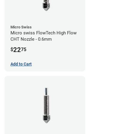
Micro Swiss
Micro swiss FlowTech High Flow
CHT Nozzle - 0.6mm
22
$
75
Add to Cart