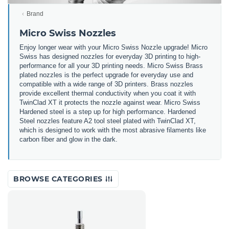
Brand
Micro Swiss Nozzles
Enjoy longer wear with your Micro Swiss Nozzle upgrade! Micro
Swiss has designed nozzles for everyday 3D printing to high-
performance for all your 3D printing needs. Micro Swiss Brass
plated nozzles is the perfect upgrade for everyday use and
compatible with a wide range of 3D printers. Brass nozzles
provide excellent thermal conductivity when you coat it with
TwinClad XT it protects the nozzle against wear. Micro Swiss
Hardened steel is a step up for high performance. Hardened
Steel nozzles feature A2 tool steel plated with TwinClad XT,
which is designed to work with the most abrasive filaments like
carbon fiber and glow in the dark.
BROWSE CATEGORIES