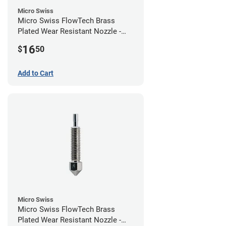
Micro Swiss
Micro Swiss FlowTech Brass
Plated Wear Resistant Nozzle -
0.60mm
16
$
50
Add to Cart
Micro Swiss
Micro Swiss FlowTech Brass
Plated Wear Resistant Nozzle -