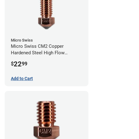
Micro Swiss
Micro Swiss CM2 Copper
Hardened Steel High Flow
Volcano Nozzle - 0.40mm
22
$
99
Add to Cart