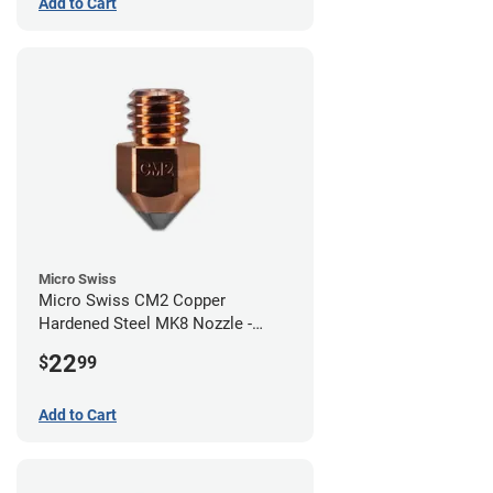
Add to Cart
Micro Swiss
Micro Swiss CM2 Copper
Hardened Steel MK8 Nozzle -
0.80mm
22
$
99
Add to Cart