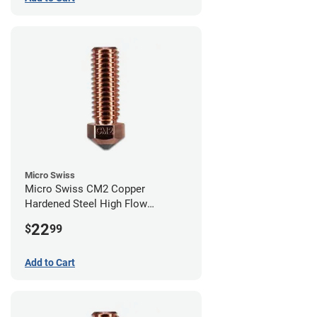
Micro Swiss
Micro Swiss CM2 Copper
Hardened Steel High Flow
Volcano Nozzle - 0.80mm
22
$
99
Add to Cart