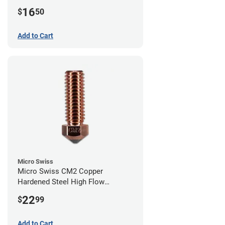
0.40mm
16
$
50
Add to Cart
Micro Swiss
Micro Swiss CM2 Copper
Hardened Steel High Flow
Volcano Nozzle - 1.00mm
22
$
99
Add to Cart