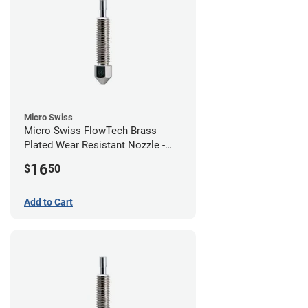
Micro Swiss
Micro Swiss FlowTech Brass
Plated Wear Resistant Nozzle -
1.00mm
16
$
50
Add to Cart