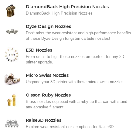
DiamondBack High Precision Nozzles
DiamondBack High Precision Nozzles
Dyze Design Nozzles
Don't miss the wear-resistant and high-performance benefits
of these Dyze Design tungsten carbide nozzles!
E3D Nozzles
From small to big - these nozzles are perfect for any 3D
printer upgrade.
Micro Swiss Nozzles
Upgrade your 3D printer with these micro-swiss nozzles
Olsson Ruby Nozzles
Brass nozzles equipped with a ruby tip that can withstand
any abrasive filament.
Raise3D Nozzles
Explore wear resistant nozzle options for Raise3D