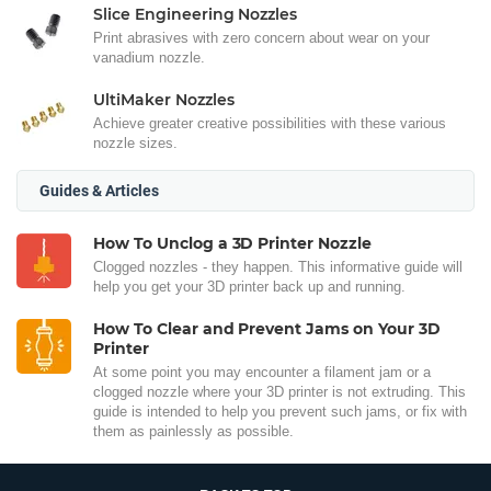
Slice Engineering Nozzles
Print abrasives with zero concern about wear on your
vanadium nozzle.
UltiMaker Nozzles
Achieve greater creative possibilities with these various
nozzle sizes.
Guides & Articles
How To Unclog a 3D Printer Nozzle
Clogged nozzles - they happen. This informative guide will
help you get your 3D printer back up and running.
How To Clear and Prevent Jams on Your 3D
Printer
At some point you may encounter a filament jam or a
clogged nozzle where your 3D printer is not extruding. This
guide is intended to help you prevent such jams, or fix with
them as painlessly as possible.