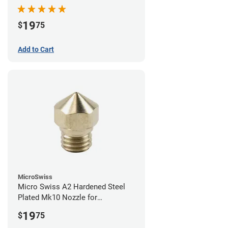
19
$
75
Add to Cart
MicroSwiss
Micro Swiss A2 Hardened Steel
Plated Mk10 Nozzle for
FlashForge 3D Printers - 0.40mm
19
$
75