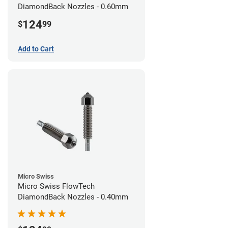
DiamondBack Nozzles - 0.60mm
124
$
99
Add to Cart
Micro Swiss
Micro Swiss FlowTech
DiamondBack Nozzles - 0.40mm