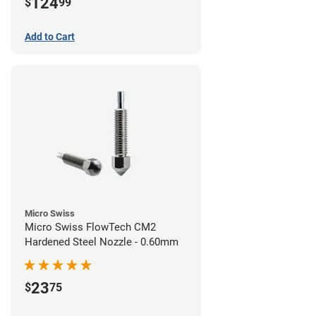
124
$
99
Add to Cart
Micro Swiss
Micro Swiss FlowTech CM2
Hardened Steel Nozzle - 0.60mm
23
$
75