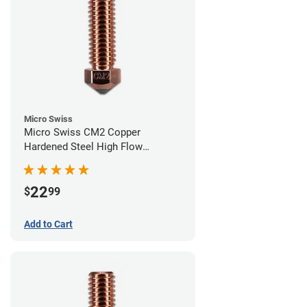
Micro Swiss
Micro Swiss CM2 Copper
Hardened Steel High Flow
Volcano Nozzle - 0.60mm
22
$
99
Add to Cart