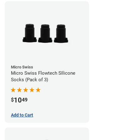
Micro Swiss
Micro Swiss Flowtech SIlicone
Socks (Pack of 3)
10
$
49
Add to Cart