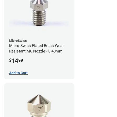
MicroSwiss
Micro Swiss Plated Brass Wear
Resistant M6 Nozzle - 0.40mm
14
$
99
Add to Cart