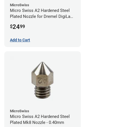
MicroSwiss
Micro Swiss A2 Hardened Steel
Plated Nozzle for Dremel DigiLab
3D45 - 0.40mm
24
$
99
Add to Cart
MicroSwiss
Micro Swiss A2 Hardened Steel
Plated Mk8 Nozzle - 0.40mm