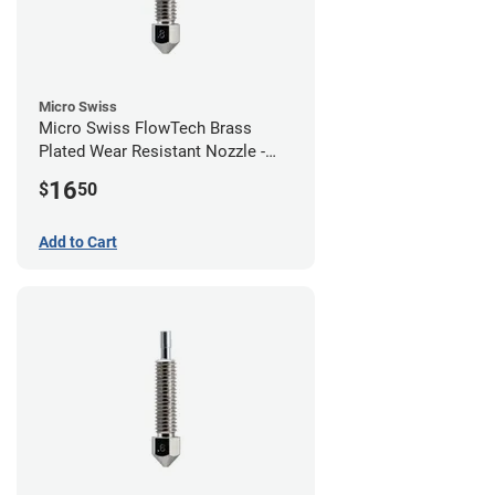
Micro Swiss
Micro Swiss FlowTech Brass
Plated Wear Resistant Nozzle -
0.80mm
16
$
50
Add to Cart