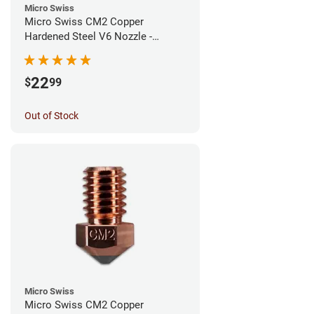
Micro Swiss
Micro Swiss CM2 Copper
Hardened Steel V6 Nozzle -
0.80mm
22
$
99
Out of Stock
Micro Swiss
Micro Swiss CM2 Copper