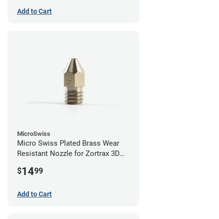
Add to Cart
MicroSwiss
Micro Swiss Plated Brass Wear
Resistant Nozzle for Zortrax 3D
Printers - 0.40mm
14
$
99
Add to Cart