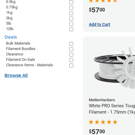
0.5kg
0.75kg
57
$
00
1kg
3kg
5lb
Add to Cart
10lb
Deals
Bulk Materials
Filament Bundles
Clearance
Filament On Sale
Clearance Items - Materials
Browse All
MatterHackers
White PRO Series Tou
Filament - 1.75mm (1k
57
$
00