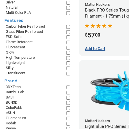
Silver
MatterHackers
Natural
Black PRO Series Tou
Multi-Color PLA
Filament - 1.75mm (1k
Features
Carbon Fiber Reinforced
Glass Fiber Reinforced
57
$
00
ESD-Safe
Flame Retardant
Fluorescent
Add to Cart
Glow
High Temperature
Lightweight
Silky
Translucent
Brand
3DXTech
Bambu Lab
BASF
BCN3D
ColorFabb
eSUN
Fillamentum
MatterHackers
Kodak
Light Blue PRO Series
Kimya