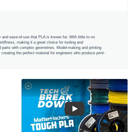
 and ease-of-use that PLA is known for. With little to no
iffness, making it a great choice for tooling and
ed parts with complex geometries. Model-making and printing
reating the perfect material for engineers who produce print-
Play