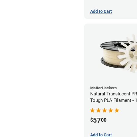
Add to Cart
MatterHackers
Natural Translucent P
Tough PLA Filament -
(1kg)
57
$
00
Add to Cart