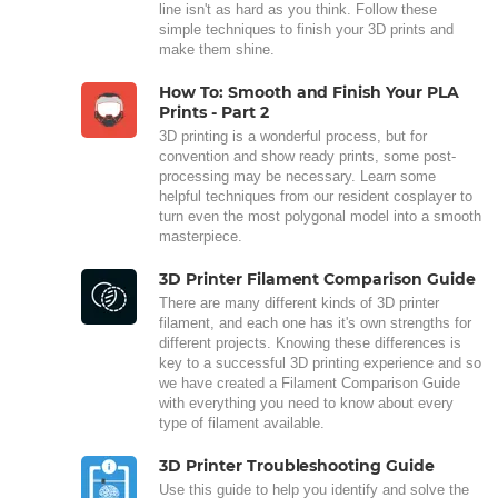
line isn't as hard as you think. Follow these
simple techniques to finish your 3D prints and
make them shine.
How To: Smooth and Finish Your PLA
Prints - Part 2
3D printing is a wonderful process, but for
convention and show ready prints, some post-
processing may be necessary. Learn some
helpful techniques from our resident cosplayer to
turn even the most polygonal model into a smooth
masterpiece.
3D Printer Filament Comparison Guide
There are many different kinds of 3D printer
filament, and each one has it's own strengths for
different projects. Knowing these differences is
key to a successful 3D printing experience and so
we have created a Filament Comparison Guide
with everything you need to know about every
type of filament available.
3D Printer Troubleshooting Guide
Use this guide to help you identify and solve the