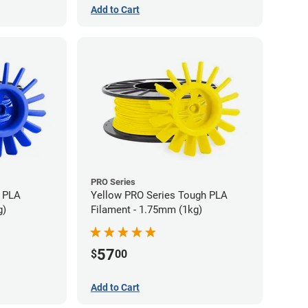
Add to Cart
PRO Series
h PLA
Yellow PRO Series Tough PLA
g)
Filament - 1.75mm (1kg)
57
$
00
Add to Cart