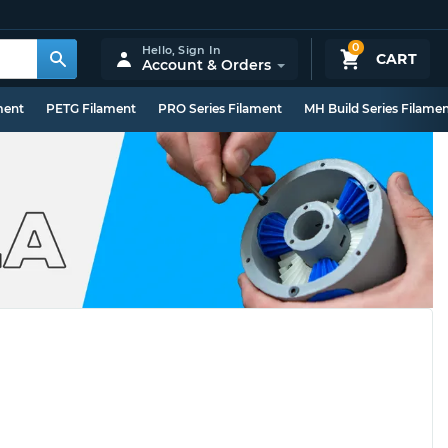
0
Hello,
Sign In
CART
Account & Orders
ment
PETG Filament
PRO Series Filament
MH Build Series Filame