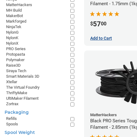
Filament - 1.75mm (1k
MatterHackers
MH Build
MakerBot
Markforged
57
$
00
NinjaTek
NylonG
NylonK
Add to Cart
NylonX
PRO Series
Protopasta
Polymaker
Raise3D
Siraya Tech
Smart Materials 3D
Xtellar
The Virtual Foundry
ThriftyMake
UltiMaker Filament
Zortrax
Packaging
MatterHackers
Refills
Black PRO Series Tou
Spools
Filament - 2.85mm (1k
Spool Weight