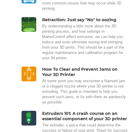
most common issues that may occur while 3D
printing.
Retraction: Just say "No" to oozing
By understanding a little more about the 3D
printing process, and how settings in
MatterControl affect extrusion, we can help you
reduce and even eliminate oozing and stringing
from your 3D prints. This should be a part of the
regular maintenance and calibration program for
your 3d printer.
How To Clear and Prevent Jams on
Your 3D Printer
At some point you may encounter a filament jam
or a clogged nozzle where your 3D printer is not
extruding. This guide is intended to help you
prevent such jams, or fix with them as painlessly
as possible.
Extruders 101: A crash course on an
essential component of your 3D printer
The extruder, a piece that could determine the
success or failure of your print. Shoot for success