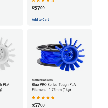
57
$
00
Add to Cart
MatterHackers
gh PLA
Blue PRO Series Tough PLA
g)
Filament - 1.75mm (1kg)
57
$
00