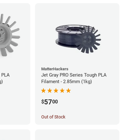
MatterHackers
h PLA
Jet Gray PRO Series Tough PLA
g)
Filament - 2.85mm (1kg)
57
$
00
Out of Stock