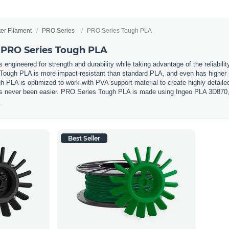
ter Filament
PRO Series
PRO Series Tough PLA
 PRO Series Tough PLA
ngineered for strength and durability while taking advantage of the reliability
 Tough PLA is more impact-resistant than standard PLA, and even has higher st
h PLA is optimized to work with PVA support material to create highly detail
has never been easier. PRO Series Tough PLA is made using Ingeo PLA 3D870, c
.
Best Seller