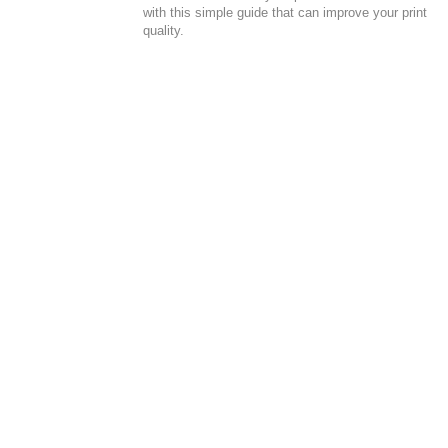
with this simple guide that can improve your print
quality.