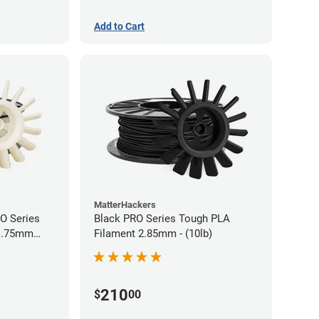
Add to Cart
MatterHackers
RO Series
Black PRO Series Tough PLA
 1.75mm
Filament 2.85mm - (10lb)
210
$
00