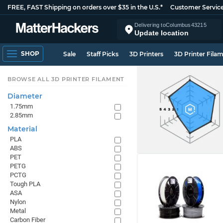
FREE, FAST Shipping on orders over $35 in the U.S.*
Customer Servic
Delivering to
Columbus
43215
Update location
SHOP
Sale
Staff Picks
3D Printers
3D Printer Fila
BROWSE ALL 3D PRINTER FILAMENT
Diameter
1.75mm
2.85mm
Material
PLA
ABS
PET
PETG
PCTG
Tough PLA
ASA
Nylon
Metal
Carbon Fiber