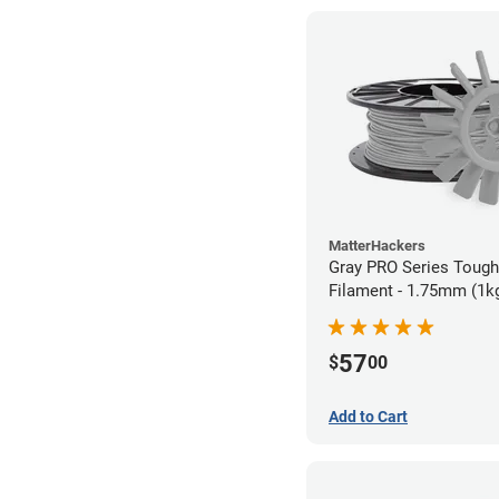
MatterHackers
Gray PRO Series Toug
Filament - 1.75mm (1k
57
$
00
Add to Cart