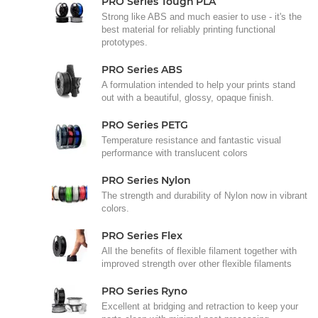
PRO Series Tough PLA
Strong like ABS and much easier to use - it's the
best material for reliably printing functional
prototypes.
PRO Series ABS
A formulation intended to help your prints stand
out with a beautiful, glossy, opaque finish.
PRO Series PETG
Temperature resistance and fantastic visual
performance with translucent colors
PRO Series Nylon
The strength and durability of Nylon now in vibrant
colors.
PRO Series Flex
All the benefits of flexible filament together with
improved strength over other flexible filaments
PRO Series Ryno
Excellent at bridging and retraction to keep your