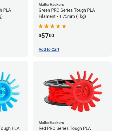
MatterHackers
gh PLA
Green PRO Series Tough PLA
g)
Filament - 1.75mm (1kg)
57
$
00
Add to Cart
MatterHackers
 Tough PLA
Red PRO Series Tough PLA