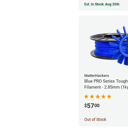
Est. In Stock: Aug 26th
MatterHackers
Blue PRO Series Toug
Filament - 2.85mm (1k
57
$
00
Out of Stock