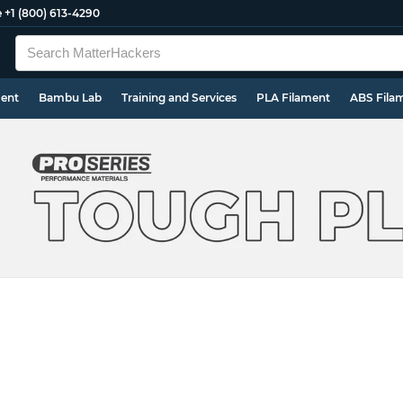
e
+1 (800) 613-4290
ment
Bambu Lab
Training and Services
PLA Filament
ABS Fila