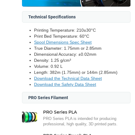
Technical Specifications
Printing Temperature: 210±30°C
Print Bed Temperature: 60°C
Spool Dimensions Spec Sheet
True Diameter: 1.75mm or 2.85mm
Dimensional Accuracy: ±0.02mm
Density: 1.25 g/cm³
Volume: 0.92 L
Length: 382m (1.75mm) or 144m (2.85mm)
Download the Technical Data Sheet
Download the Safety Data Sheet
PRO Series Filament
PRO Series PLA
PRO Series PLA is intended for producing
professional, high quality, 3D printed parts.