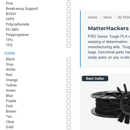
PVA
Breakaway Support
BVOH
Home
Store
3D Prin
HIPS
Polycarbonate
MatterHackers
PC-ABS
Polypropylene
PRO Series Tough PLA is e
TPU
warping or delamination,
TPE
manufacturing aids. Toug
large, functional parts 
Color
ready parts on any scale
Black
Gray
White
Red
Best Seller
Orange
Yellow
Green
Blue
Purple
Pink
Brown
Tan
Clear
Gold