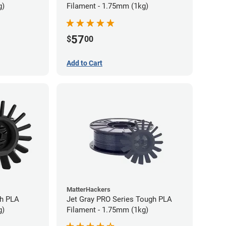
g)
Filament - 1.75mm (1kg)
57
$
00
Add to Cart
MatterHackers
gh PLA
Jet Gray PRO Series Tough PLA
g)
Filament - 1.75mm (1kg)