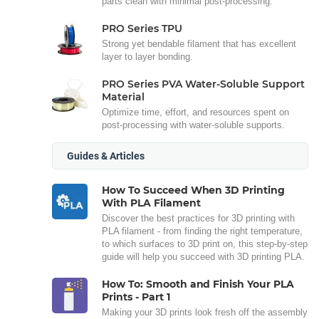
parts clean with minimal post-processing.
PRO Series TPU
Strong yet bendable filament that has excellent
layer to layer bonding.
PRO Series PVA Water-Soluble Support
Material
Optimize time, effort, and resources spent on
post-processing with water-soluble supports.
Guides & Articles
How To Succeed When 3D Printing
With PLA Filament
Discover the best practices for 3D printing with
PLA filament - from finding the right temperature,
to which surfaces to 3D print on, this step-by-step
guide will help you succeed with 3D printing PLA.
How To: Smooth and Finish Your PLA
Prints - Part 1
Making your 3D prints look fresh off the assembly