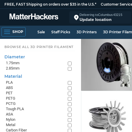
FREE, FAST Shipping on orders over $35 in the U.S.*
Customer Servic
Delivering to
Columbus
43215
Update location
SHOP
Sale
Staff Picks
3D Printers
3D Printer Fila
BROWSE ALL 3D PRINTER FILAMENT
Diameter
1.75mm
2.85mm
Material
PLA
ABS
PET
PETG
PCTG
Tough PLA
ASA
Nylon
Metal
Carbon Fiber