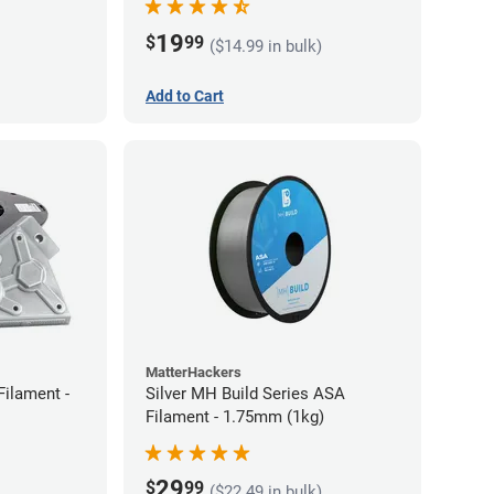
19
$
99
($14.99 in bulk)
Add to Cart
MatterHackers
Filament -
Silver MH Build Series ASA
Filament - 1.75mm (1kg)
29
$
99
($22.49 in bulk)