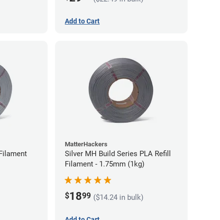
Add to Cart
MatterHackers
Filament
Silver MH Build Series PLA Refill
Filament - 1.75mm (1kg)
18
$
99
($14.24 in bulk)
Add to Cart