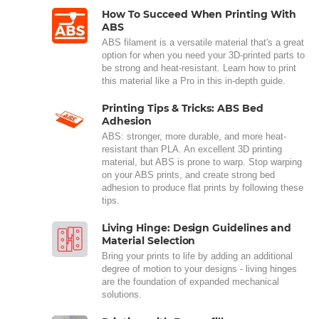
How To Succeed When Printing With
ABS
ABS filament is a versatile material that's a great
option for when you need your 3D-printed parts to
be strong and heat-resistant. Learn how to print
this material like a Pro in this in-depth guide.
Printing Tips & Tricks: ABS Bed
Adhesion
ABS: stronger, more durable, and more heat-
resistant than PLA. An excellent 3D printing
material, but ABS is prone to warp. Stop warping
on your ABS prints, and create strong bed
adhesion to produce flat prints by following these
tips.
Living Hinge: Design Guidelines and
Material Selection
Bring your prints to life by adding an additional
degree of motion to your designs - living hinges
are the foundation of expanded mechanical
solutions.