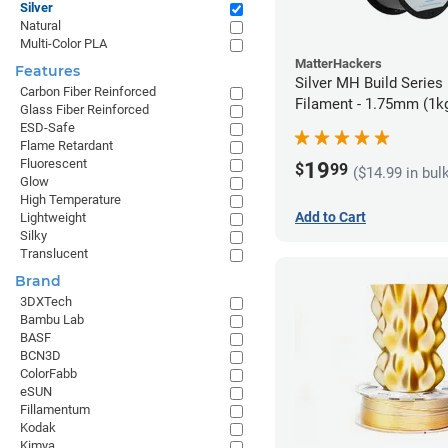
Silver
Natural
Multi-Color PLA
MatterHackers
Features
Silver MH Build Series
Carbon Fiber Reinforced
Filament - 1.75mm (1k
Glass Fiber Reinforced
ESD-Safe
Flame Retardant
Fluorescent
19
$
99
($14.99 in bul
Glow
High Temperature
Add to Cart
Lightweight
Silky
Translucent
Brand
3DXTech
Bambu Lab
BASF
BCN3D
ColorFabb
eSUN
Fillamentum
Kodak
Kimya