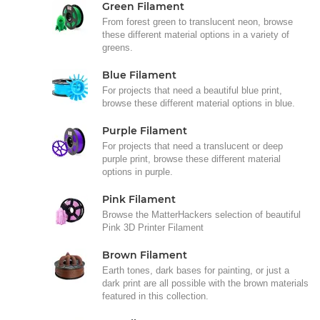
Green Filament
From forest green to translucent neon, browse
these different material options in a variety of
greens.
Blue Filament
For projects that need a beautiful blue print,
browse these different material options in blue.
Purple Filament
For projects that need a translucent or deep
purple print, browse these different material
options in purple.
Pink Filament
Browse the MatterHackers selection of beautiful
Pink 3D Printer Filament
Brown Filament
Earth tones, dark bases for painting, or just a
dark print are all possible with the brown materials
featured in this collection.