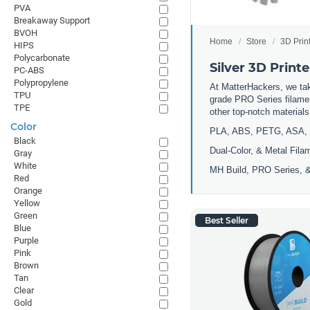
PVA
Breakaway Support
BVOH
Home
Store
3D Prin
HIPS
Polycarbonate
Silver 3D Print
PC-ABS
Polypropylene
At MatterHackers, we take
TPU
grade PRO Series filamen
TPE
other top-notch materia
Color
PLA, ABS, PETG, ASA, 
Black
Dual-Color, & Metal Fila
Gray
White
MH Build, PRO Series, &
Red
Orange
Yellow
Green
Best Seller
Blue
Purple
Pink
Brown
Tan
Clear
Gold