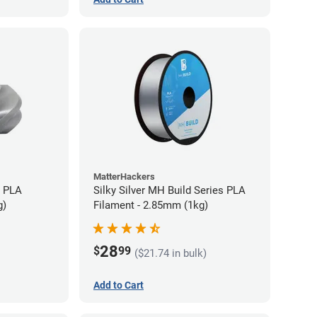
MatterHackers
+ PLA
Silky Silver MH Build Series PLA
g)
Filament - 2.85mm (1kg)
28
$
99
($21.74 in bulk)
Add to Cart