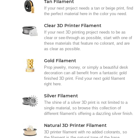
Tan Filament
If your next project needs a tan or beige print, find
the perfect material here in the color you need.
Clear 3D Printer Filament
If your next 3D printing project needs to be as
clear or see-through as possible, start with one of
these materials that feature no colorant, and are
as clear as possible.
Gold Filament
Prop jewelry, money, or simply a beautiful desk
decoration can all benefit from a fantastic gold
finished 3D print. Find your next gold filament
right here.
Silver Filament
The shine of a silver 3D print is not limited to a
single material, so browse this collection of
different filament's offering a dazzling silver finish.
Natural 3D Printer Filament
3D printer filament with no added colorants, so
the filament is the natural tone of the base