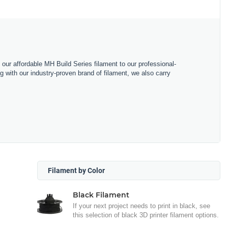
m our affordable MH Build Series filament to our professional-
with our industry-proven brand of filament, we also carry
Filament by Color
Black Filament
If your next project needs to print in black, see
this selection of black 3D printer filament options.