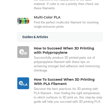
material. If color is not a priority then check out
these filaments
Multi-Color PLA
Find the perfect multicolor filament for stunning
single-extrusion prints.
Guides & Articles
How to Succeed When 3D Printing
with Polypropylene
Successfully produce 3D printed parts out of
polypropylene filament with these tips on
achieving stronger bed adhesion and minimizing
shrinkage.
How To Succeed When 3D Printing
With PLA Filament
Discover the best practices for 3D printing with
PLA filament - from finding the right temperature,
to which surfaces to 3D print on, this step-by-step
guide will help you succeed with 3D printing PLA.