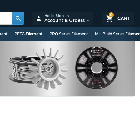
0
Hello,
Sign In
CART
Account & Orders
ment
PETG Filament
PRO Series Filament
MH Build Series Filame