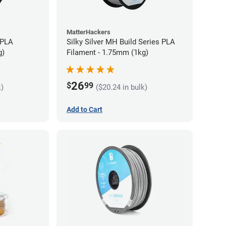
MatterHackers
 PLA
Silky Silver MH Build Series PLA
g)
Filament - 1.75mm (1kg)
26
$
99
k)
($20.24 in bulk)
Add to Cart