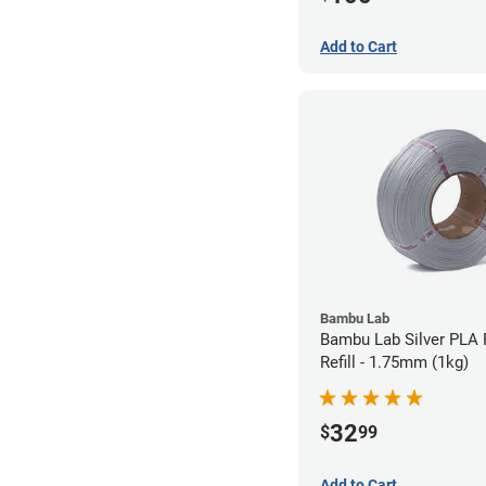
Add to Cart
Bambu Lab
Bambu Lab Silver PLA 
Refill - 1.75mm (1kg)
32
$
99
Add to Cart