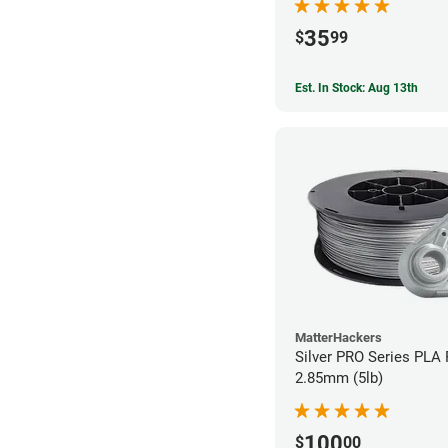
35
$
99
Est. In Stock: Aug 13th
MatterHackers
Silver PRO Series PLA 
2.85mm (5lb)
100
$
00