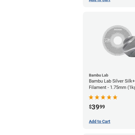
Bambu Lab
Bambu Lab Silver Silk
Filament - 1.75mm (1k
39
$
99
Add to Cart