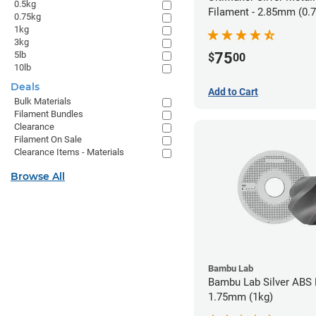
0.5kg
Filament - 2.85mm (0.
0.75kg
1kg
3kg
5lb
75
$
00
10lb
Deals
Add to Cart
Bulk Materials
Filament Bundles
Clearance
Filament On Sale
Clearance Items - Materials
Browse All
Bambu Lab
Bambu Lab Silver ABS 
1.75mm (1kg)