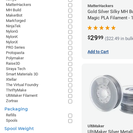
MatterHackers
MatterHackers
MH Build
Gold Silver Silky MH Bu
MakerBot
Magic PLA Filament -
Markforged
(1kg)
NinjaTek
NylonG
29
NylonK
$
99
($22.49 in bul
NylonX
PRO Series
Add to Cart
Protopasta
Polymaker
Raise3D
Siraya Tech
Smart Materials 3D
Xtellar
The Virtual Foundry
ThriftyMake
UltiMaker Filament
Zortrax
Packaging
Refills
Spools
UltiMaker
Spool Weight
UltiMaker Silver Metal