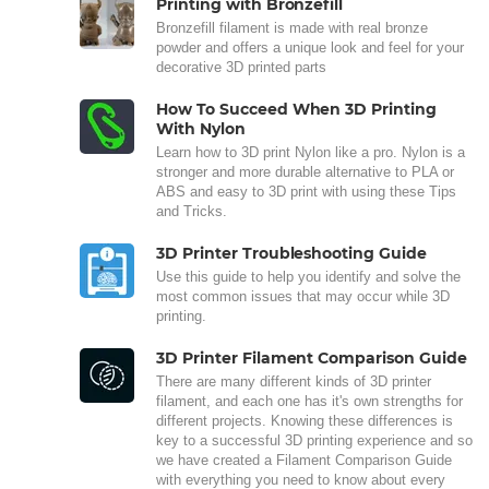
Printing with Bronzefill
Bronzefill filament is made with real bronze
powder and offers a unique look and feel for your
decorative 3D printed parts
How To Succeed When 3D Printing
With Nylon
Learn how to 3D print Nylon like a pro. Nylon is a
stronger and more durable alternative to PLA or
ABS and easy to 3D print with using these Tips
and Tricks.
3D Printer Troubleshooting Guide
Use this guide to help you identify and solve the
most common issues that may occur while 3D
printing.
3D Printer Filament Comparison Guide
There are many different kinds of 3D printer
filament, and each one has it's own strengths for
different projects. Knowing these differences is
key to a successful 3D printing experience and so
we have created a Filament Comparison Guide
with everything you need to know about every