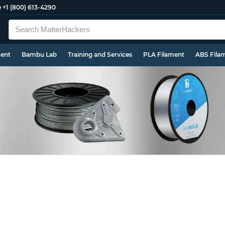
e
+1 (800) 613-4290
ment
Bambu Lab
Training and Services
PLA Filament
ABS Fila