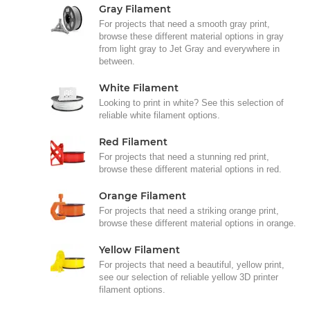
Gray Filament
For projects that need a smooth gray print,
browse these different material options in gray
from light gray to Jet Gray and everywhere in
between.
White Filament
Looking to print in white? See this selection of
reliable white filament options.
Red Filament
For projects that need a stunning red print,
browse these different material options in red.
Orange Filament
For projects that need a striking orange print,
browse these different material options in orange.
Yellow Filament
For projects that need a beautiful, yellow print,
see our selection of reliable yellow 3D printer
filament options.