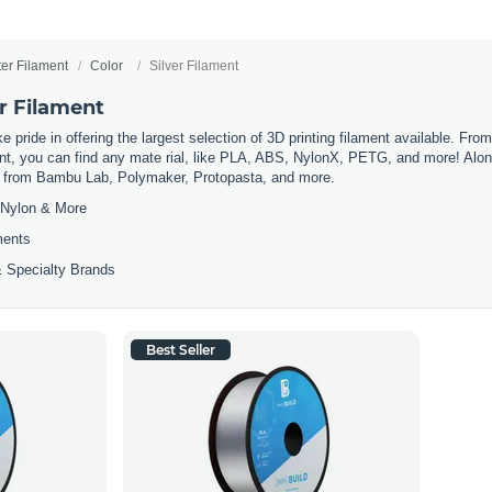
ter Filament
Color
Silver Filament
er Filament
 pride in offering the largest selection of 3D printing filament available. Fro
t, you can find any mate rial, like PLA, ABS, NylonX, PETG, and more! Along 
ls from Bambu Lab, Polymaker, Protopasta, and more.
Nylon & More
ments
 Specialty Brands
Best Seller