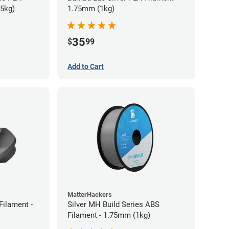
75kg)
1.75mm (1kg)
35
$
99
Add to Cart
MatterHackers
Filament -
Silver MH Build Series ABS
Filament - 1.75mm (1kg)