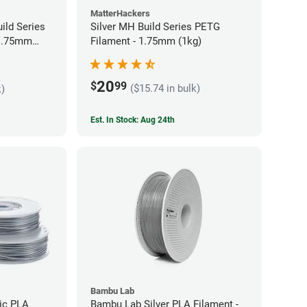
MatterHackers
ild Series
Silver MH Build Series PETG
 1.75mm
Filament - 1.75mm (1kg)
20
$
99
($15.74 in bulk)
k)
Est. In Stock: Aug 24th
Bambu Lab
lic PLA
Bambu Lab Silver PLA Filament -