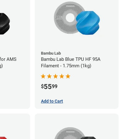
Bambu Lab
for AMS
Bambu Lab Blue TPU HF 95A
g)
Filament - 1.75mm (1kg)
55
$
99
Add to Cart