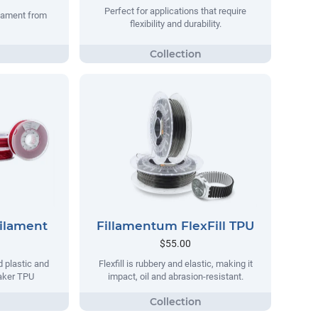
Perfect for applications that require
ilament from
flexibility and durability.
Filament
Fillamentum FlexFill TPU
$55.00
d plastic and
Flexfill is rubbery and elastic, making it
maker TPU
impact, oil and abrasion-resistant.