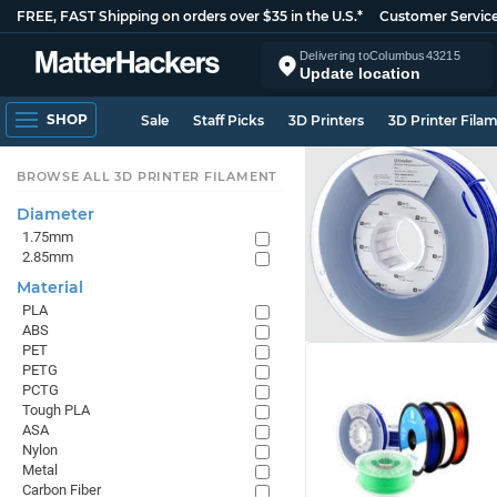
FREE, FAST Shipping on orders over $35 in the U.S.*
Customer Servic
Delivering to
Columbus
43215
Update location
SHOP
Sale
Staff Picks
3D Printers
3D Printer Fila
BROWSE ALL 3D PRINTER FILAMENT
Diameter
1.75mm
2.85mm
Material
PLA
ABS
PET
PETG
PCTG
Tough PLA
ASA
Nylon
Metal
Carbon Fiber