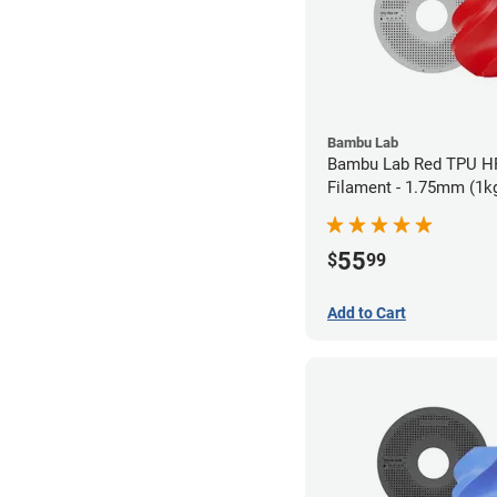
Bambu Lab
Bambu Lab Red TPU H
Filament - 1.75mm (1k
55
$
99
Add to Cart