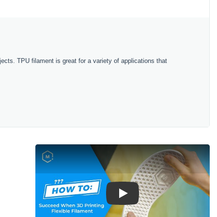
ects. TPU filament is great for a variety of applications that
Play