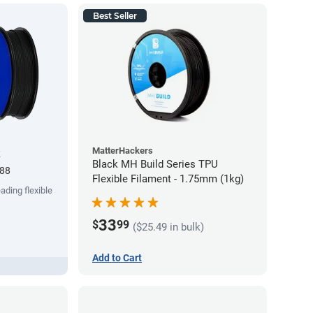
Best Seller
MatterHackers
k
Black MH Build Series TPU
.88
Flexible Filament - 1.75mm (1kg)
ading flexible
33
$
99
($25.49 in bulk)
Add to Cart