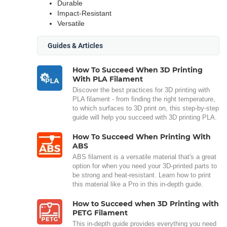
Durable
Impact-Resistant
Versatile
Guides & Articles
How To Succeed When 3D Printing
With PLA Filament
Discover the best practices for 3D printing with
PLA filament - from finding the right temperature,
to which surfaces to 3D print on, this step-by-step
guide will help you succeed with 3D printing PLA.
How To Succeed When Printing With
ABS
ABS filament is a versatile material that's a great
option for when you need your 3D-printed parts to
be strong and heat-resistant. Learn how to print
this material like a Pro in this in-depth guide.
How to Succeed when 3D Printing with
PETG Filament
This in-depth guide provides everything you need