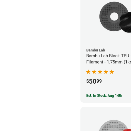
Bambu Lab
Bambu Lab Black TPU 
Filament - 1.75mm (1k
50
$
99
Est. In Stock: Aug 14th