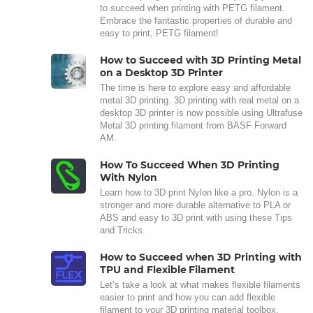
to succeed when printing with PETG filament.
Embrace the fantastic properties of durable and
easy to print, PETG filament!
How to Succeed with 3D Printing Metal
on a Desktop 3D Printer
The time is here to explore easy and affordable
metal 3D printing. 3D printing with real metal on a
desktop 3D printer is now possible using Ultrafuse
Metal 3D printing filament from BASF Forward
AM.
How To Succeed When 3D Printing
With Nylon
Learn how to 3D print Nylon like a pro. Nylon is a
stronger and more durable alternative to PLA or
ABS and easy to 3D print with using these Tips
and Tricks.
How to Succeed when 3D Printing with
TPU and Flexible Filament
Let’s take a look at what makes flexible filaments
easier to print and how you can add flexible
filament to your 3D printing material toolbox.