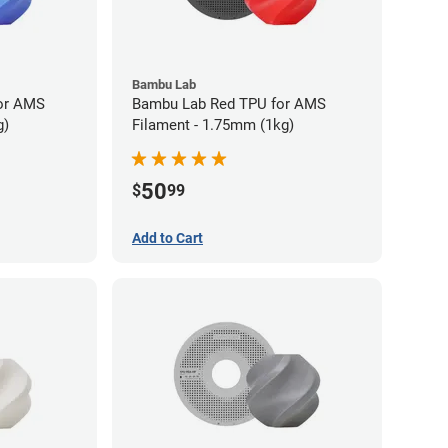
Bambu Lab
or AMS
Bambu Lab Red TPU for AMS
g)
Filament - 1.75mm (1kg)
50
$
99
Add to Cart