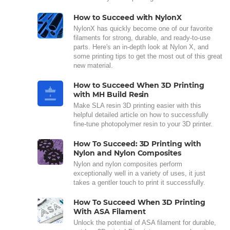
How to Succeed with NylonX
NylonX has quickly become one of our favorite
filaments for strong, durable, and ready-to-use
parts. Here's an in-depth look at Nylon X, and
some printing tips to get the most out of this great
new material.
How to Succeed When 3D Printing
with MH Build Resin
Make SLA resin 3D printing easier with this
helpful detailed article on how to successfully
fine-tune photopolymer resin to your 3D printer.
How To Succeed: 3D Printing with
Nylon and Nylon Composites
Nylon and nylon composites perform
exceptionally well in a variety of uses, it just
takes a gentler touch to print it successfully.
How To Succeed When 3D Printing
With ASA Filament
Unlock the potential of ASA filament for durable,