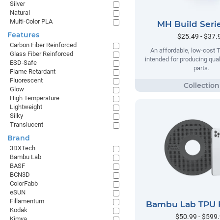
Silver
Natural
Multi-Color PLA
MH Build Seri
Features
$25.49 - $37.
Carbon Fiber Reinforced
An affordable, low-cost 
Glass Fiber Reinforced
intended for producing qual
ESD-Safe
parts.
Flame Retardant
Fluorescent
Glow
High Temperature
Lightweight
Silky
Translucent
Brand
3DXTech
Bambu Lab
BASF
BCN3D
ColorFabb
eSUN
Fillamentum
Bambu Lab TPU 
Kodak
$50.99 - $599
Kimya