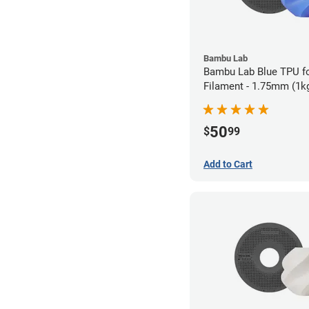
Bambu Lab
Bambu Lab Blue TPU f
Filament - 1.75mm (1k
50
$
99
Add to Cart