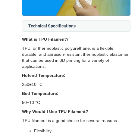
Technical Specifications
What is TPU Filament?
TPU, or thermoplastic polyurethane, is a flexible,
durable, and abrasion-resistant thermoplastic elastomer
that can be used in 3D printing for a variety of
applications.
Hotend Temperature:
250±10 °C
Bed Temperature:
50±10 °C
Why Would I Use TPU Filament?
TPU filament is a good choice for several reasons:
Flexibility