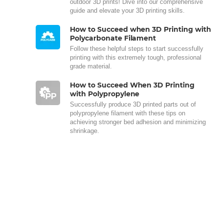
outdoor 3D prints! Dive into our comprehensive
guide and elevate your 3D printing skills.
How to Succeed when 3D Printing with
Polycarbonate Filament
Follow these helpful steps to start successfully
printing with this extremely tough, professional
grade material.
How to Succeed When 3D Printing
with Polypropylene
Successfully produce 3D printed parts out of
polypropylene filament with these tips on
achieving stronger bed adhesion and minimizing
shrinkage.