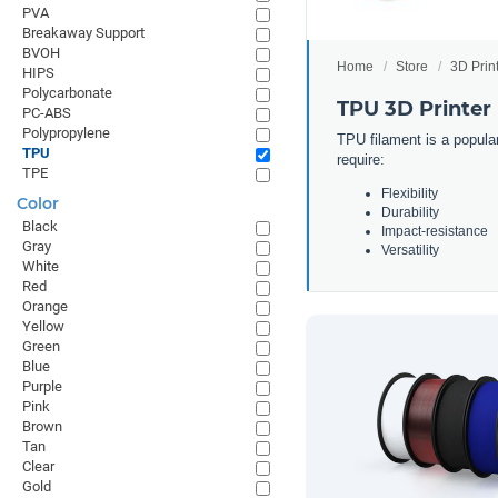
PVA
Breakaway Support
BVOH
Home
Store
3D Prin
HIPS
Polycarbonate
TPU 3D Printer
PC-ABS
Polypropylene
TPU filament is a popular
TPU
require:
TPE
Flexibility
Color
Durability
Black
Impact-resistance
Gray
Versatility
White
Red
Orange
Yellow
Green
Blue
Purple
Pink
Brown
Tan
Clear
Gold