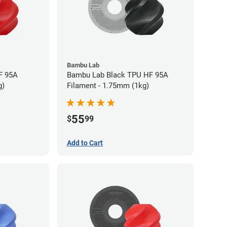
Bambu Lab
F 95A
Bambu Lab Black TPU HF 95A
g)
Filament - 1.75mm (1kg)
55
$
99
Add to Cart