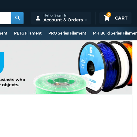
0
Hello,
Sign In
CART
Account & Orders
ment
PETG Filament
PRO Series Filament
MH Build Series Filame