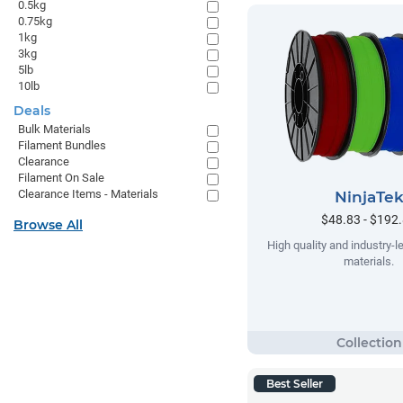
0.5kg
0.75kg
1kg
3kg
5lb
10lb
Deals
Bulk Materials
Filament Bundles
Clearance
Filament On Sale
Clearance Items - Materials
NinjaTe
$48.83 - $192
Browse All
High quality and industry-le
materials.
Best Seller