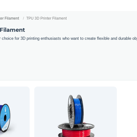
ter Filament
TPU 3D Printer Filament
 Filament
 choice for 3D printing enthusiasts who want to create flexible and durable obj