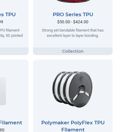
es TPU
PRO Series TPU
99
$50.00 - $424.00
TPU filament
Strong yet bendable filament that has
ity, 3D printed
excellent layer to layer bonding.
Filament
Polymaker PolyFlex TPU
Filament
.90