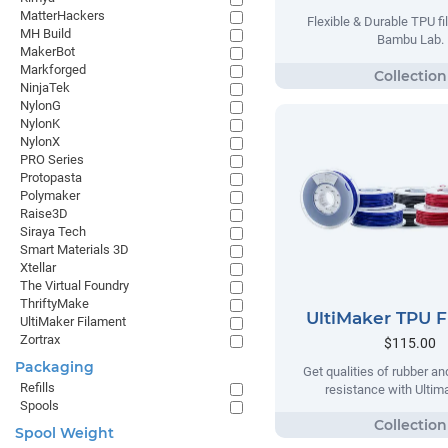
MatterHackers
Flexible & Durable TPU f
MH Build
Bambu Lab.
MakerBot
Markforged
NinjaTek
NylonG
NylonK
NylonX
PRO Series
Protopasta
Polymaker
Raise3D
Siraya Tech
Smart Materials 3D
Xtellar
The Virtual Foundry
ThriftyMake
UltiMaker TPU 
UltiMaker Filament
Zortrax
$115.00
Packaging
Get qualities of rubber an
Refills
resistance with Ulti
Spools
Spool Weight