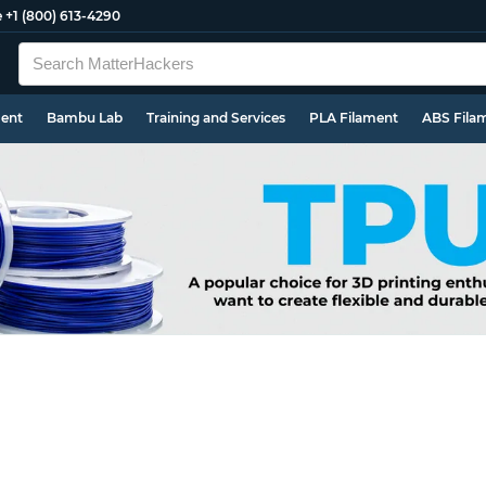
e
+1 (800) 613-4290
ment
Bambu Lab
Training and Services
PLA Filament
ABS Fila