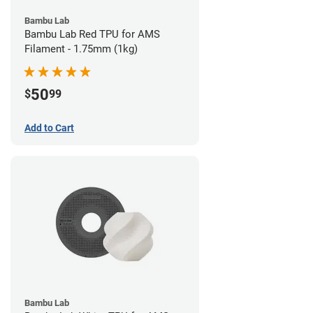
Bambu Lab
Bambu Lab Red TPU for AMS
Filament - 1.75mm (1kg)
50
$
99
Add to Cart
Bambu Lab