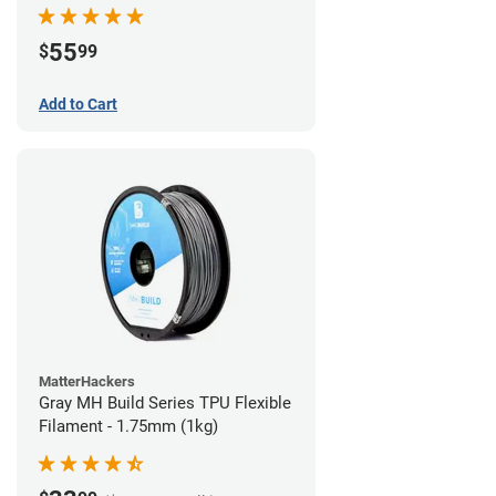
55
$
99
Add to Cart
MatterHackers
Gray MH Build Series TPU Flexible
Filament - 1.75mm (1kg)