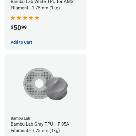
Bambu Lab White TPU for AMS
Filament - 1.75mm (1kg)
50
$
99
Add to Cart
Bambu Lab
Bambu Lab Gray TPU HF 95A
Filament - 1.75mm (1kg)