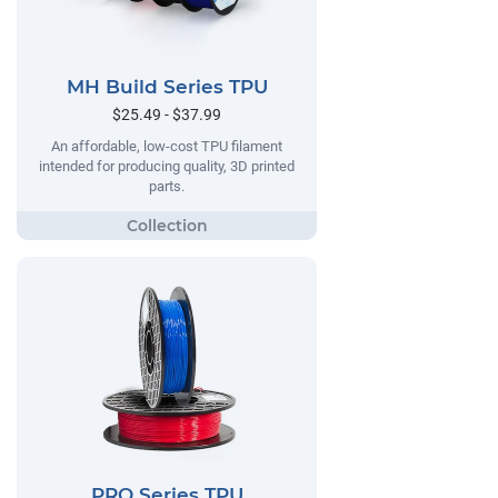
MH Build Series TPU
$25.49 - $37.99
An affordable, low-cost TPU filament
intended for producing quality, 3D printed
parts.
PRO Series TPU