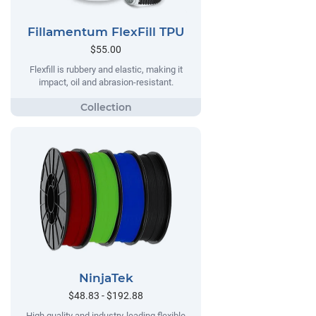
Fillamentum FlexFill TPU
$55.00
Flexfill is rubbery and elastic, making it
impact, oil and abrasion-resistant.
NinjaTek
$48.83 - $192.88
High quality and industry-leading flexible