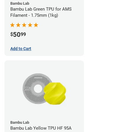
Bambu Lab
Bambu Lab Green TPU for AMS
Filament - 1.75mm (1kg)
50
$
99
Add to Cart
Bambu Lab
Bambu Lab Yellow TPU HF 95A