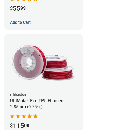
55
$
99
Add to Cart
UltiMaker
UltiMaker Red TPU Filament -
2.85mm (0.75kg)
115
$
00