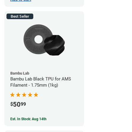
Best Seller
Bambu Lab
Bambu Lab Black TPU for AMS
Filament - 1.75mm (1kg)
50
$
99
Est. In Stock: Aug 14th