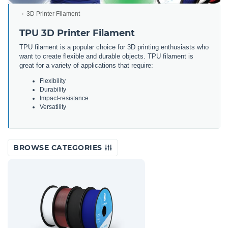
3D Printer Filament
TPU 3D Printer Filament
TPU filament is a popular choice for 3D printing enthusiasts who
want to create flexible and durable objects. TPU filament is
great for a variety of applications that require:
Flexibility
Durability
Impact-resistance
Versatility
BROWSE CATEGORIES