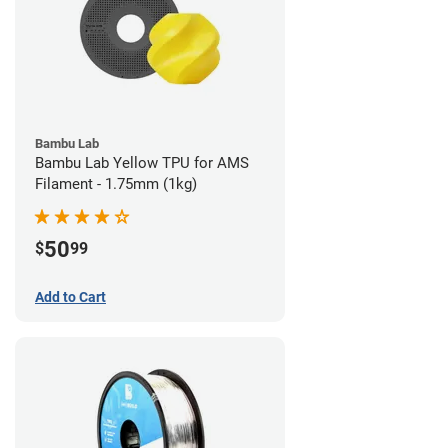
Bambu Lab
Bambu Lab Yellow TPU for AMS
Filament - 1.75mm (1kg)
50
$
99
Add to Cart