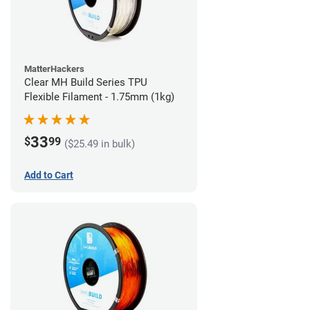
MatterHackers
Clear MH Build Series TPU
Flexible Filament - 1.75mm (1kg)
33
$
99
($25.49 in bulk)
Add to Cart