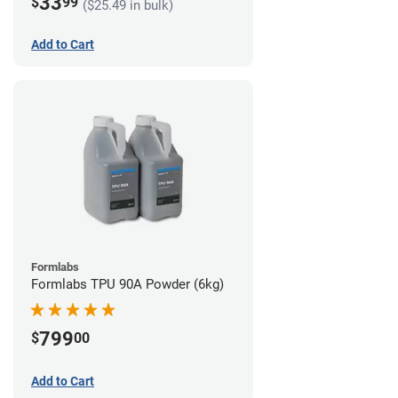
33
$
99
($25.49 in bulk)
Add to Cart
Formlabs
Formlabs TPU 90A Powder (6kg)
799
$
00
Add to Cart