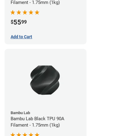
Filament - 1.75mm (1kg)
55
$
99
Add to Cart
Bambu Lab
Bambu Lab Black TPU 90A
Filament - 1.75mm (1kg)