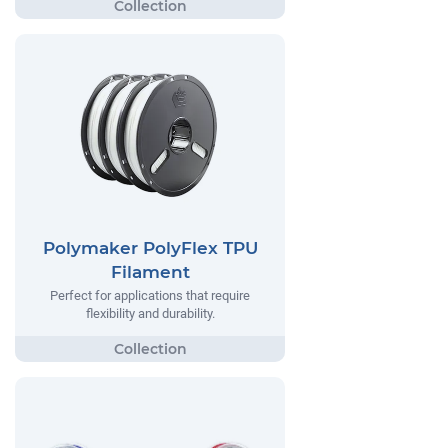
Polymaker PolyFlex TPU
Filament
Perfect for applications that require
flexibility and durability.