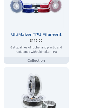
UltiMaker TPU Filament
$115.00
Get qualities of rubber and plastic and
resistance with Ultimaker TPU