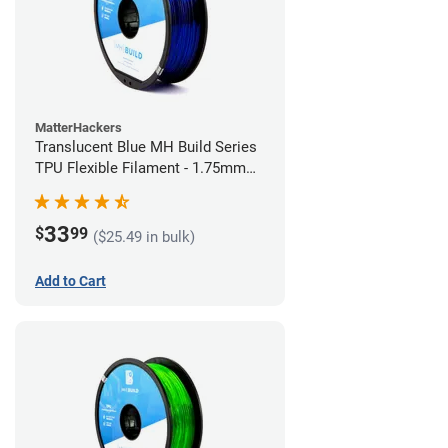
MatterHackers
Translucent Blue MH Build Series
TPU Flexible Filament - 1.75mm
(1kg)
33
$
99
($25.49 in bulk)
Add to Cart