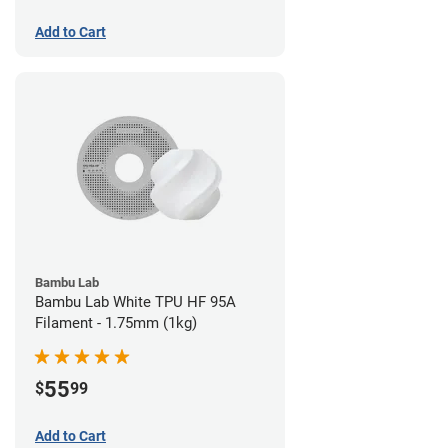
Add to Cart
Bambu Lab
Bambu Lab White TPU HF 95A
Filament - 1.75mm (1kg)
55
$
99
Add to Cart