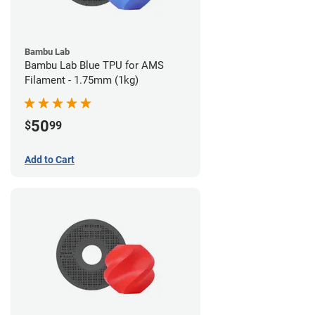
Bambu Lab
Bambu Lab Blue TPU for AMS
Filament - 1.75mm (1kg)
50
$
99
Add to Cart