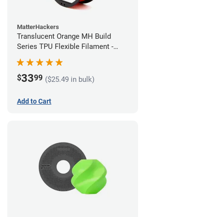
MatterHackers
Translucent Orange MH Build
Series TPU Flexible Filament -
1.75mm (1kg)
33
$
99
($25.49 in bulk)
Add to Cart