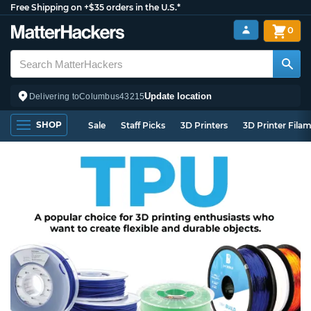
Free Shipping on +$35 orders in the U.S.*
0
Update location
Delivering to
Columbus
43215
SHOP
Sale
Staff Picks
3D Printers
3D Printer Fila