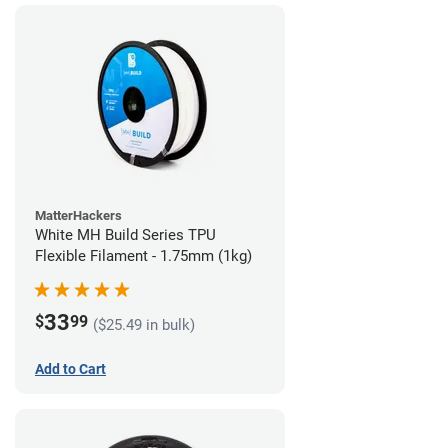
MatterHackers
White MH Build Series TPU
Flexible Filament - 1.75mm (1kg)
33
$
99
($25.49 in bulk)
Add to Cart