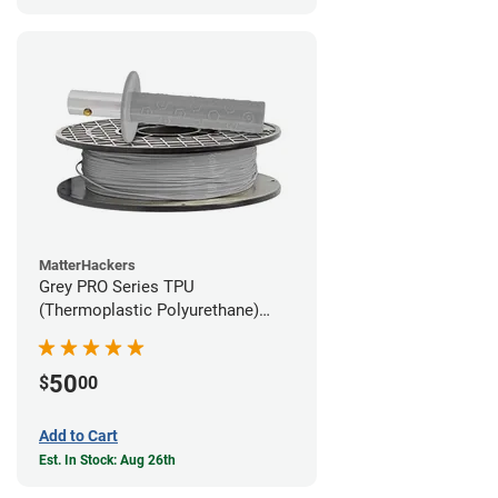
MatterHackers
Grey PRO Series TPU
(Thermoplastic Polyurethane)
Filament - 1.75mm (1lb)
50
$
00
Add to Cart
Est. In Stock: Aug 26th