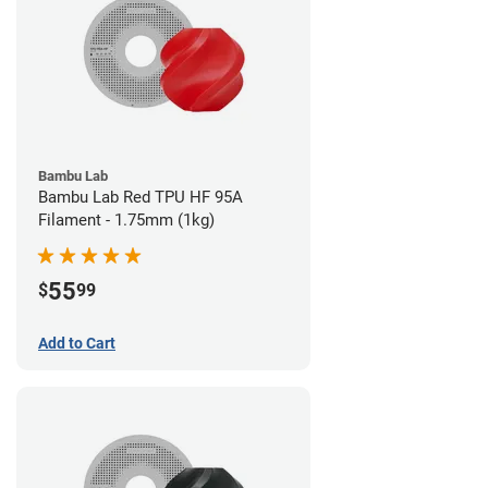
Bambu Lab
Bambu Lab Red TPU HF 95A
Filament - 1.75mm (1kg)
55
$
99
Add to Cart