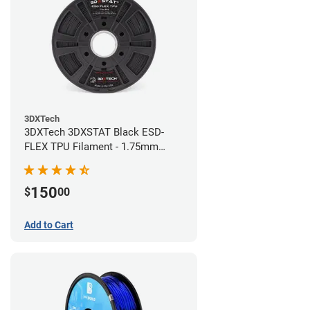
3DXTech
3DXTech 3DXSTAT Black ESD-
FLEX TPU Filament - 1.75mm
(0.75kg)
150
$
00
Add to Cart