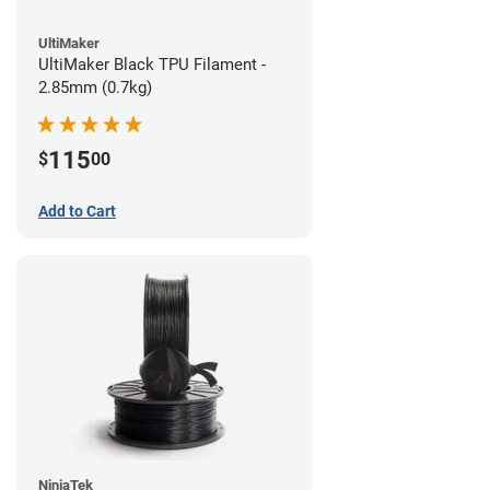
UltiMaker
UltiMaker Black TPU Filament -
2.85mm (0.7kg)
115
$
00
Add to Cart
NinjaTek