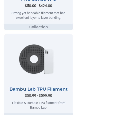
$50.00 - $424.00
Strong yet bendable filament that has
excellent layer to layer bonding.
Bambu Lab TPU Filament
$50.99 - $599.90
Flexible & Durable TPU filament from
Bambu Lab.