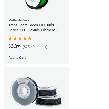
MatterHackers
Translucent Green MH Build
Series TPU Flexible Filament -
1.75mm (1kg)
33
$
99
($25.49 in bulk)
Add to Cart