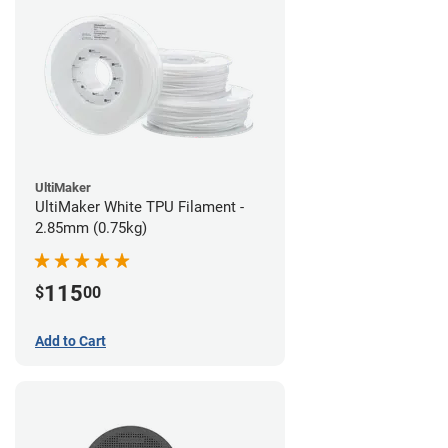
UltiMaker
UltiMaker White TPU Filament -
2.85mm (0.75kg)
115
$
00
Add to Cart