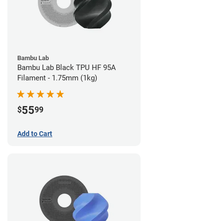
Bambu Lab
Bambu Lab Black TPU HF 95A
Filament - 1.75mm (1kg)
55
$
99
Add to Cart