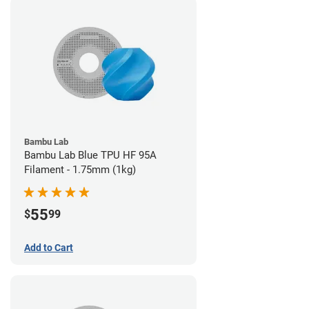
Bambu Lab
Bambu Lab Blue TPU HF 95A
Filament - 1.75mm (1kg)
55
$
99
Add to Cart