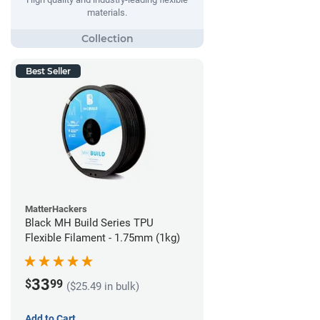
materials.
Best Seller
MatterHackers
Black MH Build Series TPU
Flexible Filament - 1.75mm (1kg)
33
$
99
($25.49 in bulk)
Add to Cart