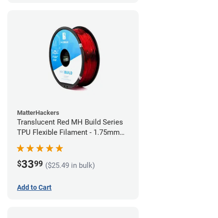
MatterHackers
Translucent Red MH Build Series
TPU Flexible Filament - 1.75mm
(1kg)
33
$
99
($25.49 in bulk)
Add to Cart