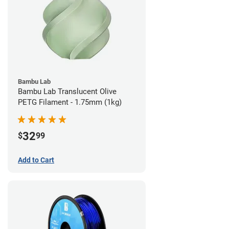
Bambu Lab
Bambu Lab Translucent Olive
PETG Filament - 1.75mm (1kg)
32
$
99
Add to Cart