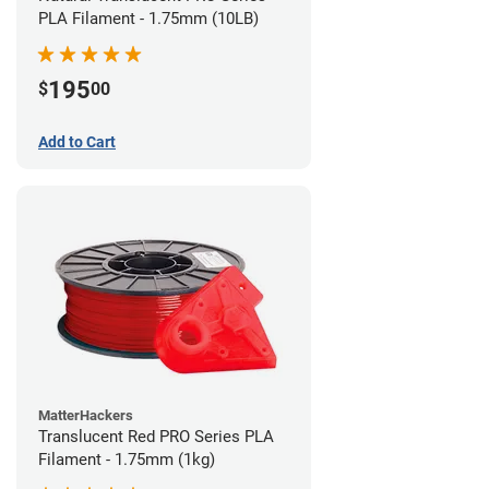
PLA Filament - 1.75mm (10LB)
195
$
00
Add to Cart
MatterHackers
Translucent Red PRO Series PLA
Filament - 1.75mm (1kg)