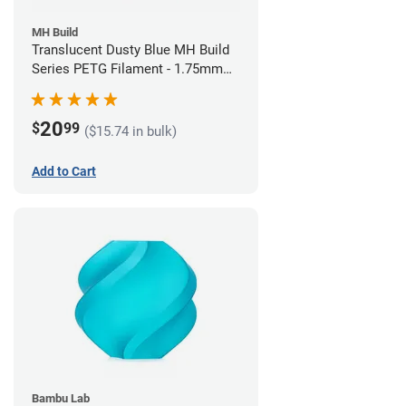
MH Build
Translucent Dusty Blue MH Build
Series PETG Filament - 1.75mm
(1kg)
20
$
99
($15.74 in bulk)
Add to Cart
Bambu Lab