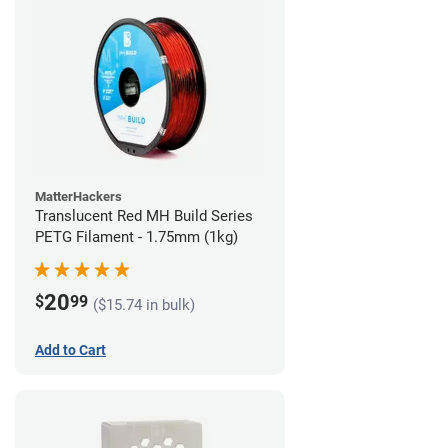
MatterHackers
Translucent Red MH Build Series
PETG Filament - 1.75mm (1kg)
20
$
99
($15.74 in bulk)
Add to Cart