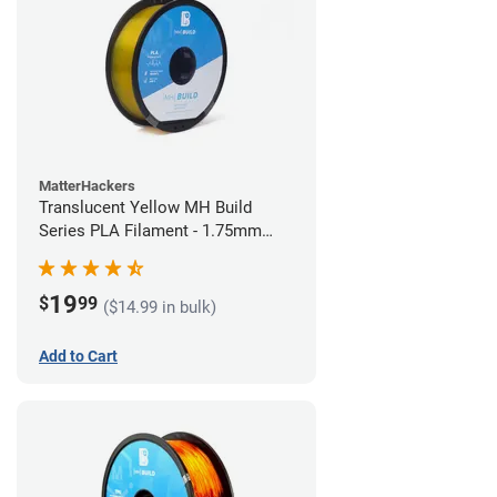
MatterHackers
Translucent Yellow MH Build
Series PLA Filament - 1.75mm
(1kg)
19
$
99
($14.99 in bulk)
Add to Cart