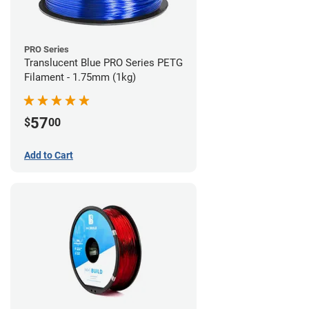
PRO Series
Translucent Blue PRO Series PETG
Filament - 1.75mm (1kg)
57
$
00
Add to Cart