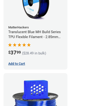
MatterHackers
Translucent Blue MH Build Series
TPU Flexible Filament - 2.85mm
(1kg)
37
$
99
($28.49 in bulk)
Add to Cart