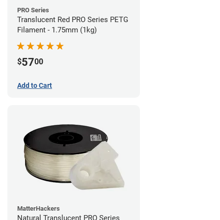
PRO Series
Translucent Red PRO Series PETG
Filament - 1.75mm (1kg)
57
$
00
Add to Cart
MatterHackers
Natural Translucent PRO Series