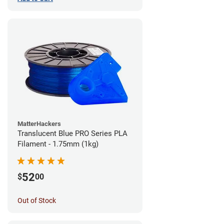
MatterHackers
Translucent Blue PRO Series PLA
Filament - 1.75mm (1kg)
52
$
00
Out of Stock