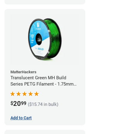
MatterHackers
Translucent Green MH Build
Series PETG Filament - 1.75mm
(1kg)
20
$
99
($15.74 in bulk)
Add to Cart