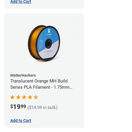
Add to Cart
MatterHackers
Translucent Orange MH Build
Series PLA Filament - 1.75mm
(1kg)
19
$
99
($14.99 in bulk)
Add to Cart