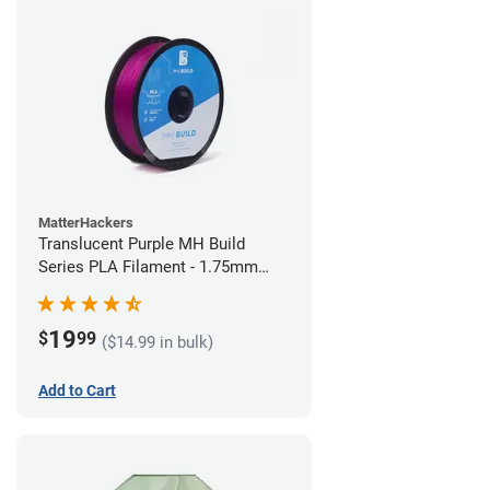
MatterHackers
Translucent Purple MH Build
Series PLA Filament - 1.75mm
(1kg)
19
$
99
($14.99 in bulk)
Add to Cart