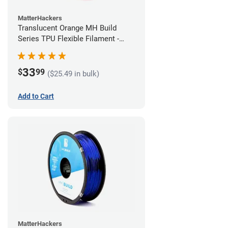
MatterHackers
Translucent Orange MH Build
Series TPU Flexible Filament -
1.75mm (1kg)
33
$
99
($25.49 in bulk)
Add to Cart
MatterHackers