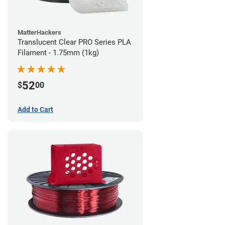
MatterHackers
Translucent Clear PRO Series PLA
Filament - 1.75mm (1kg)
52
$
00
Add to Cart