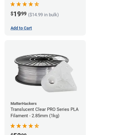
(1kg)
19
$
99
($14.99 in bulk)
Add to Cart
MatterHackers
Translucent Clear PRO Series PLA
Filament - 2.85mm (1kg)