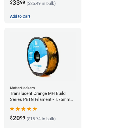
33
$
99
($25.49 in bulk)
Add to Cart
MatterHackers
Translucent Orange MH Build
Series PETG Filament - 1.75mm
(1kg)
20
$
99
($15.74 in bulk)