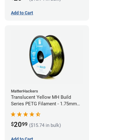
Add to Cart
MatterHackers
Translucent Yellow MH Build
Series PETG Filament - 1.75mm
(1kg)
20
$
99
($15.74 in bulk)
Add to Cart