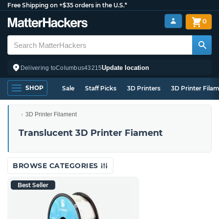
Free Shipping on +$35 orders in the U.S.*
0
Update location
Delivering to
Columbus
43215
SHOP
Sale
Staff Picks
3D Printers
3D Printer Fila
3D Printer Filament
Translucent 3D Printer Fiament
BROWSE CATEGORIES
Best Seller