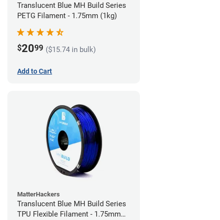
Translucent Blue MH Build Series
PETG Filament - 1.75mm (1kg)
20
$
99
($15.74 in bulk)
Add to Cart
MatterHackers
Translucent Blue MH Build Series
TPU Flexible Filament - 1.75mm