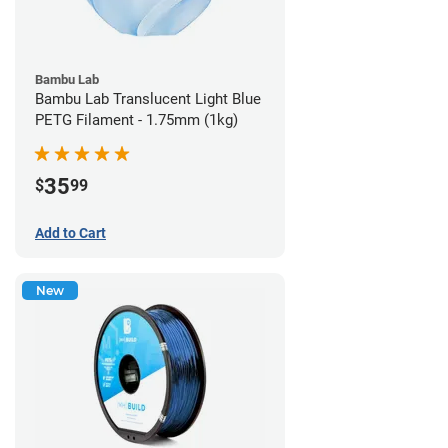
Bambu Lab
Bambu Lab Translucent Light Blue
PETG Filament - 1.75mm (1kg)
35
$
99
Add to Cart
New