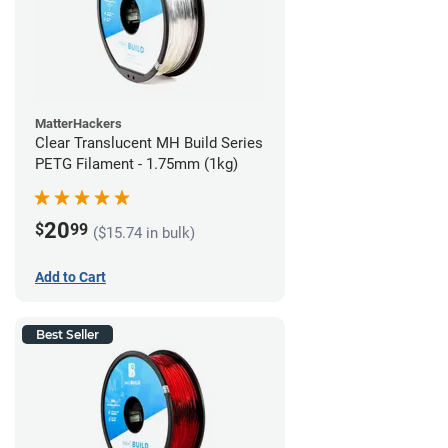
MatterHackers
Clear Translucent MH Build Series
PETG Filament - 1.75mm (1kg)
20
$
99
($15.74 in bulk)
Add to Cart
Best Seller