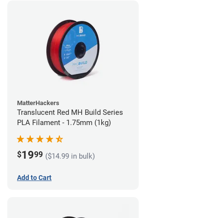
MatterHackers
Translucent Red MH Build Series
PLA Filament - 1.75mm (1kg)
19
$
99
($14.99 in bulk)
Add to Cart