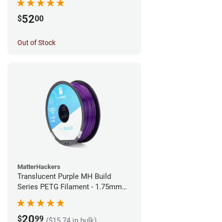
52
$
00
Out of Stock
MatterHackers
Translucent Purple MH Build
Series PETG Filament - 1.75mm
(1kg)
20
$
99
($15.74 in bulk)