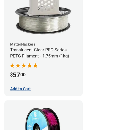
MatterHackers
Translucent Clear PRO Series
PETG Filament - 1.75mm (1kg)
57
$
00
Add to Cart