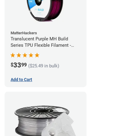
MatterHackers
Translucent Purple MH Build
Series TPU Flexible Filament -
1.75mm (1kg)
33
$
99
($25.49 in bulk)
Add to Cart