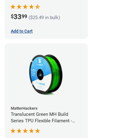
(1kg)
33
$
99
($25.49 in bulk)
Add to Cart
MatterHackers
Translucent Green MH Build
Series TPU Flexible Filament -
1.75mm (1kg)