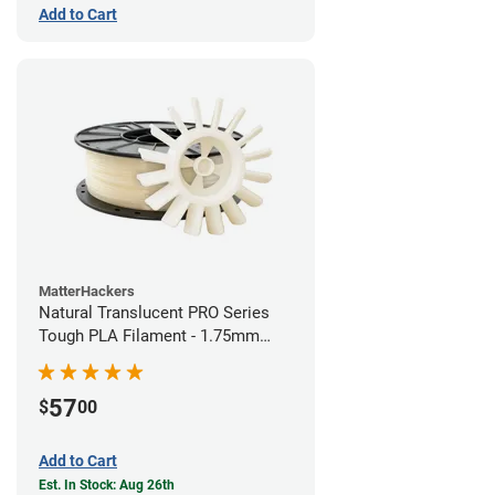
Add to Cart
MatterHackers
Natural Translucent PRO Series
Tough PLA Filament - 1.75mm
(1kg)
57
$
00
Add to Cart
Est. In Stock: Aug 26th