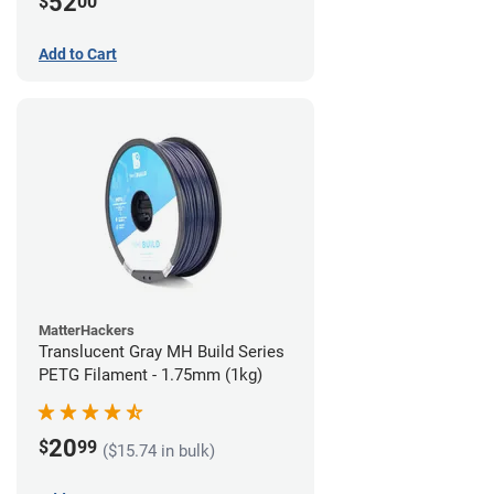
52
$
00
Add to Cart
MatterHackers
Translucent Gray MH Build Series
PETG Filament - 1.75mm (1kg)
20
$
99
($15.74 in bulk)