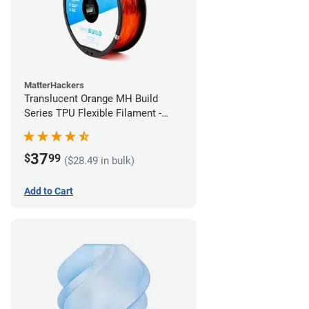
MatterHackers
Translucent Orange MH Build
Series TPU Flexible Filament -
2.85mm (1kg)
37
$
99
($28.49 in bulk)
Add to Cart