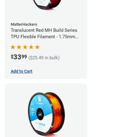
MatterHackers
Translucent Red MH Build Series
TPU Flexible Filament - 1.75mm
(1kg)
33
$
99
($25.49 in bulk)
Add to Cart