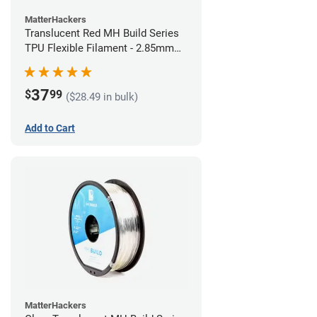
MatterHackers
Translucent Red MH Build Series
TPU Flexible Filament - 2.85mm
(1kg)
37
$
99
($28.49 in bulk)
Add to Cart
MatterHackers