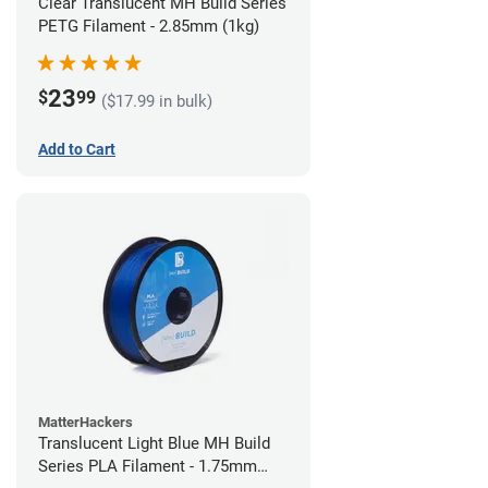
Clear Translucent MH Build Series
PETG Filament - 2.85mm (1kg)
23
$
99
($17.99 in bulk)
Add to Cart
MatterHackers
Translucent Light Blue MH Build
Series PLA Filament - 1.75mm