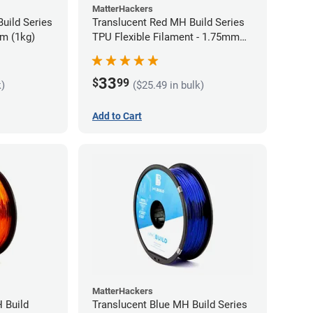
MatterHackers
uild Series
Translucent Red MH Build Series
m (1kg)
TPU Flexible Filament - 1.75mm
(1kg)
33
$
99
k)
($25.49 in bulk)
Add to Cart
MatterHackers
 Build
Translucent Blue MH Build Series