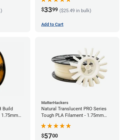
33
$
99
k)
($25.49 in bulk)
Add to Cart
MatterHackers
 Build
Natural Translucent PRO Series
- 1.75mm
Tough PLA Filament - 1.75mm
(1kg)
57
$
00