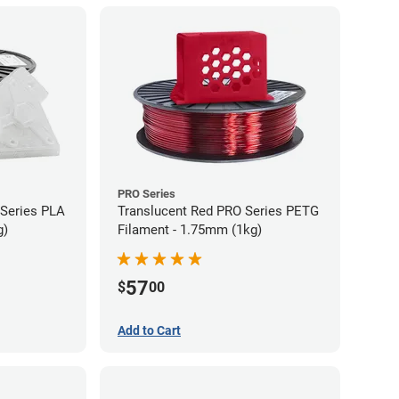
PRO Series
 Series PLA
Translucent Red PRO Series PETG
g)
Filament - 1.75mm (1kg)
57
$
00
Add to Cart