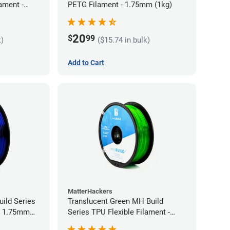
ament -
PETG Filament - 1.75mm (1kg)
20
$
99
k)
($15.74 in bulk)
Add to Cart
MatterHackers
ild Series
Translucent Green MH Build
 - 1.75mm
Series TPU Flexible Filament -
1.75mm (1kg)