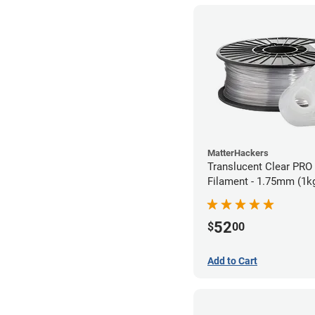
MatterHackers
Translucent Clear PRO
Filament - 1.75mm (1k
52
$
00
Add to Cart