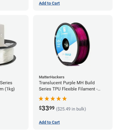
Add to Cart
MatterHackers
 Series
Translucent Purple MH Build
m (1kg)
Series TPU Flexible Filament -
1.75mm (1kg)
33
$
99
($25.49 in bulk)
Add to Cart