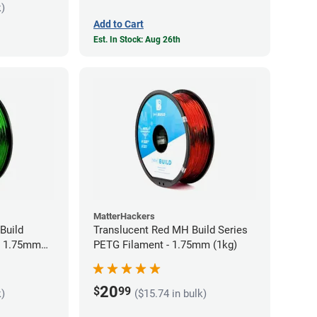
k)
Add to Cart
Est. In Stock: Aug 26th
MatterHackers
Build
Translucent Red MH Build Series
- 1.75mm
PETG Filament - 1.75mm (1kg)
20
$
99
k)
($15.74 in bulk)