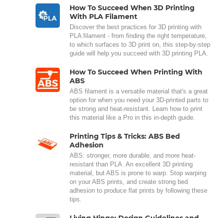
How To Succeed When 3D Printing
With PLA Filament
Discover the best practices for 3D printing with
PLA filament - from finding the right temperature,
to which surfaces to 3D print on, this step-by-step
guide will help you succeed with 3D printing PLA.
How To Succeed When Printing With
ABS
ABS filament is a versatile material that's a great
option for when you need your 3D-printed parts to
be strong and heat-resistant. Learn how to print
this material like a Pro in this in-depth guide.
Printing Tips & Tricks: ABS Bed
Adhesion
ABS: stronger, more durable, and more heat-
resistant than PLA. An excellent 3D printing
material, but ABS is prone to warp. Stop warping
on your ABS prints, and create strong bed
adhesion to produce flat prints by following these
tips.