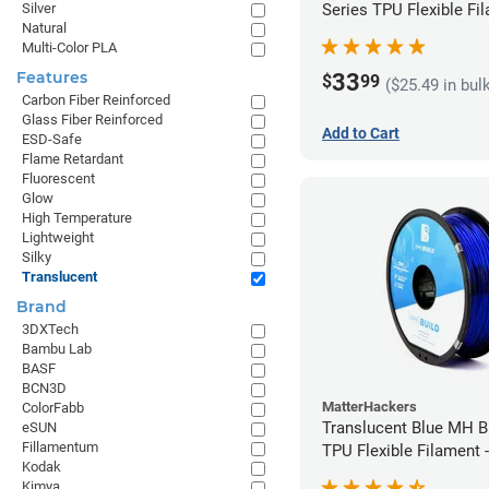
Series TPU Flexible Fil
Silver
Natural
1.75mm (1kg)
Multi-Color PLA
Features
33
$
99
($25.49 in bul
Carbon Fiber Reinforced
Glass Fiber Reinforced
Add to Cart
ESD-Safe
Flame Retardant
Fluorescent
Glow
High Temperature
Lightweight
Silky
Translucent
Brand
3DXTech
Bambu Lab
BASF
BCN3D
MatterHackers
ColorFabb
Translucent Blue MH Bu
eSUN
Fillamentum
TPU Flexible Filament
Kodak
(1kg)
Kimya