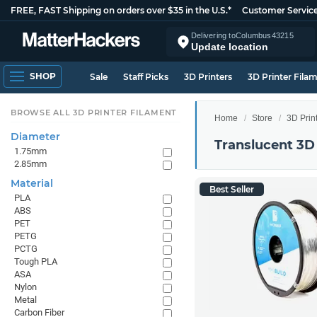
FREE, FAST Shipping on orders over $35 in the U.S.*
Customer Servic
Delivering to
Columbus
43215
Update location
SHOP
Sale
Staff Picks
3D Printers
3D Printer Fila
BROWSE ALL 3D PRINTER FILAMENT
Home
Store
3D Prin
Diameter
Translucent 3D
1.75mm
2.85mm
Material
Best Seller
PLA
ABS
PET
PETG
PCTG
Tough PLA
ASA
Nylon
Metal
Carbon Fiber