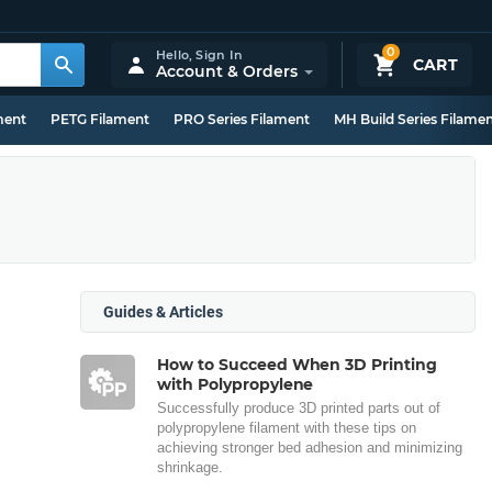
0
Hello,
Sign In
CART
Account & Orders
ment
PETG Filament
PRO Series Filament
MH Build Series Filame
Guides & Articles
How to Succeed When 3D Printing
with Polypropylene
Successfully produce 3D printed parts out of
polypropylene filament with these tips on
achieving stronger bed adhesion and minimizing
shrinkage.