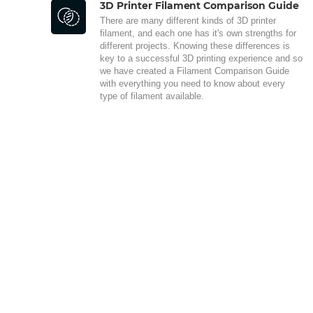
3D Printer Filament Comparison Guide
There are many different kinds of 3D printer
filament, and each one has it's own strengths for
different projects. Knowing these differences is
key to a successful 3D printing experience and so
we have created a Filament Comparison Guide
with everything you need to know about every
type of filament available.