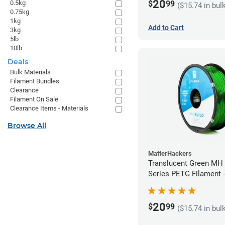
20
$
99
0.5kg
($15.74 in bul
0.75kg
1kg
Add to Cart
3kg
5lb
10lb
Deals
Bulk Materials
Filament Bundles
Clearance
Filament On Sale
Clearance Items - Materials
Browse All
MatterHackers
Translucent Green MH 
Series PETG Filament 
(1kg)
20
$
99
($15.74 in bul