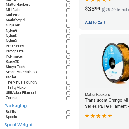
MatterHackers
33
$
99
($25.49 in bul
MH Build
MakerBot
Markforged
Add to Cart
NinjaTek
NylonG
NylonK
NylonX
PRO Series
Protopasta
Polymaker
Raise3D
Siraya Tech
Smart Materials 3D
Xtellar
The Virtual Foundry
ThriftyMake
UltiMaker Filament
MatterHackers
Zortrax
Translucent Orange MH
Packaging
Series PETG Filament 
Refills
(1kg)
Spools
Spool Weight