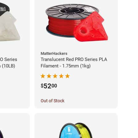
MatterHackers
RO Series
Translucent Red PRO Series PLA
 (10LB)
Filament - 1.75mm (1kg)
52
$
00
Out of Stock