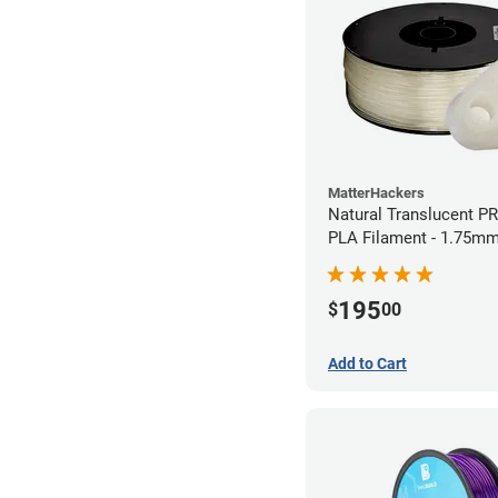
MatterHackers
Natural Translucent P
PLA Filament - 1.75mm
195
$
00
Add to Cart