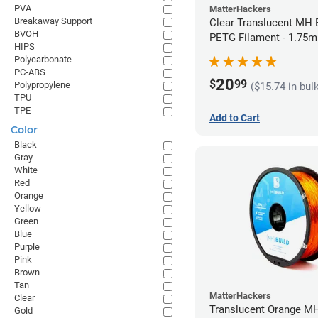
PVA
MatterHackers
Breakaway Support
Clear Translucent MH B
BVOH
PETG Filament - 1.75m
HIPS
Polycarbonate
PC-ABS
20
$
99
Polypropylene
($15.74 in bul
TPU
TPE
Add to Cart
Color
Black
Gray
White
Red
Orange
Yellow
Green
Blue
Purple
Pink
Brown
Tan
MatterHackers
Clear
Translucent Orange MH
Gold