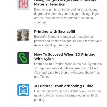
Living Hinge: Design Guidelines and
Material Selection
Bring your prints to life by adding an additional
degree of motion to your designs - living hinges
are the foundation of expanded mechanical
solutions.
Printing with Bronzefill
Bronzefill filament is made with real bronze
powder and offers a unique look and feel for your
decorative 3D printed parts
How To Succeed When 3D Printing
With Nylon
Learn how to 3D print Nylon like a pro. Nylon is a
stronger and more durable alternative to PLA or
ABS and easy to 3D print with using these Tips
and Tricks.
3D Printer Troubleshooting Guide
Use this guide to help you identify and solve the
most common issues that may occur while 3D
printing.