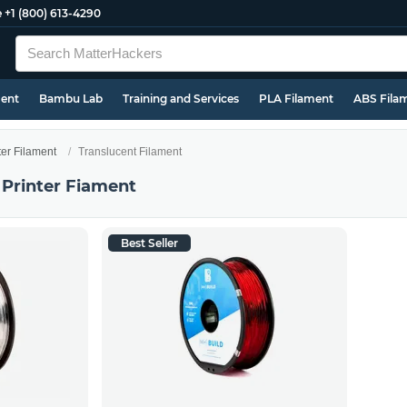
e
+1 (800) 613-4290
ment
Bambu Lab
Training and Services
PLA Filament
ABS Fila
ter Filament
Translucent Filament
 Printer Fiament
Best Seller