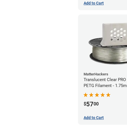
Add to Cart
MatterHackers
Translucent Clear PRO
PETG Filament - 1.75m
57
$
00
Add to Cart