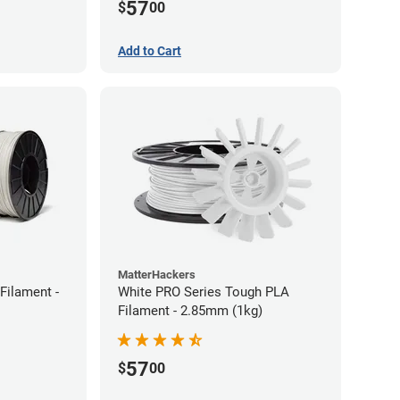
57
$
00
Add to Cart
MatterHackers
Filament -
White PRO Series Tough PLA
Filament - 2.85mm (1kg)
57
$
00