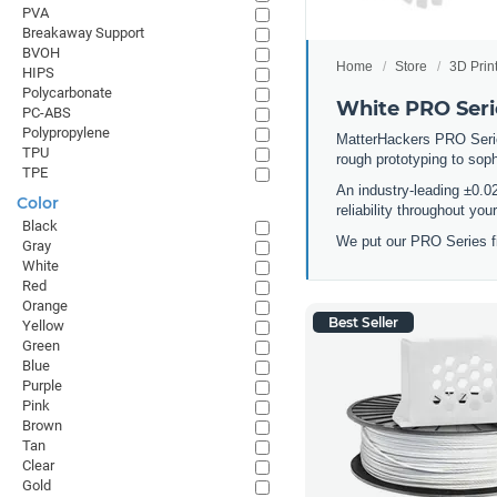
PVA
Breakaway Support
BVOH
Home
Store
3D Prin
HIPS
Polycarbonate
White PRO Seri
PC-ABS
Polypropylene
MatterHackers PRO Series 
TPU
rough prototyping to sop
TPE
An industry-leading ±0.0
Color
reliability throughout yo
Black
We put our PRO Series fi
Gray
White
Red
Orange
Best Seller
Yellow
Green
Blue
Purple
Pink
Brown
Tan
Clear
Gold