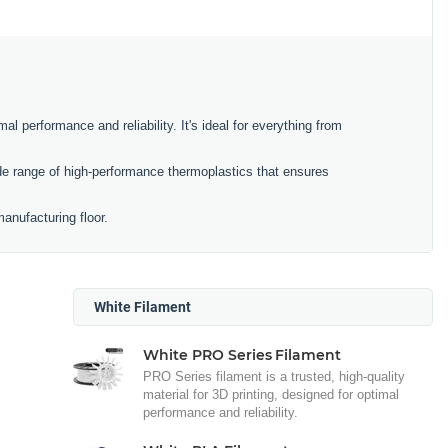
al performance and reliability. It's ideal for everything from
e range of high-performance thermoplastics that ensures
anufacturing floor.
White Filament
White PRO Series Filament
PRO Series filament is a trusted, high-quality
material for 3D printing, designed for optimal
performance and reliability.