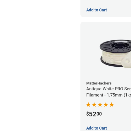
Add to Cart
MatterHackers
Antique White PRO Ser
Filament - 1.75mm (1k
52
$
00
Add to Cart