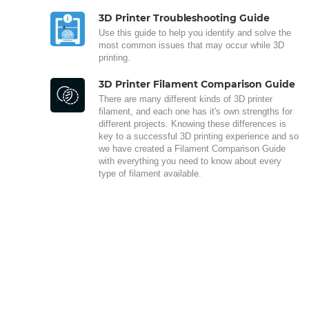
3D Printer Troubleshooting Guide
Use this guide to help you identify and solve the
most common issues that may occur while 3D
printing.
3D Printer Filament Comparison Guide
There are many different kinds of 3D printer
filament, and each one has it's own strengths for
different projects. Knowing these differences is
key to a successful 3D printing experience and so
we have created a Filament Comparison Guide
with everything you need to know about every
type of filament available.