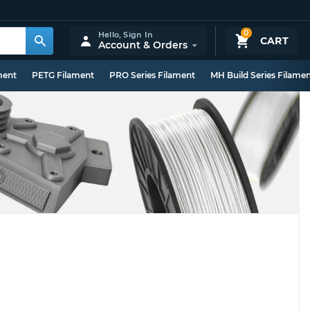
0
Hello,
Sign In
CART
Account & Orders
ment
PETG Filament
PRO Series Filament
MH Build Series Filame