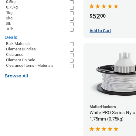
0.5kg
0.75kg
1kg
52
$
00
3kg
5lb
10lb
Add to Cart
Deals
Bulk Materials
Filament Bundles
Clearance
Filament On Sale
Clearance Items - Materials
Browse All
MatterHackers
White PRO Series Nylon
1.75mm (0.75kg)