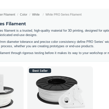
ter Filament
Color
White
White PRO Series Filament
es Filament
filament is a trusted, high-quality material for 3D printing, designed for optim
histicated end-use designs.
2mm diameter tolerance and precise color consistency define PRO Series’ wid
ur process, whether you are creating prototypes or end-use products.
lament through rigorous testing before it makes its way to your workshop or m
Best Seller