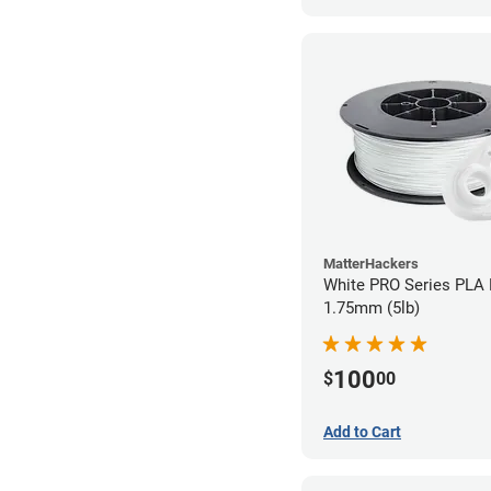
MatterHackers
White PRO Series PLA 
1.75mm (5lb)
100
$
00
Add to Cart