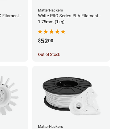
MatterHackers
 Filament -
White PRO Series PLA Filament -
1.75mm (1kg)
52
$
00
Out of Stock
MatterHackers