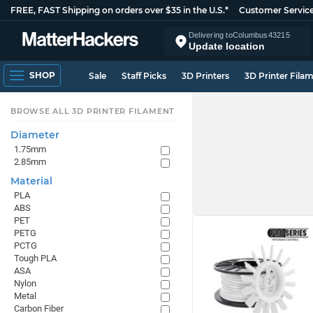
FREE, FAST Shipping on orders over $35 in the U.S.*
Customer Servic
Delivering to
Columbus
43215
Update location
SHOP
Sale
Staff Picks
3D Printers
3D Printer Fila
BROWSE ALL 3D PRINTER FILAMENT
Diameter
1.75mm
2.85mm
Material
PLA
ABS
PET
PETG
PCTG
Tough PLA
ASA
Nylon
Metal
Carbon Fiber