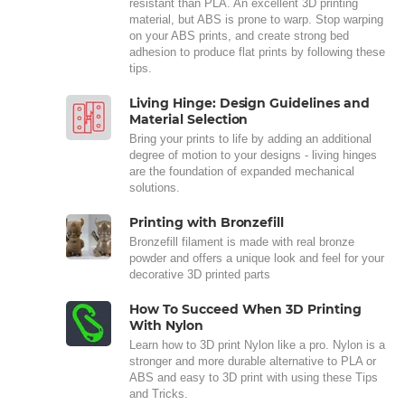
resistant than PLA. An excellent 3D printing
material, but ABS is prone to warp. Stop warping
on your ABS prints, and create strong bed
adhesion to produce flat prints by following these
tips.
Living Hinge: Design Guidelines and
Material Selection
Bring your prints to life by adding an additional
degree of motion to your designs - living hinges
are the foundation of expanded mechanical
solutions.
Printing with Bronzefill
Bronzefill filament is made with real bronze
powder and offers a unique look and feel for your
decorative 3D printed parts
How To Succeed When 3D Printing
With Nylon
Learn how to 3D print Nylon like a pro. Nylon is a
stronger and more durable alternative to PLA or
ABS and easy to 3D print with using these Tips
and Tricks.