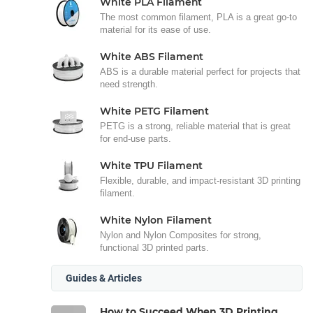
White PLA Filament
The most common filament, PLA is a great go-to
material for its ease of use.
White ABS Filament
ABS is a durable material perfect for projects that
need strength.
White PETG Filament
PETG is a strong, reliable material that is great
for end-use parts.
White TPU Filament
Flexible, durable, and impact-resistant 3D printing
filament.
White Nylon Filament
Nylon and Nylon Composites for strong,
functional 3D printed parts.
Guides & Articles
How to Succeed When 3D Printing