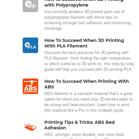
with Polypropylene
Successfully produce 3D printed parts out of
polypropylene filament with these tips on
achieving stronger bed adhesion and minimizing
shrinkage.
How To Succeed When 3D Printing
With PLA Filament
Discover the best practices for 3D printing with
PLA filament - from finding the right temperature,
to which surfaces to 3D print on, this step-by-step
guide will help you succeed with 3D printing PLA.
How To Succeed When Printing With
ABS
ABS filament is a versatile material that's a great
option for when you need your 3D-printed parts to
be strong and heat-resistant. Learn how to print
this material like a Pro in this in-depth guide.
Printing Tips & Tricks: ABS Bed
Adhesion
ABS: stronger, more durable, and more heat-