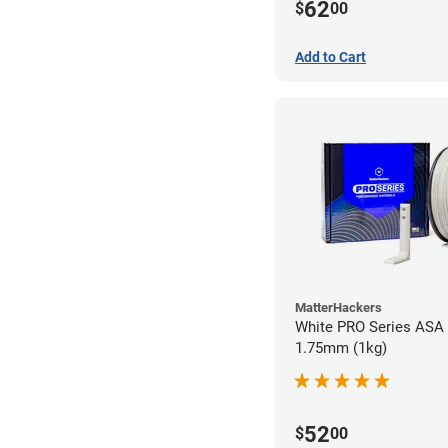
62
$
00
Add to Cart
MatterHackers
White PRO Series ASA 
1.75mm (1kg)
52
$
00