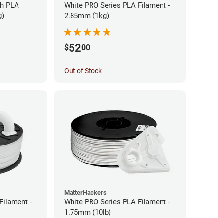
gh PLA
White PRO Series PLA Filament -
g)
2.85mm (1kg)
52
$
00
Out of Stock
MatterHackers
Filament -
White PRO Series PLA Filament -
1.75mm (10lb)