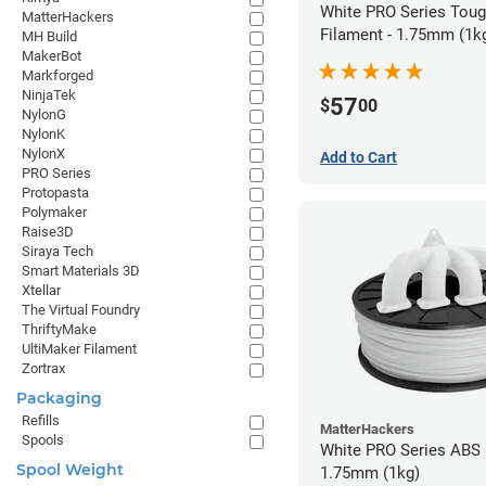
White PRO Series Tou
MatterHackers
Filament - 1.75mm (1k
MH Build
MakerBot
Markforged
NinjaTek
57
$
00
NylonG
NylonK
NylonX
Add to Cart
PRO Series
Protopasta
Polymaker
Raise3D
Siraya Tech
Smart Materials 3D
Xtellar
The Virtual Foundry
ThriftyMake
UltiMaker Filament
Zortrax
Packaging
Refills
MatterHackers
Spools
White PRO Series ABS 
Spool Weight
1.75mm (1kg)