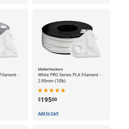
MatterHackers
Filament -
White PRO Series PLA Filament -
2.85mm (10lb)
195
$
00
Add to Cart