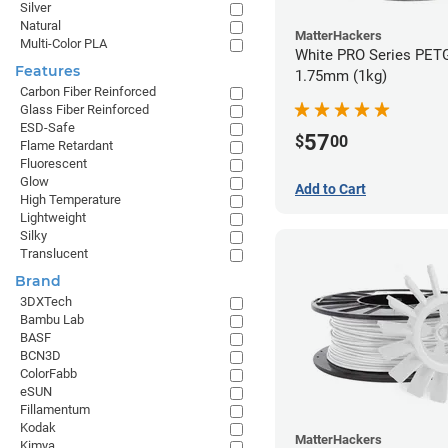
Silver
Natural
MatterHackers
Multi-Color PLA
White PRO Series PETG
Features
1.75mm (1kg)
Carbon Fiber Reinforced
Glass Fiber Reinforced
ESD-Safe
57
$
00
Flame Retardant
Fluorescent
Glow
Add to Cart
High Temperature
Lightweight
Silky
Translucent
Brand
3DXTech
Bambu Lab
BASF
BCN3D
ColorFabb
eSUN
Fillamentum
Kodak
MatterHackers
Kimya