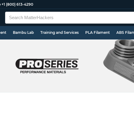
e
+1 (800) 613-4290
ment
Bambu Lab
Training and Services
PLA Filament
ABS Fila