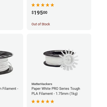
195
$
00
Out of Stock
MatterHackers
 Filament -
Paper White PRO Series Tough
PLA Filament - 1.75mm (1kg)