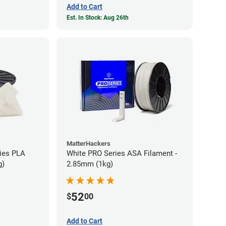
Add to Cart
Est. In Stock: Aug 26th
MatterHackers
ies PLA
White PRO Series ASA Filament -
g)
2.85mm (1kg)
52
$
00
Add to Cart