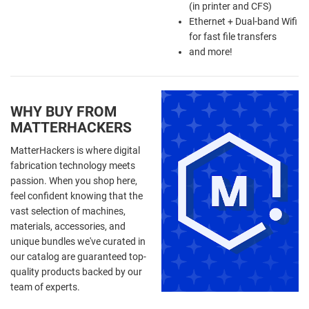
(in printer and CFS)
Ethernet + Dual-band Wifi
for fast file transfers
and more!
WHY BUY FROM
MATTERHACKERS
MatterHackers is where digital
fabrication technology meets
passion. When you shop here,
feel confident knowing that the
vast selection of machines,
materials, accessories, and
unique bundles we've curated in
our catalog are guaranteed top-
quality products backed by our
team of experts.