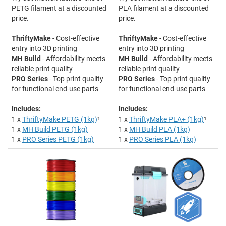
PETG filament at a discounted
PLA filament at a discounted
price.
price.
ThriftyMake
- Cost-effective
ThriftyMake
- Cost-effective
entry into 3D printing
entry into 3D printing
MH Build
- Affordability meets
MH Build
- Affordability meets
reliable print quality
reliable print quality
PRO Series
- Top print quality
PRO Series
- Top print quality
for functional end-use parts
for functional end-use parts
Includes:
Includes:
1 x
ThriftyMake PETG (1kg)
1
1 x
ThriftyMake PLA+ (1kg)
1
1 x
MH Build PETG (1kg)
1 x
MH Build PLA (1kg)
1 x
PRO Series PETG (1kg)
1 x
PRO Series PLA (1kg)