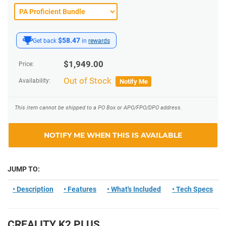
$58.47
Get back
in
rewards
$
1,949.00
Price:
Out of Stock
Availability:
Notify Me
This item cannot be shipped to a PO Box or APO/FPO/DPO address.
NOTIFY ME WHEN THIS IS AVAILABLE
JUMP TO:
• Description
• Features
• What's Included
• Tech Specs
CREALITY K2 PLUS