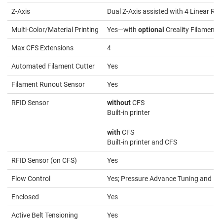
Z-Axis
Dual Z-Axis assisted with 4 Linear Ro
Multi-Color/Material Printing
Yes—with
optional
Creality Filament
Max CFS Extensions
4
Automated Filament Cutter
Yes
Filament Runout Sensor
Yes
RFID Sensor
without
CFS
Built-in printer
with
CFS
Built-in printer and CFS
RFID Sensor (on CFS)
Yes
Flow Control
Yes; Pressure Advance Tuning and Fl
Enclosed
Yes
Active Belt Tensioning
Yes