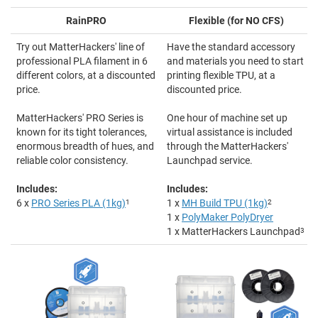
RainPRO
Flexible (for NO CFS)
Try out MatterHackers' line of
Have the standard accessory
professional PLA filament in 6
and materials you need to start
different colors, at a discounted
printing flexible TPU, at a
price.
discounted price.
MatterHackers' PRO Series is
One hour of machine set up
known for its tight tolerances,
virtual assistance is included
enormous breadth of hues, and
through the MatterHackers'
reliable color consistency.
Launchpad service.
Includes:
Includes:
6 x
PRO Series PLA (1kg)
1
1 x
MH Build TPU (1kg)
2
1 x
PolyMaker PolyDryer
1 x MatterHackers Launchpad
3