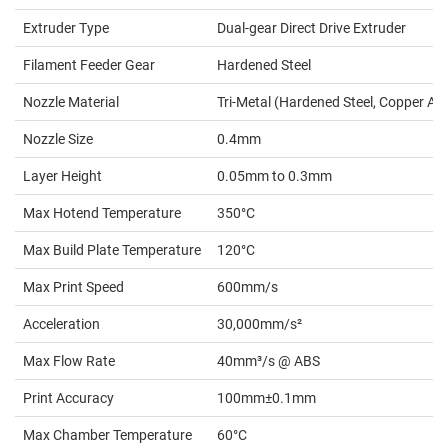
Extruder Type
Dual-gear Direct Drive Extruder
Filament Feeder Gear
Hardened Steel
Nozzle Material
Tri-Metal (Hardened Steel, Copper Allo
Nozzle Size
0.4mm
Layer Height
0.05mm to 0.3mm
Max Hotend Temperature
350°C
Max Build Plate Temperature
120°C
Max Print Speed
600mm/s
Acceleration
30,000mm/s²
Max Flow Rate
40mm³/s @ ABS
Print Accuracy
100mm±0.1mm
Max Chamber Temperature
60°C