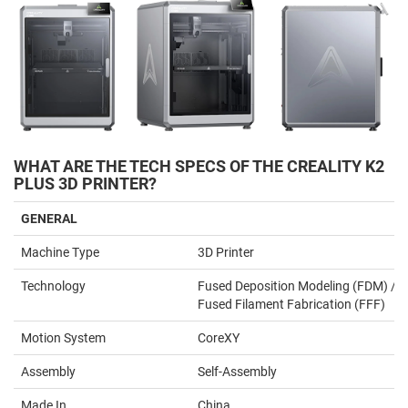
WHAT ARE THE TECH SPECS OF THE CREALITY K2
PLUS 3D PRINTER?
GENERAL
Machine Type
3D Printer
Technology
Fused Deposition Modeling (FDM) /
Fused Filament Fabrication (FFF)
Motion System
CoreXY
Assembly
Self-Assembly
Made In
China