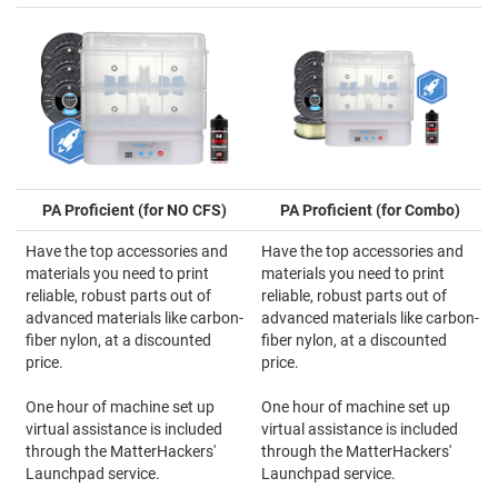
PA Proficient (for NO CFS)
PA Proficient (for Combo)
Have the top accessories and
Have the top accessories and
materials you need to print
materials you need to print
reliable, robust parts out of
reliable, robust parts out of
advanced materials like carbon-
advanced materials like carbon-
fiber nylon, at a discounted
fiber nylon, at a discounted
price.
price.
One hour of machine set up
One hour of machine set up
virtual assistance is included
virtual assistance is included
through the MatterHackers'
through the MatterHackers'
Launchpad service.
Launchpad service.