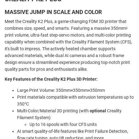
MASSIVE JUMP IN SCALE AND COLOR
Meet the Creality K2 Plus, a game-changing FDM 3D printer that
combines size, speed, and smarts. Featuring a massive 350mm
3
print volume, ultra-fast step-servo motors, and multi-color printing
capability when combined with the Creality Filament System (CFS),
it's built to impress. The actively heated chamber supports
advanced materials, while dual AI cameras and a robust frame
design ensure a streamlined experience producing top-notch print
quality parts for pros and enthusiasts alike.
Key Features of the Creality K2 Plus 3D Printer:
Large Print Volume: 350mm×350mm×350mm
Print materials compatible with extrusion temperatures up to
350°C
Multi-Color/Material 3D printing (with
optional
Creality
Filament System)
Up to 16 spools with four CFS units
AI smart quality-of-life features like Print Failure Detection,
flow rate tuning, auto tilt reduction, and more