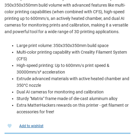
350x350x350mm build volume with advanced features like multi-
color printing capabilities (when combined with CFS), high-speed
printing up to 600mm/s, an actively heated chamber, and dual AI
cameras for monitoring prints and calibration, making it a versatile
and powerful tool for a wide range of 3D printing applications.
Large print volume: 350x350x350mm build space
Multi-color printing capability with Creality Filament System
(CFS)
High-speed printing: Up to 600mm/s print speed &
30000mm/s² acceleration
Extrude advanced materials with active heated chamber and
350°C nozzle
Dual AI cameras for monitoring and calibration
Sturdy "Matrix" frame made of die-cast aluminum alloy
Extra MatterHackers rewards on this printer - get filament or
accessories for free!
Add to wishlist