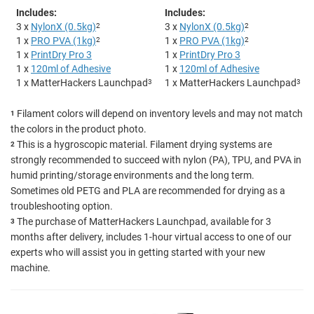
Includes:
Includes:
3 x
NylonX (0.5kg)
2
3 x
NylonX (0.5kg)
2
1 x
PRO PVA (1kg)
2
1 x
PRO PVA (1kg)
2
1 x
PrintDry Pro 3
1 x
PrintDry Pro 3
1 x
120ml of Adhesive
1 x
120ml of Adhesive
1 x MatterHackers Launchpad
3
1 x MatterHackers Launchpad
3
Filament colors will depend on inventory levels and may not match
1
the colors in the product photo.
This is a hygroscopic material. Filament drying systems are
2
strongly recommended to succeed with nylon (PA), TPU, and PVA in
humid printing/storage environments and the long term.
Sometimes old PETG and PLA are recommended for drying as a
troubleshooting option.
The purchase of MatterHackers Launchpad, available for 3
3
months after delivery, includes 1-hour virtual access to one of our
experts who will assist you in getting started with your new
machine.