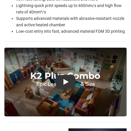
Lightning-quick print speeds up to 600mm/s and high flow
rate of 40mm³/s
Supports advanced materials with abrasive-resistant nozzle
and active heated chamber
Low-cost entry into fast, advanced material FDM 3D printing
Play