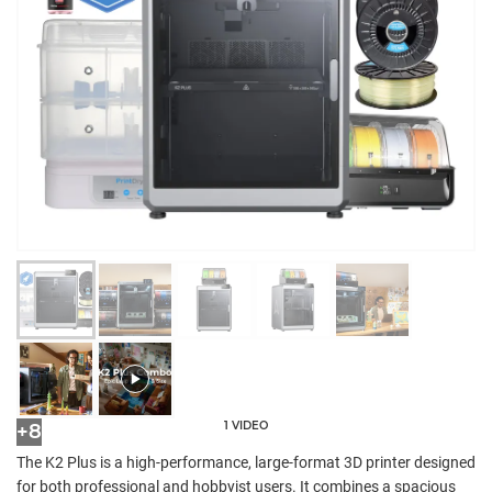
1 VIDEO
+8
The K2 Plus is a high-performance, large-format 3D printer designed
for both professional and hobbyist users. It combines a spacious