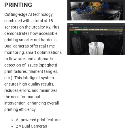
PRINTING
Cutting-edge AI technology
combined with a total of 18
sensors on the Creality K2 Plus
demonstrates how accessible
printing smarter not harder is.
Dual cameras offer real-time
monitoring, smart optimizations
to flow rate, and automatic
detection of issues (spaghetti
print failures, filament tangles,
etc.). This intelligent system
ensures high-quality results,
reduces errors, and minimizes
the need for manual
intervention, enhancing overall
printing efficiency
AI-powered print features
2 × Dual Cameras