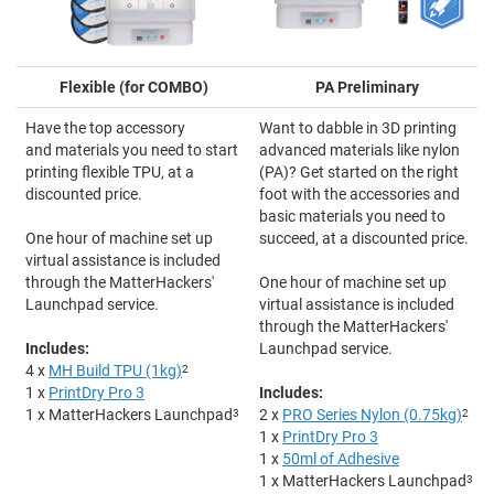
Flexible (for COMBO)
PA Preliminary
Have the top accessory
Want to dabble in 3D printing
and materials you need to start
advanced materials like nylon
printing flexible TPU, at a
(PA)? Get started on the right
discounted price.
foot with the accessories and
basic materials you need to
One hour of machine set up
succeed, at a discounted price.
virtual assistance is included
through the MatterHackers'
One hour of machine set up
Launchpad service.
virtual assistance is included
through the MatterHackers'
Includes:
Launchpad service.
4 x
MH Build TPU (1kg)
2
1 x
PrintDry Pro 3
Includes:
1 x MatterHackers Launchpad
3
2 x
PRO Series Nylon (0.75kg)
2
1 x
PrintDry Pro 3
1 x
50ml of Adhesive
1 x MatterHackers Launchpad
3