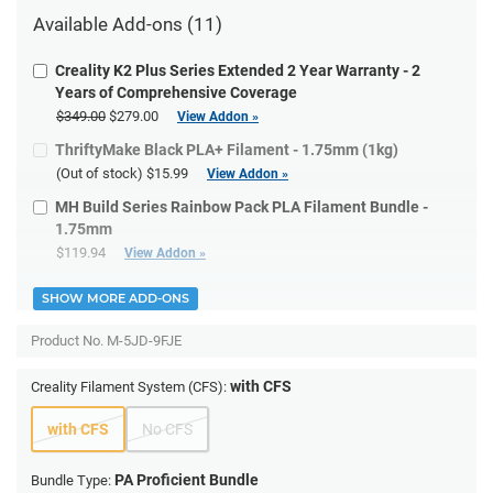
Available Add-ons (11)
Creality K2 Plus Series Extended 2 Year Warranty - 2
Years of Comprehensive Coverage
$349.00
$279.00
View Addon »
ThriftyMake Black PLA+ Filament - 1.75mm (1kg)
(Out of stock)
$15.99
View Addon »
MH Build Series Rainbow Pack PLA Filament Bundle -
1.75mm
$119.94
View Addon »
SHOW MORE ADD-ONS
Product No.
M-5JD-9FJE
with CFS
Creality Filament System (CFS):
with CFS
No CFS
PA Proficient Bundle
Bundle Type: