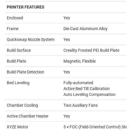
PRINTER FEATURES
Enclosed
Yes
Frame
Die-Cast Aluminum Alloy
Quickswap Nozzle System
Yes
Build Surface
Creality Frosted PEI Build Plate
Build Plate
Magnetic, Flexible
Build Plate Detection
Yes
Bed Leveling
Fully-automated
Active Bed Tilt Calibration
Auto Leveling Compensation
Chamber Cooling
Two Auxiliary Fans
Active Chamber Heater
Yes
XYZE Motor
5 × FOC (Field-Oriented Control) Ste