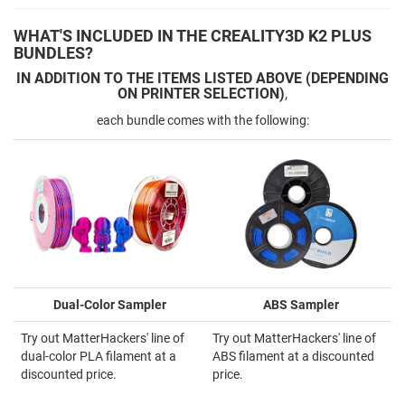
WHAT'S INCLUDED IN THE CREALITY3D K2 PLUS
BUNDLES?
IN ADDITION TO THE ITEMS LISTED ABOVE (DEPENDING
ON PRINTER SELECTION)
,
each bundle comes with the following:
Dual-Color Sampler
ABS Sampler
Try out MatterHackers' line of
Try out MatterHackers' line of
dual-color PLA filament at a
ABS filament at a discounted
discounted price.
price.