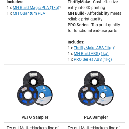
Includes:
ThriftyMake
- Cost-effective
1 x
MH Build Magic PLA (1kg)
1
entry into 3D printing
1 x
MH Quantum PLA
1
MH Build
- Affordability meets
reliable print quality
PRO Series
- Top print quality
for functional end-use parts
Includes:
1 x
ThriftyMake ABS (1kg)
1
1 x
MH Build ABS (1kg)
1 x
PRO Series ABS (1kg)
PETG Sampler
PLA Sampler
Try out MatterHackers' line of
Try out MatterHackers' line of