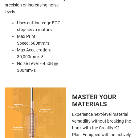
precision or increasing noise
levels.
Uses cutting-edge FOC
step-servo motors
Max Print
Speed: 600mm/s
Max Acceleration:
30,000mm/s²
Noise Level: ≤45dB @
300mm/s
MASTER YOUR
MATERIALS
Experience next-level material
versatility without breaking the
bank with the Creality K2
Plus. Equipped with an actively