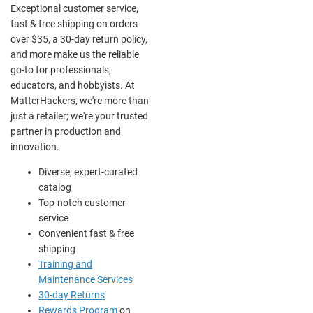
Exceptional customer service,
fast & free shipping on orders
over $35, a 30-day return policy,
and more make us the reliable
go-to for professionals,
educators, and hobbyists. At
MatterHackers, we're more than
just a retailer; we're your trusted
partner in production and
innovation.
Diverse, expert-curated
catalog
Top-notch customer
service
Convenient fast & free
shipping
Training and
Maintenance Services
30-day Returns
Rewards Program
on