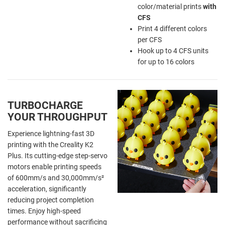
color/material prints
with
CFS
Print 4 different colors
per CFS
Hook up to 4 CFS units
for up to 16 colors
TURBOCHARGE
YOUR THROUGHPUT
Experience lightning-fast 3D
printing with the Creality K2
Plus. Its cutting-edge step-servo
motors enable printing speeds
of 600mm/s and 30,000mm/s²
acceleration, significantly
reducing project completion
times. Enjoy high-speed
performance without sacrificing