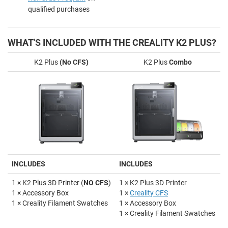
qualified purchases
WHAT'S INCLUDED WITH THE CREALITY K2 PLUS?
K2 Plus
(No CFS)
K2 Plus
Combo
INCLUDES
INCLUDES
1 × K2 Plus 3D Printer (
NO CFS
)
1 × K2 Plus 3D Printer
1 × Accessory Box
1 ×
Creality CFS
1 × Creality Filament Swatches
1 × Accessory Box
1 × Creality Filament Swatches