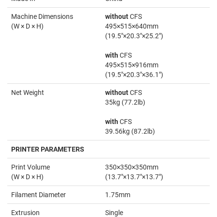
Machine Dimensions
without
CFS
(W × D × H)
495×515×640mm
(19.5"×20.3"×25.2")
with
CFS
495×515×916mm
(19.5"×20.3"×36.1")
Net Weight
without
CFS
35kg (77.2lb)
with
CFS
39.56kg (87.2lb)
PRINTER PARAMETERS
Print Volume
350×350×350mm
(W × D × H)
(13.7"×13.7"×13.7")
Filament Diameter
1.75mm
Extrusion
Single