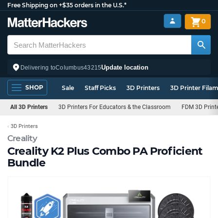
Free Shipping on +$35 orders in the U.S.*
0
Update location
Delivering to
Columbus
43215
SHOP
Sale
Staff Picks
3D Printers
3D Printer Fila
All 3D Printers
3D Printers For Educators & the Classroom
FDM 3D Print
3D Printers
Creality
Creality K2 Plus Combo PA Proficient
Bundle