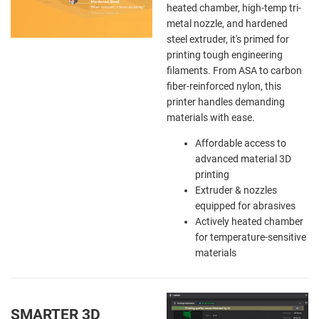
heated chamber, high-temp tri-
metal nozzle, and hardened
steel extruder, it's primed for
printing tough engineering
filaments. From ASA to carbon
fiber-reinforced nylon, this
printer handles demanding
materials with ease.
Affordable access to
advanced material 3D
printing
Extruder & nozzles
equipped for abrasives
Actively heated chamber
for temperature-sensitive
materials
SMARTER 3D