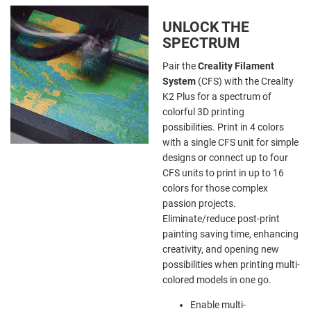
UNLOCK THE
SPECTRUM
Pair the
Creality Filament
System
(CFS) with the Creality
K2 Plus for a spectrum of
colorful 3D printing
possibilities.
Print in 4 colors
with a single CFS unit for simple
designs or connect up to four
CFS units to print in up to 16
colors for those complex
passion projects.
Eliminate/reduce post-print
painting saving time, enhancing
creativity, and opening new
possibilities when printing multi-
colored models in one go.
Enable multi-