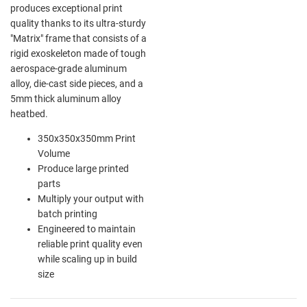
produces exceptional print
quality thanks to its ultra-sturdy
"Matrix" frame that consists of a
rigid exoskeleton made of tough
aerospace-grade aluminum
alloy, die-cast side pieces, and a
5mm thick aluminum alloy
heatbed.
350x350x350mm Print
Volume
Produce large printed
parts
Multiply your output with
batch printing
Engineered to maintain
reliable print quality even
while scaling up in build
size