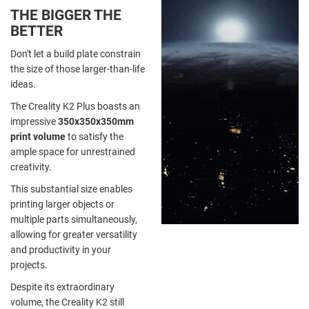
THE BIGGER THE
BETTER
Don't let a build plate constrain
the size of those larger-than-life
ideas.
The Creality K2 Plus boasts an
impressive
350x350x350mm
print volume
to satisfy the
ample space for unrestrained
creativity.
This substantial size enables
printing larger objects or
multiple parts simultaneously,
allowing for greater versatility
and productivity in your
projects.
Despite its extraordinary
volume, the Creality K2 still