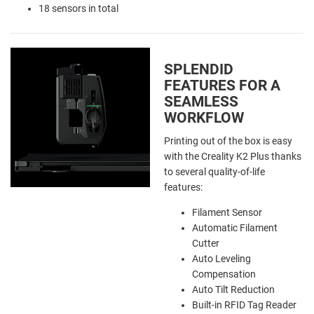
18 sensors in total
SPLENDID
FEATURES FOR A
SEAMLESS
WORKFLOW
Printing out of the box is easy
with the Creality K2 Plus thanks
to several quality-of-life
features:
Filament Sensor
Automatic Filament
Cutter
Auto Leveling
Compensation
Auto Tilt Reduction
Built-in RFID Tag Reader