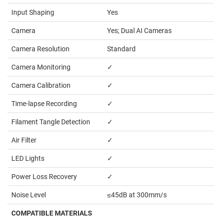
Input Shaping
Yes
Camera
Yes; Dual AI Cameras
Camera Resolution
Standard
Camera Monitoring
✓
Camera Calibration
✓
Time-lapse Recording
✓
Filament Tangle Detection
✓
Air Filter
✓
LED Lights
✓
Power Loss Recovery
✓
Noise Level
≤
45dB at 300mm/s
COMPATIBLE MATERIALS