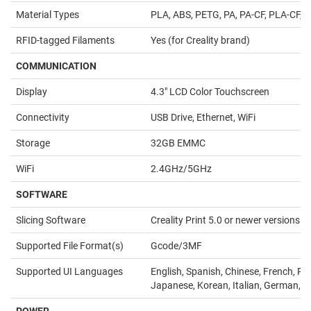
Material Types
PLA, ABS, PETG, PA, PA-CF, PLA-CF, 
RFID-tagged Filaments
Yes (for Creality brand)
COMMUNICATION
Display
4.3" LCD Color Touchscreen
Connectivity
USB Drive, Ethernet, WiFi
Storage
32GB EMMC
WiFi
2.4GHz/5GHz
SOFTWARE
Slicing Software
Creality Print 5.0 or newer versions
Supported File Format(s)
Gcode/3MF
Supported UI Languages
English, Spanish, Chinese, French, Po
Japanese, Korean, Italian, German, R
POWER