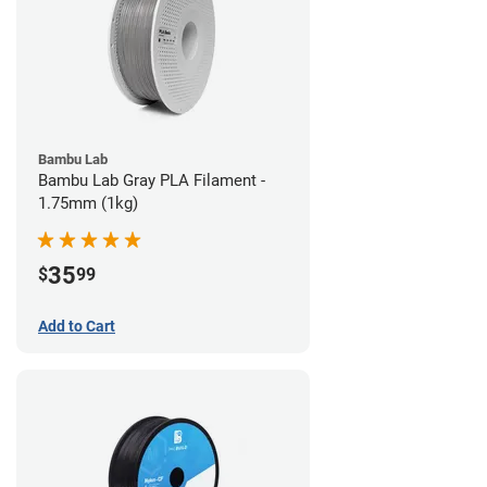
Bambu Lab
Bambu Lab Gray PLA Filament -
1.75mm (1kg)
35
$
99
Add to Cart