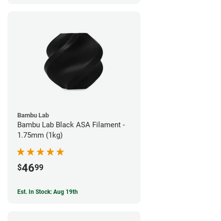
Bambu Lab
Bambu Lab Black ASA Filament -
1.75mm (1kg)
46
$
99
Est. In Stock: Aug 19th