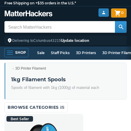
Free Shipping on +$35 orders in the U.S.*
0
Update location
Delivering to
Columbus
43215
SHOP
Sale
Staff Picks
3D Printers
3D Printer Fila
3D Printer Filament
1kg Filament Spools
Spools of filament with 1kg (1000g) of material each
BROWSE CATEGORIES
Best Seller