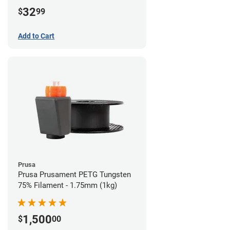
32
$
99
Add to Cart
Prusa
Prusa Prusament PETG Tungsten
75% Filament - 1.75mm (1kg)
1,500
$
00