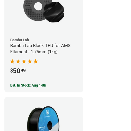
Bambu Lab
Bambu Lab Black TPU for AMS
Filament - 1.75mm (1kg)
50
$
99
Est. In Stock: Aug 14th