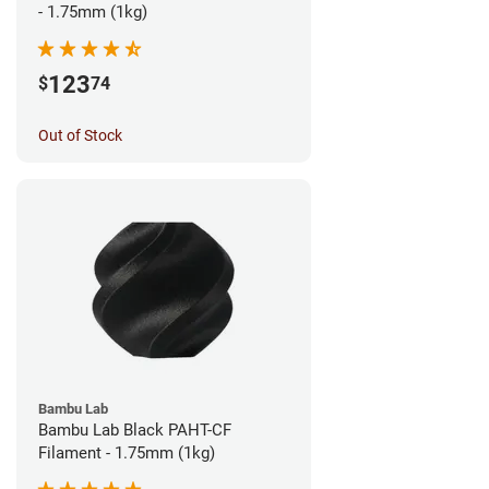
- 1.75mm (1kg)
123
$
74
Out of Stock
Bambu Lab
Bambu Lab Black PAHT-CF
Filament - 1.75mm (1kg)