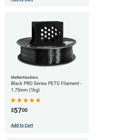
MatterHackers
Black PRO Series PETG Filament -
1.75mm (1kg)
57
$
00
Add to Cart