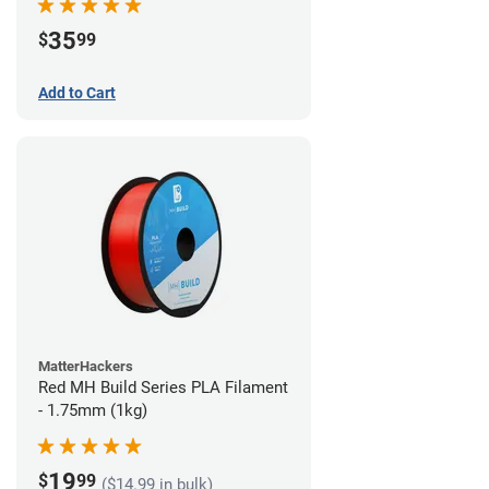
35
$
99
Add to Cart
MatterHackers
Red MH Build Series PLA Filament
- 1.75mm (1kg)
19
$
99
($14.99 in bulk)