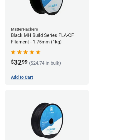
MatterHackers
Black MH Build Series PLA-CF
Filament - 1.75mm (1kg)
32
$
99
($24.74 in bulk)
Add to Cart