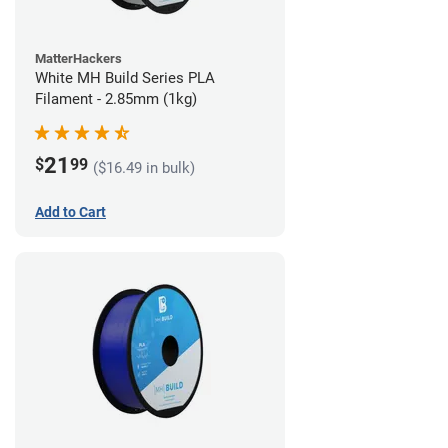
MatterHackers
White MH Build Series PLA
Filament - 2.85mm (1kg)
21
$
99
($16.49 in bulk)
Add to Cart