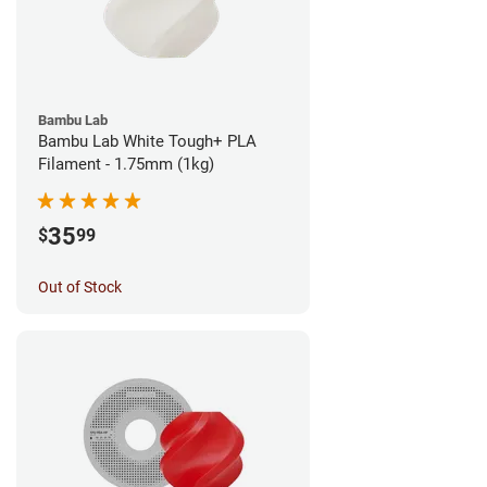
Bambu Lab
Bambu Lab White Tough+ PLA
Filament - 1.75mm (1kg)
35
$
99
Out of Stock