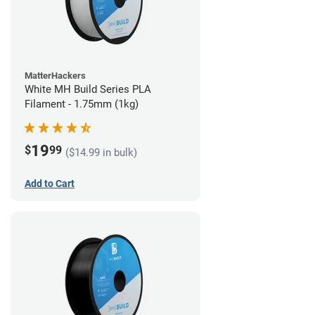
MatterHackers
White MH Build Series PLA
Filament - 1.75mm (1kg)
19
$
99
($14.99 in bulk)
Add to Cart