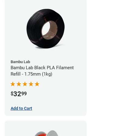
Bambu Lab
Bambu Lab Black PLA Filament
Refill - 1.75mm (1kg)
32
$
99
Add to Cart