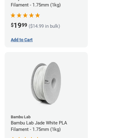
Filament - 1.75mm (1kg)
19
$
99
($14.99 in bulk)
Add to Cart
Bambu Lab
Bambu Lab Jade White PLA
Filament - 1.75mm (1kg)