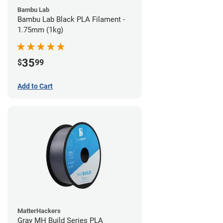
Bambu Lab
Bambu Lab Black PLA Filament -
1.75mm (1kg)
35
$
99
Add to Cart
MatterHackers
Gray MH Build Series PLA