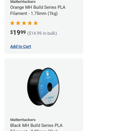
MatterHackers
Orange MH Build Series PLA
Filament - 1.75mm (1kg)
19
$
99
($14.99 in bulk)
Add to Cart
MatterHackers
Black MH Build Series PLA