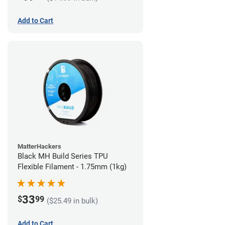
Add to Cart
MatterHackers
Black MH Build Series TPU
Flexible Filament - 1.75mm (1kg)
33
$
99
($25.49 in bulk)
Add to Cart