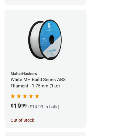
MatterHackers
White MH Build Series ABS
Filament - 1.75mm (1kg)
19
$
99
($14.99 in bulk)
Out of Stock