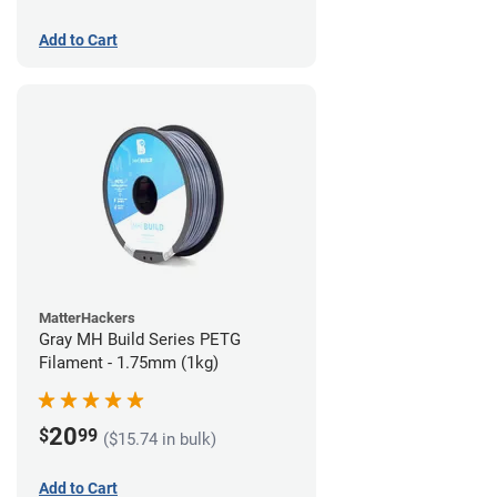
Add to Cart
MatterHackers
Gray MH Build Series PETG
Filament - 1.75mm (1kg)
20
$
99
($15.74 in bulk)
Add to Cart