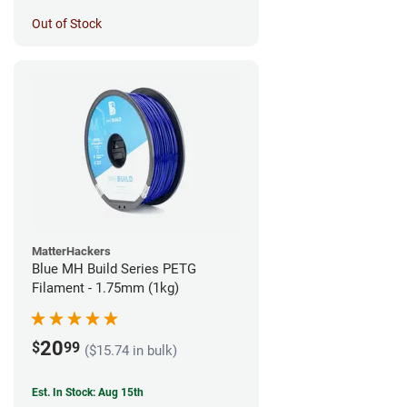
Out of Stock
MatterHackers
Blue MH Build Series PETG
Filament - 1.75mm (1kg)
20
$
99
($15.74 in bulk)
Est. In Stock: Aug 15th