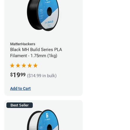
MatterHackers
Black MH Build Series PLA
Filament - 1.75mm (1kg)
19
$
99
($14.99 in bulk)
Add to Cart
Best Seller