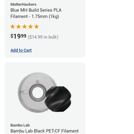
MatterHackers
Blue MH Build Series PLA
Filament - 1.75mm (1kg)
19
$
99
($14.99 in bulk)
Add to Cart
Bambu Lab
Bambu Lab Black PET-CF Filament