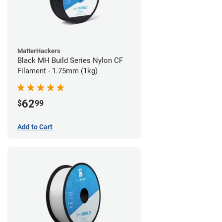
MatterHackers
Black MH Build Series Nylon CF
Filament - 1.75mm (1kg)
62
$
99
Add to Cart