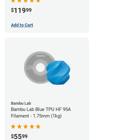
119
$
99
Add to Cart
Bambu Lab
Bambu Lab Blue TPU HF 95A
Filament - 1.75mm (1kg)
55
$
99