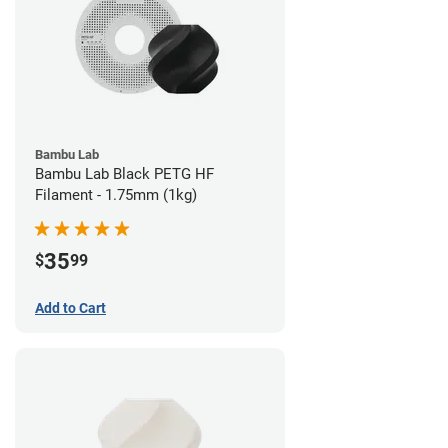
Bambu Lab
Bambu Lab Black PETG HF
Filament - 1.75mm (1kg)
35
$
99
Add to Cart