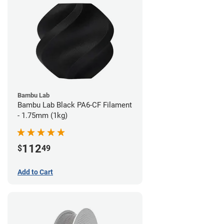
Bambu Lab
Bambu Lab Black PA6-CF Filament
- 1.75mm (1kg)
112
$
49
Add to Cart