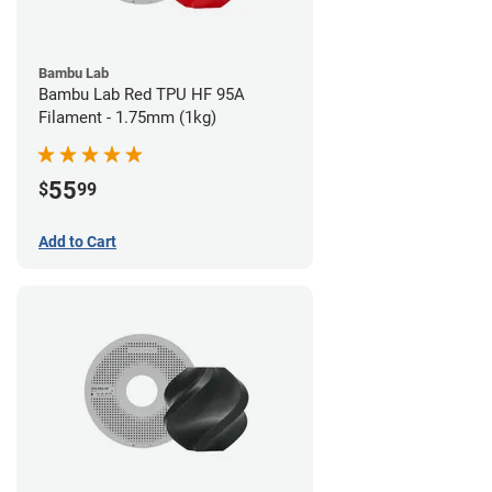
Bambu Lab
Bambu Lab Red TPU HF 95A
Filament - 1.75mm (1kg)
55
$
99
Add to Cart