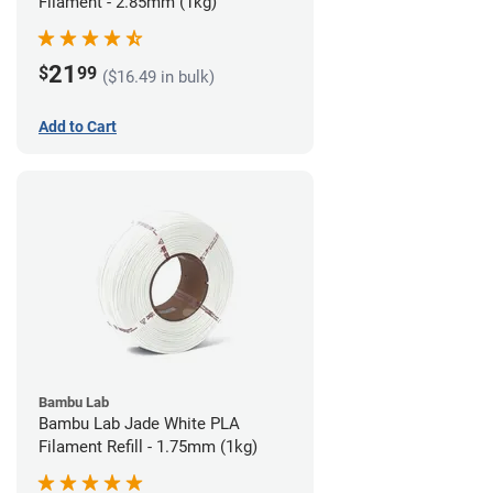
Filament - 2.85mm (1kg)
21
$
99
($16.49 in bulk)
Add to Cart
Bambu Lab
Bambu Lab Jade White PLA
Filament Refill - 1.75mm (1kg)