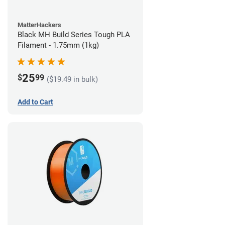
MatterHackers
Black MH Build Series Tough PLA
Filament - 1.75mm (1kg)
25
$
99
($19.49 in bulk)
Add to Cart