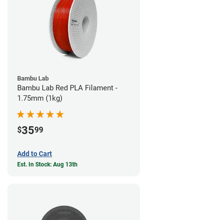
Bambu Lab
Bambu Lab Red PLA Filament -
1.75mm (1kg)
35
$
99
Add to Cart
Est. In Stock: Aug 13th