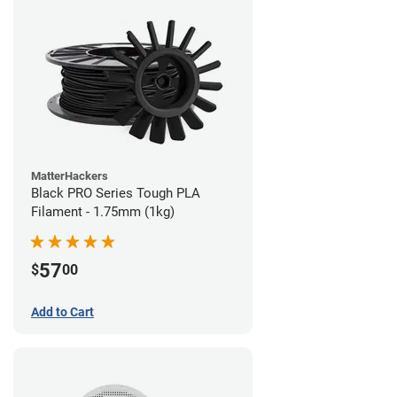
MatterHackers
Black PRO Series Tough PLA
Filament - 1.75mm (1kg)
57
$
00
Add to Cart