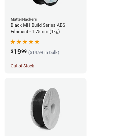
MatterHackers
Black MH Build Series ABS
Filament - 1.75mm (1kg)
19
$
99
($14.99 in bulk)
Out of Stock