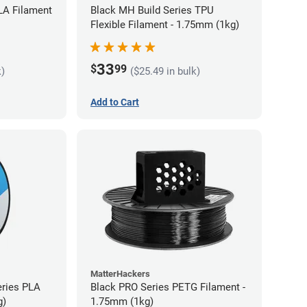
LA Filament
Black MH Build Series TPU
Flexible Filament - 1.75mm (1kg)
33
$
99
k)
($25.49 in bulk)
Add to Cart
MatterHackers
eries PLA
Black PRO Series PETG Filament -
g)
1.75mm (1kg)