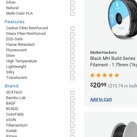
Silver
Natural
Multi-Color PLA
Features
Carbon Fiber Reinforced
Glass Fiber Reinforced
ESD-Safe
Flame Retardant
Fluorescent
MatterHackers
Glow
Black MH Build Series
High Temperature
Filament - 1.75mm (1k
Lightweight
Silky
Translucent
20
$
99
($15.74 in bul
Brand
3DXTech
Bambu Lab
Add to Cart
BASF
BCN3D
ColorFabb
eSUN
Fillamentum
Kodak
Kimya