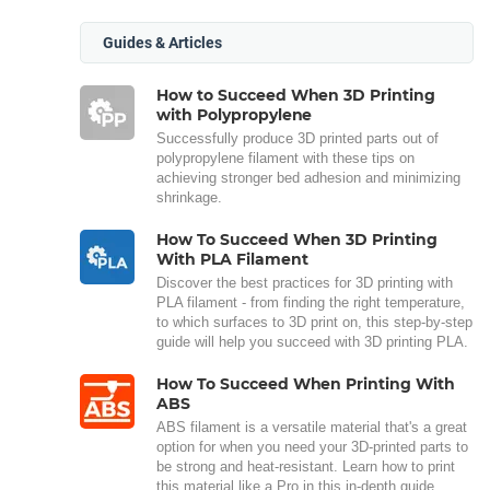
Guides & Articles
How to Succeed When 3D Printing
with Polypropylene
Successfully produce 3D printed parts out of
polypropylene filament with these tips on
achieving stronger bed adhesion and minimizing
shrinkage.
How To Succeed When 3D Printing
With PLA Filament
Discover the best practices for 3D printing with
PLA filament - from finding the right temperature,
to which surfaces to 3D print on, this step-by-step
guide will help you succeed with 3D printing PLA.
How To Succeed When Printing With
ABS
ABS filament is a versatile material that's a great
option for when you need your 3D-printed parts to
be strong and heat-resistant. Learn how to print
this material like a Pro in this in-depth guide.