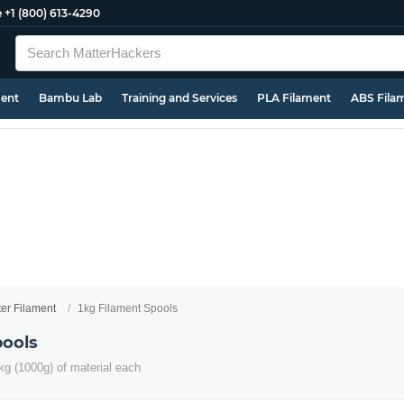
e
+1 (800) 613-4290
ment
Bambu Lab
Training and Services
PLA Filament
ABS Fila
ter Filament
1kg Filament Spools
pools
kg (1000g) of material each