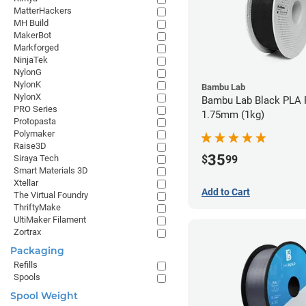
MatterHackers
MH Build
MakerBot
Markforged
NinjaTek
NylonG
NylonK
Bambu Lab
NylonX
Bambu Lab Black PLA F
PRO Series
1.75mm (1kg)
Protopasta
Polymaker
Raise3D
35
$
99
Siraya Tech
Smart Materials 3D
Xtellar
Add to Cart
The Virtual Foundry
ThriftyMake
UltiMaker Filament
Zortrax
Packaging
Refills
Spools
Spool Weight