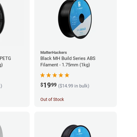
MatterHackers
 PETG
Black MH Build Series ABS
g)
Filament - 1.75mm (1kg)
19
$
99
k)
($14.99 in bulk)
Out of Stock