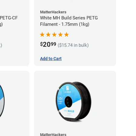
MatterHackers
 PETG-CF
White MH Build Series PETG
g)
Filament - 1.75mm (1kg)
20
$
99
k)
($15.74 in bulk)
Add to Cart
MatterHackers