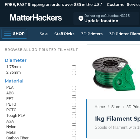
FREE, FAST Shipping on orders over $35 in the U.S.*
Customer Servic
Delivering to
Columbus
43215
Update location
SHOP
Sale
Staff Picks
3D Printers
3D Printer Fila
BROWSE ALL 3D PRINTER FILAMENT
Diameter
1.75mm
2.85mm
Material
PLA
ABS
PET
PETG
Home
Store
3D Prin
PCTG
Tough PLA
1kg Filament S
ASA
Nylon
Spools of filament with 1
Metal
Carbon Fiber