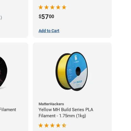
57
$
00
k)
Add to Cart
MatterHackers
Filament
Yellow MH Build Series PLA
Filament - 1.75mm (1kg)