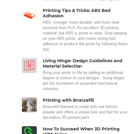
Printing Tips & Tricks: ABS Bed
Adhesion
ABS: stronger, more durable, and more heat-
resistant than PLA. An excellent 3D printing
material, but ABS is prone to warp. Stop warping
on your ABS prints, and create strong bed
adhesion to produce flat prints by following these
tips.
Living Hinge: Design Guidelines and
Material Selection
Bring your prints to life by adding an additional
degree of motion to your designs - living hinges
are the foundation of expanded mechanical
solutions.
Printing with Bronzefill
Bronzefill filament is made with real bronze
powder and offers a unique look and feel for your
decorative 3D printed parts
How To Succeed When 3D Printing