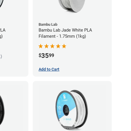
Bambu Lab
PLA
Bambu Lab Jade White PLA
g)
Filament - 1.75mm (1kg)
35
$
99
k)
Add to Cart