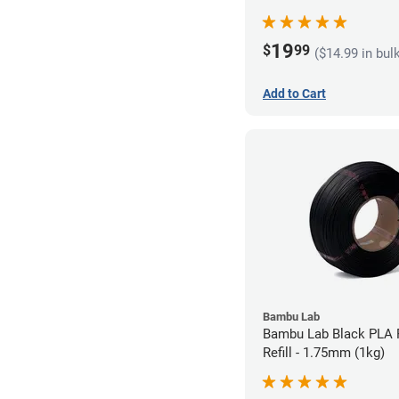
19
$
99
($14.99 in bul
Add to Cart
Bambu Lab
Bambu Lab Black PLA 
Refill - 1.75mm (1kg)