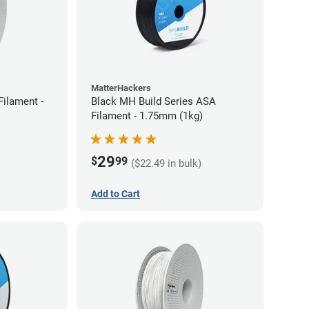
MatterHackers
ilament -
Black MH Build Series ASA
Filament - 1.75mm (1kg)
29
$
99
($22.49 in bulk)
Add to Cart