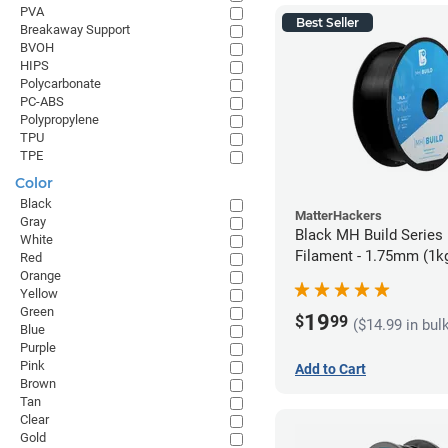
PVA
Best Seller
Breakaway Support
BVOH
HIPS
Polycarbonate
PC-ABS
Polypropylene
TPU
TPE
Color
Black
MatterHackers
Gray
Black MH Build Series
White
Filament - 1.75mm (1k
Red
Orange
Yellow
Green
19
$
99
($14.99 in bul
Blue
Purple
Pink
Add to Cart
Brown
Tan
Clear
Gold