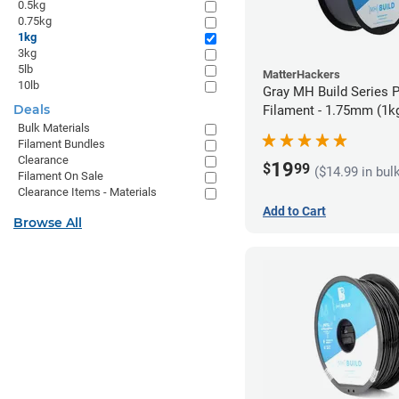
0.5kg
0.75kg
1kg
3kg
5lb
MatterHackers
10lb
Gray MH Build Series 
Deals
Filament - 1.75mm (1k
Bulk Materials
Filament Bundles
Clearance
19
$
99
($14.99 in bul
Filament On Sale
Clearance Items - Materials
Add to Cart
Browse All