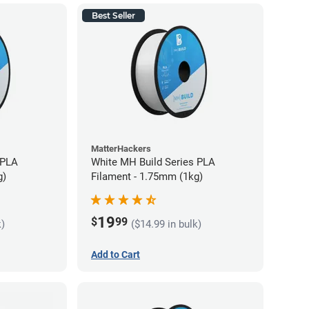
Best Seller
MatterHackers
 PLA
White MH Build Series PLA
g)
Filament - 1.75mm (1kg)
19
$
99
k)
($14.99 in bulk)
Add to Cart