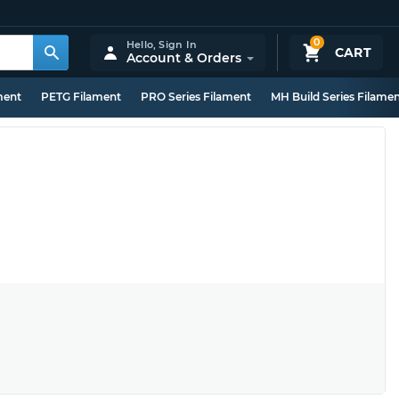
0
Hello,
Sign In
CART
Account & Orders
ment
PETG Filament
PRO Series Filament
MH Build Series Filame