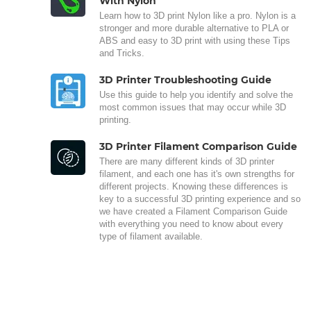
With Nylon
Learn how to 3D print Nylon like a pro. Nylon is a
stronger and more durable alternative to PLA or
ABS and easy to 3D print with using these Tips
and Tricks.
3D Printer Troubleshooting Guide
Use this guide to help you identify and solve the
most common issues that may occur while 3D
printing.
3D Printer Filament Comparison Guide
There are many different kinds of 3D printer
filament, and each one has it's own strengths for
different projects. Knowing these differences is
key to a successful 3D printing experience and so
we have created a Filament Comparison Guide
with everything you need to know about every
type of filament available.