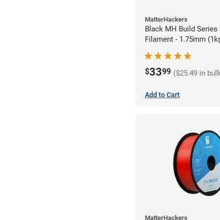
MatterHackers
Black MH Build Series
Filament - 1.75mm (1k
33
$
99
($25.49 in bul
Add to Cart
MatterHackers