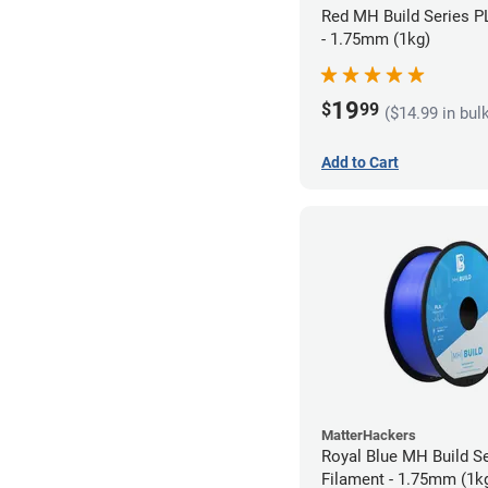
Red MH Build Series P
- 1.75mm (1kg)
19
$
99
($14.99 in bul
Add to Cart
MatterHackers
Royal Blue MH Build S
Filament - 1.75mm (1k