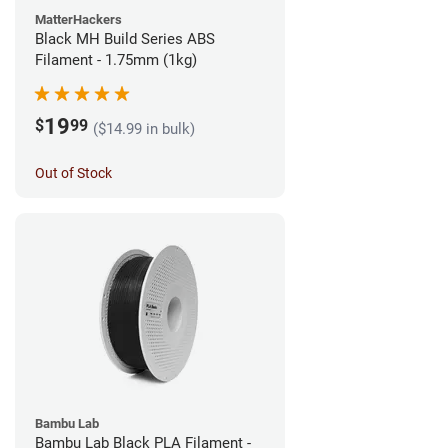
MatterHackers
Black MH Build Series ABS
Filament - 1.75mm (1kg)
19
$
99
($14.99 in bulk)
Out of Stock
Bambu Lab
Bambu Lab Black PLA Filament -