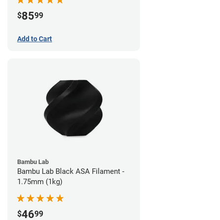
85
$
99
Add to Cart
Bambu Lab
Bambu Lab Black ASA Filament -
1.75mm (1kg)
46
$
99