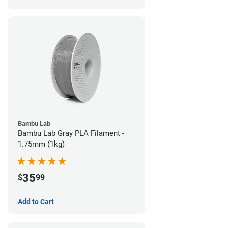
Bambu Lab
Bambu Lab Gray PLA Filament -
1.75mm (1kg)
35
$
99
Add to Cart