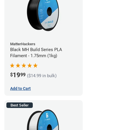
MatterHackers
Black MH Build Series PLA
Filament - 1.75mm (1kg)
19
$
99
($14.99 in bulk)
Add to Cart
Best Seller