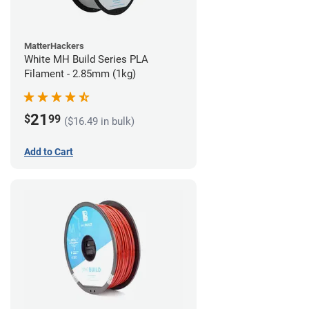
MatterHackers
White MH Build Series PLA
Filament - 2.85mm (1kg)
21
$
99
($16.49 in bulk)
Add to Cart