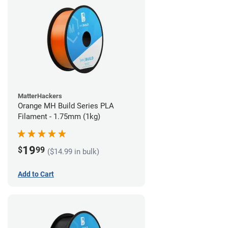
MatterHackers
Orange MH Build Series PLA
Filament - 1.75mm (1kg)
19
$
99
($14.99 in bulk)
Add to Cart