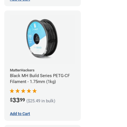
MatterHackers
Black MH Build Series PETG-CF
Filament - 1.75mm (1kg)
33
$
99
($25.49 in bulk)
Add to Cart