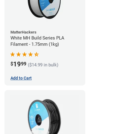
MatterHackers
White MH Build Series PLA
Filament - 1.75mm (1kg)
19
$
99
($14.99 in bulk)
Add to Cart