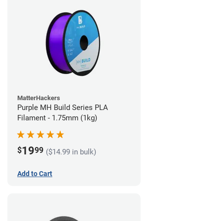
MatterHackers
Purple MH Build Series PLA
Filament - 1.75mm (1kg)
19
$
99
($14.99 in bulk)
Add to Cart