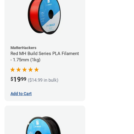
MatterHackers
Red MH Build Series PLA Filament
- 1.75mm (1kg)
19
$
99
($14.99 in bulk)
Add to Cart