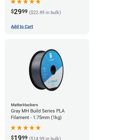
29
$
99
($22.49 in bulk)
Add to Cart
MatterHackers
Gray MH Build Series PLA
Filament - 1.75mm (1kg)
19
$
99
($14.99 in bulk)