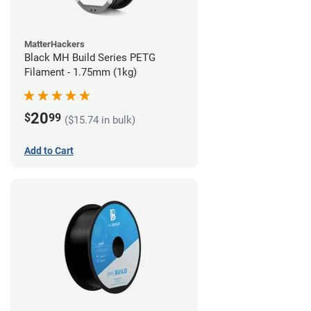
MatterHackers
Black MH Build Series PETG
Filament - 1.75mm (1kg)
20
$
99
($15.74 in bulk)
Add to Cart