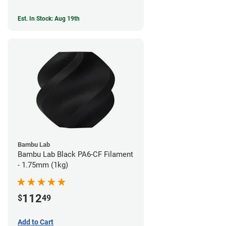
Est. In Stock: Aug 19th
Bambu Lab
Bambu Lab Black PA6-CF Filament
- 1.75mm (1kg)
112
$
49
Add to Cart