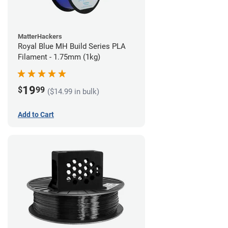
MatterHackers
Royal Blue MH Build Series PLA
Filament - 1.75mm (1kg)
19
$
99
($14.99 in bulk)
Add to Cart