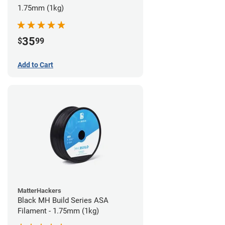
1.75mm (1kg)
35
$
99
Add to Cart
MatterHackers
Black MH Build Series ASA
Filament - 1.75mm (1kg)