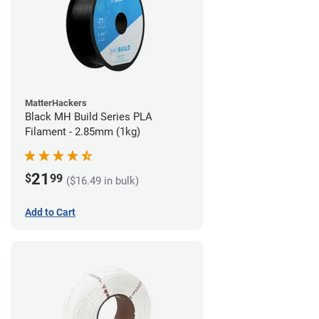
MatterHackers
Black MH Build Series PLA
Filament - 2.85mm (1kg)
21
$
99
($16.49 in bulk)
Add to Cart