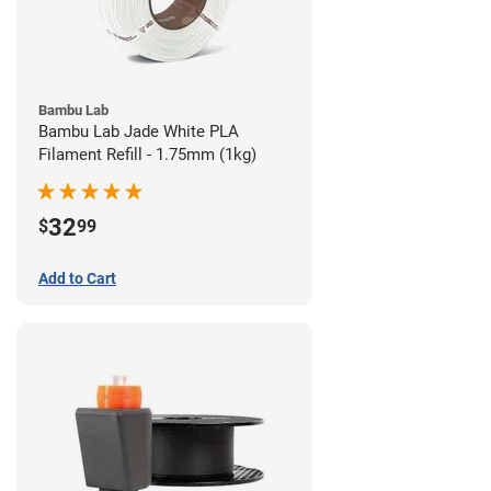
Bambu Lab
Bambu Lab Jade White PLA
Filament Refill - 1.75mm (1kg)
32
$
99
Add to Cart