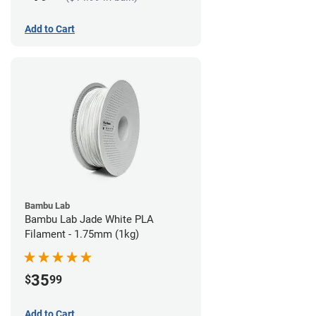
Add to Cart
Bambu Lab
Bambu Lab Jade White PLA
Filament - 1.75mm (1kg)
35
$
99
Add to Cart