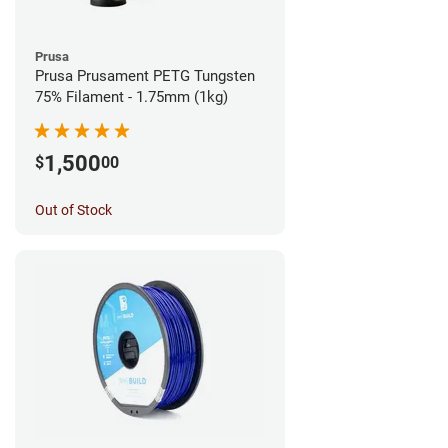
Prusa
Prusa Prusament PETG Tungsten
75% Filament - 1.75mm (1kg)
1,500
$
00
Out of Stock