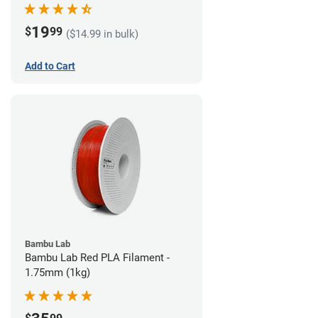
19
$
99
($14.99 in bulk)
Add to Cart
Bambu Lab
Bambu Lab Red PLA Filament -
1.75mm (1kg)