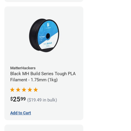
MatterHackers
Black MH Build Series Tough PLA
Filament - 1.75mm (1kg)
25
$
99
($19.49 in bulk)
Add to Cart