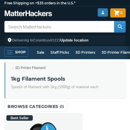
Free Shipping on +$35 orders in the U.S.*
0
Update location
Delivering to
Columbus
43215
SHOP
Sale
Staff Picks
3D Printers
3D Printer Fila
3D Printer Filament
1kg Filament Spools
Spools of filament with 1kg (1000g) of material each
BROWSE CATEGORIES
Best Seller