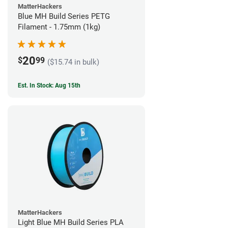
MatterHackers
Blue MH Build Series PETG
Filament - 1.75mm (1kg)
20
$
99
($15.74 in bulk)
Est. In Stock: Aug 15th
MatterHackers
Light Blue MH Build Series PLA