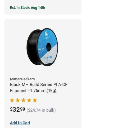
Est. In Stock: Aug 14th
MatterHackers
Black MH Build Series PLA-CF
Filament - 1.75mm (1kg)
32
$
99
($24.74 in bulk)
Add to Cart