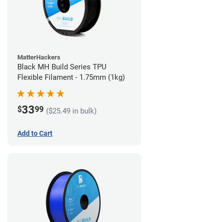
MatterHackers
Black MH Build Series TPU
Flexible Filament - 1.75mm (1kg)
33
$
99
($25.49 in bulk)
Add to Cart