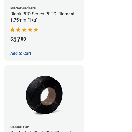
MatterHackers
Black PRO Series PETG Filament -
1.75mm (1kg)
57
$
00
Add to Cart
Bambu Lab