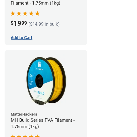
Filament - 1.75mm (1kg)
19
$
99
($14.99 in bulk)
Add to Cart
MatterHackers
MH Build Series PVA Filament -
1.75mm (1kg)