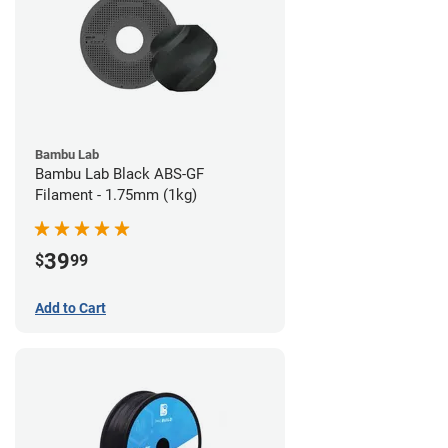
Bambu Lab
Bambu Lab Black ABS-GF
Filament - 1.75mm (1kg)
39
$
99
Add to Cart