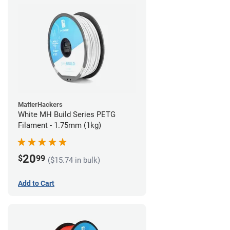
MatterHackers
White MH Build Series PETG
Filament - 1.75mm (1kg)
20
$
99
($15.74 in bulk)
Add to Cart