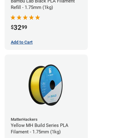
Bambu Lab Black PLA Filament
Refill - 1.75mm (1kg)
32
$
99
Add to Cart
MatterHackers
Yellow MH Build Series PLA
Filament - 1.75mm (1kg)