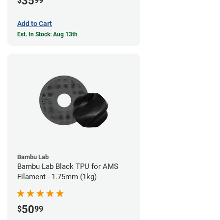
35
$
99
Add to Cart
Est. In Stock: Aug 13th
Bambu Lab
Bambu Lab Black TPU for AMS
Filament - 1.75mm (1kg)
50
$
99