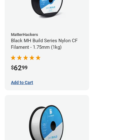
MatterHackers
Black MH Build Series Nylon CF
Filament - 1.75mm (1kg)
62
$
99
Add to Cart