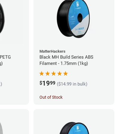
MatterHackers
 PETG
Black MH Build Series ABS
g)
Filament - 1.75mm (1kg)
19
$
99
k)
($14.99 in bulk)
Out of Stock