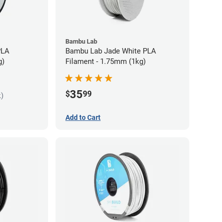
Bambu Lab
PLA
Bambu Lab Jade White PLA
g)
Filament - 1.75mm (1kg)
35
$
99
k)
Add to Cart