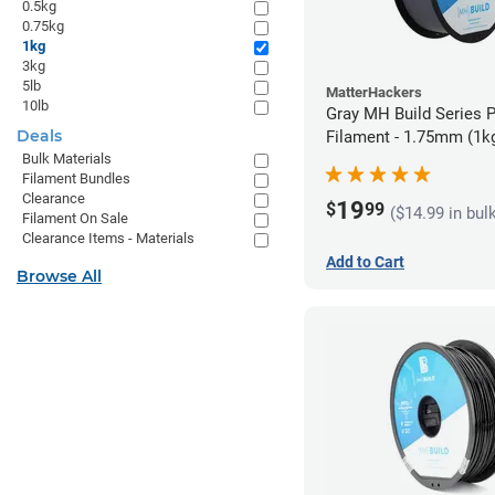
0.5kg
0.75kg
1kg
3kg
5lb
MatterHackers
10lb
Gray MH Build Series 
Deals
Filament - 1.75mm (1k
Bulk Materials
Filament Bundles
Clearance
19
$
99
($14.99 in bul
Filament On Sale
Clearance Items - Materials
Add to Cart
Browse All