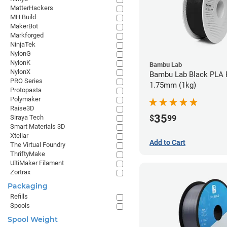
MatterHackers
MH Build
MakerBot
Markforged
NinjaTek
NylonG
NylonK
Bambu Lab
NylonX
Bambu Lab Black PLA F
PRO Series
1.75mm (1kg)
Protopasta
Polymaker
Raise3D
35
$
99
Siraya Tech
Smart Materials 3D
Xtellar
Add to Cart
The Virtual Foundry
ThriftyMake
UltiMaker Filament
Zortrax
Packaging
Refills
Spools
Spool Weight