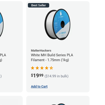
Best Seller
MatterHackers
 PLA
White MH Build Series PLA
g)
Filament - 1.75mm (1kg)
19
$
99
k)
($14.99 in bulk)
Add to Cart