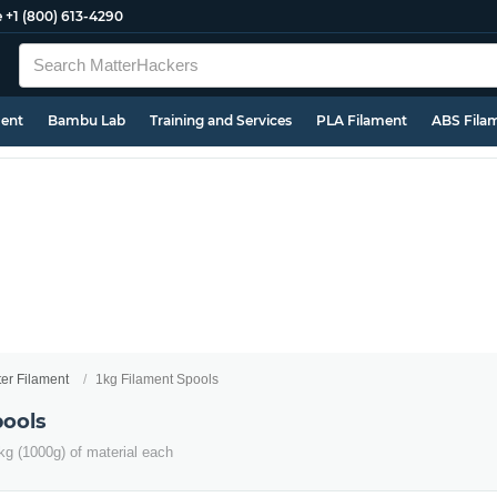
e
+1 (800) 613-4290
ment
Bambu Lab
Training and Services
PLA Filament
ABS Fila
ter Filament
1kg Filament Spools
pools
kg (1000g) of material each