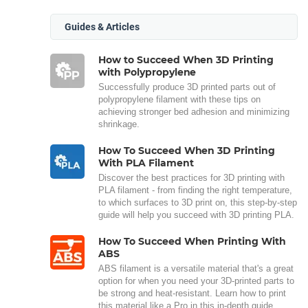
Guides & Articles
How to Succeed When 3D Printing
with Polypropylene
Successfully produce 3D printed parts out of
polypropylene filament with these tips on
achieving stronger bed adhesion and minimizing
shrinkage.
How To Succeed When 3D Printing
With PLA Filament
Discover the best practices for 3D printing with
PLA filament - from finding the right temperature,
to which surfaces to 3D print on, this step-by-step
guide will help you succeed with 3D printing PLA.
How To Succeed When Printing With
ABS
ABS filament is a versatile material that's a great
option for when you need your 3D-printed parts to
be strong and heat-resistant. Learn how to print
this material like a Pro in this in-depth guide.