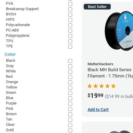
PVA
Best Seller
Breakaway Support
BVOH
HIPS
Polycarbonate
PC-ABS
Polypropylene
TPU
TPE
Color
Black
MatterHackers
Gray
Black MH Build Series
White
Filament - 1.75mm (1k
Red
Orange
Yellow
Green
19
$
99
($14.99 in bul
Blue
Purple
Pink
Add to Cart
Brown
Tan
Clear
Gold