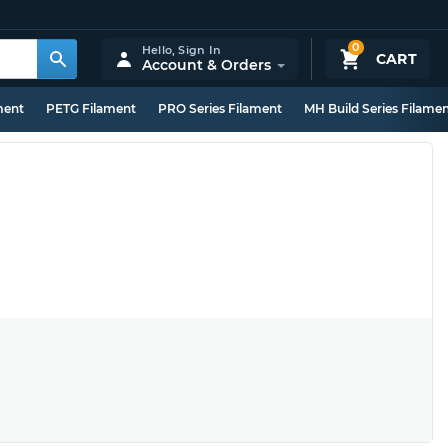
0
Hello,
Sign In
CART
Account & Orders
ment
PETG Filament
PRO Series Filament
MH Build Series Filame