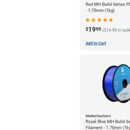
Red MH Build Series P
- 1.75mm (1kg)
19
$
99
($14.99 in bul
Add to Cart
MatterHackers
Royal Blue MH Build S
Filament - 1.75mm (1k