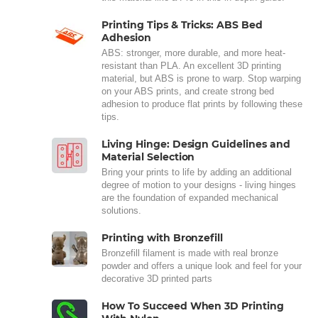
Printing Tips & Tricks: ABS Bed
Adhesion
ABS: stronger, more durable, and more heat-
resistant than PLA. An excellent 3D printing
material, but ABS is prone to warp. Stop warping
on your ABS prints, and create strong bed
adhesion to produce flat prints by following these
tips.
Living Hinge: Design Guidelines and
Material Selection
Bring your prints to life by adding an additional
degree of motion to your designs - living hinges
are the foundation of expanded mechanical
solutions.
Printing with Bronzefill
Bronzefill filament is made with real bronze
powder and offers a unique look and feel for your
decorative 3D printed parts
How To Succeed When 3D Printing