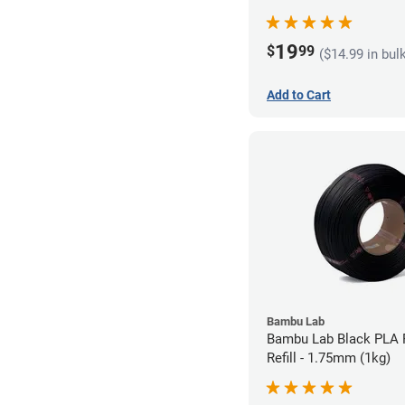
19
$
99
($14.99 in bul
Add to Cart
Bambu Lab
Bambu Lab Black PLA 
Refill - 1.75mm (1kg)