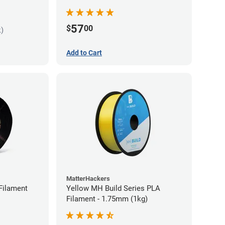
57
$
00
k)
Add to Cart
MatterHackers
Filament
Yellow MH Build Series PLA
Filament - 1.75mm (1kg)