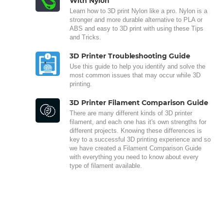
With Nylon
Learn how to 3D print Nylon like a pro. Nylon is a
stronger and more durable alternative to PLA or
ABS and easy to 3D print with using these Tips
and Tricks.
3D Printer Troubleshooting Guide
Use this guide to help you identify and solve the
most common issues that may occur while 3D
printing.
3D Printer Filament Comparison Guide
There are many different kinds of 3D printer
filament, and each one has it's own strengths for
different projects. Knowing these differences is
key to a successful 3D printing experience and so
we have created a Filament Comparison Guide
with everything you need to know about every
type of filament available.