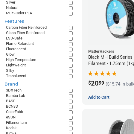
Silver
Natural
Multi-Color PLA
Features
Carbon Fiber Reinforced
Glass Fiber Reinforced
ESD-Safe
Flame Retardant
Fluorescent
MatterHackers
Glow
Black MH Build Series
High Temperature
Filament - 1.75mm (1k
Lightweight
Silky
Translucent
20
$
99
($15.74 in bul
Brand
3DXTech
Bambu Lab
Add to Cart
BASF
BCN3D
ColorFabb
eSUN
Fillamentum
Kodak
Kimya