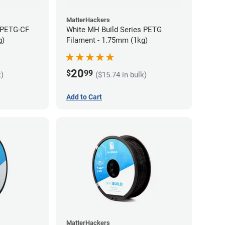
MatterHackers
 PETG-CF
White MH Build Series PETG
g)
Filament - 1.75mm (1kg)
20
$
99
k)
($15.74 in bulk)
Add to Cart
MatterHackers