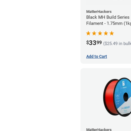
MatterHackers
Black MH Build Series
Filament - 1.75mm (1k
33
$
99
($25.49 in bul
Add to Cart
MatterHackers