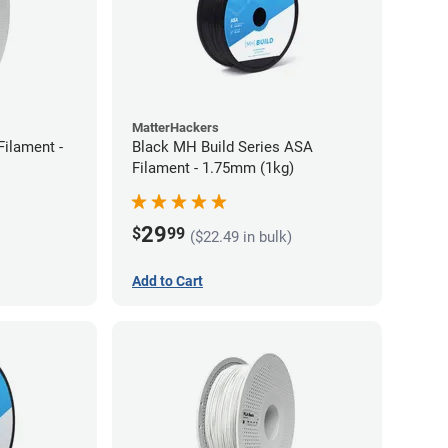
MatterHackers
ilament -
Black MH Build Series ASA
Filament - 1.75mm (1kg)
29
$
99
($22.49 in bulk)
Add to Cart