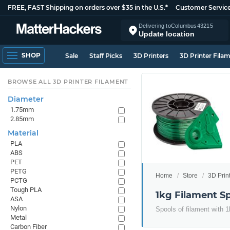
FREE, FAST Shipping on orders over $35 in the U.S.*
Customer Servic
Delivering to
Columbus
43215
Update location
SHOP
Sale
Staff Picks
3D Printers
3D Printer Fila
BROWSE ALL 3D PRINTER FILAMENT
Diameter
1.75mm
2.85mm
Material
PLA
ABS
PET
PETG
Home
Store
3D Prin
PCTG
Tough PLA
1kg Filament S
ASA
Nylon
Spools of filament with 1
Metal
Carbon Fiber