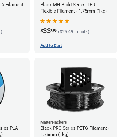
LA Filament
Black MH Build Series TPU
Flexible Filament - 1.75mm (1kg)
33
$
99
k)
($25.49 in bulk)
Add to Cart
MatterHackers
eries PLA
Black PRO Series PETG Filament -
g)
1.75mm (1kg)