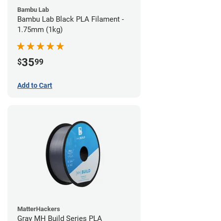
Bambu Lab
Bambu Lab Black PLA Filament -
1.75mm (1kg)
35
$
99
Add to Cart
MatterHackers
Gray MH Build Series PLA