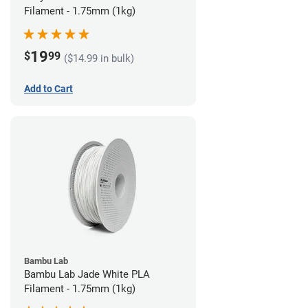
Filament - 1.75mm (1kg)
19
$
99
($14.99 in bulk)
Add to Cart
Bambu Lab
Bambu Lab Jade White PLA
Filament - 1.75mm (1kg)