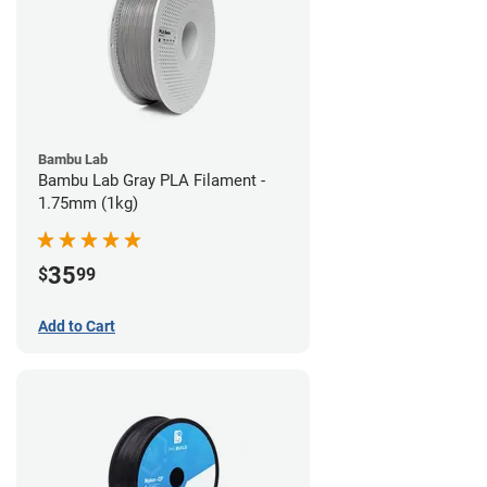
Bambu Lab
Bambu Lab Gray PLA Filament -
1.75mm (1kg)
35
$
99
Add to Cart