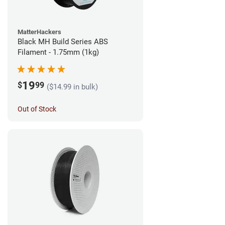
MatterHackers
Black MH Build Series ABS
Filament - 1.75mm (1kg)
19
$
99
($14.99 in bulk)
Out of Stock