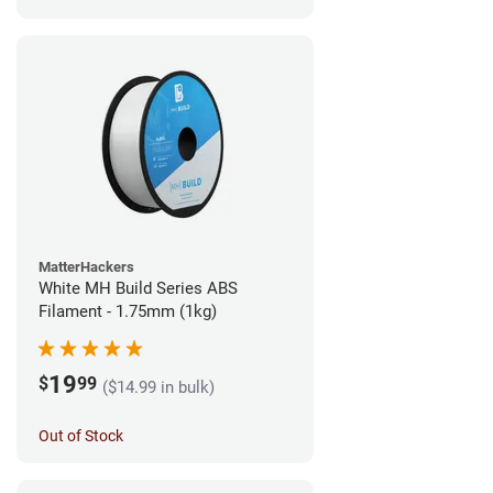
MatterHackers
White MH Build Series ABS
Filament - 1.75mm (1kg)
19
$
99
($14.99 in bulk)
Out of Stock