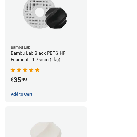
Bambu Lab
Bambu Lab Black PETG HF
Filament - 1.75mm (1kg)
35
$
99
Add to Cart