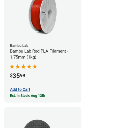
Bambu Lab
Bambu Lab Red PLA Filament -
1.75mm (1kg)
35
$
99
Add to Cart
Est. In Stock: Aug 13th