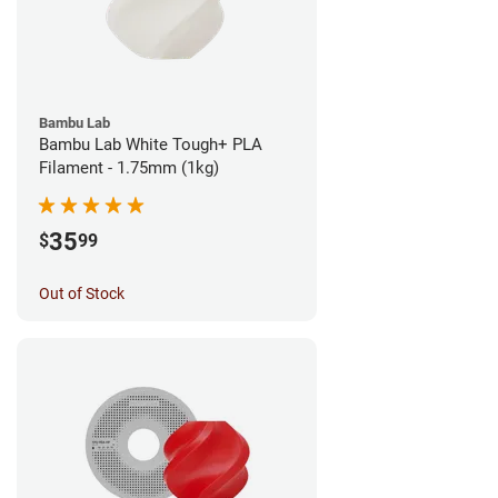
Bambu Lab
Bambu Lab White Tough+ PLA
Filament - 1.75mm (1kg)
35
$
99
Out of Stock