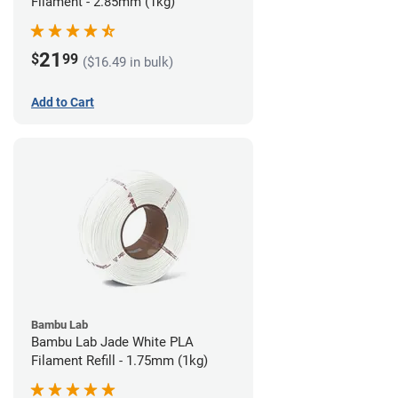
Filament - 2.85mm (1kg)
21
$
99
($16.49 in bulk)
Add to Cart
Bambu Lab
Bambu Lab Jade White PLA
Filament Refill - 1.75mm (1kg)