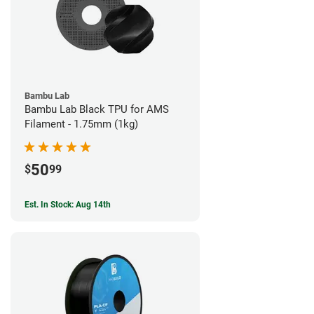
Bambu Lab
Bambu Lab Black TPU for AMS
Filament - 1.75mm (1kg)
50
$
99
Est. In Stock: Aug 14th