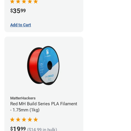
35
$
99
Add to Cart
MatterHackers
Red MH Build Series PLA Filament
- 1.75mm (1kg)
19
$
99
($14.99 in bulk)