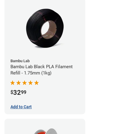
Bambu Lab
Bambu Lab Black PLA Filament
Refill - 1.75mm (1kg)
32
$
99
Add to Cart