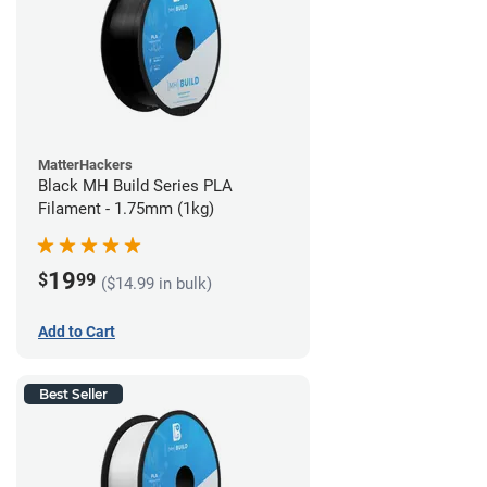
MatterHackers
Black MH Build Series PLA
Filament - 1.75mm (1kg)
19
$
99
($14.99 in bulk)
Add to Cart
Best Seller