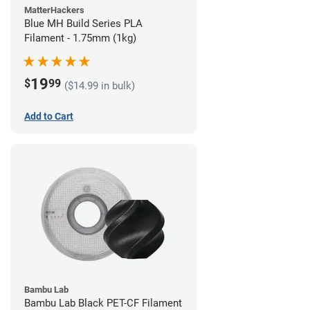
MatterHackers
Blue MH Build Series PLA
Filament - 1.75mm (1kg)
19
$
99
($14.99 in bulk)
Add to Cart
Bambu Lab
Bambu Lab Black PET-CF Filament