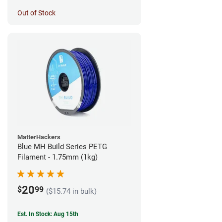
Out of Stock
MatterHackers
Blue MH Build Series PETG
Filament - 1.75mm (1kg)
20
$
99
($15.74 in bulk)
Est. In Stock: Aug 15th