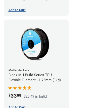
Add to Cart
MatterHackers
Black MH Build Series TPU
Flexible Filament - 1.75mm (1kg)
33
$
99
($25.49 in bulk)
Add to Cart