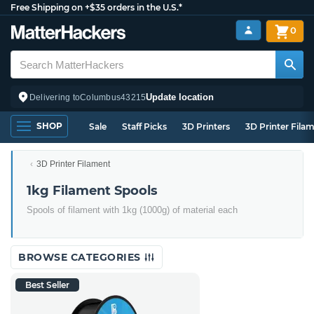
Free Shipping on +$35 orders in the U.S.*
0
Update location
Delivering to
Columbus
43215
SHOP
Sale
Staff Picks
3D Printers
3D Printer Fila
3D Printer Filament
1kg Filament Spools
Spools of filament with 1kg (1000g) of material each
BROWSE CATEGORIES
Best Seller