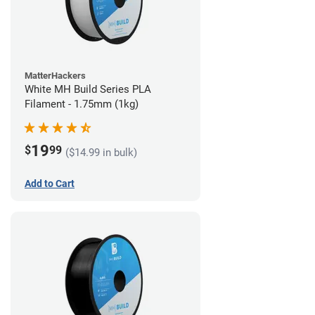
MatterHackers
White MH Build Series PLA
Filament - 1.75mm (1kg)
19
$
99
($14.99 in bulk)
Add to Cart