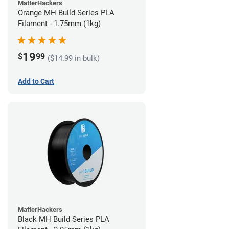
MatterHackers
Orange MH Build Series PLA
Filament - 1.75mm (1kg)
19
$
99
($14.99 in bulk)
Add to Cart
MatterHackers
Black MH Build Series PLA