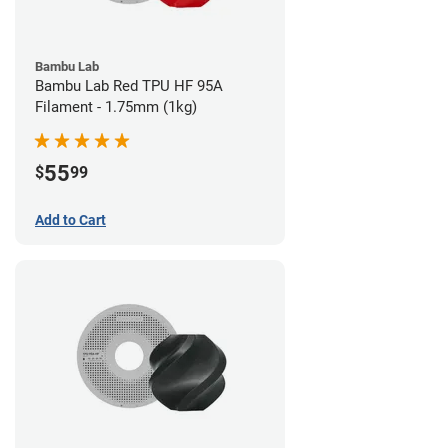
Bambu Lab
Bambu Lab Red TPU HF 95A
Filament - 1.75mm (1kg)
55
$
99
Add to Cart