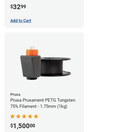
32
$
99
Add to Cart
Prusa
Prusa Prusament PETG Tungsten
75% Filament - 1.75mm (1kg)
1,500
$
00