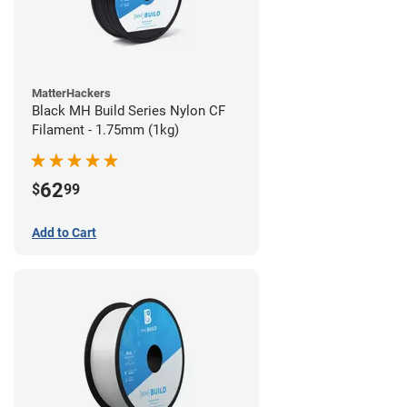
MatterHackers
Black MH Build Series Nylon CF
Filament - 1.75mm (1kg)
62
$
99
Add to Cart