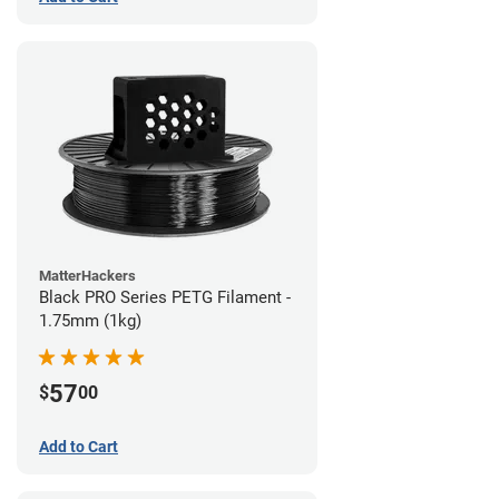
MatterHackers
Black PRO Series PETG Filament -
1.75mm (1kg)
57
$
00
Add to Cart