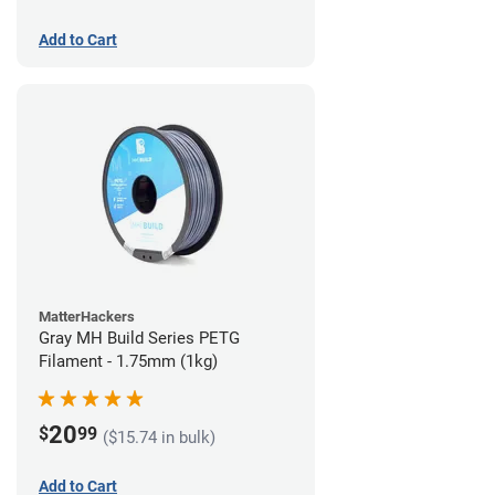
Add to Cart
MatterHackers
Gray MH Build Series PETG
Filament - 1.75mm (1kg)
20
$
99
($15.74 in bulk)
Add to Cart