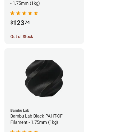
- 1.75mm (1kg)
123
$
74
Out of Stock
Bambu Lab
Bambu Lab Black PAHT-CF
Filament - 1.75mm (1kg)