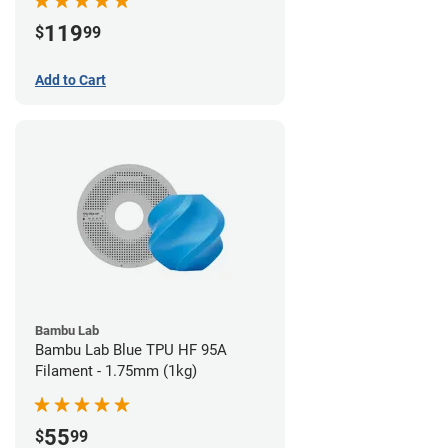
119
$
99
Add to Cart
Bambu Lab
Bambu Lab Blue TPU HF 95A
Filament - 1.75mm (1kg)
55
$
99