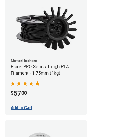
MatterHackers
Black PRO Series Tough PLA
Filament - 1.75mm (1kg)
57
$
00
Add to Cart