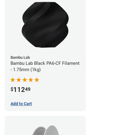
Bambu Lab
Bambu Lab Black PA6-CF Filament
- 1.75mm (1kg)
112
$
49
Add to Cart