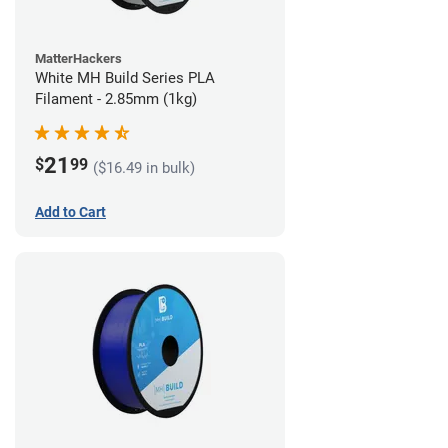
MatterHackers
White MH Build Series PLA
Filament - 2.85mm (1kg)
21
$
99
($16.49 in bulk)
Add to Cart