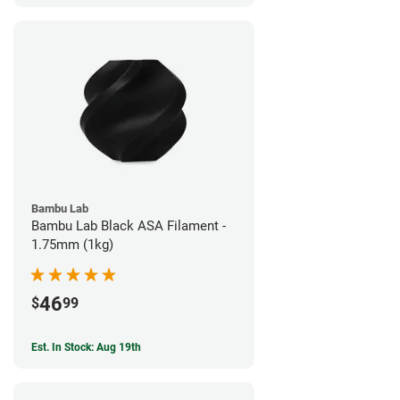
Bambu Lab
Bambu Lab Black ASA Filament -
1.75mm (1kg)
46
$
99
Est. In Stock: Aug 19th