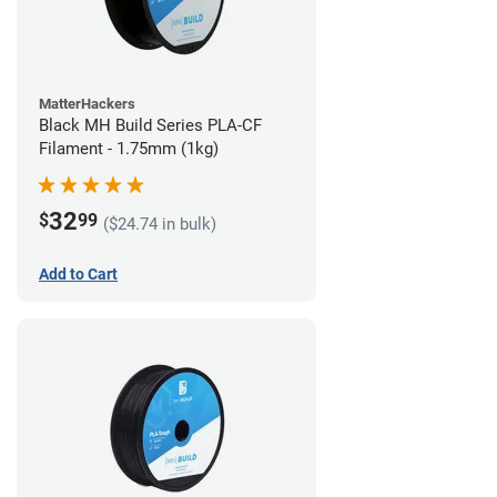
MatterHackers
Black MH Build Series PLA-CF
Filament - 1.75mm (1kg)
32
$
99
($24.74 in bulk)
Add to Cart