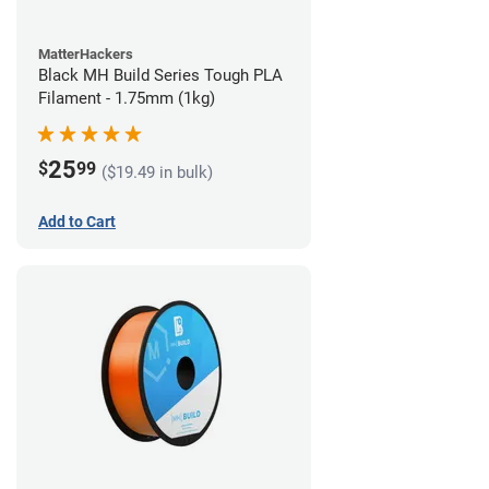
MatterHackers
Black MH Build Series Tough PLA
Filament - 1.75mm (1kg)
25
$
99
($19.49 in bulk)
Add to Cart