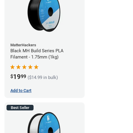
MatterHackers
Black MH Build Series PLA
Filament - 1.75mm (1kg)
19
$
99
($14.99 in bulk)
Add to Cart
Best Seller