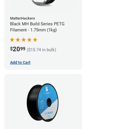
MatterHackers
Black MH Build Series PETG
Filament - 1.75mm (1kg)
20
$
99
($15.74 in bulk)
Add to Cart