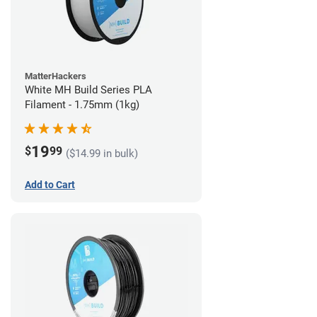
MatterHackers
White MH Build Series PLA
Filament - 1.75mm (1kg)
19
$
99
($14.99 in bulk)
Add to Cart