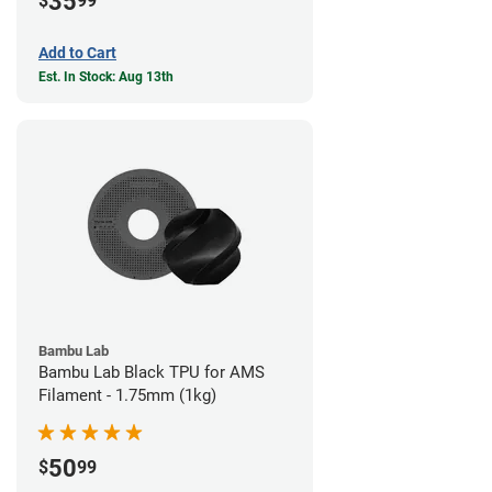
35
$
99
Add to Cart
Est. In Stock: Aug 13th
Bambu Lab
Bambu Lab Black TPU for AMS
Filament - 1.75mm (1kg)
50
$
99