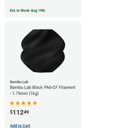
Est. In Stock: Aug 19th
Bambu Lab
Bambu Lab Black PA6-CF Filament
- 1.75mm (1kg)
112
$
49
Add to Cart