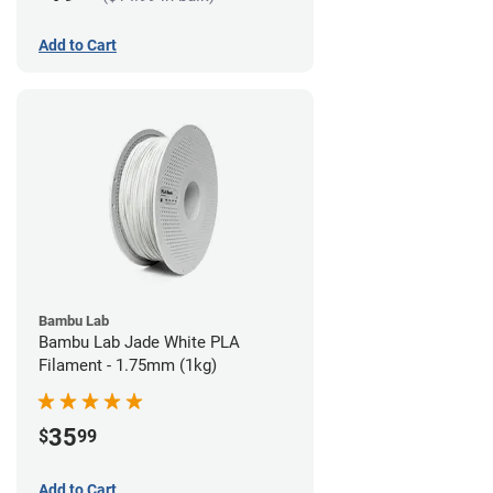
Add to Cart
Bambu Lab
Bambu Lab Jade White PLA
Filament - 1.75mm (1kg)
35
$
99
Add to Cart