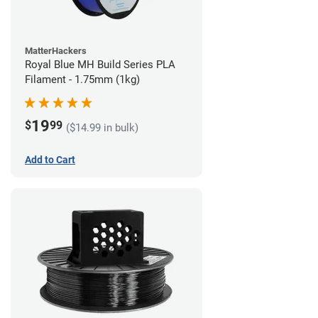
MatterHackers
Royal Blue MH Build Series PLA
Filament - 1.75mm (1kg)
19
$
99
($14.99 in bulk)
Add to Cart