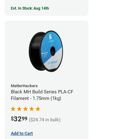
Est. In Stock: Aug 14th
MatterHackers
Black MH Build Series PLA-CF
Filament - 1.75mm (1kg)
32
$
99
($24.74 in bulk)
Add to Cart