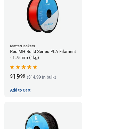
MatterHackers
Red MH Build Series PLA Filament
- 1.75mm (1kg)
19
$
99
($14.99 in bulk)
Add to Cart