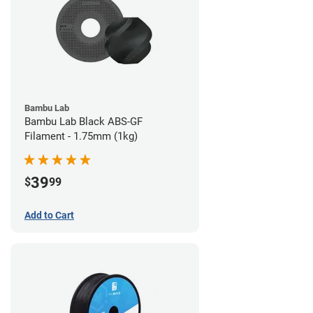
Bambu Lab
Bambu Lab Black ABS-GF
Filament - 1.75mm (1kg)
39
$
99
Add to Cart