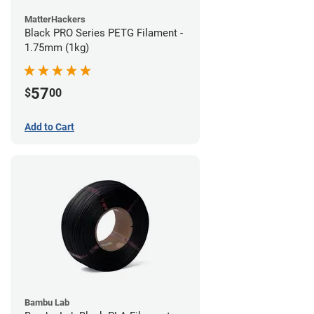
MatterHackers
Black PRO Series PETG Filament -
1.75mm (1kg)
57
$
00
Add to Cart
Bambu Lab