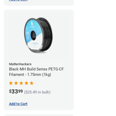
MatterHackers
Black MH Build Series PETG-CF
Filament - 1.75mm (1kg)
33
$
99
($25.49 in bulk)
Add to Cart