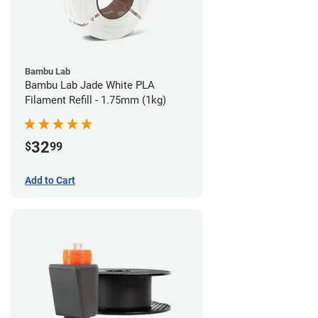
Bambu Lab
Bambu Lab Jade White PLA
Filament Refill - 1.75mm (1kg)
32
$
99
Add to Cart