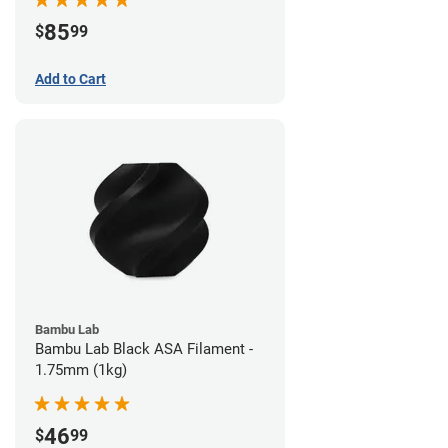
85
$
99
Add to Cart
Bambu Lab
Bambu Lab Black ASA Filament -
1.75mm (1kg)
46
$
99