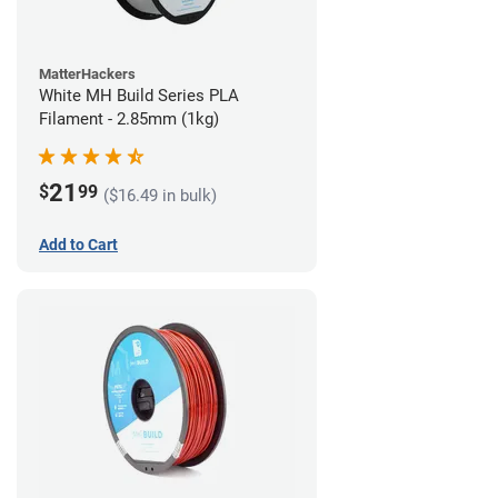
MatterHackers
White MH Build Series PLA
Filament - 2.85mm (1kg)
21
$
99
($16.49 in bulk)
Add to Cart