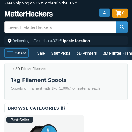
Free Shipping on +$35 orders in the U.S.*
0
Update location
Delivering to
Columbus
43215
SHOP
Sale
Staff Picks
3D Printers
3D Printer Fila
3D Printer Filament
1kg Filament Spools
Spools of filament with 1kg (1000g) of material each
BROWSE CATEGORIES
Best Seller