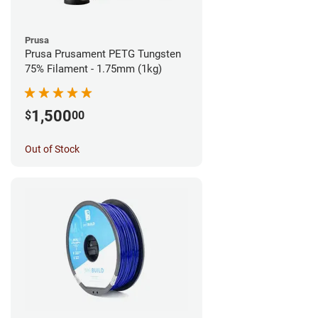
Prusa
Prusa Prusament PETG Tungsten
75% Filament - 1.75mm (1kg)
1,500
$
00
Out of Stock