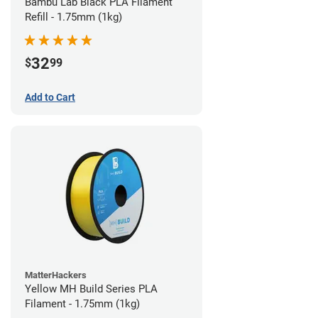
Bambu Lab Black PLA Filament
Refill - 1.75mm (1kg)
32
$
99
Add to Cart
MatterHackers
Yellow MH Build Series PLA
Filament - 1.75mm (1kg)