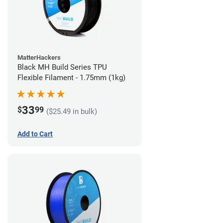
MatterHackers
Black MH Build Series TPU
Flexible Filament - 1.75mm (1kg)
33
$
99
($25.49 in bulk)
Add to Cart