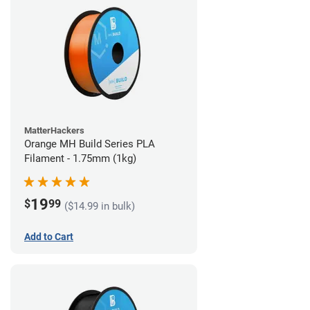
MatterHackers
Orange MH Build Series PLA
Filament - 1.75mm (1kg)
19
$
99
($14.99 in bulk)
Add to Cart