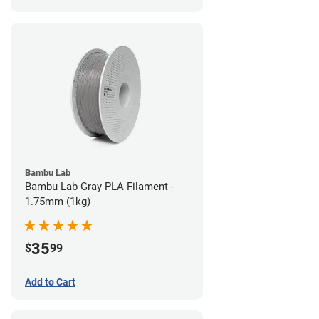
Bambu Lab
Bambu Lab Gray PLA Filament -
1.75mm (1kg)
35
$
99
Add to Cart