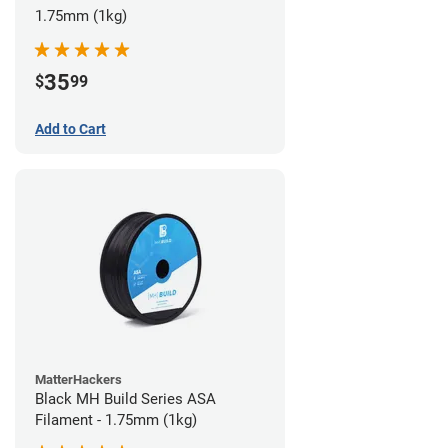
1.75mm (1kg)
35
$
99
Add to Cart
MatterHackers
Black MH Build Series ASA
Filament - 1.75mm (1kg)