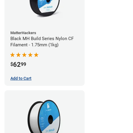
MatterHackers
Black MH Build Series Nylon CF
Filament - 1.75mm (1kg)
62
$
99
Add to Cart