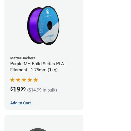
MatterHackers
Purple MH Build Series PLA
Filament - 1.75mm (1kg)
19
$
99
($14.99 in bulk)
Add to Cart