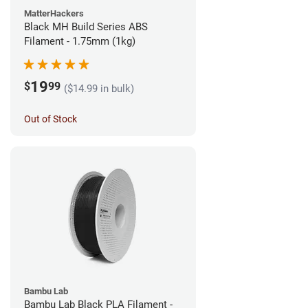
MatterHackers
Black MH Build Series ABS
Filament - 1.75mm (1kg)
19
$
99
($14.99 in bulk)
Out of Stock
Bambu Lab
Bambu Lab Black PLA Filament -