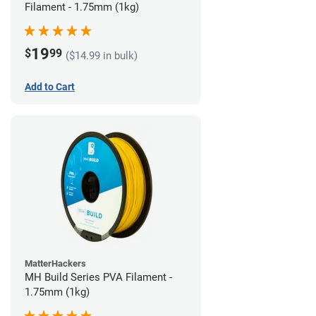
Filament - 1.75mm (1kg)
19
$
99
($14.99 in bulk)
Add to Cart
MatterHackers
MH Build Series PVA Filament -
1.75mm (1kg)