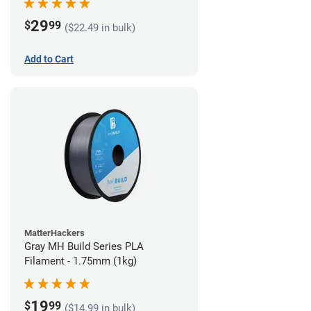
29
$
99
($22.49 in bulk)
Add to Cart
MatterHackers
Gray MH Build Series PLA
Filament - 1.75mm (1kg)
19
$
99
($14.99 in bulk)