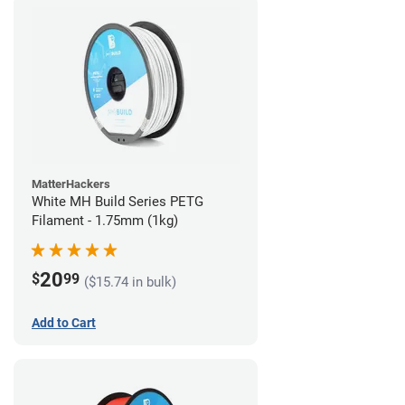
MatterHackers
White MH Build Series PETG
Filament - 1.75mm (1kg)
20
$
99
($15.74 in bulk)
Add to Cart