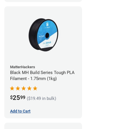
MatterHackers
Black MH Build Series Tough PLA
Filament - 1.75mm (1kg)
25
$
99
($19.49 in bulk)
Add to Cart