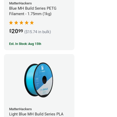
MatterHackers
Blue MH Build Series PETG
Filament - 1.75mm (1kg)
20
$
99
($15.74 in bulk)
Est. In Stock: Aug 15th
MatterHackers
Light Blue MH Build Series PLA