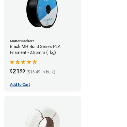
MatterHackers
Black MH Build Series PLA
Filament - 2.85mm (1kg)
21
$
99
($16.49 in bulk)
Add to Cart