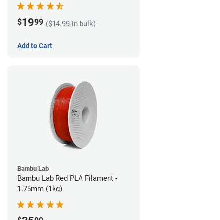
19
$
99
($14.99 in bulk)
Add to Cart
Bambu Lab
Bambu Lab Red PLA Filament -
1.75mm (1kg)