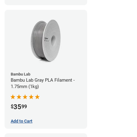
Bambu Lab
Bambu Lab Gray PLA Filament -
1.75mm (1kg)
35
$
99
Add to Cart