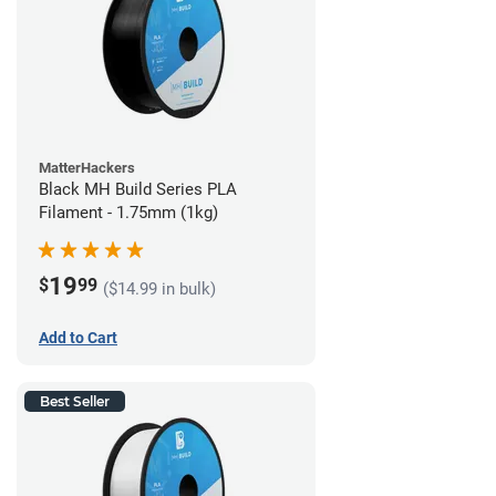
MatterHackers
Black MH Build Series PLA
Filament - 1.75mm (1kg)
19
$
99
($14.99 in bulk)
Add to Cart
Best Seller