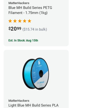
MatterHackers
Blue MH Build Series PETG
Filament - 1.75mm (1kg)
20
$
99
($15.74 in bulk)
Est. In Stock: Aug 15th
MatterHackers
Light Blue MH Build Series PLA