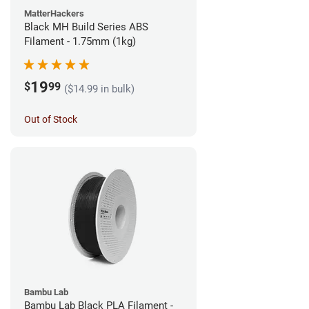
MatterHackers
Black MH Build Series ABS
Filament - 1.75mm (1kg)
19
$
99
($14.99 in bulk)
Out of Stock
Bambu Lab
Bambu Lab Black PLA Filament -