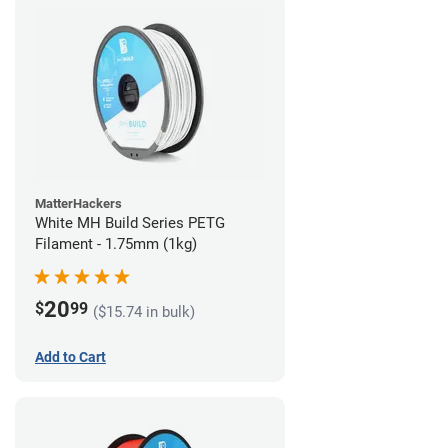
MatterHackers
White MH Build Series PETG
Filament - 1.75mm (1kg)
20
$
99
($15.74 in bulk)
Add to Cart