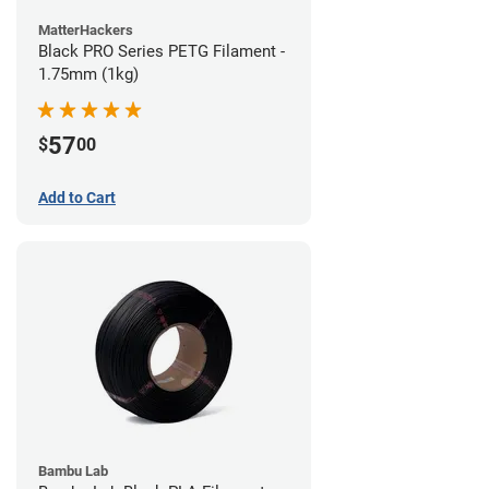
MatterHackers
Black PRO Series PETG Filament -
1.75mm (1kg)
57
$
00
Add to Cart
Bambu Lab