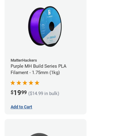
MatterHackers
Purple MH Build Series PLA
Filament - 1.75mm (1kg)
19
$
99
($14.99 in bulk)
Add to Cart