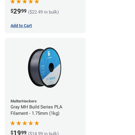
29
$
99
($22.49 in bulk)
Add to Cart
MatterHackers
Gray MH Build Series PLA
Filament - 1.75mm (1kg)
19
$
99
($14.99 in bulk)