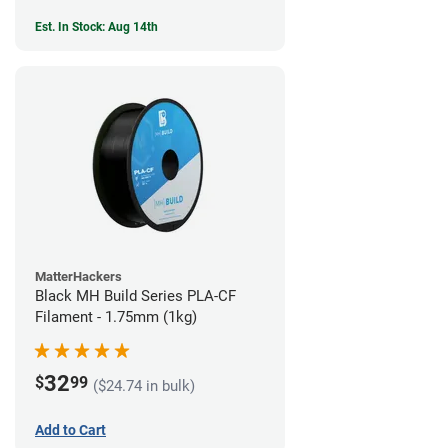
Est. In Stock: Aug 14th
MatterHackers
Black MH Build Series PLA-CF
Filament - 1.75mm (1kg)
32
$
99
($24.74 in bulk)
Add to Cart