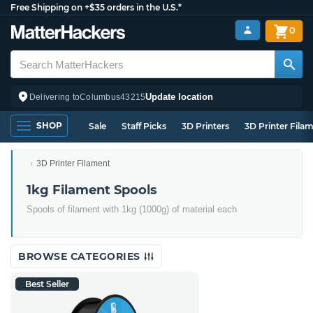
Free Shipping on +$35 orders in the U.S.*
0
Update location
Delivering to
Columbus
43215
SHOP
Sale
Staff Picks
3D Printers
3D Printer Fila
3D Printer Filament
1kg Filament Spools
Spools of filament with 1kg (1000g) of material each
BROWSE CATEGORIES
Best Seller