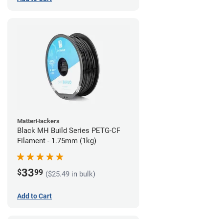
MatterHackers
Black MH Build Series PETG-CF
Filament - 1.75mm (1kg)
33
$
99
($25.49 in bulk)
Add to Cart