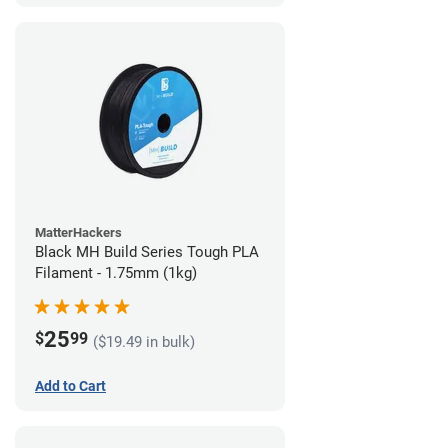
MatterHackers
Black MH Build Series Tough PLA
Filament - 1.75mm (1kg)
25
$
99
($19.49 in bulk)
Add to Cart