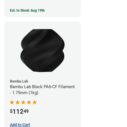
Est. In Stock: Aug 19th
Bambu Lab
Bambu Lab Black PA6-CF Filament
- 1.75mm (1kg)
112
$
49
Add to Cart