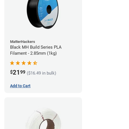
MatterHackers
Black MH Build Series PLA
Filament - 2.85mm (1kg)
21
$
99
($16.49 in bulk)
Add to Cart