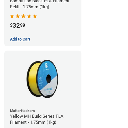
Bambu Lab Black PLA Filament
Refill - 1.75mm (1kg)
32
$
99
Add to Cart
MatterHackers
Yellow MH Build Series PLA
Filament - 1.75mm (1kg)