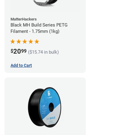
MatterHackers
Black MH Build Series PETG
Filament - 1.75mm (1kg)
20
$
99
($15.74 in bulk)
Add to Cart