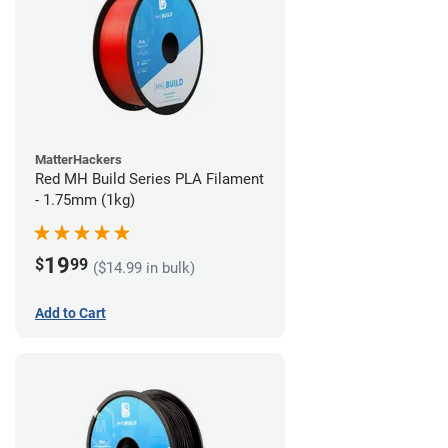
MatterHackers
Red MH Build Series PLA Filament
- 1.75mm (1kg)
19
$
99
($14.99 in bulk)
Add to Cart