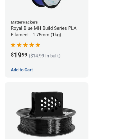
MatterHackers
Royal Blue MH Build Series PLA
Filament - 1.75mm (1kg)
19
$
99
($14.99 in bulk)
Add to Cart