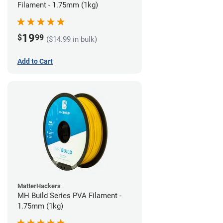
Filament - 1.75mm (1kg)
19
$
99
($14.99 in bulk)
Add to Cart
MatterHackers
MH Build Series PVA Filament -
1.75mm (1kg)