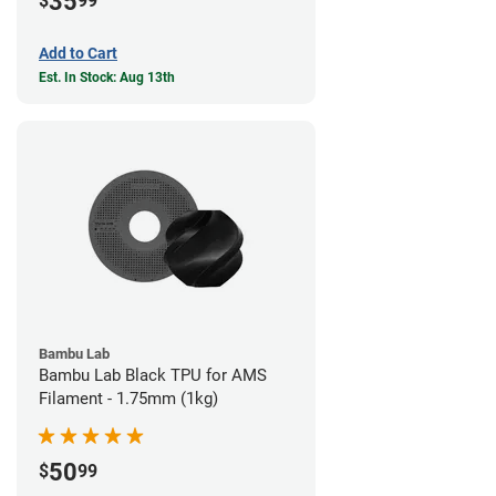
35
$
99
Add to Cart
Est. In Stock: Aug 13th
Bambu Lab
Bambu Lab Black TPU for AMS
Filament - 1.75mm (1kg)
50
$
99