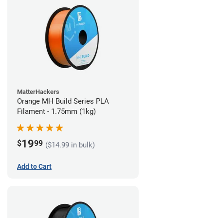
MatterHackers
Orange MH Build Series PLA
Filament - 1.75mm (1kg)
19
$
99
($14.99 in bulk)
Add to Cart