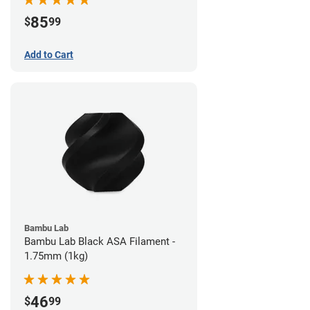
85
$
99
Add to Cart
Bambu Lab
Bambu Lab Black ASA Filament -
1.75mm (1kg)
46
$
99