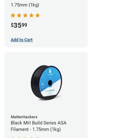
1.75mm (1kg)
35
$
99
Add to Cart
MatterHackers
Black MH Build Series ASA
Filament - 1.75mm (1kg)