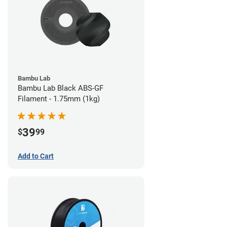
Bambu Lab
Bambu Lab Black ABS-GF
Filament - 1.75mm (1kg)
39
$
99
Add to Cart