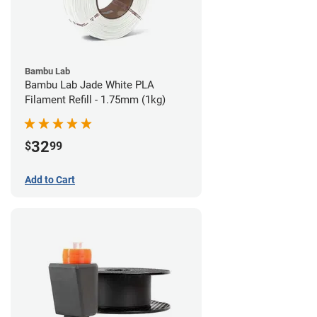
Bambu Lab
Bambu Lab Jade White PLA
Filament Refill - 1.75mm (1kg)
32
$
99
Add to Cart