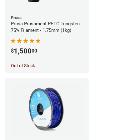
Prusa
Prusa Prusament PETG Tungsten
75% Filament - 1.75mm (1kg)
1,500
$
00
Out of Stock