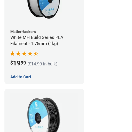
MatterHackers
White MH Build Series PLA
Filament - 1.75mm (1kg)
19
$
99
($14.99 in bulk)
Add to Cart