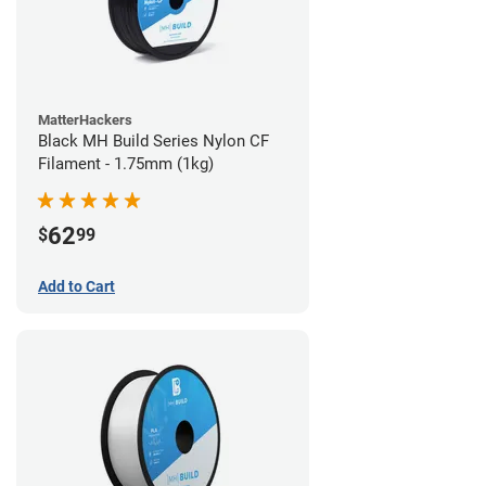
MatterHackers
Black MH Build Series Nylon CF
Filament - 1.75mm (1kg)
62
$
99
Add to Cart