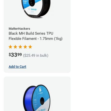
MatterHackers
Black MH Build Series TPU
Flexible Filament - 1.75mm (1kg)
33
$
99
($25.49 in bulk)
Add to Cart