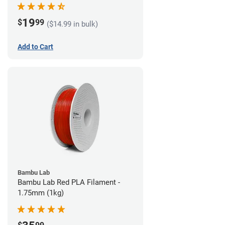
19
$
99
($14.99 in bulk)
Add to Cart
Bambu Lab
Bambu Lab Red PLA Filament -
1.75mm (1kg)