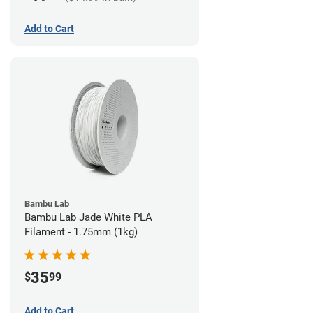
Add to Cart
Bambu Lab
Bambu Lab Jade White PLA
Filament - 1.75mm (1kg)
35
$
99
Add to Cart