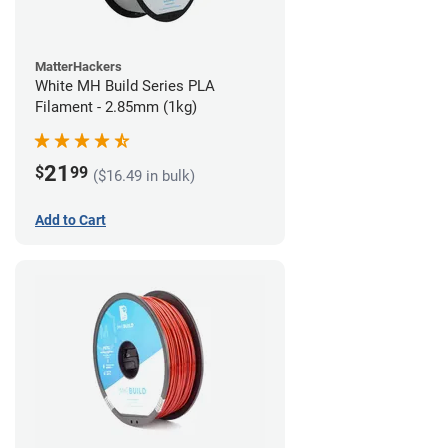
MatterHackers
White MH Build Series PLA
Filament - 2.85mm (1kg)
21
$
99
($16.49 in bulk)
Add to Cart