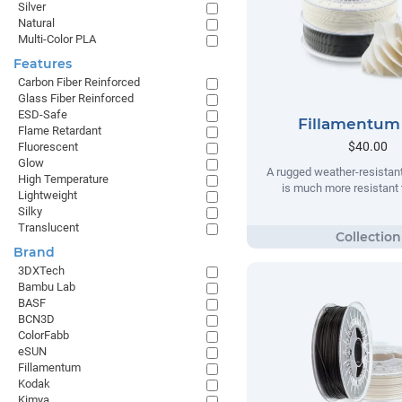
Silver
Natural
Multi-Color PLA
Features
Carbon Fiber Reinforced
Glass Fiber Reinforced
ESD-Safe
Fillamentum
Flame Retardant
$40.00
Fluorescent
Glow
A rugged weather-resistant
High Temperature
is much more resistant t
Lightweight
Silky
Translucent
Brand
3DXTech
Bambu Lab
BASF
BCN3D
ColorFabb
eSUN
Fillamentum
Kodak
Kimya