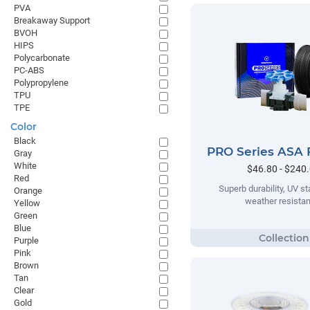
PVA
Breakaway Support
BVOH
HIPS
Polycarbonate
PC-ABS
Polypropylene
TPU
TPE
Color
Black
PRO Series ASA 
Gray
White
$46.80 - $240
Red
Superb durability, UV sta
Orange
weather resista
Yellow
Green
Blue
Purple
Pink
Brown
Tan
Clear
Gold