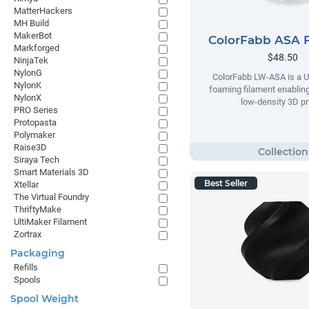
MatterHackers
MH Build
MakerBot
ColorFabb ASA 
Markforged
$48.50
NinjaTek
NylonG
ColorFabb LW-ASA is a U
NylonK
foaming filament enabling
NylonX
low-density 3D pr
PRO Series
Protopasta
Polymaker
Raise3D
Siraya Tech
Smart Materials 3D
Best Seller
Xtellar
The Virtual Foundry
ThriftyMake
UltiMaker Filament
Zortrax
Packaging
Refills
Spools
Spool Weight