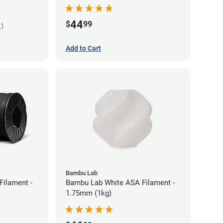
44
$
99
k)
Add to Cart
Bambu Lab
Filament -
Bambu Lab White ASA Filament -
1.75mm (1kg)