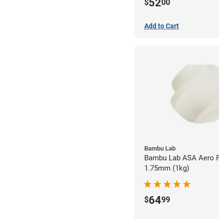
52
$
00
Add to Cart
Bambu Lab
Bambu Lab ASA Aero F
1.75mm (1kg)
64
$
99