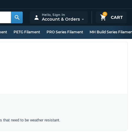
0
Hello,
Sign In
CART
Account & Orders
ment
PETG Filament
PRO Series Filament
MH Build Series Filame
ts that need to be weather resistant.