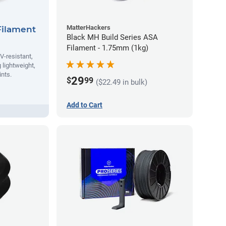
MatterHackers
Filament
Black MH Build Series ASA
Filament - 1.75mm (1kg)
V-resistant,
 lightweight,
ints.
29
$
99
($22.49 in bulk)
Add to Cart