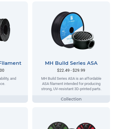
Filament
MH Build Series ASA
.00
$22.49 - $29.99
bility, and
MH Build Series ASA is an affordable
nce.
ASA filament intended for producing
strong, UV-resistant 3D-printed parts.