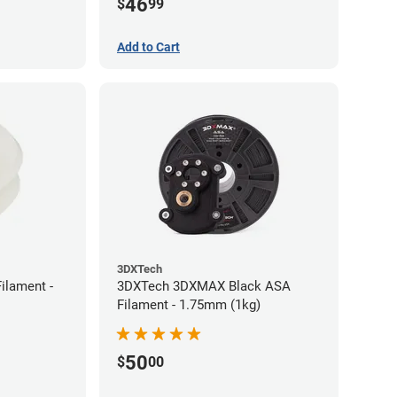
46
$
99
Add to Cart
3DXTech
ilament -
3DXTech 3DXMAX Black ASA
Filament - 1.75mm (1kg)
50
$
00