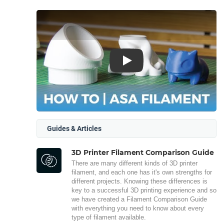
Play
Guides & Articles
3D Printer Filament Comparison Guide
There are many different kinds of 3D printer
filament, and each one has it's own strengths for
different projects. Knowing these differences is
key to a successful 3D printing experience and so
we have created a Filament Comparison Guide
with everything you need to know about every
type of filament available.