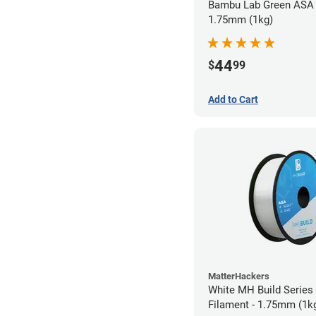
Bambu Lab Green ASA 
1.75mm (1kg)
44
$
99
Add to Cart
MatterHackers
White MH Build Series
Filament - 1.75mm (1k