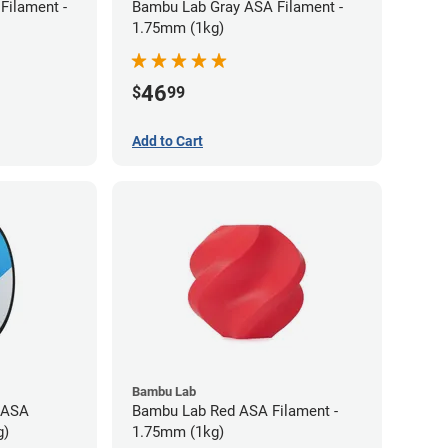
Filament -
Bambu Lab Gray ASA Filament -
1.75mm (1kg)
46
$
99
Add to Cart
Bambu Lab
 ASA
Bambu Lab Red ASA Filament -
g)
1.75mm (1kg)