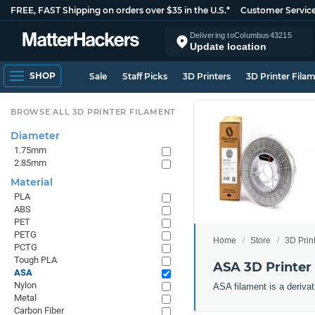
FREE, FAST Shipping on orders over $35 in the U.S.*
Customer Servic
Delivering to
Columbus
43215
Update location
SHOP
Sale
Staff Picks
3D Printers
3D Printer Fila
BROWSE ALL 3D PRINTER FILAMENT
Diameter
1.75mm
2.85mm
Material
PLA
ABS
PET
PETG
Home
Store
3D Prin
PCTG
Tough PLA
ASA 3D Printer
ASA
Nylon
ASA filament is a derivat
Metal
Carbon Fiber