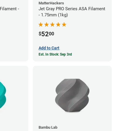
MatterHackers
ilament -
Jet Gray PRO Series ASA Filament
- 1.75mm (1kg)
52
$
00
Add to Cart
Est. In Stock: Sep 3rd
Bambu Lab