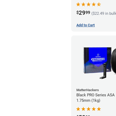
29
$
99
($22.49 in bul
Add to Cart
MatterHackers
Black PRO Series ASA 
1.75mm (1kg)