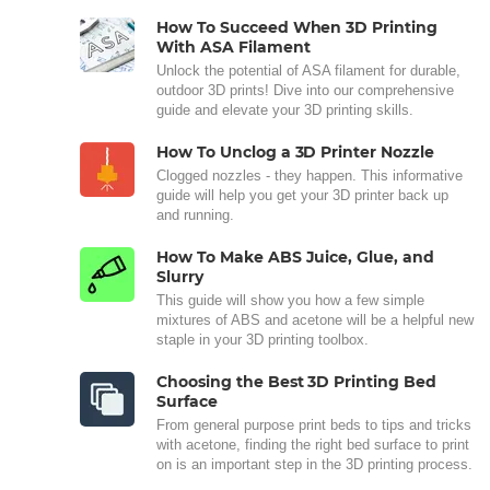
How To Succeed When 3D Printing
With ASA Filament
Unlock the potential of ASA filament for durable,
outdoor 3D prints! Dive into our comprehensive
guide and elevate your 3D printing skills.
How To Unclog a 3D Printer Nozzle
Clogged nozzles - they happen. This informative
guide will help you get your 3D printer back up
and running.
How To Make ABS Juice, Glue, and
Slurry
This guide will show you how a few simple
mixtures of ABS and acetone will be a helpful new
staple in your 3D printing toolbox.
Choosing the Best 3D Printing Bed
Surface
From general purpose print beds to tips and tricks
with acetone, finding the right bed surface to print
on is an important step in the 3D printing process.