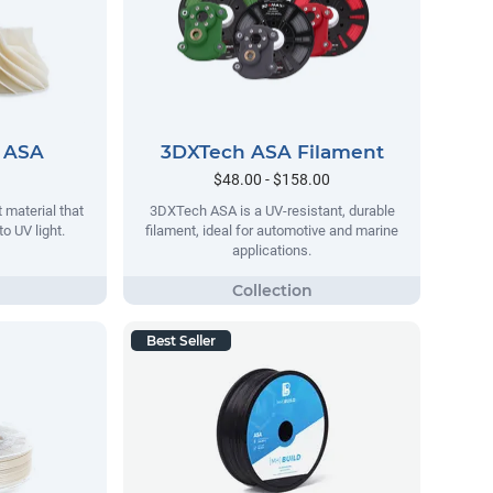
 ASA
3DXTech ASA Filament
$48.00 - $158.00
 material that
3DXTech ASA is a UV-resistant, durable
o UV light.
filament, ideal for automotive and marine
applications.
Best Seller