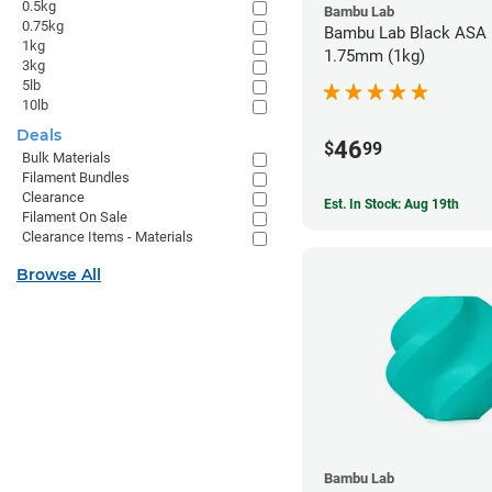
0.5kg
Bambu Lab
0.75kg
Bambu Lab Black ASA F
1kg
1.75mm (1kg)
3kg
5lb
10lb
Deals
46
$
99
Bulk Materials
Filament Bundles
Clearance
Est. In Stock: Aug 19th
Filament On Sale
Clearance Items - Materials
Browse All
Bambu Lab