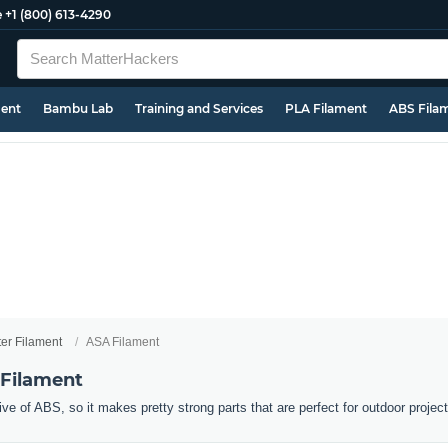
e
+1 (800) 613-4290
ment
Bambu Lab
Training and Services
PLA Filament
ABS Fila
ter Filament
ASA Filament
 Filament
ive of ABS, so it makes pretty strong parts that are perfect for outdoor projec