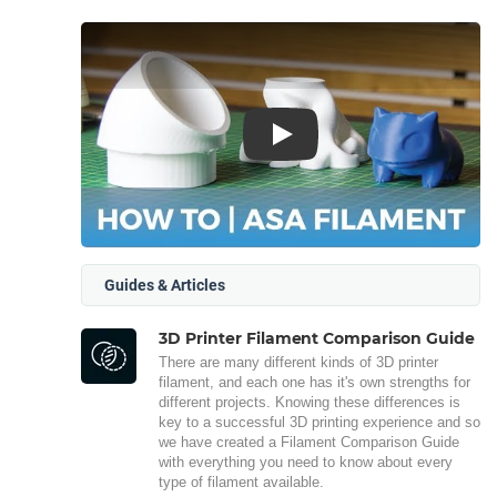
Play
Guides & Articles
3D Printer Filament Comparison Guide
There are many different kinds of 3D printer
filament, and each one has it's own strengths for
different projects. Knowing these differences is
key to a successful 3D printing experience and so
we have created a Filament Comparison Guide
with everything you need to know about every
type of filament available.