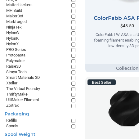
MatterHackers
MH Build
MakerBot
ColorFabb ASA 
Markforged
$48.50
NinjaTek
NylonG
ColorFabb LW-ASA is a U
NylonK
foaming filament enabling
NylonX
low-density 3D pr
PRO Series
Protopasta
Polymaker
Raise3D
Siraya Tech
Smart Materials 3D
Best Seller
Xtellar
The Virtual Foundry
ThriftyMake
UltiMaker Filament
Zortrax
Packaging
Refills
Spools
Spool Weight