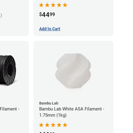
44
$
99
k)
Add to Cart
Bambu Lab
Filament -
Bambu Lab White ASA Filament -
1.75mm (1kg)