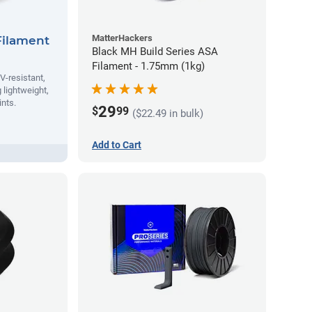
MatterHackers
Filament
Black MH Build Series ASA
Filament - 1.75mm (1kg)
V-resistant,
 lightweight,
ints.
29
$
99
($22.49 in bulk)
Add to Cart