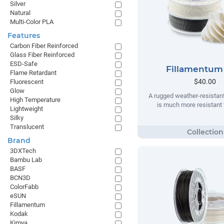
Silver
Natural
Multi-Color PLA
Features
Carbon Fiber Reinforced
Glass Fiber Reinforced
ESD-Safe
Fillamentum
Flame Retardant
$40.00
Fluorescent
Glow
A rugged weather-resistant
High Temperature
is much more resistant t
Lightweight
Silky
Translucent
Brand
3DXTech
Bambu Lab
BASF
BCN3D
ColorFabb
eSUN
Fillamentum
Kodak
Kimya