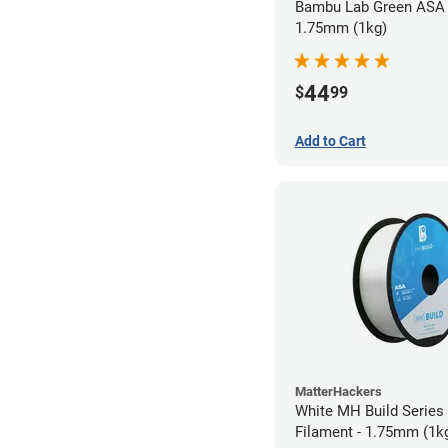
Bambu Lab Green ASA 
1.75mm (1kg)
44
$
99
Add to Cart
MatterHackers
White MH Build Series
Filament - 1.75mm (1k