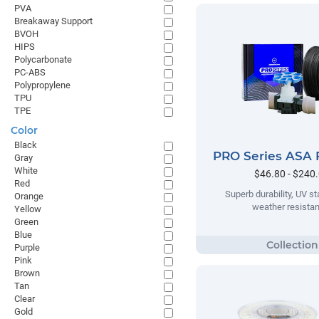
PVA
Breakaway Support
BVOH
HIPS
Polycarbonate
PC-ABS
Polypropylene
TPU
TPE
Color
Black
PRO Series ASA 
Gray
White
$46.80 - $240
Red
Superb durability, UV sta
Orange
weather resista
Yellow
Green
Blue
Purple
Pink
Brown
Tan
Clear
Gold