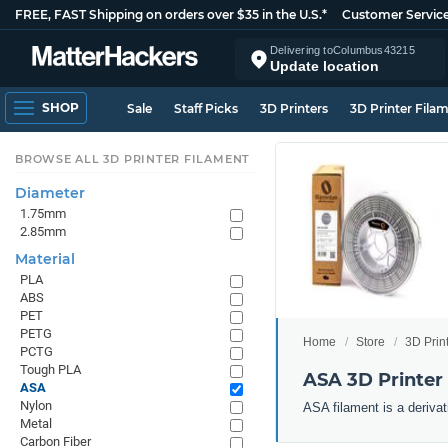
FREE, FAST Shipping on orders over $35 in the U.S.*
Customer Servic
Delivering to
Columbus
43215
Update location
SHOP
Sale
Staff Picks
3D Printers
3D Printer Fila
BROWSE ALL 3D PRINTER FILAMENT
Diameter
1.75mm
2.85mm
Material
PLA
ABS
PET
PETG
Home
Store
3D Prin
PCTG
Tough PLA
ASA 3D Printer
ASA
Nylon
ASA filament is a derivat
Metal
Carbon Fiber