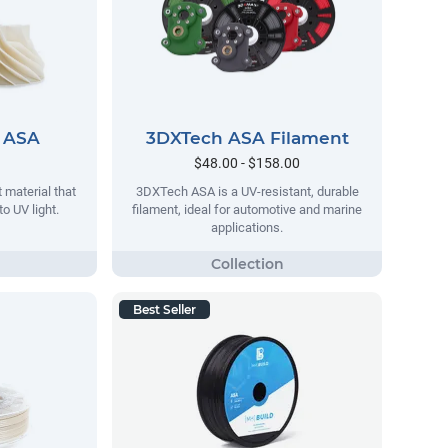
 ASA
3DXTech ASA Filament
$48.00 - $158.00
 material that
3DXTech ASA is a UV-resistant, durable
o UV light.
filament, ideal for automotive and marine
applications.
Best Seller