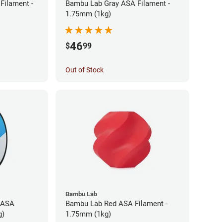
Filament -
Bambu Lab Gray ASA Filament -
1.75mm (1kg)
46
$
99
Out of Stock
Bambu Lab
 ASA
Bambu Lab Red ASA Filament -
g)
1.75mm (1kg)