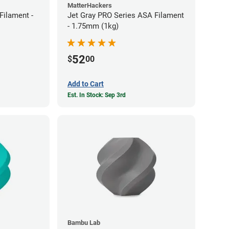
MatterHackers
ilament -
Jet Gray PRO Series ASA Filament
- 1.75mm (1kg)
52
$
00
Add to Cart
Est. In Stock: Sep 3rd
Bambu Lab