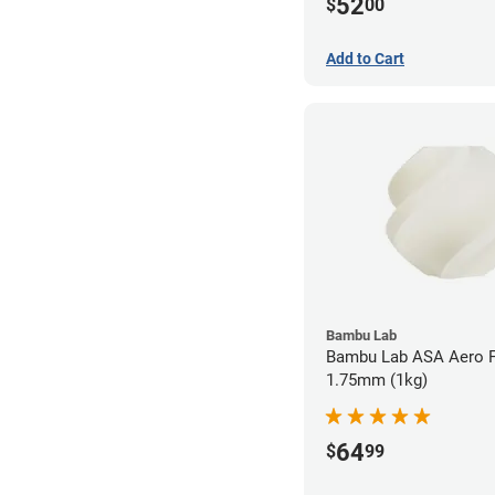
52
$
00
Add to Cart
Bambu Lab
Bambu Lab ASA Aero F
1.75mm (1kg)
64
$
99