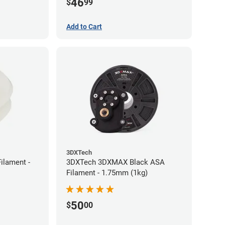
46
$
99
Add to Cart
3DXTech
ilament -
3DXTech 3DXMAX Black ASA
Filament - 1.75mm (1kg)
50
$
00