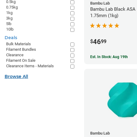
0.5kg
Bambu Lab
0.75kg
Bambu Lab Black ASA F
1kg
1.75mm (1kg)
3kg
5lb
10lb
Deals
46
$
99
Bulk Materials
Filament Bundles
Clearance
Est. In Stock: Aug 19th
Filament On Sale
Clearance Items - Materials
Browse All
Bambu Lab