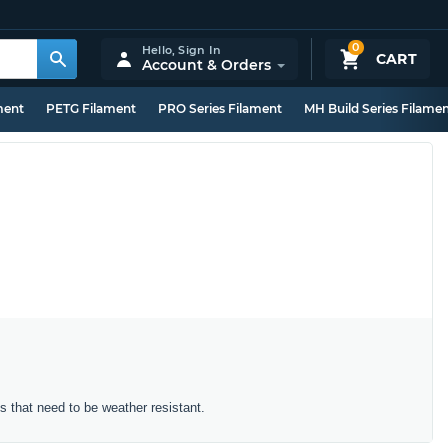
0
Hello,
Sign In
CART
Account & Orders
ment
PETG Filament
PRO Series Filament
MH Build Series Filame
ts that need to be weather resistant.