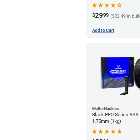
29
$
99
($22.49 in bul
Add to Cart
MatterHackers
Black PRO Series ASA 
1.75mm (1kg)