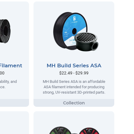
Filament
MH Build Series ASA
.00
$22.49 - $29.99
bility, and
MH Build Series ASA is an affordable
nce.
ASA filament intended for producing
strong, UV-resistant 3D-printed parts.