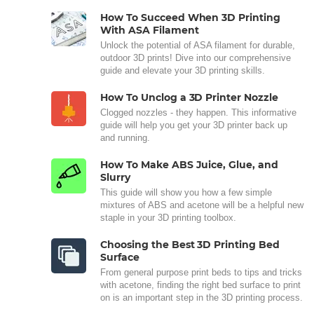
How To Succeed When 3D Printing
With ASA Filament
Unlock the potential of ASA filament for durable,
outdoor 3D prints! Dive into our comprehensive
guide and elevate your 3D printing skills.
How To Unclog a 3D Printer Nozzle
Clogged nozzles - they happen. This informative
guide will help you get your 3D printer back up
and running.
How To Make ABS Juice, Glue, and
Slurry
This guide will show you how a few simple
mixtures of ABS and acetone will be a helpful new
staple in your 3D printing toolbox.
Choosing the Best 3D Printing Bed
Surface
From general purpose print beds to tips and tricks
with acetone, finding the right bed surface to print
on is an important step in the 3D printing process.