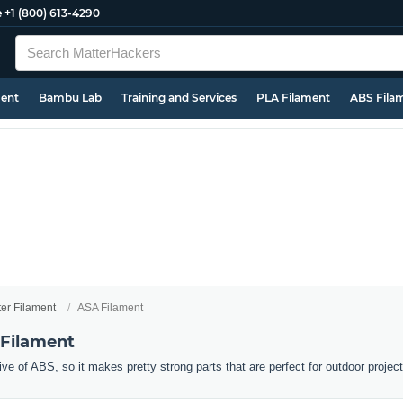
e
+1 (800) 613-4290
ment
Bambu Lab
Training and Services
PLA Filament
ABS Fila
ter Filament
ASA Filament
 Filament
ive of ABS, so it makes pretty strong parts that are perfect for outdoor projec