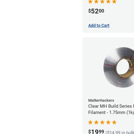
52
$
00
Add to Cart
MatterHackers
Clear MH Build Series 
Filament - 1.75mm (1k
19
$
99
($14.99 in bul