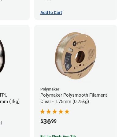
Add to Cart
Polymaker
 TPU
Polymaker Polysmooth Filament
85mm (1kg)
Clear - 1.75mm (0.75kg)
36
$
99
k)
Est. In Stock: Aug 7th