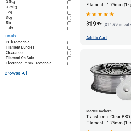
0.5kg
Filament - 1.75mm (1k
0.75kg
1kg
3kg
19
5lb
$
99
($14.99 in bul
10lb
Deals
Add to Cart
Bulk Materials
Filament Bundles
Clearance
Filament On Sale
Clearance Items - Materials
Browse All
MatterHackers
Translucent Clear PRO
Filament - 1.75mm (1k