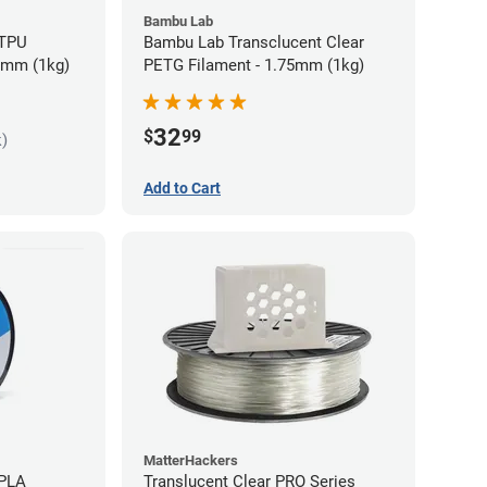
Bambu Lab
 TPU
Bambu Lab Transclucent Clear
75mm (1kg)
PETG Filament - 1.75mm (1kg)
32
$
99
k)
Add to Cart
MatterHackers
 PLA
Translucent Clear PRO Series