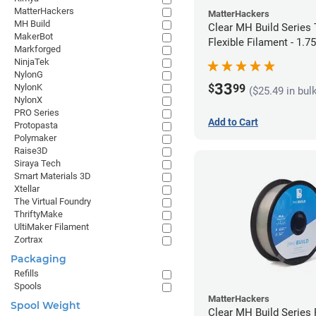
MatterHackers
MatterHackers
MH Build
Clear MH Build Series
MakerBot
Flexible Filament - 1.
Markforged
NinjaTek
NylonG
33
$
99
NylonK
($25.49 in bul
NylonX
PRO Series
Add to Cart
Protopasta
Polymaker
Raise3D
Siraya Tech
Smart Materials 3D
Xtellar
The Virtual Foundry
ThriftyMake
UltiMaker Filament
Zortrax
Packaging
Refills
Spools
MatterHackers
Spool Weight
Clear MH Build Series