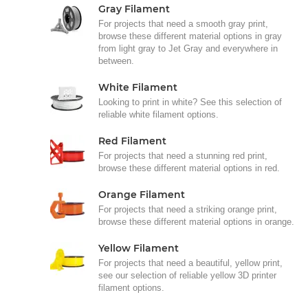
Gray Filament
For projects that need a smooth gray print,
browse these different material options in gray
from light gray to Jet Gray and everywhere in
between.
White Filament
Looking to print in white? See this selection of
reliable white filament options.
Red Filament
For projects that need a stunning red print,
browse these different material options in red.
Orange Filament
For projects that need a striking orange print,
browse these different material options in orange.
Yellow Filament
For projects that need a beautiful, yellow print,
see our selection of reliable yellow 3D printer
filament options.