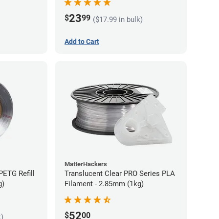
23
$
99
($17.99 in bulk)
Add to Cart
MatterHackers
PETG Refill
Translucent Clear PRO Series PLA
g)
Filament - 2.85mm (1kg)
52
$
00
k)