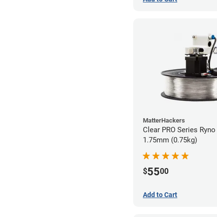
MatterHackers
Clear PRO Series Ryno 
1.75mm (0.75kg)
55
$
00
Add to Cart