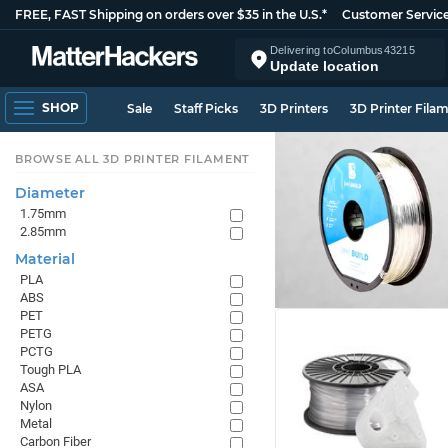
FREE, FAST Shipping on orders over $35 in the U.S.*
Customer Servic
Delivering to
Columbus
43215
Update location
SHOP
Sale
Staff Picks
3D Printers
3D Printer Fila
BROWSE ALL 3D PRINTER FILAMENT
Diameter
1.75mm
2.85mm
Material
PLA
ABS
PET
PETG
PCTG
Tough PLA
ASA
Nylon
Metal
Carbon Fiber