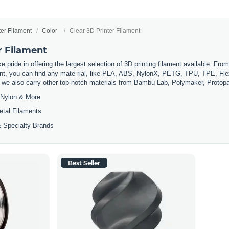
ter Filament
Color
Clear 3D Printer Filament
r Filament
 pride in offering the largest selection of 3D printing filament available. Fro
t, you can find any mate rial, like PLA, ABS, NylonX, PETG, TPU, TPE, Flexi
, we also carry other top-notch materials from Bambu Lab, Polymaker, Protop
Nylon & More
etal Filaments
 Specialty Brands
Best Seller