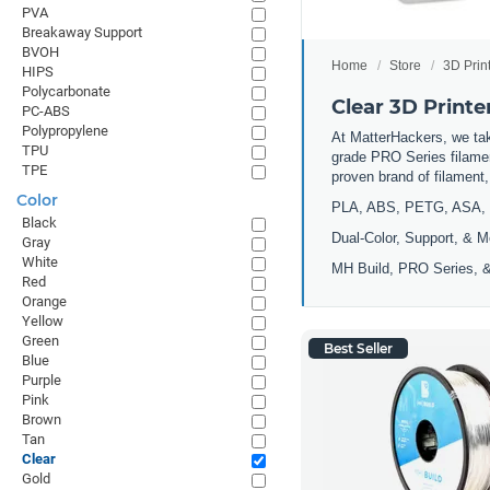
PVA
Breakaway Support
BVOH
Home
Store
3D Prin
HIPS
Polycarbonate
Clear 3D Printe
PC-ABS
Polypropylene
At MatterHackers, we take
TPU
grade PRO Series filamen
TPE
proven brand of filament
Color
PLA, ABS, PETG, ASA, 
Black
Dual-Color, Support, & M
Gray
White
MH Build, PRO Series, &
Red
Orange
Yellow
Green
Best Seller
Blue
Purple
Pink
Brown
Tan
Clear
Gold