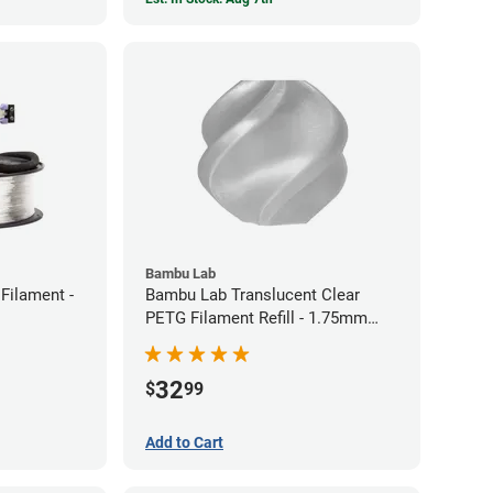
Bambu Lab
Filament -
Bambu Lab Translucent Clear
PETG Filament Refill - 1.75mm
(1kg)
32
$
99
Add to Cart