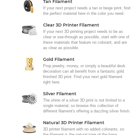
Tan Filament
If your next project needs a tan or beige print, find
the perfect material here in the color you need.
Clear 3D Printer Filament
If your next 3D printing project needs to be as
clear or see-through as possible, start with one of
these materials that feature no colorant, and are
as clear as possible.
Gold Filament
Prop jewelry, money, or simply a beautiful desk
decoration can all benefit from a fantastic gold
finished 3D print. Find your next gold filament
right here.
Silver Filament
The shine of a silver 3D print is not limited to a
single material, so browse this collection of
different filament's offering a dazzling silver finish.
Natural 3D Printer Filament
3D printer filament with no added colorants, so
the filament is the natural tone of the base