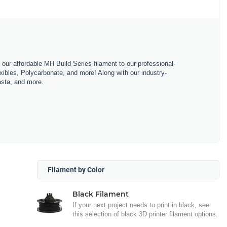
m our affordable MH Build Series filament to our professional-
bles, Polycarbonate, and more! Along with our industry-
asta, and more.
Filament by Color
Black Filament
If your next project needs to print in black, see
this selection of black 3D printer filament options.