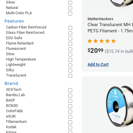
Silver
Natural
Multi-Color PLA
MatterHackers
Features
Clear Translucent MH B
Carbon Fiber Reinforced
PETG Filament - 1.75m
Glass Fiber Reinforced
ESD-Safe
Flame Retardant
Fluorescent
20
$
99
($15.74 in bul
Glow
High Temperature
Add to Cart
Lightweight
Silky
Translucent
Brand
3DXTech
Bambu Lab
BASF
BCN3D
ColorFabb
eSUN
Fillamentum
Kodak
Kimya