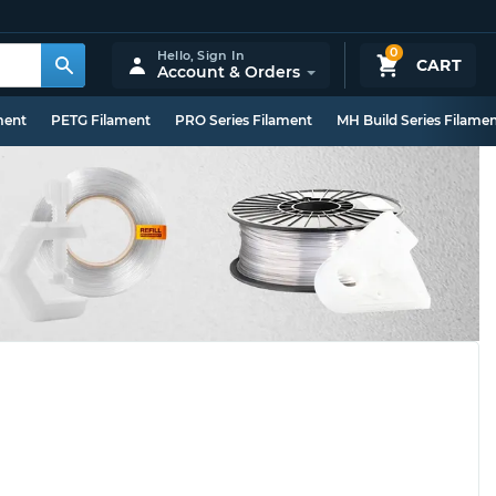
0
Hello,
Sign In
CART
Account & Orders
ment
PETG Filament
PRO Series Filament
MH Build Series Filame