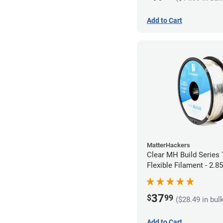
Add to Cart
MatterHackers
Clear MH Build Series
Flexible Filament - 2.
37
$
99
($28.49 in bul
Add to Cart