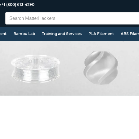
e
+1 (800) 613-4290
ment
Bambu Lab
Training and Services
PLA Filament
ABS Fila