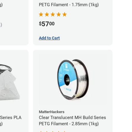
g)
PETG Filament - 1.75mm (1kg)
57
$
00
k)
Add to Cart
MatterHackers
 Series PLA
Clear Translucent MH Build Series
g)
PETG Filament - 2.85mm (1kg)