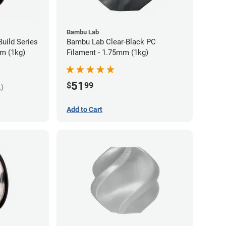
Bambu Lab
uild Series
Bambu Lab Clear-Black PC
m (1kg)
Filament - 1.75mm (1kg)
51
$
99
k)
Add to Cart