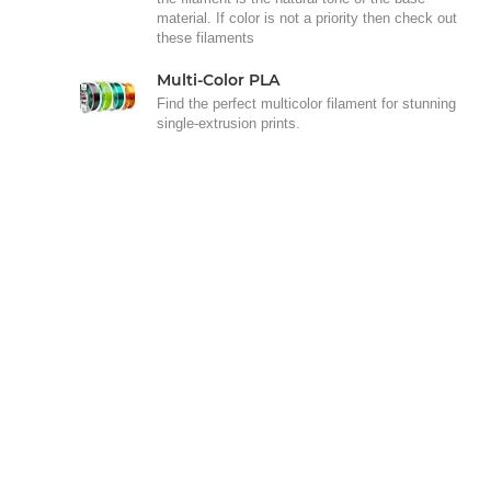
material. If color is not a priority then check out
these filaments
Multi-Color PLA
Find the perfect multicolor filament for stunning
single-extrusion prints.