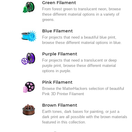
Green Filament
From forest green to translucent neon, browse
these different material options in a variety of
greens.
Blue Filament
For projects that need a beautiful blue print,
browse these different material options in blue.
Purple Filament
For projects that need a translucent or deep
purple print, browse these different material
options in purple.
Pink Filament
Browse the MatterHackers selection of beautiful
Pink 3D Printer Filament
Brown Filament
Earth tones, dark bases for painting, or just a
dark print are all possible with the brown materials
featured in this collection.