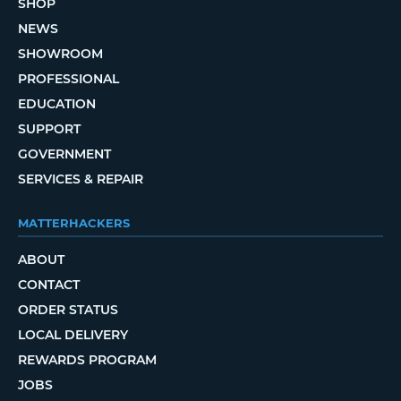
SHOP
NEWS
SHOWROOM
PROFESSIONAL
EDUCATION
SUPPORT
GOVERNMENT
SERVICES & REPAIR
MATTERHACKERS
ABOUT
CONTACT
ORDER STATUS
LOCAL DELIVERY
REWARDS PROGRAM
JOBS