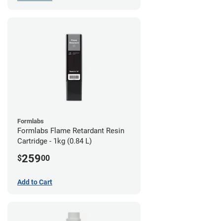
Formlabs
Formlabs Flame Retardant Resin
Cartridge - 1kg (0.84 L)
259
$
00
Add to Cart