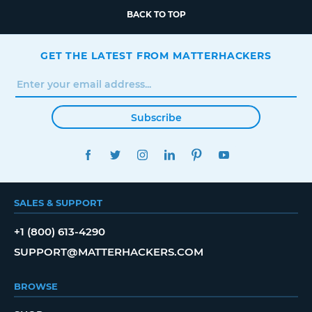
BACK TO TOP
GET THE LATEST FROM MATTERHACKERS
Subscribe
FACEBOOK
TWITTER
INSTAGRAM
LINKEDIN
PINTEREST
YOUTUBE
SALES & SUPPORT
+1 (800) 613-4290
SUPPORT@MATTERHACKERS.COM
BROWSE