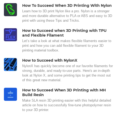
How To Succeed When 3D Printing With Nylon
Learn how to 3D print Nylon like a pro. Nylon is a stronger
and more durable alternative to PLA or ABS and easy to 3D
print with using these Tips and Tricks.
How to Succeed when 3D Printing with TPU
and Flexible Filament
Let’s take a look at what makes flexible filaments easier to
print and how you can add flexible filament to your 3D
printing material toolbox.
How to Succeed with NylonX
NylonX has quickly become one of our favorite filaments for
strong, durable, and ready-to-use parts. Here's an in-depth
look at Nylon X, and some printing tips to get the most out
of this great new material.
How to Succeed When 3D Printing with MH
Build Resin
Make SLA resin 3D printing easier with this helpful detailed
article on how to successfully fine-tune photopolymer resin
to your 3D printer.