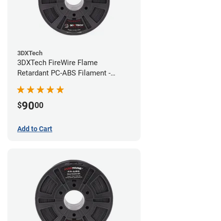
3DXTech
3DXTech FireWire Flame
Retardant PC-ABS Filament -
1.75mm (0.75kg)
90
$
00
Add to Cart