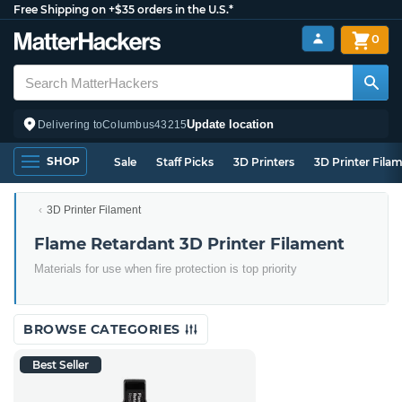
Free Shipping on +$35 orders in the U.S.*
0
Update location
Delivering to
Columbus
43215
SHOP
Sale
Staff Picks
3D Printers
3D Printer Fila
3D Printer Filament
Flame Retardant 3D Printer Filament
Materials for use when fire protection is top priority
BROWSE CATEGORIES
Best Seller