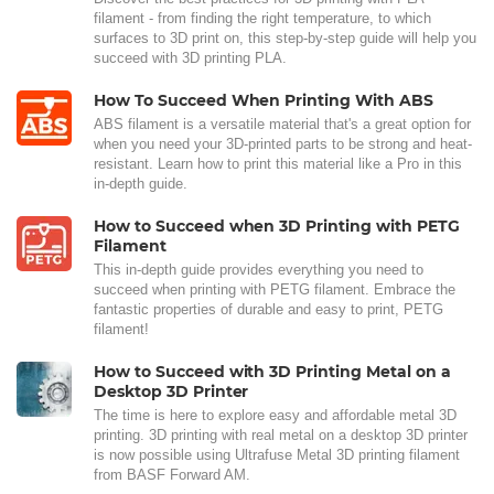
filament - from finding the right temperature, to which
surfaces to 3D print on, this step-by-step guide will help you
succeed with 3D printing PLA.
How To Succeed When Printing With ABS
ABS filament is a versatile material that's a great option for
when you need your 3D-printed parts to be strong and heat-
resistant. Learn how to print this material like a Pro in this
in-depth guide.
How to Succeed when 3D Printing with PETG
Filament
This in-depth guide provides everything you need to
succeed when printing with PETG filament. Embrace the
fantastic properties of durable and easy to print, PETG
filament!
How to Succeed with 3D Printing Metal on a
Desktop 3D Printer
The time is here to explore easy and affordable metal 3D
printing. 3D printing with real metal on a desktop 3D printer
is now possible using Ultrafuse Metal 3D printing filament
from BASF Forward AM.