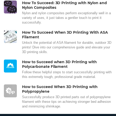
How To Succeed: 3D Printing with Nylon and
Nylon Composites
Nylon and nylon composites perform exceptionally well in a
variety of uses, it just takes a gentler touch to print it
successfully.
How To Succeed When 3D Printing With ASA
Filament
Unlock the potential of ASA filament for durable, outdoor 3D
prints! Dive into our comprehensive guide and elevate your
3D printing skills.
How to Succeed when 3D Printing with
Polycarbonate Filament
Follow these helpful steps to start successfully printing with
this extremely tough, professional grade material.
How to Succeed When 3D Printing with
Polypropylene
Successfully produce 3D printed parts out of polypropylene
filament with these tips on achieving stronger bed adhesion
and minimizing shrinkage.