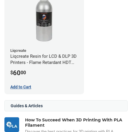
Liqcreate
Liqcreate Resin for LCD & DLP 3D
Printers - Flame Retardant HDT
(250g)
60
$
00
Add to Cart
Guides & Articles
How To Succeed When 3D Printing With PLA
Filament
Discover the best practices for 3D printing with PLA