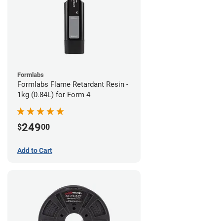
Formlabs
Formlabs Flame Retardant Resin -
1kg (0.84L) for Form 4
249
$
00
Add to Cart