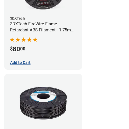
3DXTech
3DXTech FireWire Flame
Retardant ABS Filament - 1.75mm
(0.75kg)
80
$
00
Add to Cart