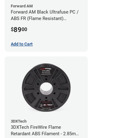
Forward AM
Forward AM Black Ultrafuse PC /
ABS FR (Flame Resistant)
Filament - 1.75mm (0.75kg)
89
$
00
Add to Cart
3DXTech
3DXTech FireWire Flame
Retardant ABS Filament - 2.85mm