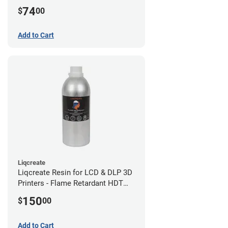
(0.75kg)
74
$
00
Add to Cart
Liqcreate
Liqcreate Resin for LCD & DLP 3D
Printers - Flame Retardant HDT
(1kg)
150
$
00
Add to Cart