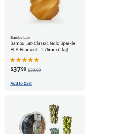
Bambu Lab
Bambu Lab Classic Gold Sparkle
PLA Filament - 1.75mm (1kg)
37
$
99
$39.99
Add to Cart