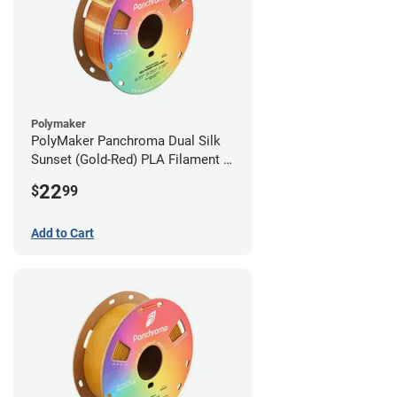
Polymaker
PolyMaker Panchroma Dual Silk
Sunset (Gold-Red) PLA Filament -
1.75mm (1kg)
22
$
99
Add to Cart