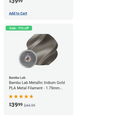
39
$
99
Add to Cart
Sale - 11% off
Bambu Lab
Bambu Lab Metallic Iridium Gold
PLA Metal Filament - 1.75mm
(1kg)
39
$
99
$44.99