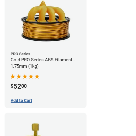
PRO Series
Gold PRO Series ABS Filament -
1.75mm (1kg)
52
$
00
Add to Cart