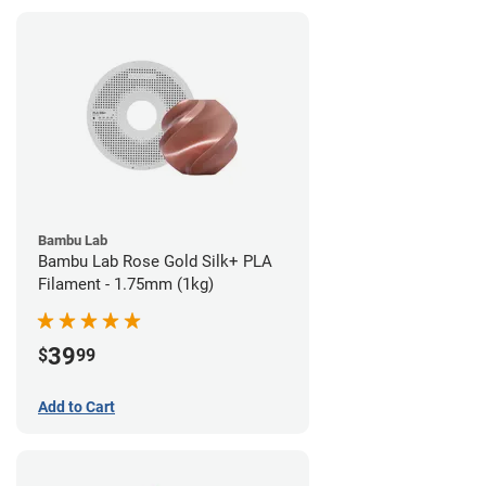
Bambu Lab
Bambu Lab Rose Gold Silk+ PLA
Filament - 1.75mm (1kg)
39
$
99
Add to Cart