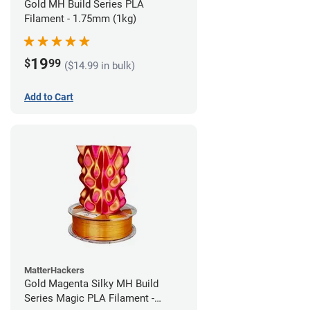
Gold MH Build Series PLA
Filament - 1.75mm (1kg)
19
$
99
($14.99 in bulk)
Add to Cart
MatterHackers
Gold Magenta Silky MH Build
Series Magic PLA Filament -