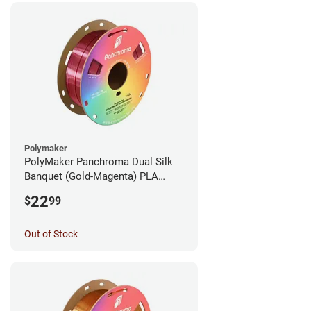
Polymaker
PolyMaker Panchroma Dual Silk
Banquet (Gold-Magenta) PLA
Filament - 1.75mm (1kg)
22
$
99
Out of Stock