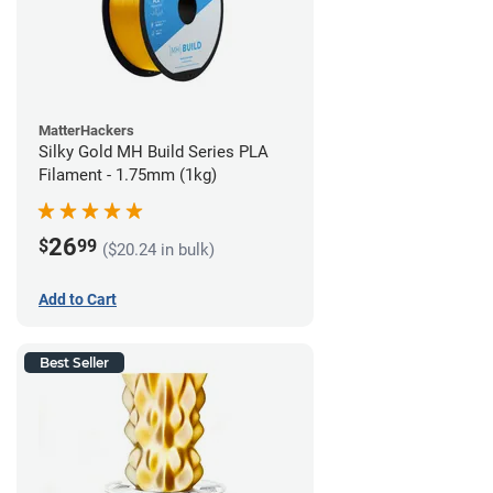
MatterHackers
Silky Gold MH Build Series PLA
Filament - 1.75mm (1kg)
26
$
99
($20.24 in bulk)
Add to Cart
Best Seller