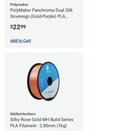
Polymaker
PolyMaker Panchroma Dual Silk
Sovereign (Gold-Purple) PLA
Filament - 1.75mm (1kg)
22
$
99
Add to Cart
MatterHackers
Silky Rose Gold MH Build Series
PLA Filament - 2.85mm (1kg)