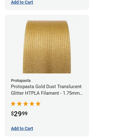
Add to Cart
Protopasta
Protopasta Gold Dust Translucent
Glitter HTPLA Filament - 1.75mm
(0.5kg)
29
$
99
Add to Cart