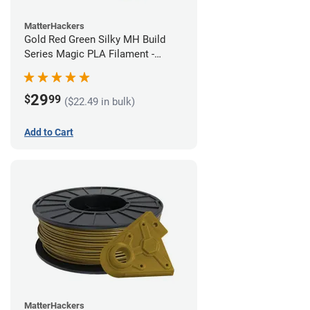
MatterHackers
Gold Red Green Silky MH Build
Series Magic PLA Filament -
1.75mm (1kg)
29
$
99
($22.49 in bulk)
Add to Cart
MatterHackers