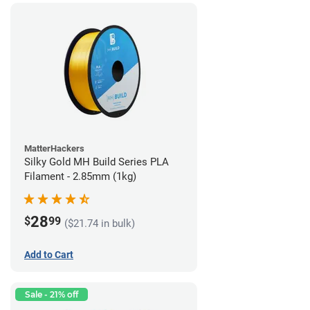
MatterHackers
Silky Gold MH Build Series PLA
Filament - 2.85mm (1kg)
28
$
99
($21.74 in bulk)
Add to Cart
Sale - 21% off