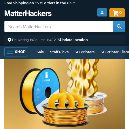
Free Shipping on +$35 orders in the U.S.*
0
Update location
Delivering to
Columbus
43215
SHOP
Sale
Staff Picks
3D Printers
3D Printer Fila