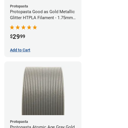
Protopasta
Protopasta Good as Gold Metallic
Glitter HTPLA Filament - 1.75mm
(0.5kg)
29
$
99
Add to Cart
Protopasta
Protopasta Atomic Age Gray Gold