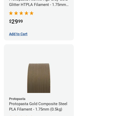
Glitter HTPLA Filament - 1.75mm
(0.5kg)
29
$
99
Add to Cart
Protopasta
Protopasta Gold Composite Steel
PLA Filament - 1.75mm (0.5kg)