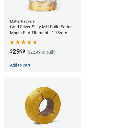
MatterHackers
Gold Silver Silky MH Build Series
Magic PLA Filament - 1.75mm
(1kg)
29
$
99
($22.49 in bulk)
Add to Cart