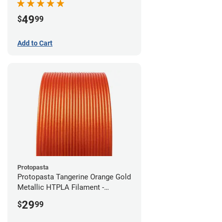
49
$
99
Add to Cart
Protopasta
Protopasta Tangerine Orange Gold
Metallic HTPLA Filament -
1.75mm (0.5kg)
29
$
99