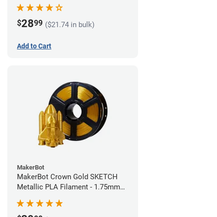
28
$
99
($21.74 in bulk)
Add to Cart
MakerBot
MakerBot Crown Gold SKETCH
Metallic PLA Filament - 1.75mm
(1kg)