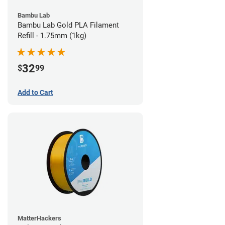
Bambu Lab
Bambu Lab Gold PLA Filament
Refill - 1.75mm (1kg)
32
$
99
Add to Cart
MatterHackers