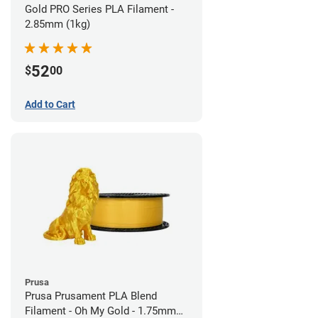
Gold PRO Series PLA Filament -
2.85mm (1kg)
52
$
00
Add to Cart
Prusa
Prusa Prusament PLA Blend
Filament - Oh My Gold - 1.75mm