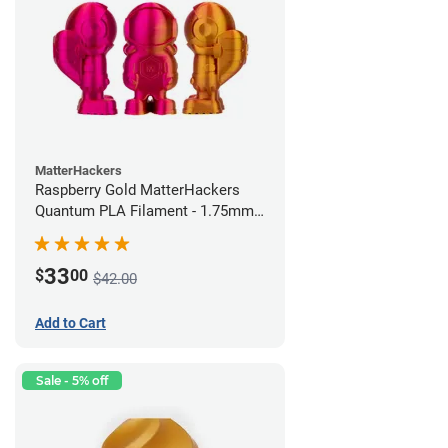
MatterHackers
Raspberry Gold MatterHackers
Quantum PLA Filament - 1.75mm
(0.75kg)
33
$
00
$42.00
Add to Cart
Sale - 5% off