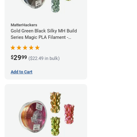
MatterHackers
Gold Green Black Silky MH Build
Series Magic PLA Filament -
1.75mm (1kg)
29
$
99
($22.49 in bulk)
Add to Cart