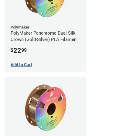
Polymaker
PolyMaker Panchroma Dual Silk
Crown (Gold-Silver) PLA Filament -
1.75mm (1kg)
22
$
99
Add to Cart