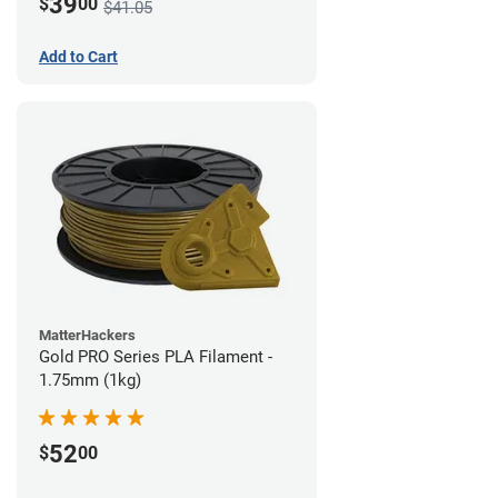
39
$
00
$41.05
Add to Cart
MatterHackers
Gold PRO Series PLA Filament -
1.75mm (1kg)
52
$
00