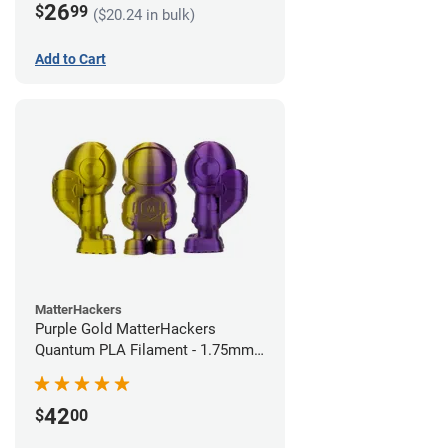
26
$
99
($20.24 in bulk)
Add to Cart
MatterHackers
Purple Gold MatterHackers
Quantum PLA Filament - 1.75mm
(0.75kg)
42
$
00