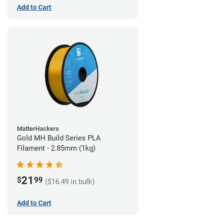
Add to Cart
MatterHackers
Gold MH Build Series PLA
Filament - 2.85mm (1kg)
21
$
99
($16.49 in bulk)
Add to Cart