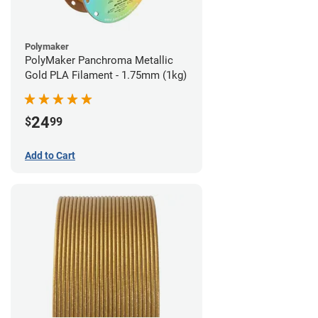
Polymaker
PolyMaker Panchroma Metallic
Gold PLA Filament - 1.75mm (1kg)
24
$
99
Add to Cart