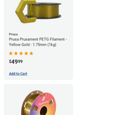
Prusa
Prusa Prusament PETG Filament -
Yellow Gold - 1.75mm (1kg)
49
$
99
Add to Cart