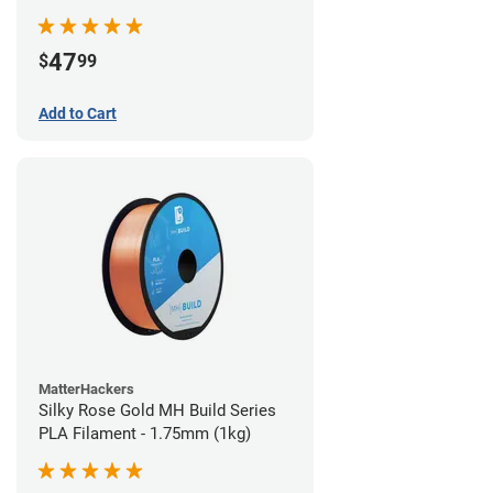
(970g)
47
$
99
Add to Cart
MatterHackers
Silky Rose Gold MH Build Series
PLA Filament - 1.75mm (1kg)