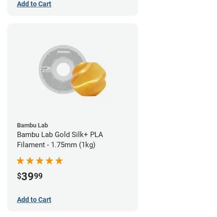
Add to Cart
Bambu Lab
Bambu Lab Gold Silk+ PLA
Filament - 1.75mm (1kg)
39
$
99
Add to Cart