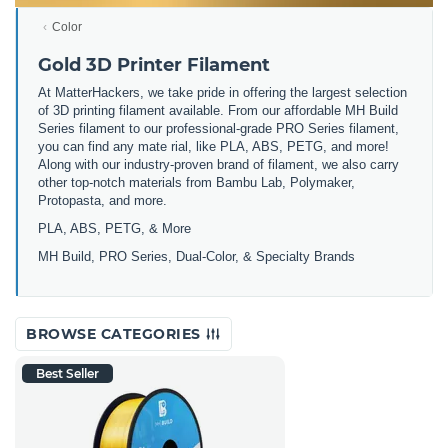
Color
Gold 3D Printer Filament
At MatterHackers, we take pride in offering the largest selection
of 3D printing filament available. From our affordable MH Build
Series filament to our professional-grade PRO Series filament,
you can find any mate rial, like PLA, ABS, PETG, and more!
Along with our industry-proven brand of filament, we also carry
other top-notch materials from Bambu Lab, Polymaker,
Protopasta, and more.
PLA, ABS, PETG, & More
MH Build, PRO Series, Dual-Color, & Specialty Brands
BROWSE CATEGORIES
Best Seller