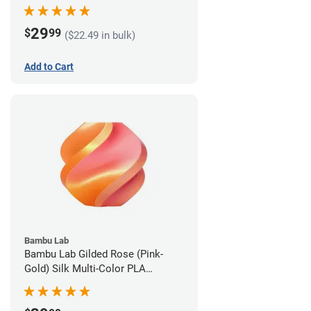
1.75mm (1kg)
29
$
99
($22.49 in bulk)
Add to Cart
Bambu Lab
Bambu Lab Gilded Rose (Pink-
Gold) Silk Multi-Color PLA
Filament - 1.75mm (1kg)