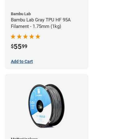
Bambu Lab
Bambu Lab Gray TPU HF 95A
Filament - 1.75mm (1kg)
55
$
99
Add to Cart