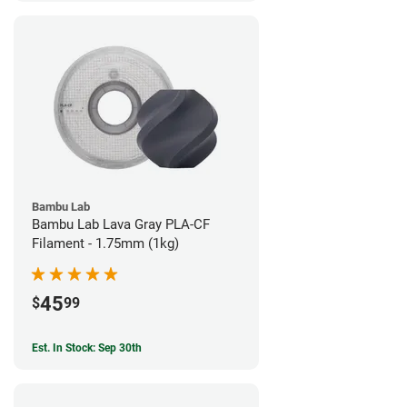
Bambu Lab
Bambu Lab Lava Gray PLA-CF
Filament - 1.75mm (1kg)
45
$
99
Est. In Stock: Sep 30th