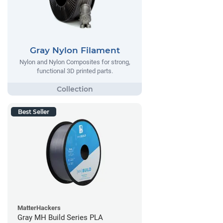
Gray Nylon Filament
Nylon and Nylon Composites for strong,
functional 3D printed parts.
Best Seller
MatterHackers
Gray MH Build Series PLA