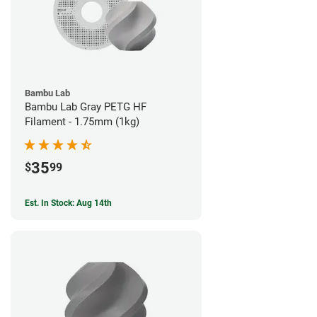
Bambu Lab
Bambu Lab Gray PETG HF
Filament - 1.75mm (1kg)
35
$
99
Est. In Stock: Aug 14th