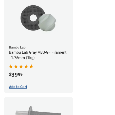
Bambu Lab
Bambu Lab Gray ABS-GF Filament
- 1.75mm (1kg)
39
$
99
Add to Cart