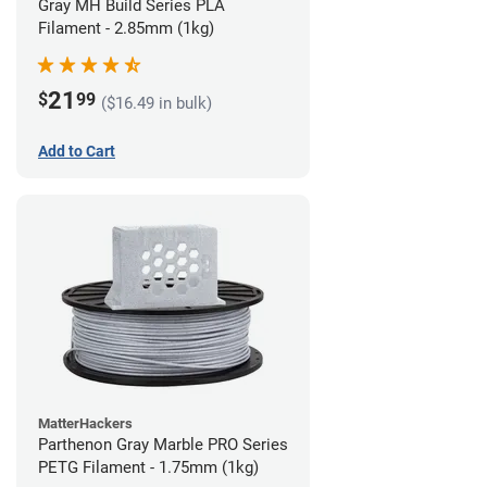
Gray MH Build Series PLA
Filament - 2.85mm (1kg)
21
$
99
($16.49 in bulk)
Add to Cart
MatterHackers
Parthenon Gray Marble PRO Series
PETG Filament - 1.75mm (1kg)