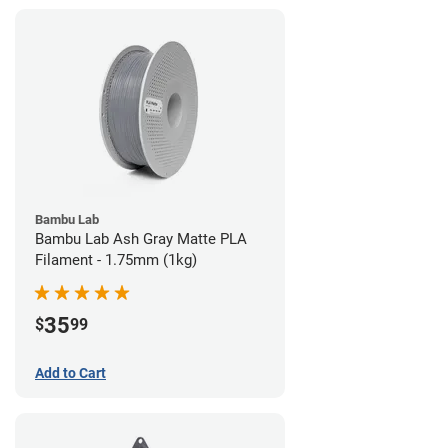
Bambu Lab
Bambu Lab Ash Gray Matte PLA
Filament - 1.75mm (1kg)
35
$
99
Add to Cart