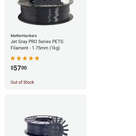
MatterHackers
Jet Gray PRO Series PETG
Filament - 1.75mm (1kg)
57
$
00
Out of Stock