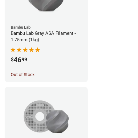
Bambu Lab
Bambu Lab Gray ASA Filament -
1.75mm (1kg)
46
$
99
Out of Stock