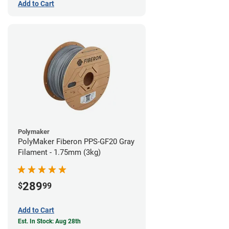
Add to Cart
Polymaker
PolyMaker Fiberon PPS-GF20 Gray
Filament - 1.75mm (3kg)
289
$
99
Add to Cart
Est. In Stock: Aug 28th