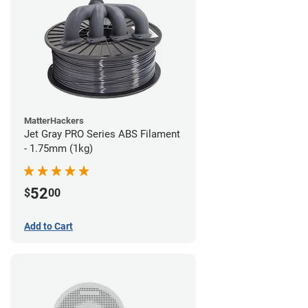
MatterHackers
Jet Gray PRO Series ABS Filament
- 1.75mm (1kg)
52
$
00
Add to Cart