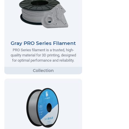
Gray PRO Series Filament
PRO Series filament is a trusted, high-
quality material for 3D printing, designed
for optimal performance and reliability.