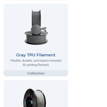
Gray TPU Filament
Flexible, durable, and impact-resistant
3D printing filament.