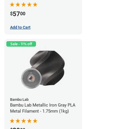
57
$
00
Add to Cart
Sale - 11% off
Bambu Lab
Bambu Lab Metallic Iron Gray PLA
Metal Filament - 1.75mm (1kg)