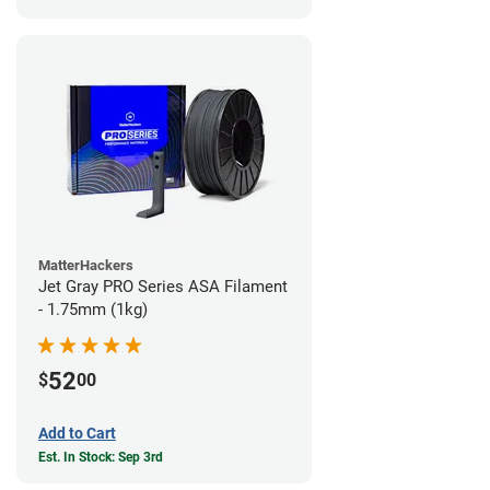
MatterHackers
Jet Gray PRO Series ASA Filament
- 1.75mm (1kg)
52
$
00
Add to Cart
Est. In Stock: Sep 3rd