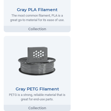
Gray PLA Filament
The most common filament, PLA is a
great go-to material for its ease of use.
Gray PETG Filament
PETG is a strong, reliable material that is
great for end-use parts.