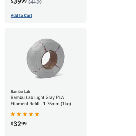
39
$
99
$44.99
Add to Cart
Bambu Lab
Bambu Lab Light Gray PLA
Filament Refill - 1.75mm (1kg)
32
$
99