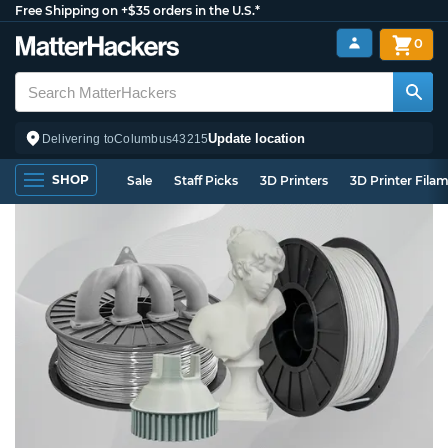
Free Shipping on +$35 orders in the U.S.*
0
Update location
Delivering to
Columbus
43215
SHOP
Sale
Staff Picks
3D Printers
3D Printer Fila