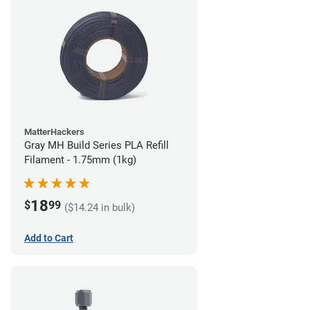
MatterHackers
Gray MH Build Series PLA Refill
Filament - 1.75mm (1kg)
18
$
99
($14.24 in bulk)
Add to Cart