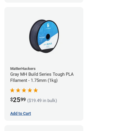
MatterHackers
Gray MH Build Series Tough PLA
FIlament - 1.75mm (1kg)
25
$
99
($19.49 in bulk)
Add to Cart