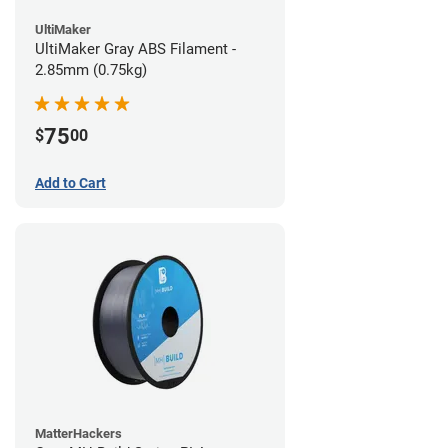
UltiMaker
UltiMaker Gray ABS Filament -
2.85mm (0.75kg)
75
$
00
Add to Cart
MatterHackers