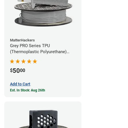
MatterHackers
Grey PRO Series TPU
(Thermoplastic Polyurethane)
Filament - 1.75mm (1lb)
50
$
00
Add to Cart
Est. In Stock: Aug 26th