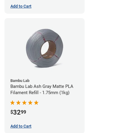
Add to Cart
Bambu Lab
Bambu Lab Ash Gray Matte PLA
Filament Refill - 1.75mm (1kg)
32
$
99
Add to Cart