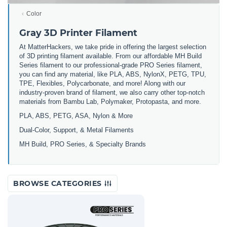
Color
Gray 3D Printer Filament
At MatterHackers, we take pride in offering the largest selection
of 3D printing filament available. From our affordable MH Build
Series filament to our professional-grade PRO Series filament,
you can find any material, like PLA, ABS, NylonX, PETG, TPU,
TPE, Flexibles, Polycarbonate, and more! Along with our
industry-proven brand of filament, we also carry other top-notch
materials from Bambu Lab, Polymaker, Protopasta, and more.
PLA, ABS, PETG, ASA, Nylon & More
Dual-Color, Support, & Metal Filaments
MH Build, PRO Series, & Specialty Brands
BROWSE CATEGORIES