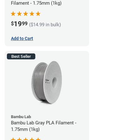
Filament - 1.75mm (1kg)
19
$
99
($14.99 in bulk)
Add to Cart
Best Seller
Bambu Lab
Bambu Lab Gray PLA Filament -
1.75mm (1kg)