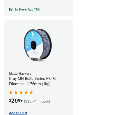
Est. In Stock: Aug 19th
MatterHackers
Gray MH Build Series PETG
Filament - 1.75mm (1kg)
20
$
99
($15.74 in bulk)
Add to Cart