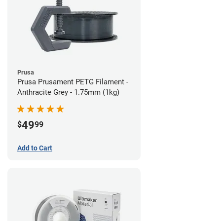
Prusa
Prusa Prusament PETG Filament -
Anthracite Grey - 1.75mm (1kg)
49
$
99
Add to Cart