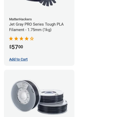
MatterHackers
Jet Gray PRO Series Tough PLA
Filament - 1.75mm (1kg)
57
$
00
Add to Cart