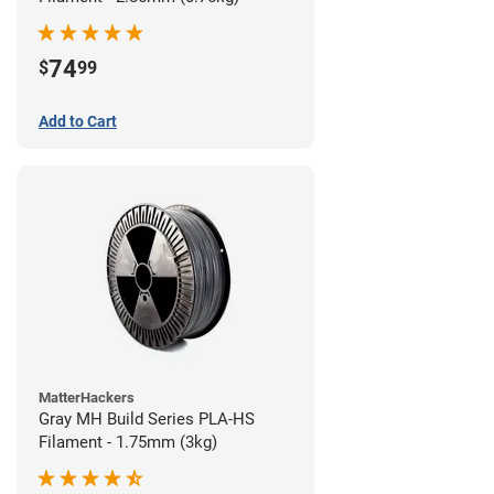
74
$
99
Add to Cart
MatterHackers
Gray MH Build Series PLA-HS
Filament - 1.75mm (3kg)