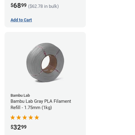
68
$
99
($62.78 in bulk)
Add to Cart
Bambu Lab
Bambu Lab Gray PLA Filament
Refill - 1.75mm (1kg)
32
$
99