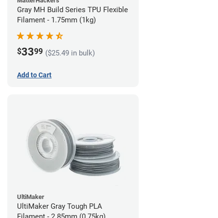
MatterHackers
Gray MH Build Series TPU Flexible
Filament - 1.75mm (1kg)
33
$
99
($25.49 in bulk)
Add to Cart
UltiMaker
UltiMaker Gray Tough PLA
Filament - 2.85mm (0.75kg)