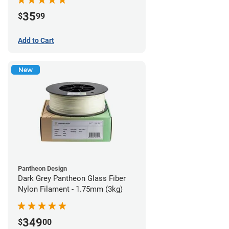
35
$
99
Add to Cart
New
Pantheon Design
Dark Grey Pantheon Glass Fiber
Nylon Filament - 1.75mm (3kg)
349
$
00