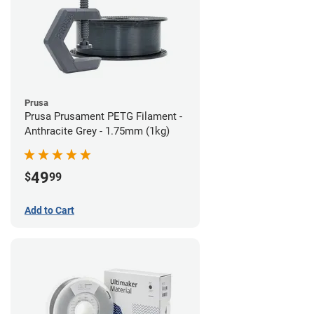
Prusa
Prusa Prusament PETG Filament -
Anthracite Grey - 1.75mm (1kg)
49
$
99
Add to Cart