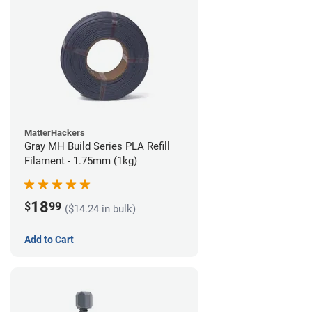
MatterHackers
Gray MH Build Series PLA Refill
Filament - 1.75mm (1kg)
18
$
99
($14.24 in bulk)
Add to Cart