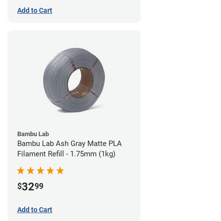
Add to Cart
Bambu Lab
Bambu Lab Ash Gray Matte PLA
Filament Refill - 1.75mm (1kg)
32
$
99
Add to Cart