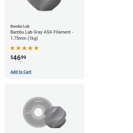
Bambu Lab
Bambu Lab Gray ASA Filament -
1.75mm (1kg)
46
$
99
Add to Cart