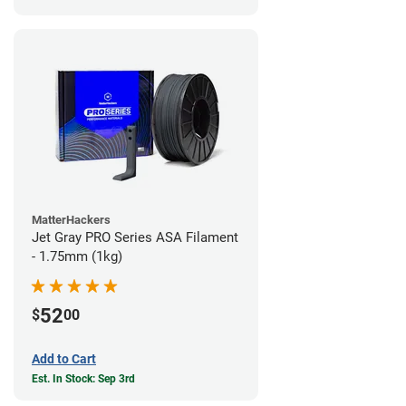
MatterHackers
Jet Gray PRO Series ASA Filament
- 1.75mm (1kg)
52
$
00
Add to Cart
Est. In Stock: Sep 3rd