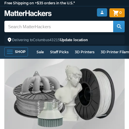
Free Shipping on +$35 orders in the U.S.*
0
Update location
Delivering to
Columbus
43215
SHOP
Sale
Staff Picks
3D Printers
3D Printer Fila