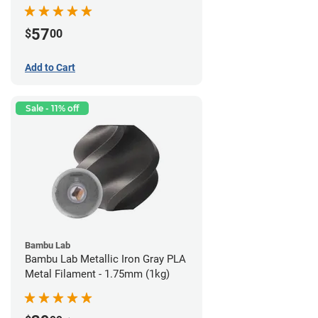
57
$
00
Add to Cart
Sale - 11% off
Bambu Lab
Bambu Lab Metallic Iron Gray PLA
Metal Filament - 1.75mm (1kg)