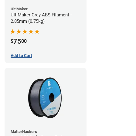
UltiMaker
UltiMaker Gray ABS Filament -
2.85mm (0.75kg)
75
$
00
Add to Cart
MatterHackers