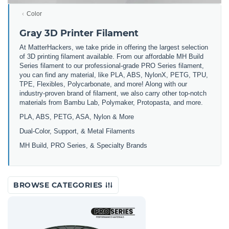
Color
Gray 3D Printer Filament
At MatterHackers, we take pride in offering the largest selection
of 3D printing filament available. From our affordable MH Build
Series filament to our professional-grade PRO Series filament,
you can find any material, like PLA, ABS, NylonX, PETG, TPU,
TPE, Flexibles, Polycarbonate, and more! Along with our
industry-proven brand of filament, we also carry other top-notch
materials from Bambu Lab, Polymaker, Protopasta, and more.
PLA, ABS, PETG, ASA, Nylon & More
Dual-Color, Support, & Metal Filaments
MH Build, PRO Series, & Specialty Brands
BROWSE CATEGORIES