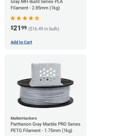
Gray MH Build Series PLA
Filament - 2.85mm (1kg)
21
$
99
($16.49 in bulk)
Add to Cart
MatterHackers
Parthenon Gray Marble PRO Series
PETG Filament - 1.75mm (1kg)