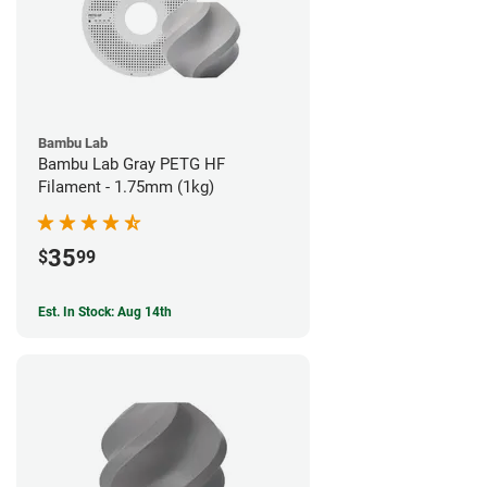
Bambu Lab
Bambu Lab Gray PETG HF
Filament - 1.75mm (1kg)
35
$
99
Est. In Stock: Aug 14th