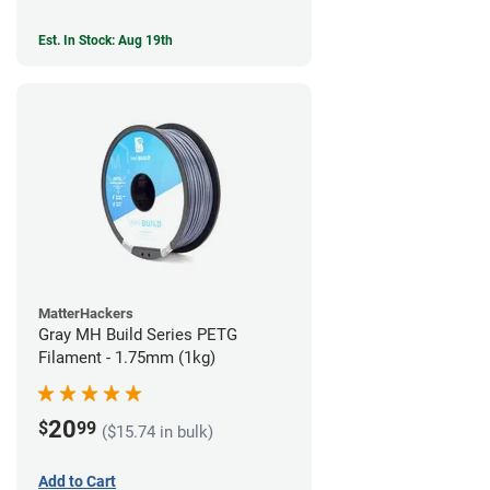
Est. In Stock: Aug 19th
MatterHackers
Gray MH Build Series PETG
Filament - 1.75mm (1kg)
20
$
99
($15.74 in bulk)
Add to Cart