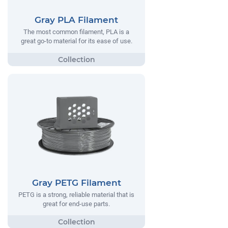
Gray PLA Filament
The most common filament, PLA is a
great go-to material for its ease of use.
Gray PETG Filament
PETG is a strong, reliable material that is
great for end-use parts.