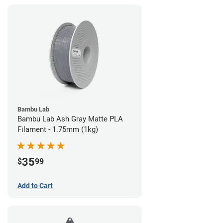
Bambu Lab
Bambu Lab Ash Gray Matte PLA
Filament - 1.75mm (1kg)
35
$
99
Add to Cart