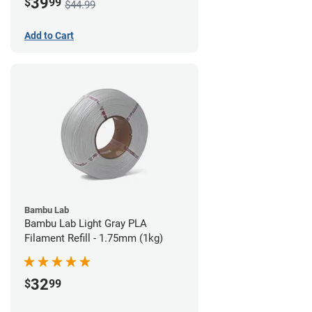
39
$
99
$44.99
Add to Cart
Bambu Lab
Bambu Lab Light Gray PLA
Filament Refill - 1.75mm (1kg)
32
$
99