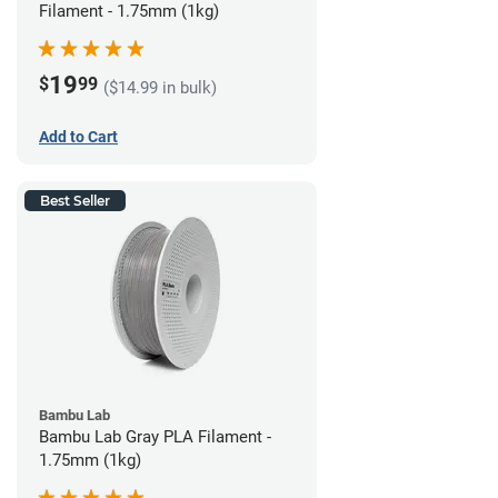
Filament - 1.75mm (1kg)
19
$
99
($14.99 in bulk)
Add to Cart
Best Seller
Bambu Lab
Bambu Lab Gray PLA Filament -
1.75mm (1kg)