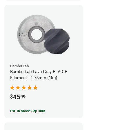
Bambu Lab
Bambu Lab Lava Gray PLA-CF
Filament - 1.75mm (1kg)
45
$
99
Est. In Stock: Sep 30th