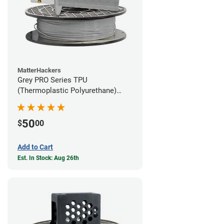
MatterHackers
Grey PRO Series TPU
(Thermoplastic Polyurethane)
Filament - 1.75mm (1lb)
50
$
00
Add to Cart
Est. In Stock: Aug 26th