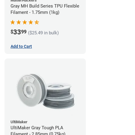
MatterHackers
Gray MH Build Series TPU Flexible
Filament - 1.75mm (1kg)
33
$
99
($25.49 in bulk)
Add to Cart
UltiMaker
UltiMaker Gray Tough PLA
Filament - 2.85mm (0.75kg)