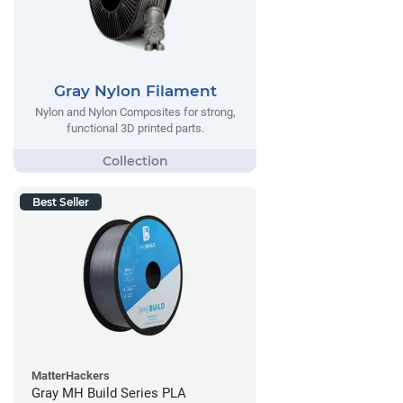
Gray Nylon Filament
Nylon and Nylon Composites for strong,
functional 3D printed parts.
Best Seller
MatterHackers
Gray MH Build Series PLA