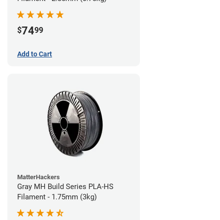
74
$
99
Add to Cart
MatterHackers
Gray MH Build Series PLA-HS
Filament - 1.75mm (3kg)