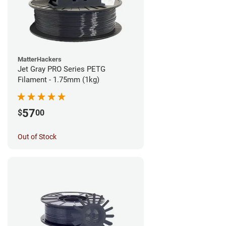
MatterHackers
Jet Gray PRO Series PETG
Filament - 1.75mm (1kg)
57
$
00
Out of Stock