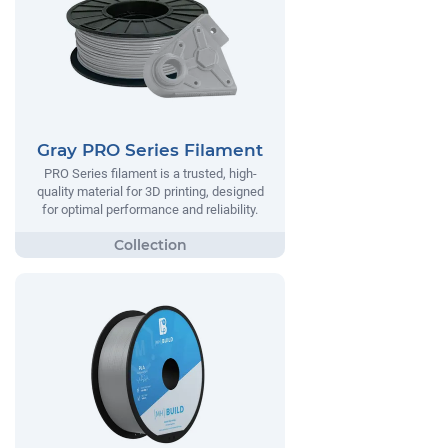
Gray PRO Series Filament
PRO Series filament is a trusted, high-
quality material for 3D printing, designed
for optimal performance and reliability.