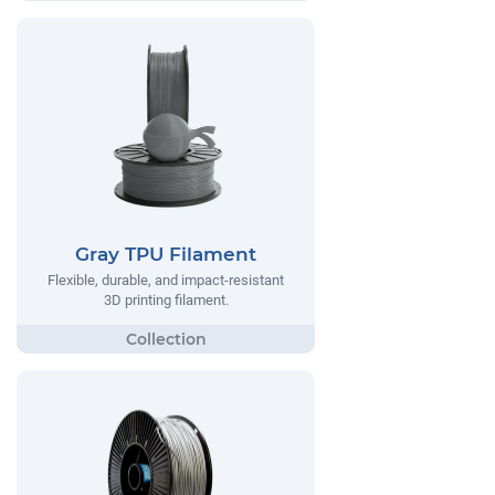
Gray TPU Filament
Flexible, durable, and impact-resistant
3D printing filament.