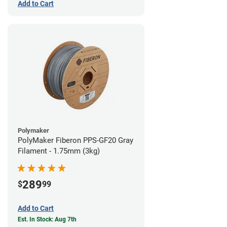
Add to Cart
Polymaker
PolyMaker Fiberon PPS-GF20 Gray
Filament - 1.75mm (3kg)
289
$
99
Add to Cart
Est. In Stock: Aug 7th