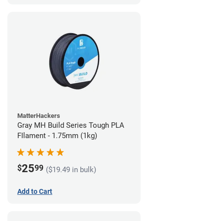
MatterHackers
Gray MH Build Series Tough PLA
FIlament - 1.75mm (1kg)
25
$
99
($19.49 in bulk)
Add to Cart