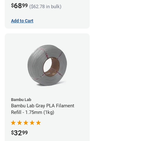
68
$
99
($62.78 in bulk)
Add to Cart
Bambu Lab
Bambu Lab Gray PLA Filament
Refill - 1.75mm (1kg)
32
$
99