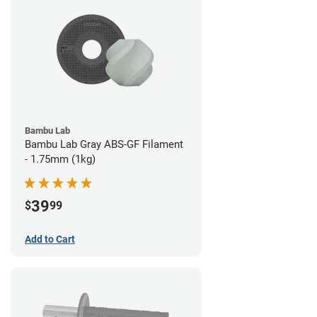
Bambu Lab
Bambu Lab Gray ABS-GF Filament
- 1.75mm (1kg)
39
$
99
Add to Cart