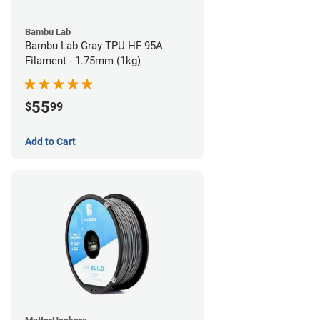
Bambu Lab
Bambu Lab Gray TPU HF 95A
Filament - 1.75mm (1kg)
55
$
99
Add to Cart