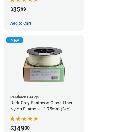
35
$
99
Add to Cart
New
Pantheon Design
Dark Grey Pantheon Glass Fiber
Nylon Filament - 1.75mm (3kg)
349
$
00