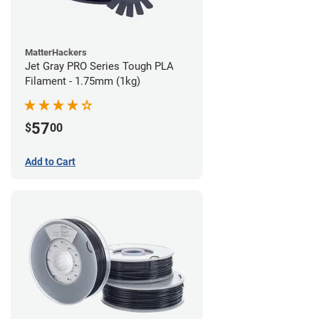
MatterHackers
Jet Gray PRO Series Tough PLA
Filament - 1.75mm (1kg)
57
$
00
Add to Cart