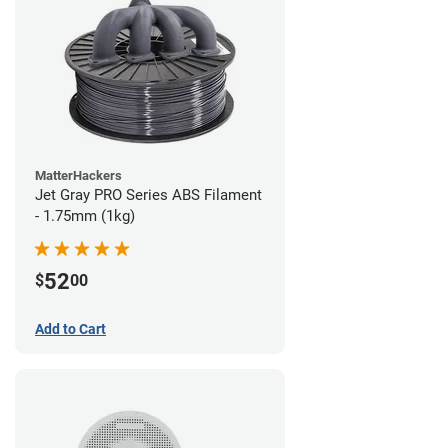
MatterHackers
Jet Gray PRO Series ABS Filament
- 1.75mm (1kg)
52
$
00
Add to Cart