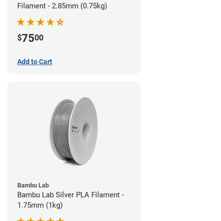
Filament - 2.85mm (0.75kg)
75
$
00
Add to Cart
Bambu Lab
Bambu Lab Silver PLA Filament -
1.75mm (1kg)