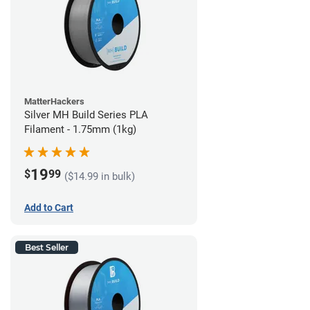
MatterHackers
Silver MH Build Series PLA
Filament - 1.75mm (1kg)
19
$
99
($14.99 in bulk)
Add to Cart
Best Seller