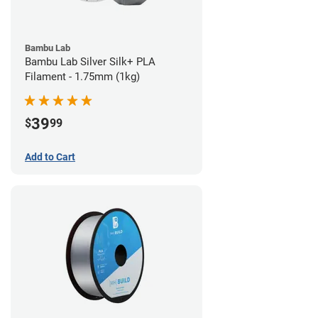
Bambu Lab
Bambu Lab Silver Silk+ PLA
Filament - 1.75mm (1kg)
39
$
99
Add to Cart