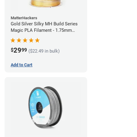
MatterHackers
Gold Silver Silky MH Build Series
Magic PLA Filament - 1.75mm
(1kg)
29
$
99
($22.49 in bulk)
Add to Cart