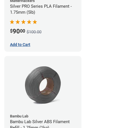
MatterHackers
Silver PRO Series PLA Filament -
1.75mm (5lb)
90
$
00
$100.00
Add to Cart
Bambu Lab
Bambu Lab Silver ABS Filament
Refill - 1.75mm (1kg)