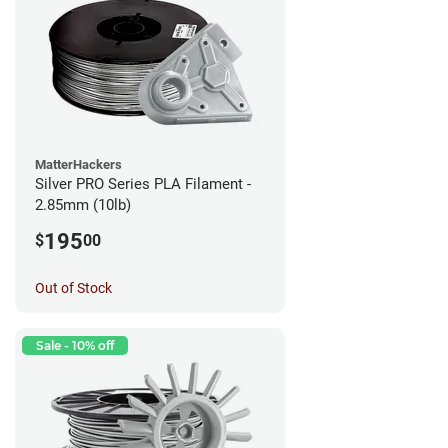
MatterHackers
Silver PRO Series PLA Filament -
2.85mm (10lb)
195
$
00
Out of Stock
Sale - 10% off