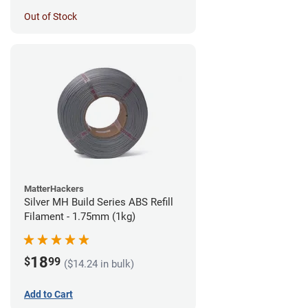
Out of Stock
MatterHackers
Silver MH Build Series ABS Refill
Filament - 1.75mm (1kg)
18
$
99
($14.24 in bulk)
Add to Cart