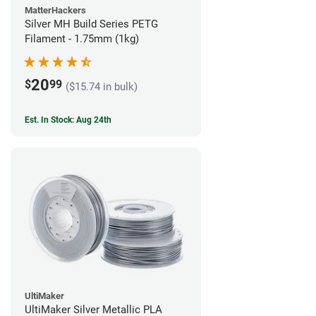
MatterHackers
Silver MH Build Series PETG
Filament - 1.75mm (1kg)
20
$
99
($15.74 in bulk)
Est. In Stock: Aug 24th
UltiMaker
UltiMaker Silver Metallic PLA