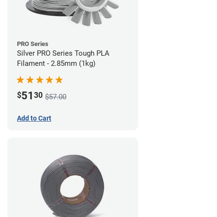
PRO Series
Silver PRO Series Tough PLA
Filament - 2.85mm (1kg)
51
$
30
$57.00
Add to Cart