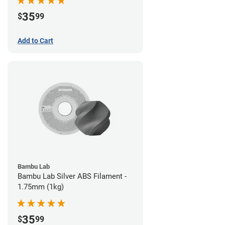
35
$
99
Add to Cart
Bambu Lab
Bambu Lab Silver ABS Filament -
1.75mm (1kg)
35
$
99