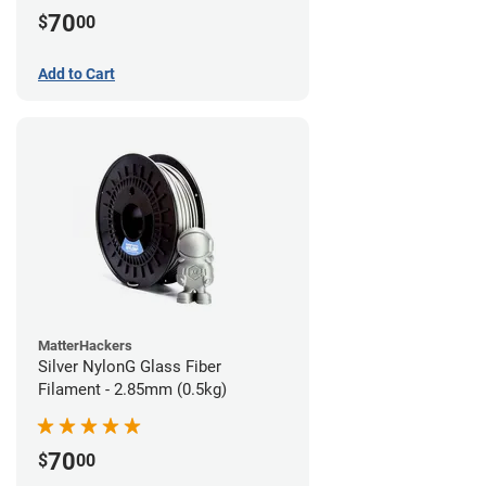
70
$
00
Add to Cart
MatterHackers
Silver NylonG Glass Fiber
Filament - 2.85mm (0.5kg)
70
$
00