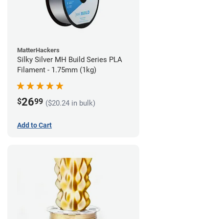
MatterHackers
Silky Silver MH Build Series PLA
Filament - 1.75mm (1kg)
26
$
99
($20.24 in bulk)
Add to Cart