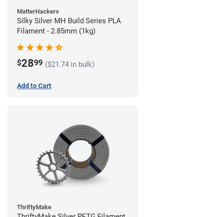
MatterHackers
Silky Silver MH Build Series PLA
Filament - 2.85mm (1kg)
28
$
99
($21.74 in bulk)
Add to Cart
ThriftyMake
ThriftyMake Silver PETG Filament