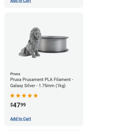
Add to Cart
Prusa
Prusa Prusament PLA Filament -
Galaxy Silver - 1.75mm (1kg)
47
$
99
Add to Cart