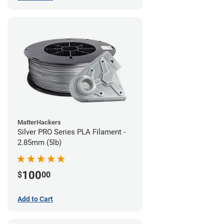
MatterHackers
Silver PRO Series PLA Filament -
2.85mm (5lb)
100
$
00
Add to Cart