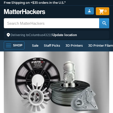
Free Shipping on +$35 orders in the U.S.*
0
Update location
Delivering to
Columbus
43215
SHOP
Sale
Staff Picks
3D Printers
3D Printer Fila