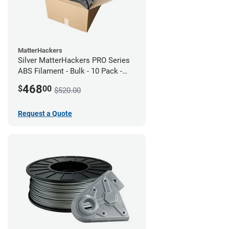
MatterHackers
Silver MatterHackers PRO Series
ABS Filament - Bulk - 10 Pack -
1.75mm
468
$
00
$520.00
Request a Quote