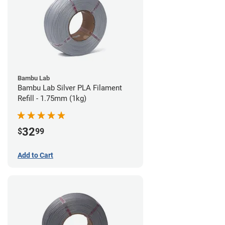
Bambu Lab
Bambu Lab Silver PLA Filament
Refill - 1.75mm (1kg)
32
$
99
Add to Cart