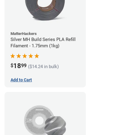
MatterHackers
Silver MH Build Series PLA Refill
Filament - 1.75mm (1kg)
18
$
99
($14.24 in bulk)
Add to Cart