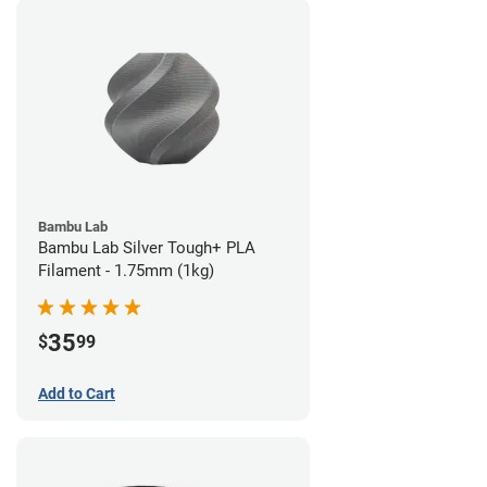
Bambu Lab
Bambu Lab Silver Tough+ PLA
Filament - 1.75mm (1kg)
35
$
99
Add to Cart