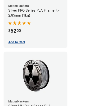
MatterHackers
Silver PRO Series PLA Filament -
2.85mm (1kg)
52
$
00
Add to Cart
MatterHackers
Silver MH Build Series PLA