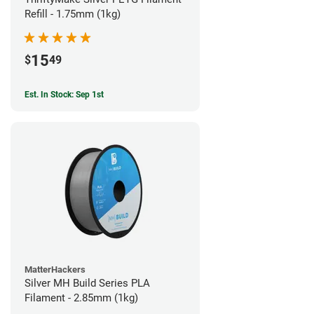
Refill - 1.75mm (1kg)
15
$
49
Est. In Stock: Sep 1st
MatterHackers
Silver MH Build Series PLA
Filament - 2.85mm (1kg)