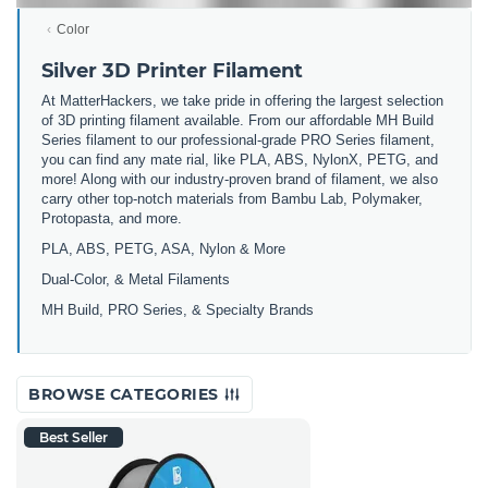
Color
Silver 3D Printer Filament
At MatterHackers, we take pride in offering the largest selection
of 3D printing filament available. From our affordable MH Build
Series filament to our professional-grade PRO Series filament,
you can find any mate rial, like PLA, ABS, NylonX, PETG, and
more! Along with our industry-proven brand of filament, we also
carry other top-notch materials from Bambu Lab, Polymaker,
Protopasta, and more.
PLA, ABS, PETG, ASA, Nylon & More
Dual-Color, & Metal Filaments
MH Build, PRO Series, & Specialty Brands
BROWSE CATEGORIES
Best Seller