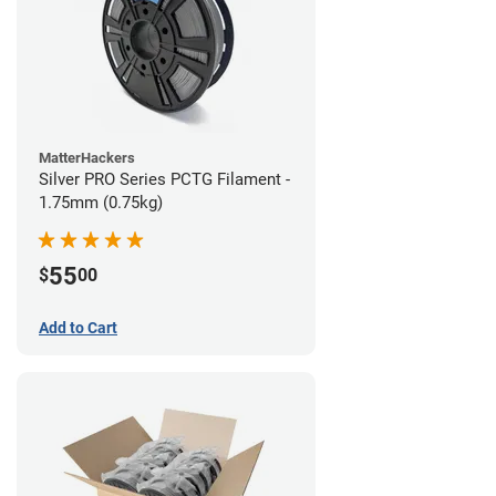
MatterHackers
Silver PRO Series PCTG Filament -
1.75mm (0.75kg)
55
$
00
Add to Cart