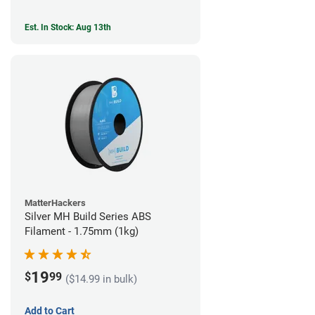
Est. In Stock: Aug 13th
MatterHackers
Silver MH Build Series ABS
Filament - 1.75mm (1kg)
19
$
99
($14.99 in bulk)
Add to Cart