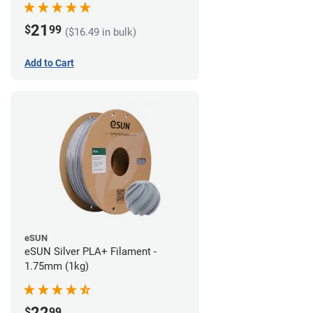
21
$
99
($16.49 in bulk)
Add to Cart
eSUN
eSUN Silver PLA+ Filament -
1.75mm (1kg)
22
$
99