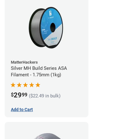
MatterHackers
Silver MH Build Series ASA
Filament - 1.75mm (1kg)
29
$
99
($22.49 in bulk)
Add to Cart