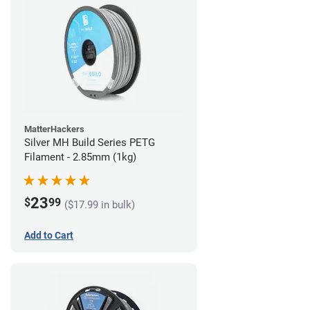
MatterHackers
Silver MH Build Series PETG
Filament - 2.85mm (1kg)
23
$
99
($17.99 in bulk)
Add to Cart