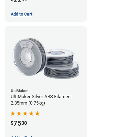
Add to Cart
UltiMaker
UltiMaker Silver ABS Filament -
2.85mm (0.75kg)
75
$
00