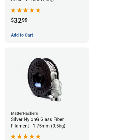
32
$
99
Add to Cart
MatterHackers
Silver NylonG Glass Fiber
Filament - 1.75mm (0.5kg)