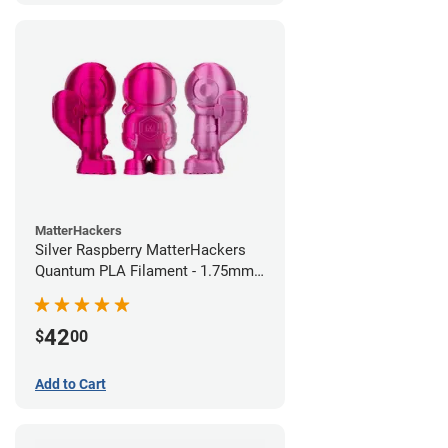
MatterHackers
Silver Raspberry MatterHackers
Quantum PLA Filament - 1.75mm
(0.75kg)
42
$
00
Add to Cart