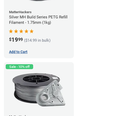
MatterHackers
Silver MH Build Series PETG Refill
Filament - 1.75mm (1kg)
19
$
99
($14.99 in bulk)
Add to Cart
Sale - 10% off