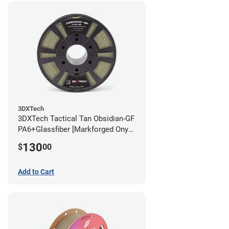
3DXTech
3DXTech Tactical Tan Obsidian-GF
PA6+Glassfiber [Markforged Onyx
Alternative] Filament - 1.75mm
130
$
00
(1kg)
Add to Cart