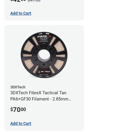
$47.00
Add to Cart
3DXTech
3DXTech FibreX Tactical Tan
PA6+GF30 Filament - 2.85mm
(0.75kg)
70
$
00
Add to Cart