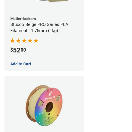
MatterHackers
Stucco Beige PRO Series PLA
Filament - 1.75mm (1kg)
52
$
00
Add to Cart