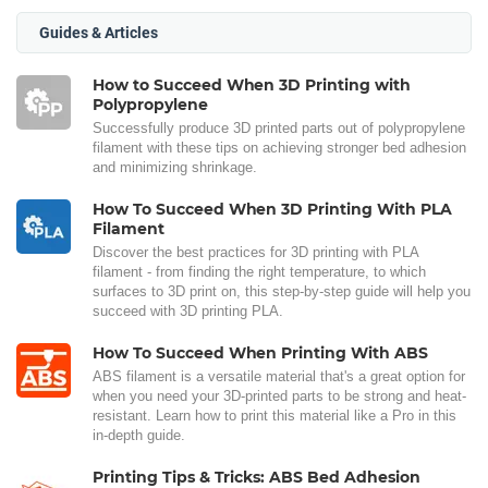
Guides & Articles
How to Succeed When 3D Printing with
Polypropylene
Successfully produce 3D printed parts out of polypropylene
filament with these tips on achieving stronger bed adhesion
and minimizing shrinkage.
How To Succeed When 3D Printing With PLA
Filament
Discover the best practices for 3D printing with PLA
filament - from finding the right temperature, to which
surfaces to 3D print on, this step-by-step guide will help you
succeed with 3D printing PLA.
How To Succeed When Printing With ABS
ABS filament is a versatile material that's a great option for
when you need your 3D-printed parts to be strong and heat-
resistant. Learn how to print this material like a Pro in this
in-depth guide.
Printing Tips & Tricks: ABS Bed Adhesion