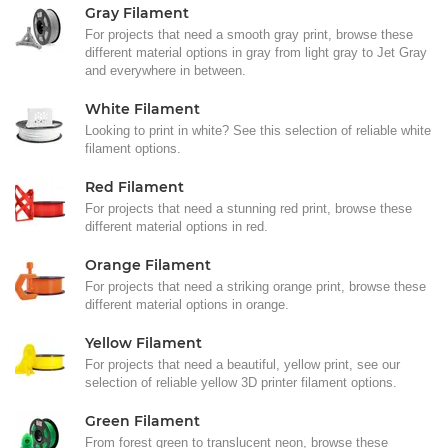
Gray Filament
For projects that need a smooth gray print, browse these
different material options in gray from light gray to Jet Gray
and everywhere in between.
White Filament
Looking to print in white? See this selection of reliable white
filament options.
Red Filament
For projects that need a stunning red print, browse these
different material options in red.
Orange Filament
For projects that need a striking orange print, browse these
different material options in orange.
Yellow Filament
For projects that need a beautiful, yellow print, see our
selection of reliable yellow 3D printer filament options.
Green Filament
From forest green to translucent neon, browse these