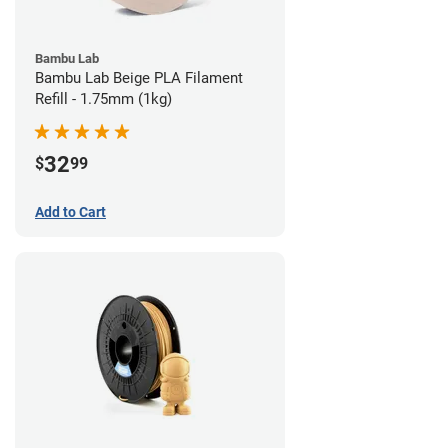
Bambu Lab
Bambu Lab Beige PLA Filament
Refill - 1.75mm (1kg)
32
$
99
Add to Cart