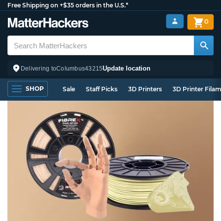
Free Shipping on +$35 orders in the U.S.*
0
Update location
Delivering to
Columbus
43215
SHOP
Sale
Staff Picks
3D Printers
3D Printer Fila