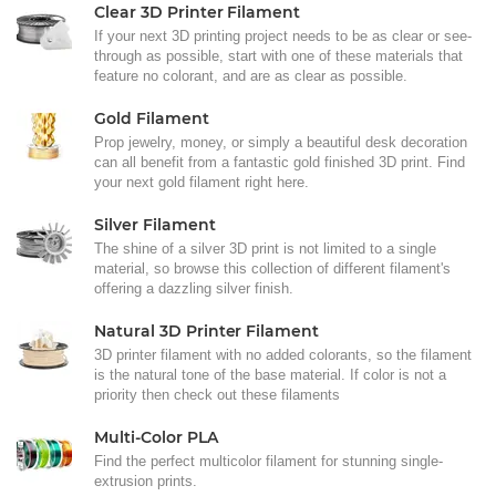
Clear 3D Printer Filament
If your next 3D printing project needs to be as clear or see-
through as possible, start with one of these materials that
feature no colorant, and are as clear as possible.
Gold Filament
Prop jewelry, money, or simply a beautiful desk decoration
can all benefit from a fantastic gold finished 3D print. Find
your next gold filament right here.
Silver Filament
The shine of a silver 3D print is not limited to a single
material, so browse this collection of different filament's
offering a dazzling silver finish.
Natural 3D Printer Filament
3D printer filament with no added colorants, so the filament
is the natural tone of the base material. If color is not a
priority then check out these filaments
Multi-Color PLA
Find the perfect multicolor filament for stunning single-
extrusion prints.