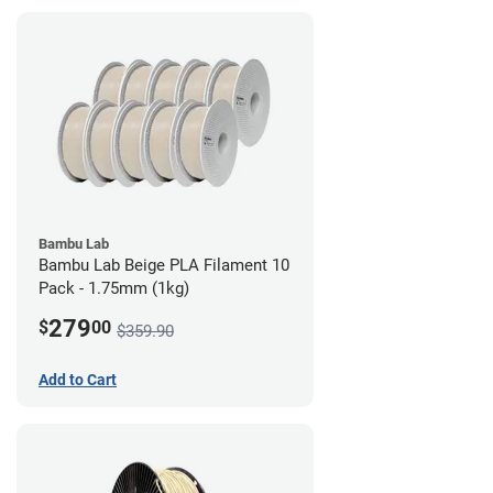
Bambu Lab
Bambu Lab Beige PLA Filament 10
Pack - 1.75mm (1kg)
279
$
00
$359.90
Add to Cart