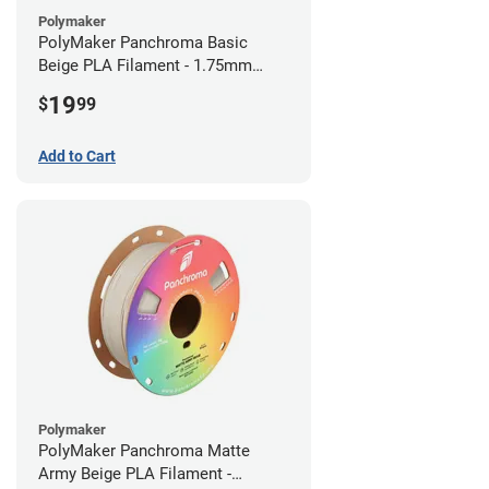
Polymaker
PolyMaker Panchroma Basic
Beige PLA Filament - 1.75mm
(1kg)
19
$
99
Add to Cart
Polymaker
PolyMaker Panchroma Matte
Army Beige PLA Filament -