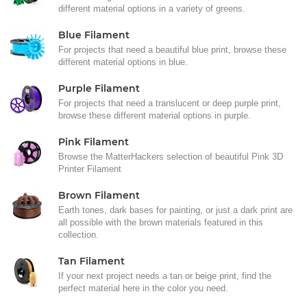
different material options in a variety of greens.
Blue Filament
For projects that need a beautiful blue print, browse these
different material options in blue.
Purple Filament
For projects that need a translucent or deep purple print,
browse these different material options in purple.
Pink Filament
Browse the MatterHackers selection of beautiful Pink 3D
Printer Filament
Brown Filament
Earth tones, dark bases for painting, or just a dark print are
all possible with the brown materials featured in this
collection.
Tan Filament
If your next project needs a tan or beige print, find the
perfect material here in the color you need.