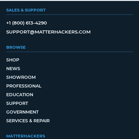
SALES & SUPPORT
+1 (800) 613-4290
SUPPORT@MATTERHACKERS.COM
BROWSE
SHOP
NEWS
SHOWROOM
PROFESSIONAL
EDUCATION
SUPPORT
GOVERNMENT
SERVICES & REPAIR
MATTERHACKERS