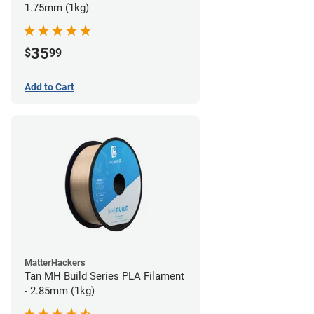
1.75mm (1kg)
35
$
99
Add to Cart
MatterHackers
Tan MH Build Series PLA Filament
- 2.85mm (1kg)