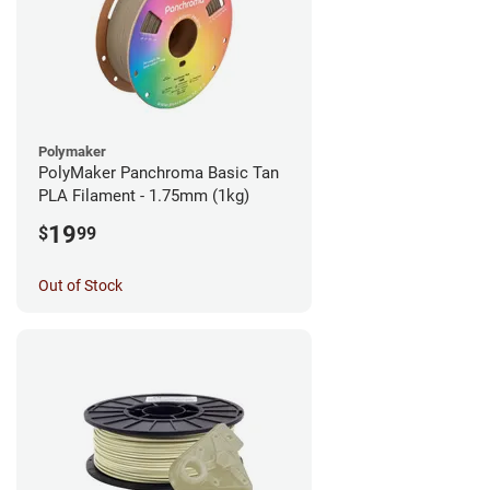
Polymaker
PolyMaker Panchroma Basic Tan
PLA Filament - 1.75mm (1kg)
19
$
99
Out of Stock