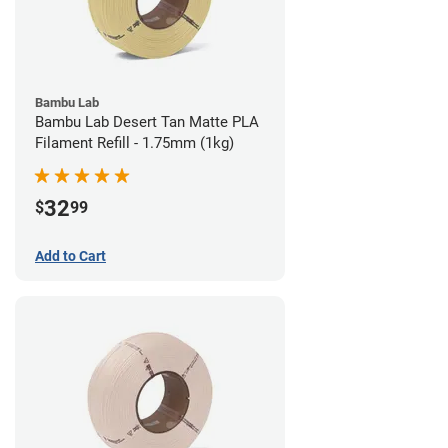
Bambu Lab
Bambu Lab Desert Tan Matte PLA
Filament Refill - 1.75mm (1kg)
32
$
99
Add to Cart