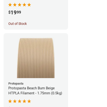
1.75mm (1kg)
19
$
99
Out of Stock
Protopasta
Protopasta Beach Bum Beige
HTPLA Filament - 1.75mm (0.5kg)