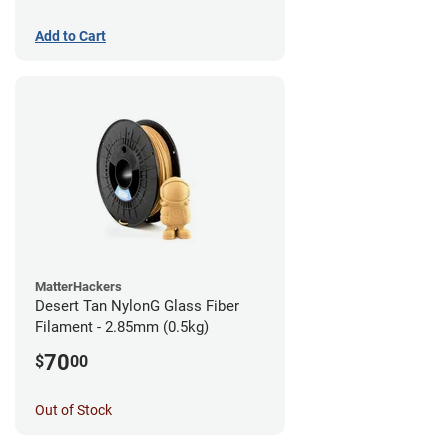
Add to Cart
MatterHackers
Desert Tan NylonG Glass Fiber
Filament - 2.85mm (0.5kg)
70
$
00
Out of Stock