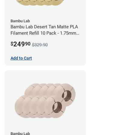
Bambu Lab
Bambu Lab Desert Tan Matte PLA
Filament Refill 10 Pack - 1.75mm
(1kg)
249
$
90
$329.90
Add to Cart
Bambu Lab