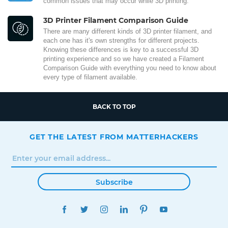
common issues that may occur while 3D printing.
3D Printer Filament Comparison Guide
There are many different kinds of 3D printer filament, and
each one has it's own strengths for different projects.
Knowing these differences is key to a successful 3D
printing experience and so we have created a Filament
Comparison Guide with everything you need to know about
every type of filament available.
BACK TO TOP
GET THE LATEST FROM MATTERHACKERS
Subscribe
FACEBOOK
TWITTER
INSTAGRAM
LINKEDIN
PINTEREST
YOUTUBE