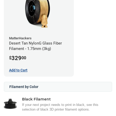
MatterHackers
Desert Tan NylonG Glass Fiber
Filament - 1.75mm (3kg)
329
$
00
Add to Cart
Filament by Color
Black Filament
If your next project needs to print in black, see this
selection of black 3D printer filament options.