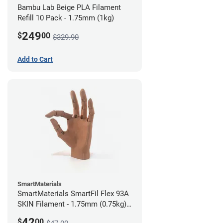
Bambu Lab Beige PLA Filament
Refill 10 Pack - 1.75mm (1kg)
249
$
00
$329.90
Add to Cart
SmartMaterials
SmartMaterials SmartFil Flex 93A
SKIN Filament - 1.75mm (0.75kg)
Tan Skin
42
$
00