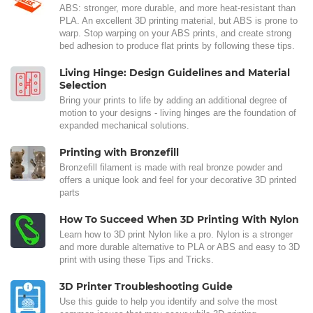
ABS: stronger, more durable, and more heat-resistant than
PLA. An excellent 3D printing material, but ABS is prone to
warp. Stop warping on your ABS prints, and create strong
bed adhesion to produce flat prints by following these tips.
Living Hinge: Design Guidelines and Material
Selection
Bring your prints to life by adding an additional degree of
motion to your designs - living hinges are the foundation of
expanded mechanical solutions.
Printing with Bronzefill
Bronzefill filament is made with real bronze powder and
offers a unique look and feel for your decorative 3D printed
parts
How To Succeed When 3D Printing With Nylon
Learn how to 3D print Nylon like a pro. Nylon is a stronger
and more durable alternative to PLA or ABS and easy to 3D
print with using these Tips and Tricks.
3D Printer Troubleshooting Guide
Use this guide to help you identify and solve the most