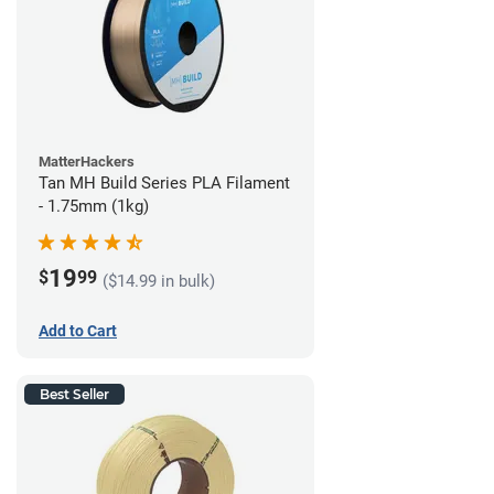
MatterHackers
Tan MH Build Series PLA Filament
- 1.75mm (1kg)
19
$
99
($14.99 in bulk)
Add to Cart
Best Seller