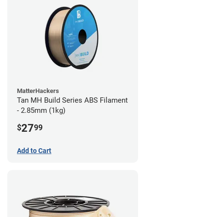
MatterHackers
Tan MH Build Series ABS Filament
- 2.85mm (1kg)
27
$
99
Add to Cart