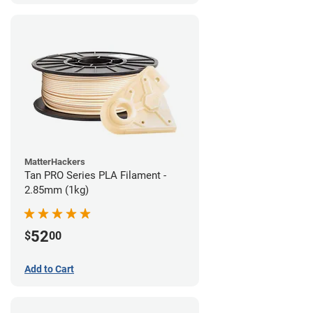
MatterHackers
Tan PRO Series PLA Filament -
2.85mm (1kg)
52
$
00
Add to Cart