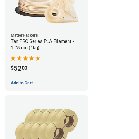
MatterHackers
Tan PRO Series PLA Filament -
1.75mm (1kg)
52
$
00
Add to Cart