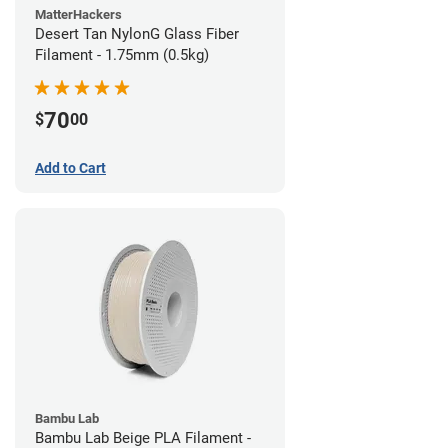
MatterHackers
Desert Tan NylonG Glass Fiber
Filament - 1.75mm (0.5kg)
70
$
00
Add to Cart
Bambu Lab
Bambu Lab Beige PLA Filament -