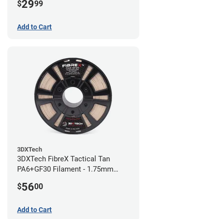
29
$
99
Add to Cart
3DXTech
3DXTech FibreX Tactical Tan
PA6+GF30 Filament - 1.75mm
(0.75kg)
56
$
00
Add to Cart