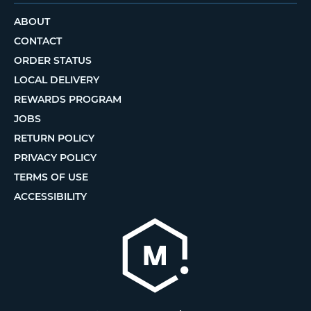
ABOUT
CONTACT
ORDER STATUS
LOCAL DELIVERY
REWARDS PROGRAM
JOBS
RETURN POLICY
PRIVACY POLICY
TERMS OF USE
ACCESSIBILITY