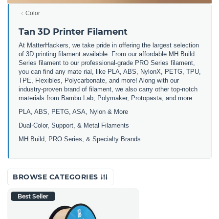
Color
Tan 3D Printer Filament
At MatterHackers, we take pride in offering the largest selection
of 3D printing filament available. From our affordable MH Build
Series filament to our professional-grade PRO Series filament,
you can find any mate rial, like PLA, ABS, NylonX, PETG, TPU,
TPE, Flexibles, Polycarbonate, and more! Along with our
industry-proven brand of filament, we also carry other top-notch
materials from Bambu Lab, Polymaker, Protopasta, and more.
PLA, ABS, PETG, ASA, Nylon & More
Dual-Color, Support, & Metal Filaments
MH Build, PRO Series, & Specialty Brands
BROWSE CATEGORIES
Best Seller