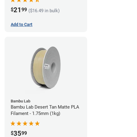
21
$
99
($16.49 in bulk)
Add to Cart
Bambu Lab
Bambu Lab Desert Tan Matte PLA
Filament - 1.75mm (1kg)
35
$
99