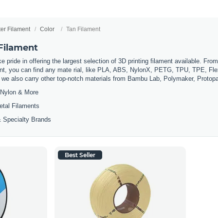
ter Filament
Color
Tan Filament
 Filament
 pride in offering the largest selection of 3D printing filament available. Fro
t, you can find any mate rial, like PLA, ABS, NylonX, PETG, TPU, TPE, Flexi
, we also carry other top-notch materials from Bambu Lab, Polymaker, Protop
Nylon & More
etal Filaments
 Specialty Brands
Best Seller