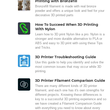
Printing with Bronzefill
Bronzefill filament is made with real bronze
powder and offers a unique look and feel for your
decorative 3D printed parts
How To Succeed When 3D Printing
With Nylon
Learn how to 3D print Nylon like a pro. Nylon is a
stronger and more durable alternative to PLA or
ABS and easy to 3D print with using these Tips
and Tricks.
3D Printer Troubleshooting Guide
Use this guide to help you identify and solve the
most common issues that may occur while 3D
printing.
3D Printer Filament Comparison Guide
There are many different kinds of 3D printer
filament, and each one has it's own strengths for
different projects. Knowing these differences is
key to a successful 3D printing experience and so
we have created a Filament Comparison Guide
with everything you need to know about every