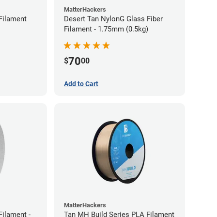
MatterHackers
Filament
Desert Tan NylonG Glass Fiber
Filament - 1.75mm (0.5kg)
70
$
00
Add to Cart
MatterHackers
ilament -
Tan MH Build Series PLA Filament