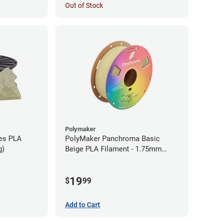
Out of Stock
Polymaker
ies PLA
PolyMaker Panchroma Basic
g)
Beige PLA Filament - 1.75mm
(1kg)
19
$
99
Add to Cart