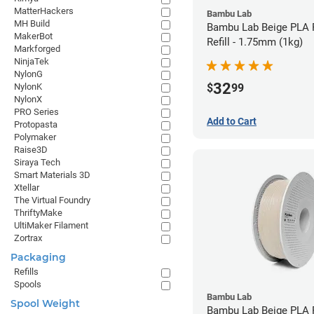
MatterHackers
Bambu Lab
MH Build
Bambu Lab Beige PLA 
MakerBot
Refill - 1.75mm (1kg)
Markforged
NinjaTek
NylonG
32
$
99
NylonK
NylonX
PRO Series
Add to Cart
Protopasta
Polymaker
Raise3D
Siraya Tech
Smart Materials 3D
Xtellar
The Virtual Foundry
ThriftyMake
UltiMaker Filament
Zortrax
Packaging
Refills
Spools
Bambu Lab
Spool Weight
Bambu Lab Beige PLA F