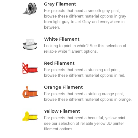
Gray Filament
For projects that need a smooth gray print,
browse these different material options in gray
from light gray to Jet Gray and everywhere in
between.
White Filament
Looking to print in white? See this selection of
reliable white filament options.
Red Filament
For projects that need a stunning red print,
browse these different material options in red.
Orange Filament
For projects that need a striking orange print,
browse these different material options in orange.
Yellow Filament
For projects that need a beautiful, yellow print,
see our selection of reliable yellow 3D printer
filament options.