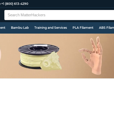
e
+1 (800) 613-4290
ment
Bambu Lab
Training and Services
PLA Filament
ABS Fila