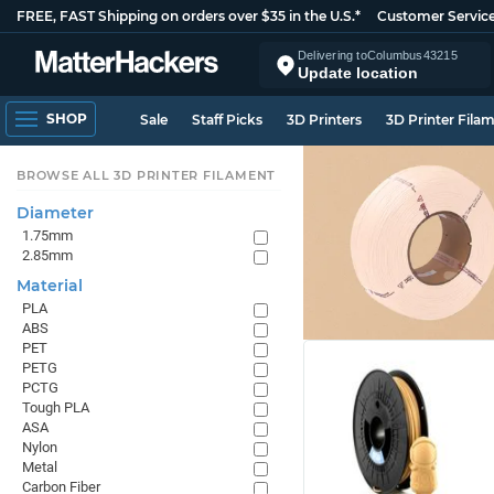
FREE, FAST Shipping on orders over $35 in the U.S.*
Customer Servic
Delivering to
Columbus
43215
Update location
SHOP
Sale
Staff Picks
3D Printers
3D Printer Fila
BROWSE ALL 3D PRINTER FILAMENT
Diameter
1.75mm
2.85mm
Material
PLA
ABS
PET
PETG
PCTG
Tough PLA
ASA
Nylon
Metal
Carbon Fiber