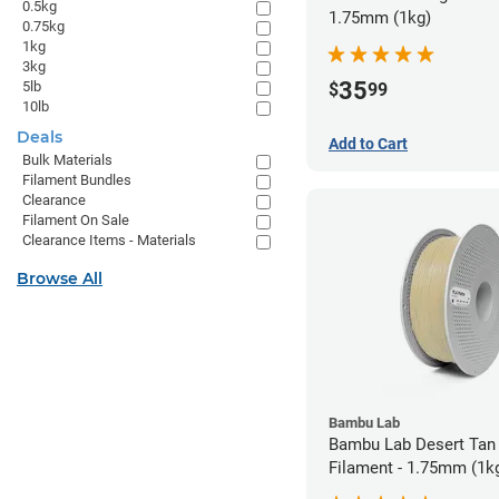
0.5kg
1.75mm (1kg)
0.75kg
1kg
3kg
35
5lb
$
99
10lb
Deals
Add to Cart
Bulk Materials
Filament Bundles
Clearance
Filament On Sale
Clearance Items - Materials
Browse All
Bambu Lab
Bambu Lab Desert Tan
Filament - 1.75mm (1k