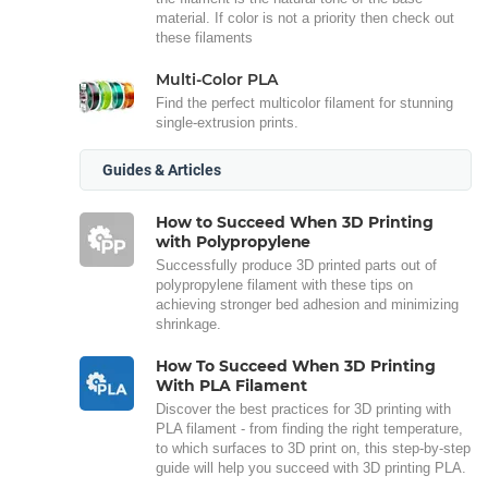
material. If color is not a priority then check out
these filaments
Multi-Color PLA
Find the perfect multicolor filament for stunning
single-extrusion prints.
Guides & Articles
How to Succeed When 3D Printing
with Polypropylene
Successfully produce 3D printed parts out of
polypropylene filament with these tips on
achieving stronger bed adhesion and minimizing
shrinkage.
How To Succeed When 3D Printing
With PLA Filament
Discover the best practices for 3D printing with
PLA filament - from finding the right temperature,
to which surfaces to 3D print on, this step-by-step
guide will help you succeed with 3D printing PLA.