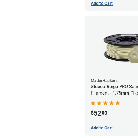
Add to Cart
MatterHackers
Stucco Beige PRO Ser
Filament - 1.75mm (1k
52
$
00
Add to Cart