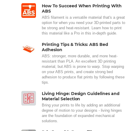
How To Succeed When Printing With
ABS
ABS filament is a versatile material that's a great
option for when you need your 3D-printed parts to
be strong and heat-resistant. Learn how to print
this material like a Pro in this in-depth guide.
Printing Tips & Tricks: ABS Bed
Adhesion
ABS: stronger, more durable, and more heat-
resistant than PLA. An excellent 3D printing
material, but ABS is prone to warp. Stop warping
on your ABS prints, and create strong bed
adhesion to produce flat prints by following these
tips.
Living Hinge: Design Guidelines and
Material Selection
Bring your prints to life by adding an additional
degree of motion to your designs - living hinges
are the foundation of expanded mechanical
solutions.