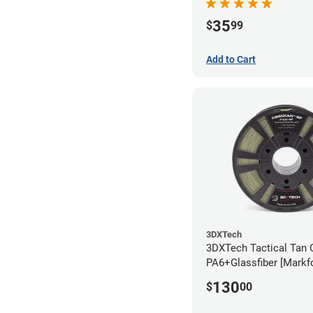
35
$
99
Add to Cart
3DXTech
3DXTech Tactical Tan 
PA6+Glassfiber [Markf
Alternative] Filament 
130
$
00
(1kg)