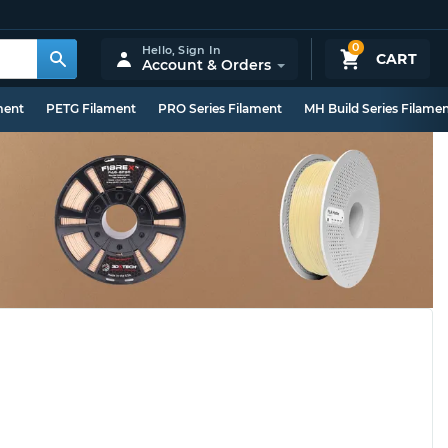
0
Hello,
Sign In
CART
Account & Orders
ment
PETG Filament
PRO Series Filament
MH Build Series Filame