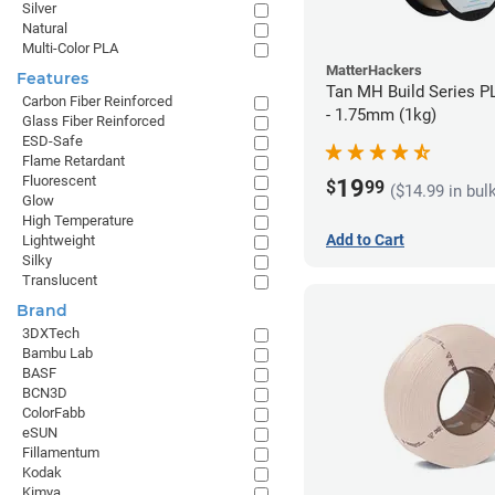
Silver
Natural
Multi-Color PLA
MatterHackers
Features
Tan MH Build Series P
Carbon Fiber Reinforced
- 1.75mm (1kg)
Glass Fiber Reinforced
ESD-Safe
Flame Retardant
Fluorescent
19
$
99
($14.99 in bul
Glow
High Temperature
Add to Cart
Lightweight
Silky
Translucent
Brand
3DXTech
Bambu Lab
BASF
BCN3D
ColorFabb
eSUN
Fillamentum
Kodak
Kimya