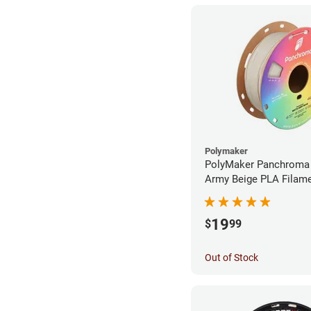
Polymaker
PolyMaker Panchroma
Army Beige PLA Filame
1.75mm (1kg)
19
$
99
Out of Stock