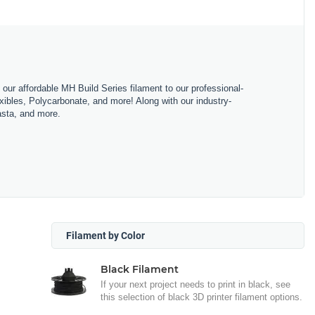
m our affordable MH Build Series filament to our professional-
bles, Polycarbonate, and more! Along with our industry-
asta, and more.
Filament by Color
Black Filament
If your next project needs to print in black, see
this selection of black 3D printer filament options.