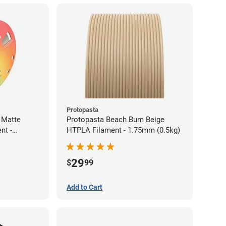
Protopasta
 Matte
Protopasta Beach Bum Beige
nt -
HTPLA Filament - 1.75mm (0.5kg)
29
$
99
Add to Cart