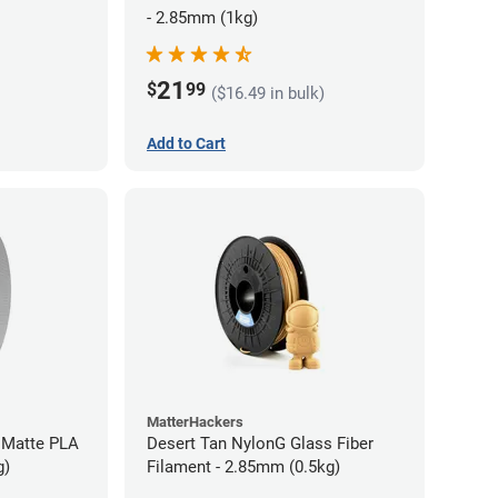
- 2.85mm (1kg)
21
$
99
($16.49 in bulk)
Add to Cart
MatterHackers
 Matte PLA
Desert Tan NylonG Glass Fiber
g)
Filament - 2.85mm (0.5kg)