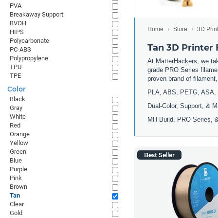
PVA
Breakaway Support
BVOH
Home
Store
3D Prin
HIPS
Polycarbonate
Tan 3D Printer
PC-ABS
Polypropylene
At MatterHackers, we take
TPU
grade PRO Series filamen
TPE
proven brand of filament
Color
PLA, ABS, PETG, ASA, 
Black
Dual-Color, Support, & M
Gray
White
MH Build, PRO Series, &
Red
Orange
Yellow
Green
Best Seller
Blue
Purple
Pink
Brown
Tan
Clear
Gold