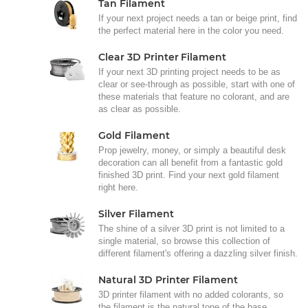
Tan Filament
If your next project needs a tan or beige print, find
the perfect material here in the color you need.
Clear 3D Printer Filament
If your next 3D printing project needs to be as
clear or see-through as possible, start with one of
these materials that feature no colorant, and are
as clear as possible.
Gold Filament
Prop jewelry, money, or simply a beautiful desk
decoration can all benefit from a fantastic gold
finished 3D print. Find your next gold filament
right here.
Silver Filament
The shine of a silver 3D print is not limited to a
single material, so browse this collection of
different filament's offering a dazzling silver finish.
Natural 3D Printer Filament
3D printer filament with no added colorants, so
the filament is the natural tone of the base