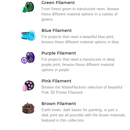
Green Filament
From forest green to translucent neon, browse
these different material options in a variety of
greens.
Blue Filament
For projects that need a beautiful blue print,
browse these different material options in blue.
Purple Filament
For projects that need a translucent or deep
purple print, browse these different material
options in purple.
Pink Filament
Browse the MatterHackers selection of beautiful
Pink 3D Printer Filament
Brown Filament
Earth tones, dark bases for painting, or just a
dark print are all possible with the brown materials
featured in this collection.