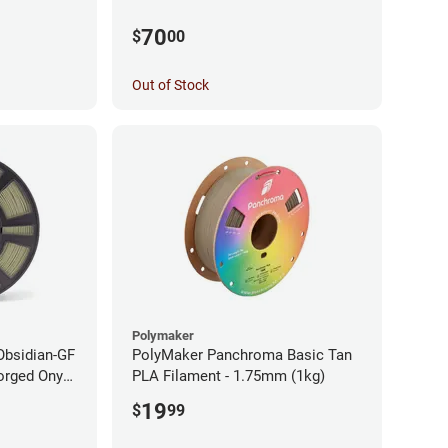
70
$
00
Out of Stock
Polymaker
Obsidian-GF
PolyMaker Panchroma Basic Tan
orged Onyx
PLA Filament - 1.75mm (1kg)
- 1.75mm
19
$
99