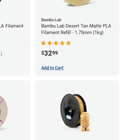
Bambu Lab
LA Filament
Bambu Lab Desert Tan Matte PLA
Filament Refill - 1.75mm (1kg)
32
$
99
k)
Add to Cart