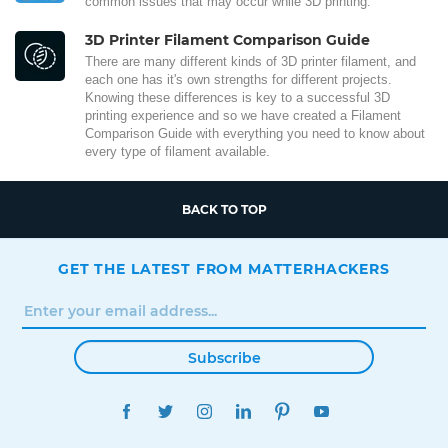
common issues that may occur while 3D printing.
3D Printer Filament Comparison Guide
There are many different kinds of 3D printer filament, and
each one has it's own strengths for different projects.
Knowing these differences is key to a successful 3D
printing experience and so we have created a Filament
Comparison Guide with everything you need to know about
every type of filament available.
BACK TO TOP
GET THE LATEST FROM MATTERHACKERS
Subscribe
FACEBOOK
TWITTER
INSTAGRAM
LINKEDIN
PINTEREST
YOUTUBE