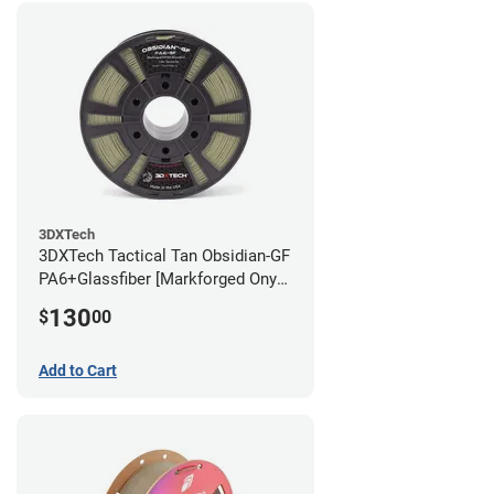
3DXTech
3DXTech Tactical Tan Obsidian-GF
PA6+Glassfiber [Markforged Onyx
Alternative] Filament - 1.75mm
130
$
00
(1kg)
Add to Cart