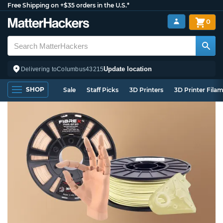
Free Shipping on +$35 orders in the U.S.*
0
Update location
Delivering to
Columbus
43215
SHOP
Sale
Staff Picks
3D Printers
3D Printer Fila