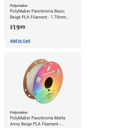
Polymaker
PolyMaker Panchroma Basic
Beige PLA Filament - 1.75mm
(1kg)
19
$
99
Add to Cart
Polymaker
PolyMaker Panchroma Matte
Army Beige PLA Filament -