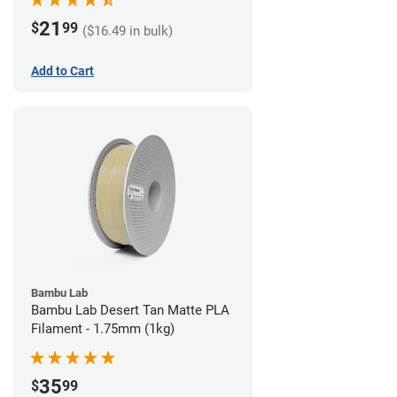
21
$
99
($16.49 in bulk)
Add to Cart
Bambu Lab
Bambu Lab Desert Tan Matte PLA
Filament - 1.75mm (1kg)
35
$
99