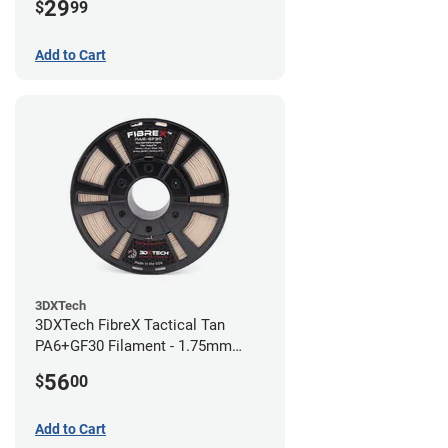
29
$
99
Add to Cart
3DXTech
3DXTech FibreX Tactical Tan
PA6+GF30 Filament - 1.75mm
(0.75kg)
56
$
00
Add to Cart