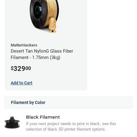
MatterHackers
Desert Tan NylonG Glass Fiber
Filament - 1.75mm (3kg)
329
$
00
Add to Cart
Filament by Color
Black Filament
If your next project needs to print in black, see this
selection of black 3D printer filament options.