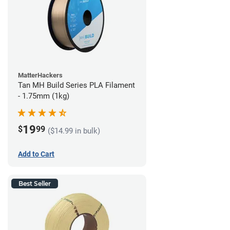
MatterHackers
Tan MH Build Series PLA Filament
- 1.75mm (1kg)
19
$
99
($14.99 in bulk)
Add to Cart
Best Seller