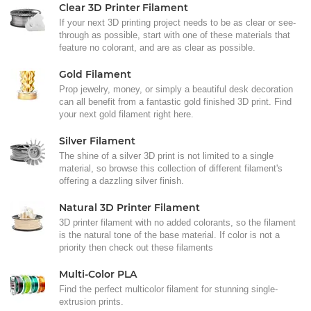
Clear 3D Printer Filament
If your next 3D printing project needs to be as clear or see-
through as possible, start with one of these materials that
feature no colorant, and are as clear as possible.
Gold Filament
Prop jewelry, money, or simply a beautiful desk decoration
can all benefit from a fantastic gold finished 3D print. Find
your next gold filament right here.
Silver Filament
The shine of a silver 3D print is not limited to a single
material, so browse this collection of different filament's
offering a dazzling silver finish.
Natural 3D Printer Filament
3D printer filament with no added colorants, so the filament
is the natural tone of the base material. If color is not a
priority then check out these filaments
Multi-Color PLA
Find the perfect multicolor filament for stunning single-
extrusion prints.