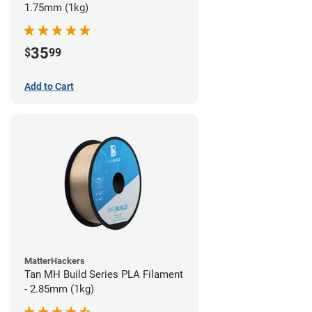
1.75mm (1kg)
35
$
99
Add to Cart
MatterHackers
Tan MH Build Series PLA Filament
- 2.85mm (1kg)