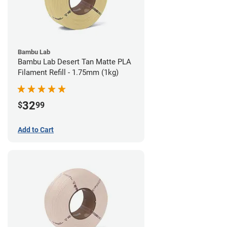
Bambu Lab
Bambu Lab Desert Tan Matte PLA
Filament Refill - 1.75mm (1kg)
32
$
99
Add to Cart