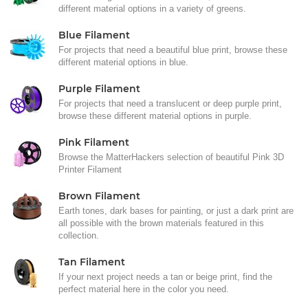
different material options in a variety of greens.
Blue Filament
For projects that need a beautiful blue print, browse these
different material options in blue.
Purple Filament
For projects that need a translucent or deep purple print,
browse these different material options in purple.
Pink Filament
Browse the MatterHackers selection of beautiful Pink 3D
Printer Filament
Brown Filament
Earth tones, dark bases for painting, or just a dark print are
all possible with the brown materials featured in this
collection.
Tan Filament
If your next project needs a tan or beige print, find the
perfect material here in the color you need.