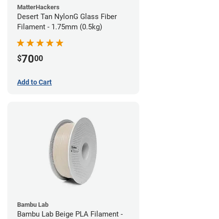
MatterHackers
Desert Tan NylonG Glass Fiber
Filament - 1.75mm (0.5kg)
70
$
00
Add to Cart
Bambu Lab
Bambu Lab Beige PLA Filament -