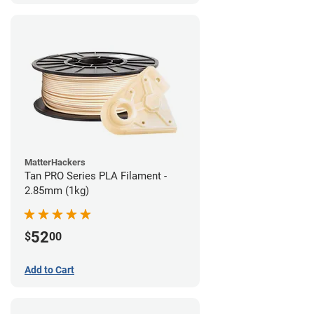
MatterHackers
Tan PRO Series PLA Filament -
2.85mm (1kg)
52
$
00
Add to Cart