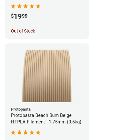
1.75mm (1kg)
19
$
99
Out of Stock
Protopasta
Protopasta Beach Bum Beige
HTPLA Filament - 1.75mm (0.5kg)