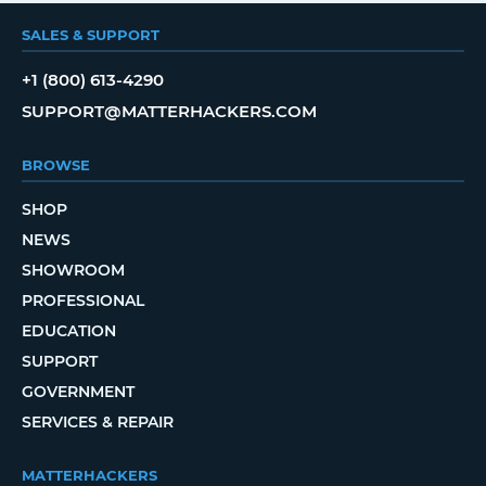
SALES & SUPPORT
+1 (800) 613-4290
SUPPORT@MATTERHACKERS.COM
BROWSE
SHOP
NEWS
SHOWROOM
PROFESSIONAL
EDUCATION
SUPPORT
GOVERNMENT
SERVICES & REPAIR
MATTERHACKERS