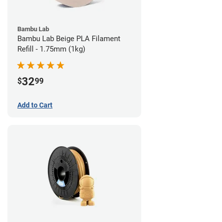
Bambu Lab
Bambu Lab Beige PLA Filament
Refill - 1.75mm (1kg)
32
$
99
Add to Cart