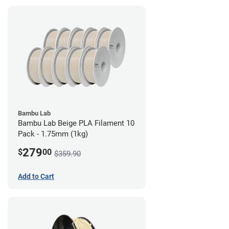
Bambu Lab
Bambu Lab Beige PLA Filament 10
Pack - 1.75mm (1kg)
279
$
00
$359.90
Add to Cart