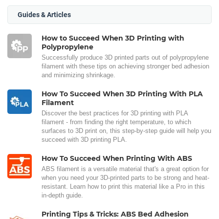
Guides & Articles
How to Succeed When 3D Printing with
Polypropylene
Successfully produce 3D printed parts out of polypropylene
filament with these tips on achieving stronger bed adhesion
and minimizing shrinkage.
How To Succeed When 3D Printing With PLA
Filament
Discover the best practices for 3D printing with PLA
filament - from finding the right temperature, to which
surfaces to 3D print on, this step-by-step guide will help you
succeed with 3D printing PLA.
How To Succeed When Printing With ABS
ABS filament is a versatile material that's a great option for
when you need your 3D-printed parts to be strong and heat-
resistant. Learn how to print this material like a Pro in this
in-depth guide.
Printing Tips & Tricks: ABS Bed Adhesion