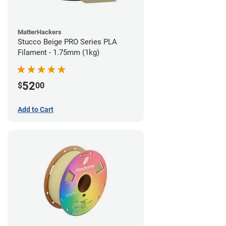
MatterHackers
Stucco Beige PRO Series PLA
Filament - 1.75mm (1kg)
52
$
00
Add to Cart