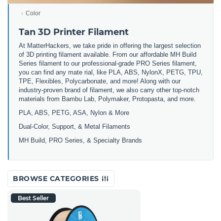
Color
Tan 3D Printer Filament
At MatterHackers, we take pride in offering the largest selection
of 3D printing filament available. From our affordable MH Build
Series filament to our professional-grade PRO Series filament,
you can find any mate rial, like PLA, ABS, NylonX, PETG, TPU,
TPE, Flexibles, Polycarbonate, and more! Along with our
industry-proven brand of filament, we also carry other top-notch
materials from Bambu Lab, Polymaker, Protopasta, and more.
PLA, ABS, PETG, ASA, Nylon & More
Dual-Color, Support, & Metal Filaments
MH Build, PRO Series, & Specialty Brands
BROWSE CATEGORIES
Best Seller