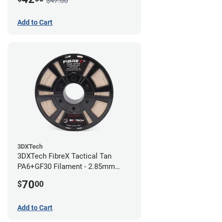
$47.00
Add to Cart
3DXTech
3DXTech FibreX Tactical Tan
PA6+GF30 Filament - 2.85mm
(0.75kg)
70
$
00
Add to Cart