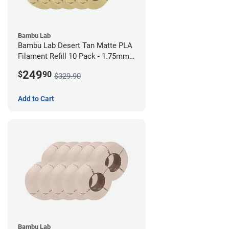
Bambu Lab
Bambu Lab Desert Tan Matte PLA
Filament Refill 10 Pack - 1.75mm
(1kg)
249
$
90
$329.90
Add to Cart
Bambu Lab