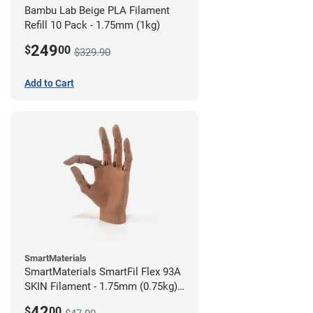
Bambu Lab Beige PLA Filament
Refill 10 Pack - 1.75mm (1kg)
249
$
00
$329.90
Add to Cart
SmartMaterials
SmartMaterials SmartFil Flex 93A
SKIN Filament - 1.75mm (0.75kg)
Tan Skin
42
$
00