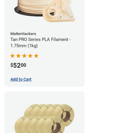
MatterHackers
Tan PRO Series PLA Filament -
1.75mm (1kg)
52
$
00
Add to Cart