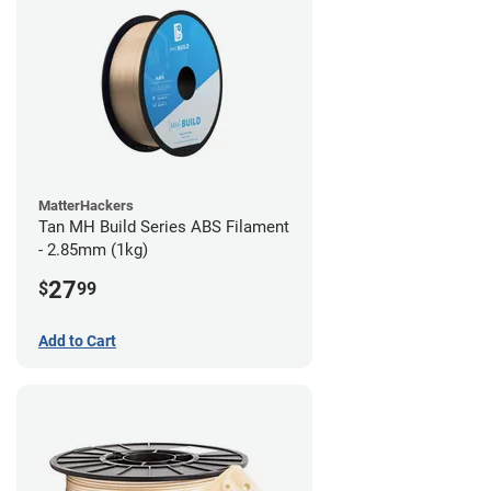
MatterHackers
Tan MH Build Series ABS Filament
- 2.85mm (1kg)
27
$
99
Add to Cart