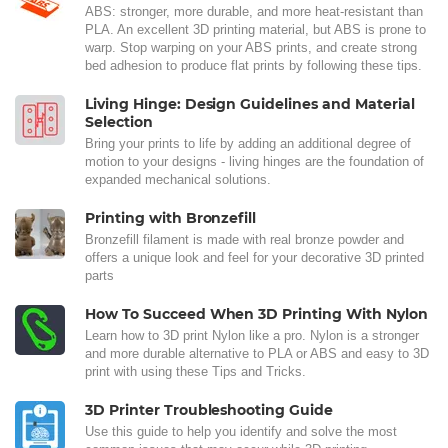
ABS: stronger, more durable, and more heat-resistant than
PLA. An excellent 3D printing material, but ABS is prone to
warp. Stop warping on your ABS prints, and create strong
bed adhesion to produce flat prints by following these tips.
Living Hinge: Design Guidelines and Material
Selection
Bring your prints to life by adding an additional degree of
motion to your designs - living hinges are the foundation of
expanded mechanical solutions.
Printing with Bronzefill
Bronzefill filament is made with real bronze powder and
offers a unique look and feel for your decorative 3D printed
parts
How To Succeed When 3D Printing With Nylon
Learn how to 3D print Nylon like a pro. Nylon is a stronger
and more durable alternative to PLA or ABS and easy to 3D
print with using these Tips and Tricks.
3D Printer Troubleshooting Guide
Use this guide to help you identify and solve the most