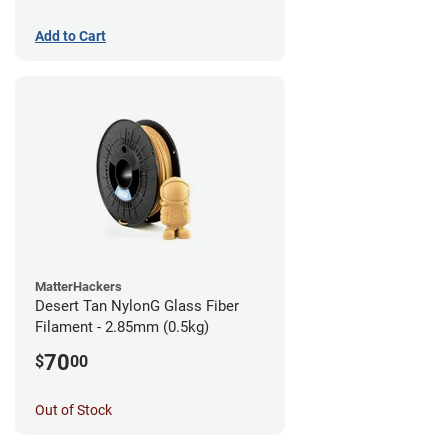
Add to Cart
MatterHackers
Desert Tan NylonG Glass Fiber
Filament - 2.85mm (0.5kg)
70
$
00
Out of Stock