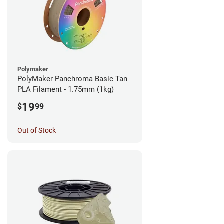
Polymaker
PolyMaker Panchroma Basic Tan
PLA Filament - 1.75mm (1kg)
19
$
99
Out of Stock