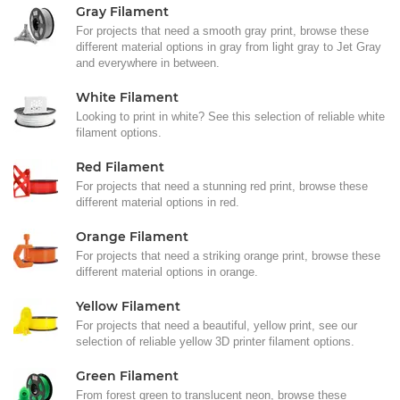
Gray Filament
For projects that need a smooth gray print, browse these
different material options in gray from light gray to Jet Gray
and everywhere in between.
White Filament
Looking to print in white? See this selection of reliable white
filament options.
Red Filament
For projects that need a stunning red print, browse these
different material options in red.
Orange Filament
For projects that need a striking orange print, browse these
different material options in orange.
Yellow Filament
For projects that need a beautiful, yellow print, see our
selection of reliable yellow 3D printer filament options.
Green Filament
From forest green to translucent neon, browse these