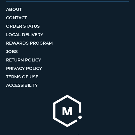
ABOUT
CONTACT
ORDER STATUS
LOCAL DELIVERY
REWARDS PROGRAM
JOBS
RETURN POLICY
PRIVACY POLICY
TERMS OF USE
ACCESSIBILITY