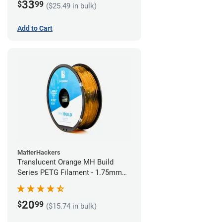
33
$
99
($25.49 in bulk)
Add to Cart
MatterHackers
Translucent Orange MH Build
Series PETG Filament - 1.75mm
(1kg)
20
$
99
($15.74 in bulk)