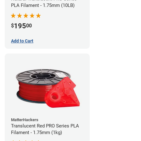
PLA Filament - 1.75mm (10LB)
195
$
00
Add to Cart
MatterHackers
Translucent Red PRO Series PLA
Filament - 1.75mm (1kg)