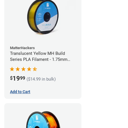
MatterHackers
Translucent Yellow MH Build
Series PLA Filament - 1.75mm
(1kg)
19
$
99
($14.99 in bulk)
Add to Cart