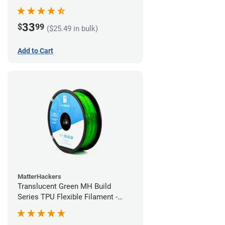
(1kg)
33
$
99
($25.49 in bulk)
Add to Cart
MatterHackers
Translucent Green MH Build
Series TPU Flexible Filament -
1.75mm (1kg)