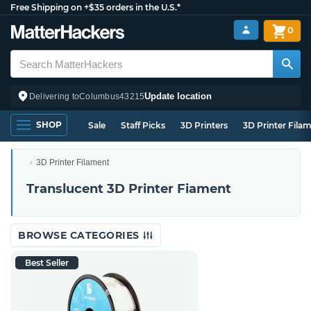
Free Shipping on +$35 orders in the U.S.*
0
Update location
Delivering to
Columbus
43215
SHOP
Sale
Staff Picks
3D Printers
3D Printer Fila
3D Printer Filament
Translucent 3D Printer Fiament
BROWSE CATEGORIES
Best Seller