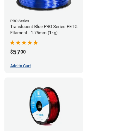
PRO Series
Translucent Blue PRO Series PETG
Filament - 1.75mm (1kg)
57
$
00
Add to Cart