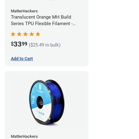
MatterHackers
Translucent Orange MH Build
Series TPU Flexible Filament -
1.75mm (1kg)
33
$
99
($25.49 in bulk)
Add to Cart
MatterHackers