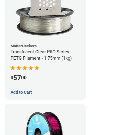
MatterHackers
Translucent Clear PRO Series
PETG Filament - 1.75mm (1kg)
57
$
00
Add to Cart