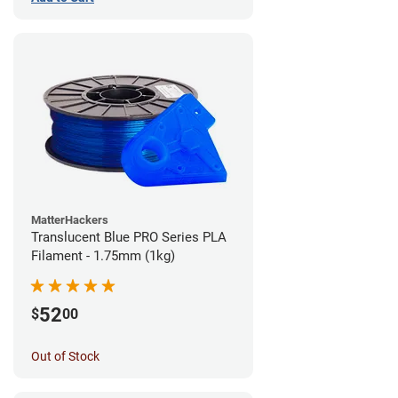
MatterHackers
Translucent Blue PRO Series PLA
Filament - 1.75mm (1kg)
52
$
00
Out of Stock