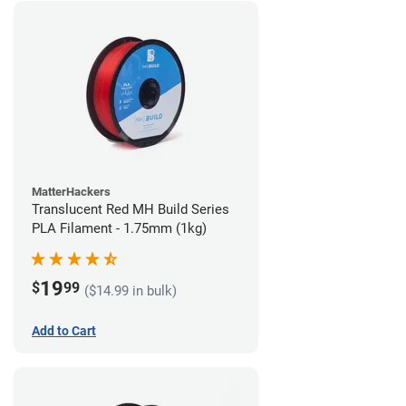
MatterHackers
Translucent Red MH Build Series
PLA Filament - 1.75mm (1kg)
19
$
99
($14.99 in bulk)
Add to Cart