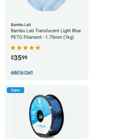
Bambu Lab
Bambu Lab Translucent Light Blue
PETG Filament - 1.75mm (1kg)
35
$
99
Add to Cart
New