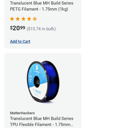
Translucent Blue MH Build Series
PETG Filament - 1.75mm (1kg)
20
$
99
($15.74 in bulk)
Add to Cart
MatterHackers
Translucent Blue MH Build Series
TPU Flexible Filament - 1.75mm