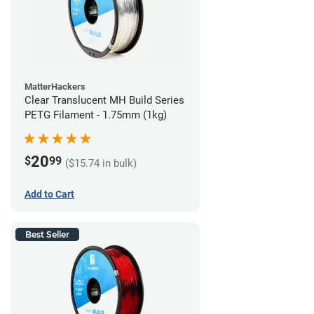
MatterHackers
Clear Translucent MH Build Series
PETG Filament - 1.75mm (1kg)
20
$
99
($15.74 in bulk)
Add to Cart
Best Seller