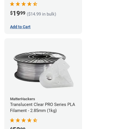
(1kg)
19
$
99
($14.99 in bulk)
Add to Cart
MatterHackers
Translucent Clear PRO Series PLA
Filament - 2.85mm (1kg)