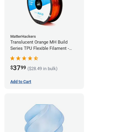
MatterHackers
Translucent Orange MH Build
Series TPU Flexible Filament -
2.85mm (1kg)
37
$
99
($28.49 in bulk)
Add to Cart