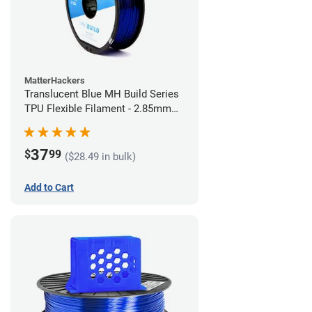
MatterHackers
Translucent Blue MH Build Series
TPU Flexible Filament - 2.85mm
(1kg)
37
$
99
($28.49 in bulk)
Add to Cart