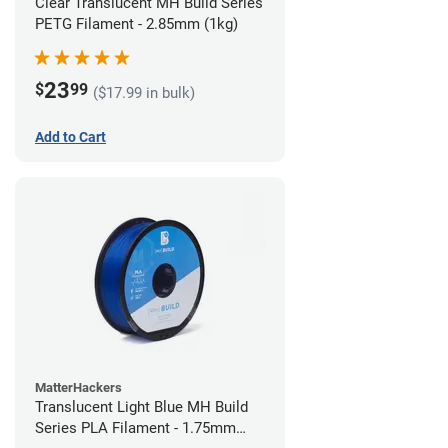
Clear Translucent MH Build Series
PETG Filament - 2.85mm (1kg)
23
$
99
($17.99 in bulk)
Add to Cart
MatterHackers
Translucent Light Blue MH Build
Series PLA Filament - 1.75mm