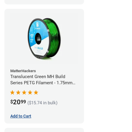
MatterHackers
Translucent Green MH Build
Series PETG Filament - 1.75mm
(1kg)
20
$
99
($15.74 in bulk)
Add to Cart