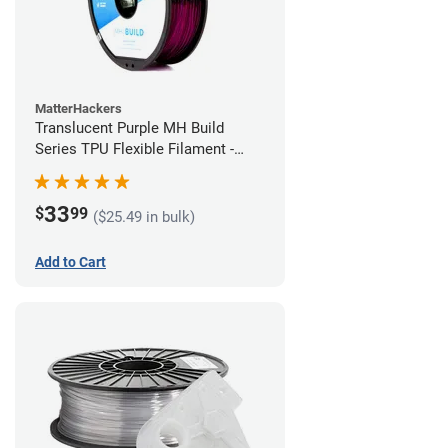
MatterHackers
Translucent Purple MH Build
Series TPU Flexible Filament -
1.75mm (1kg)
33
$
99
($25.49 in bulk)
Add to Cart