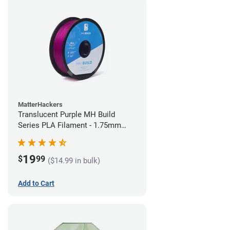
MatterHackers
Translucent Purple MH Build
Series PLA Filament - 1.75mm
(1kg)
19
$
99
($14.99 in bulk)
Add to Cart