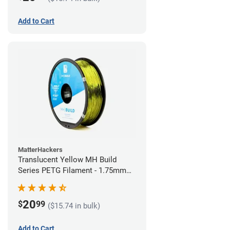
Add to Cart
MatterHackers
Translucent Yellow MH Build
Series PETG Filament - 1.75mm
(1kg)
20
$
99
($15.74 in bulk)
Add to Cart