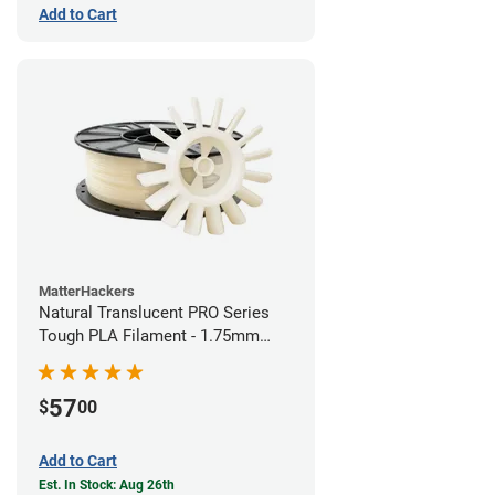
Add to Cart
MatterHackers
Natural Translucent PRO Series
Tough PLA Filament - 1.75mm
(1kg)
57
$
00
Add to Cart
Est. In Stock: Aug 26th