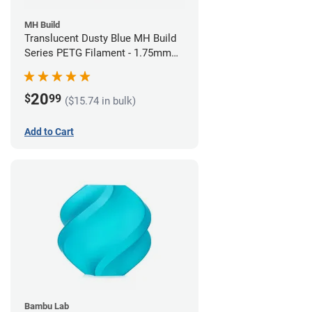
MH Build
Translucent Dusty Blue MH Build
Series PETG Filament - 1.75mm
(1kg)
20
$
99
($15.74 in bulk)
Add to Cart
Bambu Lab