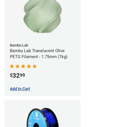
Bambu Lab
Bambu Lab Translucent Olive
PETG Filament - 1.75mm (1kg)
32
$
99
Add to Cart