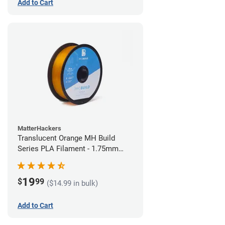
Add to Cart
MatterHackers
Translucent Orange MH Build
Series PLA Filament - 1.75mm
(1kg)
19
$
99
($14.99 in bulk)
Add to Cart