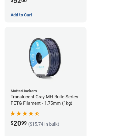
52
$
00
Add to Cart
MatterHackers
Translucent Gray MH Build Series
PETG Filament - 1.75mm (1kg)
20
$
99
($15.74 in bulk)