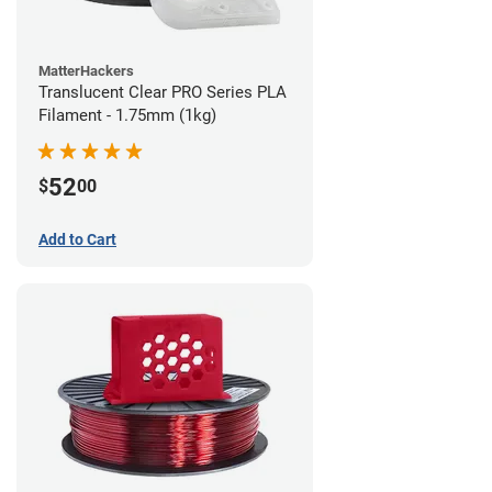
MatterHackers
Translucent Clear PRO Series PLA
Filament - 1.75mm (1kg)
52
$
00
Add to Cart