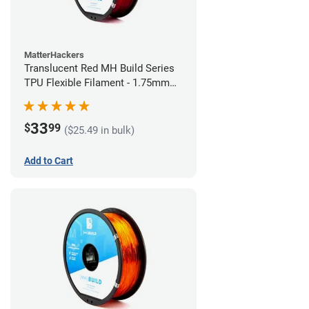
MatterHackers
Translucent Red MH Build Series
TPU Flexible Filament - 1.75mm
(1kg)
33
$
99
($25.49 in bulk)
Add to Cart