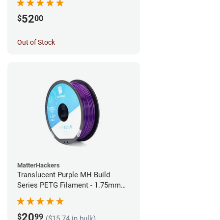
52
$
00
Out of Stock
MatterHackers
Translucent Purple MH Build
Series PETG Filament - 1.75mm
(1kg)
20
$
99
($15.74 in bulk)