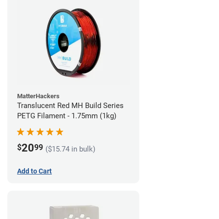
MatterHackers
Translucent Red MH Build Series
PETG Filament - 1.75mm (1kg)
20
$
99
($15.74 in bulk)
Add to Cart