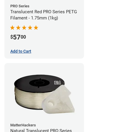
PRO Series
Translucent Red PRO Series PETG
Filament - 1.75mm (1kg)
57
$
00
Add to Cart
MatterHackers
Natural Translucent PRO Series