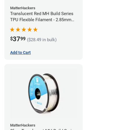
MatterHackers
Translucent Red MH Build Series
TPU Flexible Filament - 2.85mm
(1kg)
37
$
99
($28.49 in bulk)
Add to Cart
MatterHackers