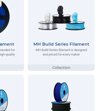
lament
MH Build Series Filament
mended for
MH Build Series filament is designed
igh-quality
and priced for every maker