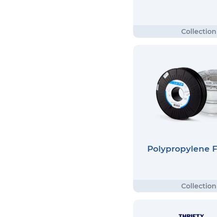
Polypropylene 