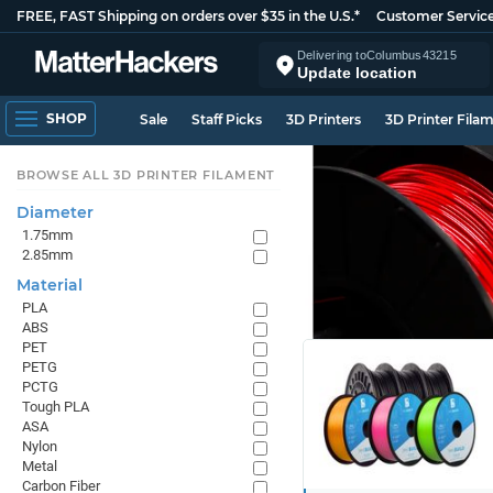
FREE, FAST Shipping on orders over $35 in the U.S.*
Customer Servic
Delivering to
Columbus
43215
Update location
SHOP
Sale
Staff Picks
3D Printers
3D Printer Fila
BROWSE ALL 3D PRINTER FILAMENT
Diameter
1.75mm
2.85mm
Material
PLA
ABS
PET
PETG
PCTG
Tough PLA
ASA
Nylon
Metal
Carbon Fiber