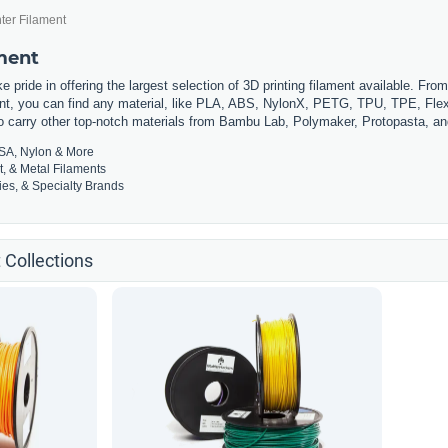
ter Filament
ament
 pride in offering the largest selection of 3D printing filament available. Fro
t, you can find any material, like PLA, ABS, NylonX, PETG, TPU, TPE, Flexi
so carry other top-notch materials from Bambu Lab, Polymaker, Protopasta, a
SA, Nylon & More
t, & Metal Filaments
es, & Specialty Brands
 Collections