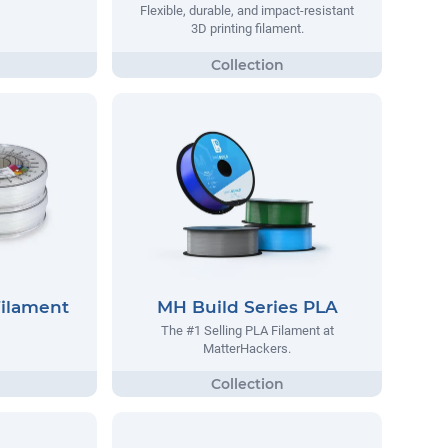
Flexible, durable, and impact-resistant
3D printing filament.
Filament
MH Build Series PLA
The #1 Selling PLA Filament at
MatterHackers.