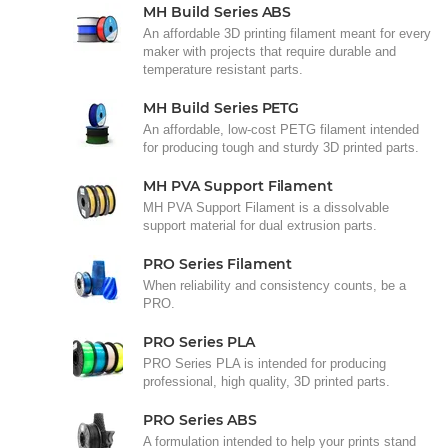
MH Build Series ABS
An affordable 3D printing filament meant for every
maker with projects that require durable and
temperature resistant parts.
MH Build Series PETG
An affordable, low-cost PETG filament intended
for producing tough and sturdy 3D printed parts.
MH PVA Support Filament
MH PVA Support Filament is a dissolvable
support material for dual extrusion parts.
PRO Series Filament
When reliability and consistency counts, be a
PRO.
PRO Series PLA
PRO Series PLA is intended for producing
professional, high quality, 3D printed parts.
PRO Series ABS
A formulation intended to help your prints stand