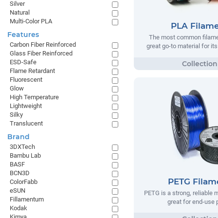
Silver
Natural
Multi-Color PLA
PLA Filam
Features
The most common filamen
Carbon Fiber Reinforced
great go-to material for it
Glass Fiber Reinforced
ESD-Safe
Flame Retardant
Fluorescent
Glow
High Temperature
Lightweight
Silky
Translucent
Brand
3DXTech
Bambu Lab
BASF
BCN3D
PETG Filam
ColorFabb
eSUN
PETG is a strong, reliable m
Fillamentum
great for end-use 
Kodak
Kimya