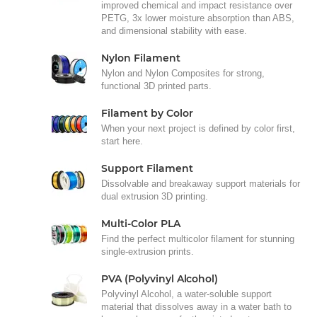
improved chemical and impact resistance over
PETG, 3x lower moisture absorption than ABS,
and dimensional stability with ease.
Nylon Filament
Nylon and Nylon Composites for strong,
functional 3D printed parts.
Filament by Color
When your next project is defined by color first,
start here.
Support Filament
Dissolvable and breakaway support materials for
dual extrusion 3D printing.
Multi-Color PLA
Find the perfect multicolor filament for stunning
single-extrusion prints.
PVA (Polyvinyl Alcohol)
Polyvinyl Alcohol, a water-soluble support
material that dissolves away in a water bath to