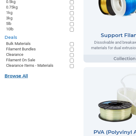
0.5kg
0.75kg
1kg
3kg
5lb
10lb
Support Fil
Deals
Dissolvable and breaka
Bulk Materials
materials for dual extrusio
Filament Bundles
Clearance
Filament On Sale
Clearance Items - Materials
Browse All
PVA (Polyvinyl 