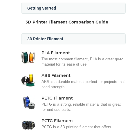
Getting Started
3D Printer Filament Comparison Guide
3D Printer Filament
PLA Filament
The most common filament, PLA is a great go-to
material for its ease of use.
ABS Filament
ABS is a durable material perfect for projects that
need strength.
PETG Filament
PETG is a strong, reliable material that is great
for end-use parts.
PCTG Filament
PCTG is a 3D printing filament that offers