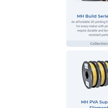
MH Build Seri
An affordable 3D printing 
for every maker with pr
require durable and te
resistant parts
MH PVA Sup
Filamen