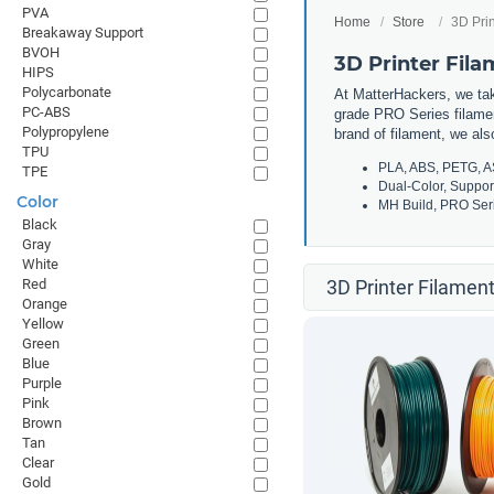
PVA
Home
Store
3D Prin
Breakaway Support
BVOH
3D Printer Fil
HIPS
Polycarbonate
At MatterHackers, we take
PC-ABS
grade PRO Series filamen
Polypropylene
brand of filament, we al
TPU
PLA, ABS, PETG, A
TPE
Dual-Color, Suppor
Color
MH Build, PRO Seri
Black
Gray
White
Red
3D Printer Filament
Orange
Yellow
Green
Blue
Purple
Pink
Brown
Tan
Clear
Gold