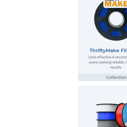
ThriftyMake Fi
Cost-effective & recom
users seeking reliable, h
results.