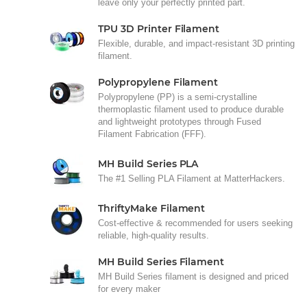
leave only your perfectly printed part.
TPU 3D Printer Filament
Flexible, durable, and impact-resistant 3D printing
filament.
Polypropylene Filament
Polypropylene (PP) is a semi-crystalline
thermoplastic filament used to produce durable
and lightweight prototypes through Fused
Filament Fabrication (FFF).
MH Build Series PLA
The #1 Selling PLA Filament at MatterHackers.
ThriftyMake Filament
Cost-effective & recommended for users seeking
reliable, high-quality results.
MH Build Series Filament
MH Build Series filament is designed and priced
for every maker