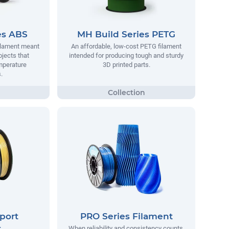
es ABS
MH Build Series PETG
filament meant
An affordable, low-cost PETG filament
ojects that
intended for producing tough and sturdy
mperature
3D printed parts.
.
port
PRO Series Filament
t
When reliability and consistency counts,