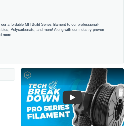
m our affordable MH Build Series filament to our professional-
bles, Polycarbonate, and more! Along with our industry-proven
nd more.
Play