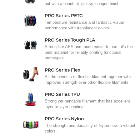
out with a beautiful, glossy, opaque finish.
PRO Series PETG
Temperature resistance and fantastic visual
performance with translucent colors
PRO Series Tough PLA
Strong like ABS and much easier to use - it's the
best material for reliably printing functional
prototypes.
PRO Series Flex
All the benefits of flexible filament together with
improved strength over other flexible filaments
PRO Series TPU
Strong yet bendable filament that has excellent
layer to layer bonding.
PRO Series Nylon
The strength and durability of Nylon now in vibrant
colors.