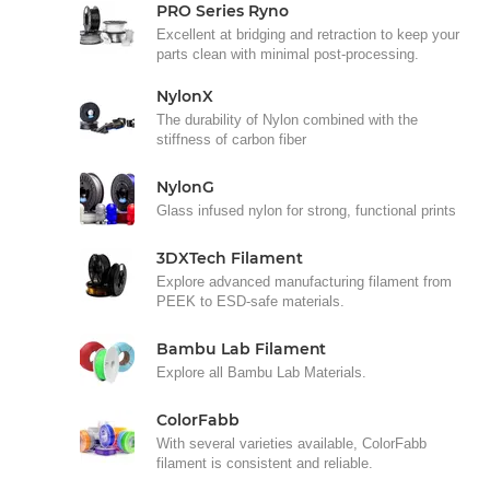
PRO Series Ryno
Excellent at bridging and retraction to keep your
parts clean with minimal post-processing.
NylonX
The durability of Nylon combined with the
stiffness of carbon fiber
NylonG
Glass infused nylon for strong, functional prints
3DXTech Filament
Explore advanced manufacturing filament from
PEEK to ESD-safe materials.
Bambu Lab Filament
Explore all Bambu Lab Materials.
ColorFabb
With several varieties available, ColorFabb
filament is consistent and reliable.