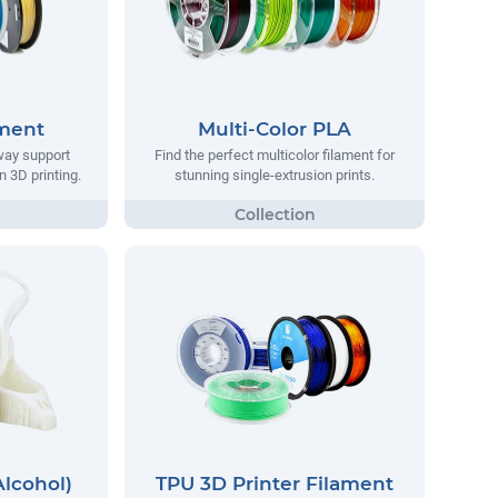
ament
Multi-Color PLA
way support
Find the perfect multicolor filament for
n 3D printing.
stunning single-extrusion prints.
Alcohol)
TPU 3D Printer Filament