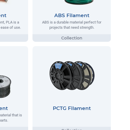
ent
ABS Filament
t, PLA is a
ABS is a durable material perfect for
s ease of use.
projects that need strength.
ent
PCTG Filament
aterial that is
parts.