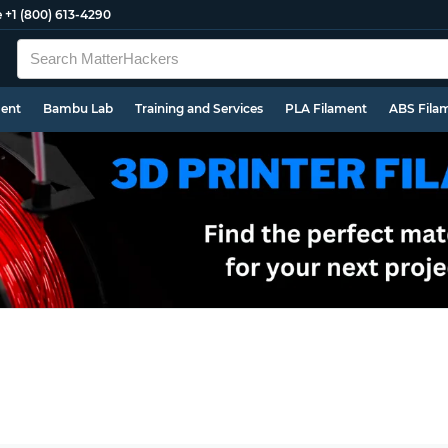
e
+1 (800) 613-4290
ment
Bambu Lab
Training and Services
PLA Filament
ABS Fila