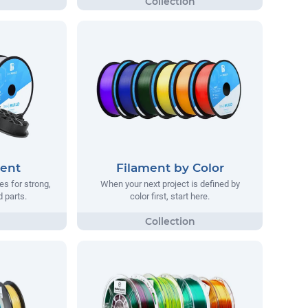
ment
Filament by Color
s for strong,
When your next project is defined by
d parts.
color first, start here.