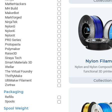
MatterHackers
MH Build
MakerBot
Markforged
NinjaTek
NylonG
NylonK
NylonX
PRO Series
Protopasta
Polymaker
Raise3D
Siraya Tech
Nylon Fila
Smart Materials 3D
Xtellar
Nylon and Nylon Composite
The Virtual Foundry
functional 3D printe
ThriftyMake
UltiMaker Filament
Zortrax
Packaging
Refills
Spools
Spool Weight