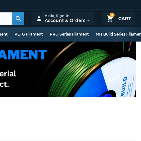
0
Hello,
Sign In
CART
Account & Orders
ment
PETG Filament
PRO Series Filament
MH Build Series Filame