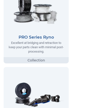
PRO Series Ryno
Excellent at bridging and retraction to
keep your parts clean with minimal post-
processing.