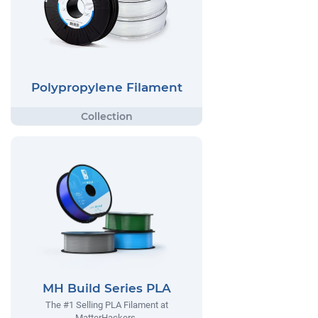
Polypropylene Filament
MH Build Series PLA
The #1 Selling PLA Filament at
MatterHackers.