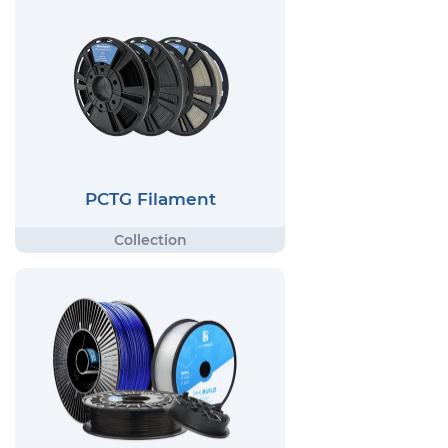
PCTG Filament