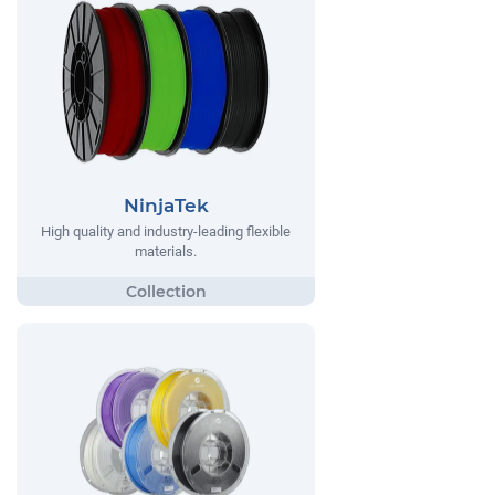
NinjaTek
High quality and industry-leading flexible
materials.