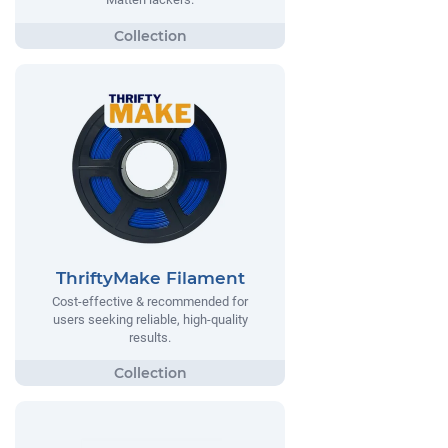
ThriftyMake Filament
Cost-effective & recommended for
users seeking reliable, high-quality
results.