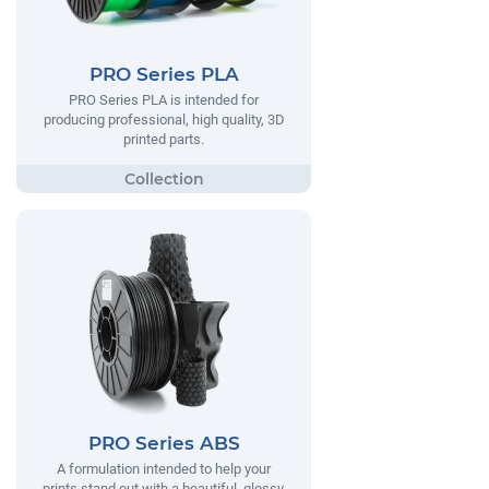
PRO Series PLA
PRO Series PLA is intended for
producing professional, high quality, 3D
printed parts.
PRO Series ABS
A formulation intended to help your
prints stand out with a beautiful, glossy,