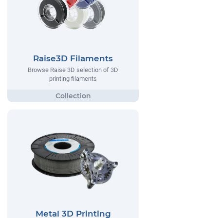
Raise3D Filaments
Browse Raise 3D selection of 3D
printing filaments
Metal 3D Printing