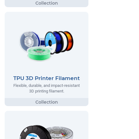
TPU 3D Printer Filament
Flexible, durable, and impact-resistant
3D printing filament.