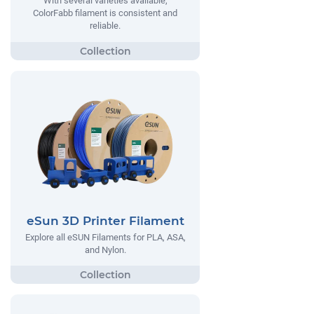
With several varieties available,
ColorFabb filament is consistent and
reliable.
eSun 3D Printer Filament
Explore all eSUN Filaments for PLA, ASA,
and Nylon.