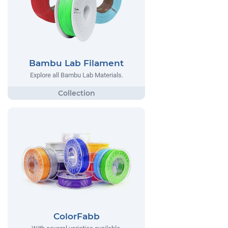
Bambu Lab Filament
Explore all Bambu Lab Materials.
ColorFabb