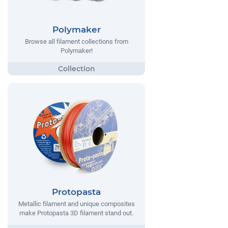
Polymaker
Browse all filament collections from
Polymaker!
Protopasta
Metallic filament and unique composites
make Protopasta 3D filament stand out.