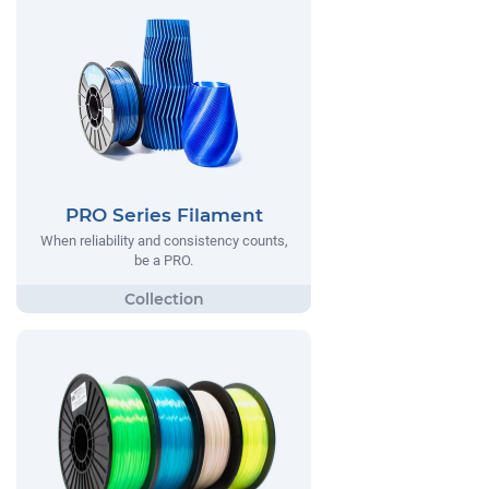
PRO Series Filament
When reliability and consistency counts,
be a PRO.