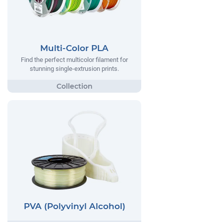
Multi-Color PLA
Find the perfect multicolor filament for
stunning single-extrusion prints.
PVA (Polyvinyl Alcohol)