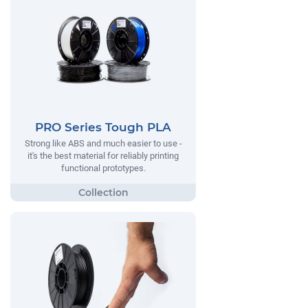
PRO Series Tough PLA
Strong like ABS and much easier to use -
it's the best material for reliably printing
functional prototypes.