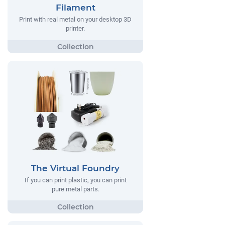
Filament
Print with real metal on your desktop 3D
printer.
The Virtual Foundry
If you can print plastic, you can print
pure metal parts.