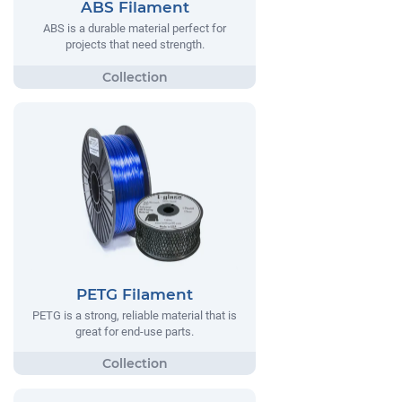
ABS Filament
ABS is a durable material perfect for
projects that need strength.
PETG Filament
PETG is a strong, reliable material that is
great for end-use parts.