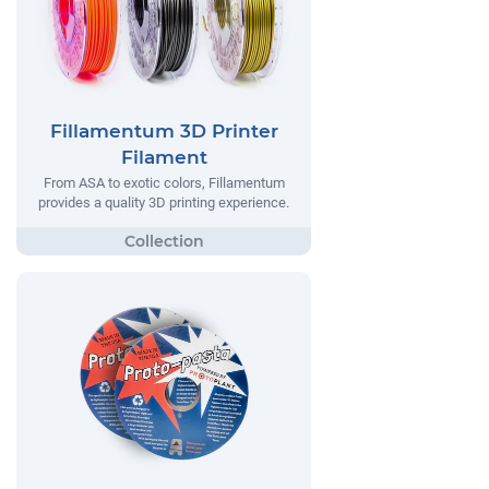
Fillamentum 3D Printer
Filament
From ASA to exotic colors, Fillamentum
provides a quality 3D printing experience.