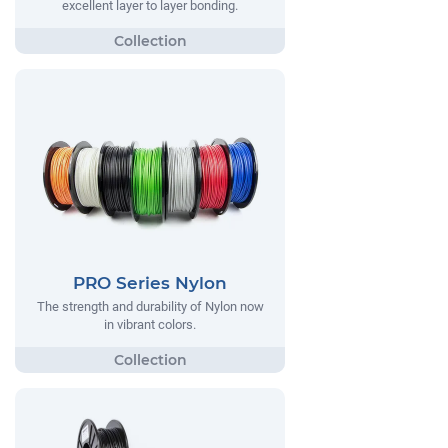
excellent layer to layer bonding.
PRO Series Nylon
The strength and durability of Nylon now
in vibrant colors.