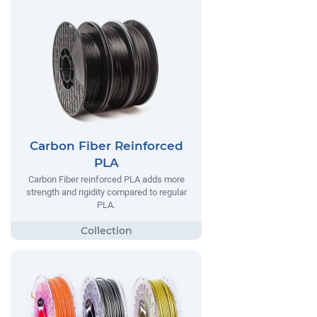
Carbon Fiber Reinforced
PLA
Carbon Fiber reinforced PLA adds more
strength and rigidity compared to regular
PLA.