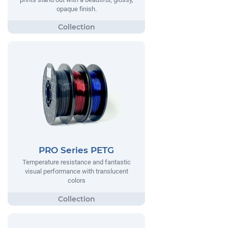
opaque finish.
PRO Series PETG
Temperature resistance and fantastic
visual performance with translucent
colors