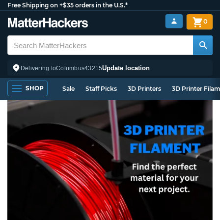
Free Shipping on +$35 orders in the U.S.*
0
Update location
Delivering to
Columbus
43215
SHOP
Sale
Staff Picks
3D Printers
3D Printer Fila