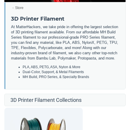
Store
3D Printer Filament
At MatterHackers, we take pride in offering the largest selection
of 3D printing filament available. From our affordable MH Build
Series filament to our professional-grade PRO Series filament,
you can find any material, like PLA, ABS, NylonX, PETG, TPU,
TPE, Flexibles, Polycarbonate, and more! Along with our
industry-proven brand of filament, we also carry other top-notch
materials from Bambu Lab, Polymaker, Protopasta, and more.
PLA, ABS, PETG, ASA, Nylon & More
Dual-Color, Support, & Metal Filaments
MH Build, PRO Series, & Specialty Brands
3D Printer Filament Collections