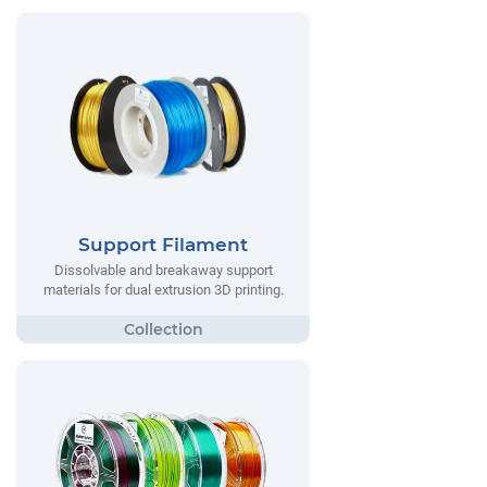
Support Filament
Dissolvable and breakaway support
materials for dual extrusion 3D printing.