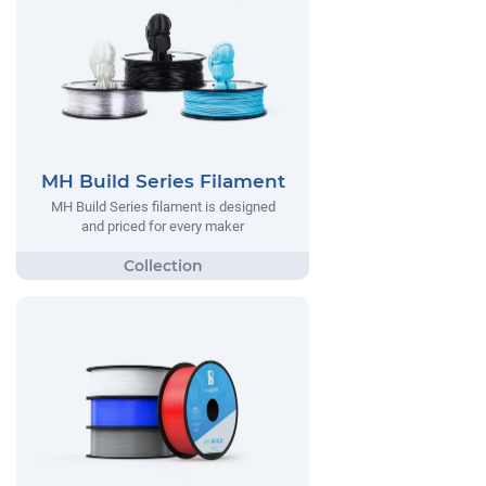
MH Build Series Filament
MH Build Series filament is designed
and priced for every maker