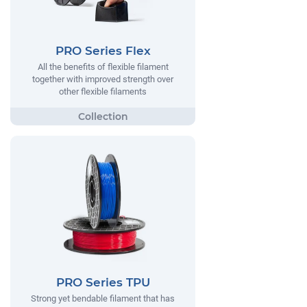
PRO Series Flex
All the benefits of flexible filament
together with improved strength over
other flexible filaments
PRO Series TPU
Strong yet bendable filament that has