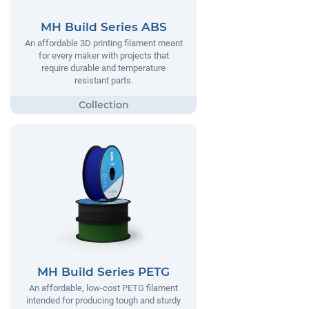
MH Build Series ABS
An affordable 3D printing filament meant
for every maker with projects that
require durable and temperature
resistant parts.
MH Build Series PETG
An affordable, low-cost PETG filament
intended for producing tough and sturdy