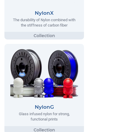
NylonX
The durability of Nylon combined with
the stiffness of carbon fiber
NylonG
Glass infused nylon for strong,
functional prints