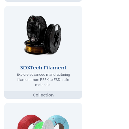
3DXTech Filament
Explore advanced manufacturing
filament from PEEK to ESD-safe
materials.