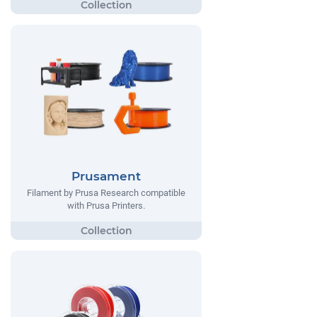
Prusament
Filament by Prusa Research compatible
with Prusa Printers.