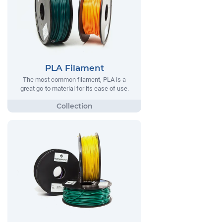
PLA Filament
The most common filament, PLA is a
great go-to material for its ease of use.