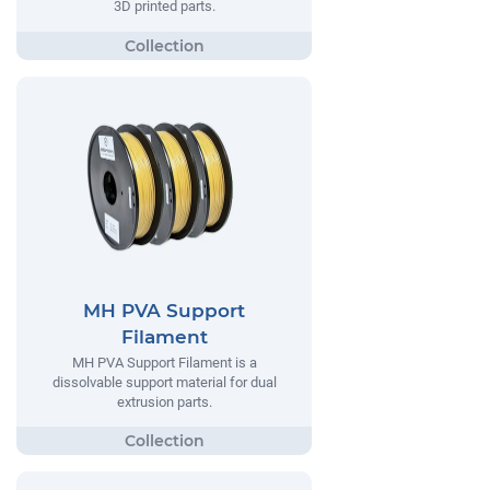
3D printed parts.
MH PVA Support
Filament
MH PVA Support Filament is a
dissolvable support material for dual
extrusion parts.