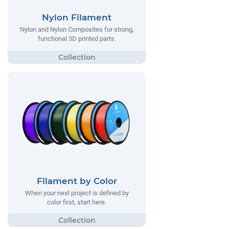
Nylon Filament
Nylon and Nylon Composites for strong,
functional 3D printed parts.
Filament by Color
When your next project is defined by
color first, start here.