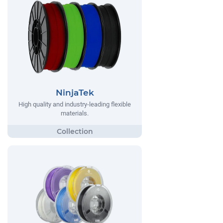
NinjaTek
High quality and industry-leading flexible
materials.