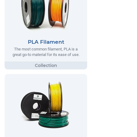
PLA Filament
The most common filament, PLA is a
great go-to material for its ease of use.