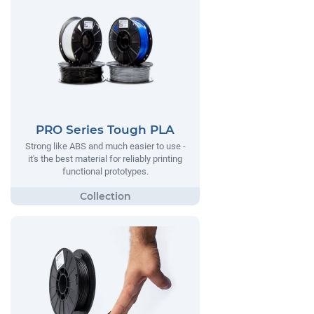
PRO Series Tough PLA
Strong like ABS and much easier to use -
it's the best material for reliably printing
functional prototypes.