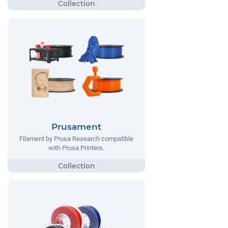
Prusament
Filament by Prusa Research compatible
with Prusa Printers.