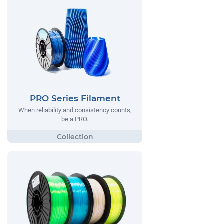
PRO Series Filament
When reliability and consistency counts,
be a PRO.