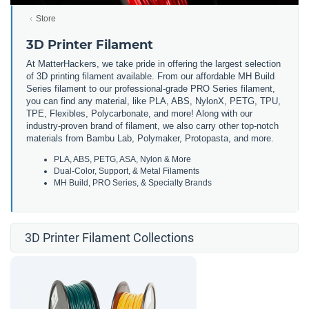
Store
3D Printer Filament
At MatterHackers, we take pride in offering the largest selection
of 3D printing filament available. From our affordable MH Build
Series filament to our professional-grade PRO Series filament,
you can find any material, like PLA, ABS, NylonX, PETG, TPU,
TPE, Flexibles, Polycarbonate, and more! Along with our
industry-proven brand of filament, we also carry other top-notch
materials from Bambu Lab, Polymaker, Protopasta, and more.
PLA, ABS, PETG, ASA, Nylon & More
Dual-Color, Support, & Metal Filaments
MH Build, PRO Series, & Specialty Brands
3D Printer Filament Collections