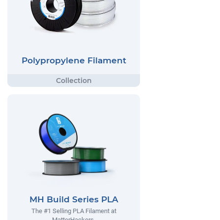
Polypropylene Filament
MH Build Series PLA
The #1 Selling PLA Filament at
MatterHackers.