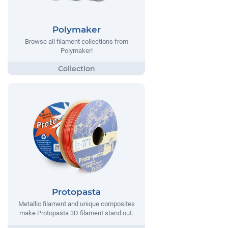
Polymaker
Browse all filament collections from
Polymaker!
Protopasta
Metallic filament and unique composites
make Protopasta 3D filament stand out.