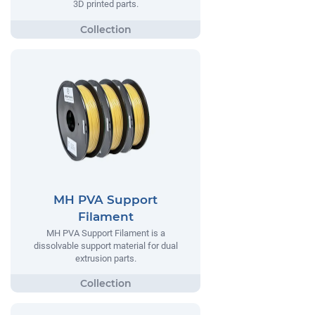
3D printed parts.
MH PVA Support
Filament
MH PVA Support Filament is a
dissolvable support material for dual
extrusion parts.