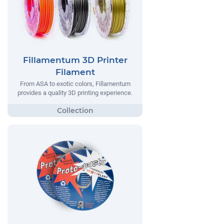
Fillamentum 3D Printer
Filament
From ASA to exotic colors, Fillamentum
provides a quality 3D printing experience.