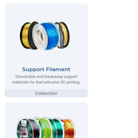
Support Filament
Dissolvable and breakaway support
materials for dual extrusion 3D printing.