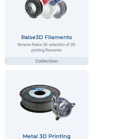
Raise3D Filaments
Browse Raise 3D selection of 3D
printing filaments
Metal 3D Printing