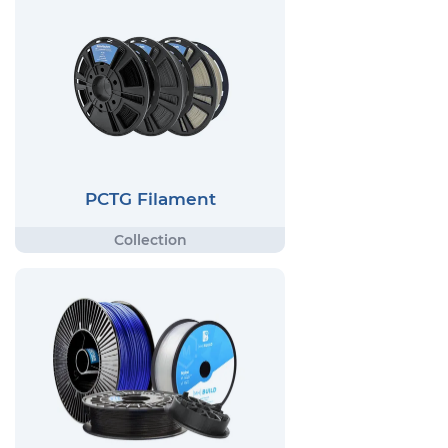
PCTG Filament