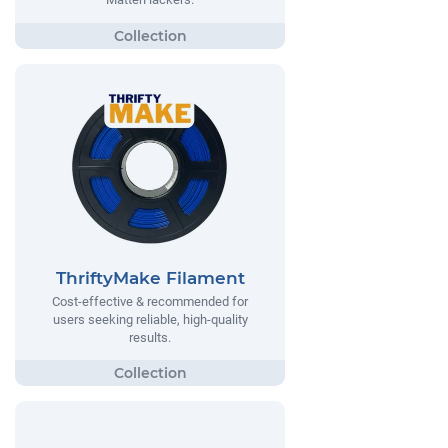
ThriftyMake Filament
Cost-effective & recommended for
users seeking reliable, high-quality
results.