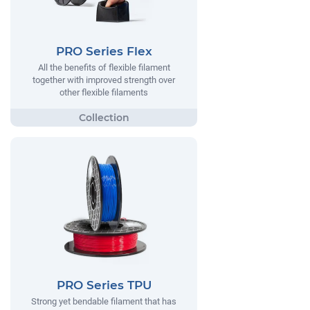
PRO Series Flex
All the benefits of flexible filament
together with improved strength over
other flexible filaments
PRO Series TPU
Strong yet bendable filament that has