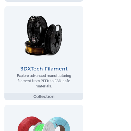
3DXTech Filament
Explore advanced manufacturing
filament from PEEK to ESD-safe
materials.