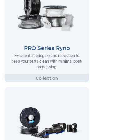
PRO Series Ryno
Excellent at bridging and retraction to
keep your parts clean with minimal post-
processing.