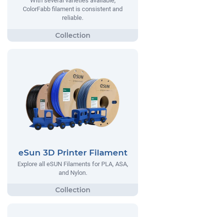
With several varieties available,
ColorFabb filament is consistent and
reliable.
eSun 3D Printer Filament
Explore all eSUN Filaments for PLA, ASA,
and Nylon.