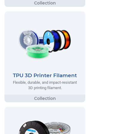
TPU 3D Printer Filament
Flexible, durable, and impact-resistant
3D printing filament.