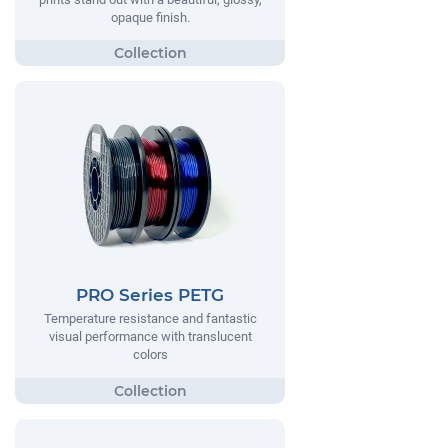
opaque finish.
PRO Series PETG
Temperature resistance and fantastic
visual performance with translucent
colors