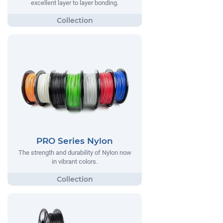
excellent layer to layer bonding.
PRO Series Nylon
The strength and durability of Nylon now
in vibrant colors.