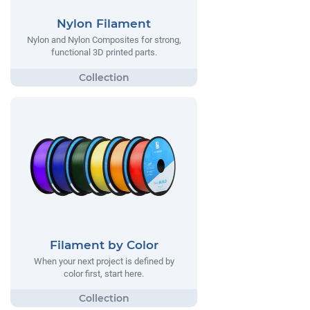
Nylon Filament
Nylon and Nylon Composites for strong,
functional 3D printed parts.
Filament by Color
When your next project is defined by
color first, start here.