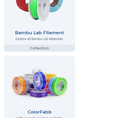
Bambu Lab Filament
Explore all Bambu Lab Materials.
ColorFabb