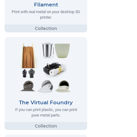
Filament
Print with real metal on your desktop 3D
printer.
The Virtual Foundry
If you can print plastic, you can print
pure metal parts.