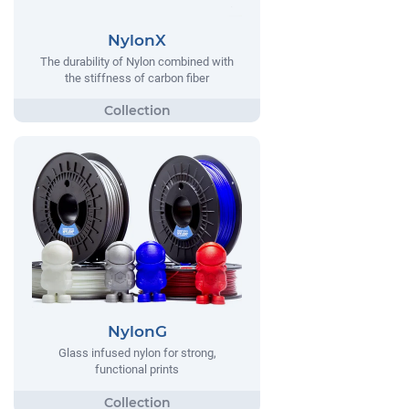
NylonX
The durability of Nylon combined with
the stiffness of carbon fiber
NylonG
Glass infused nylon for strong,
functional prints