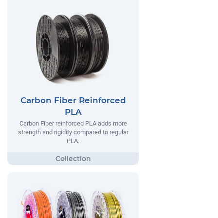
Carbon Fiber Reinforced
PLA
Carbon Fiber reinforced PLA adds more
strength and rigidity compared to regular
PLA.