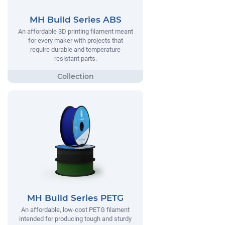
MH Build Series ABS
An affordable 3D printing filament meant
for every maker with projects that
require durable and temperature
resistant parts.
MH Build Series PETG
An affordable, low-cost PETG filament
intended for producing tough and sturdy