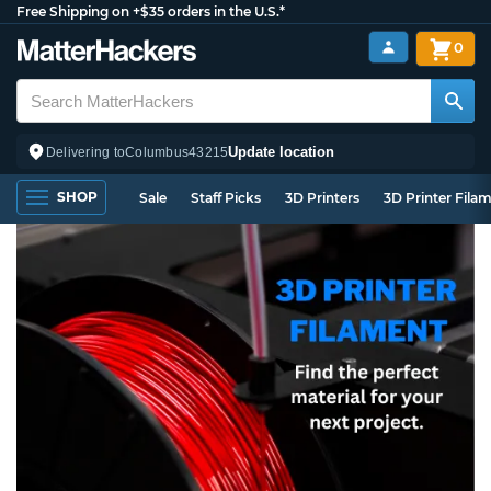
Free Shipping on +$35 orders in the U.S.*
0
Update location
Delivering to
Columbus
43215
SHOP
Sale
Staff Picks
3D Printers
3D Printer Fila