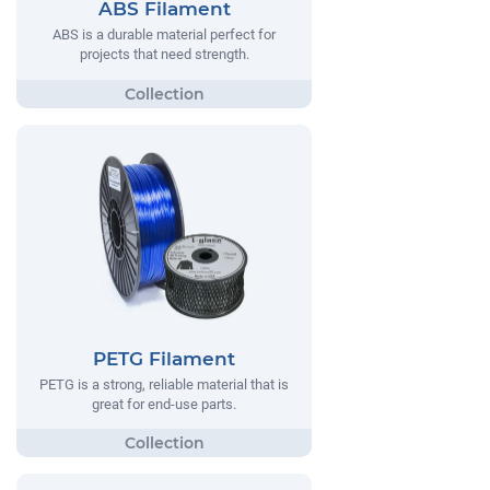
ABS Filament
ABS is a durable material perfect for
projects that need strength.
PETG Filament
PETG is a strong, reliable material that is
great for end-use parts.