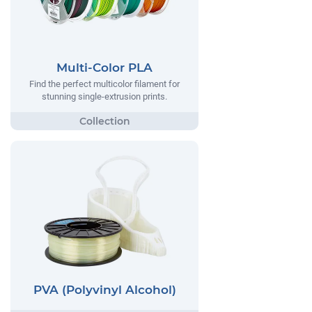
Multi-Color PLA
Find the perfect multicolor filament for
stunning single-extrusion prints.
PVA (Polyvinyl Alcohol)