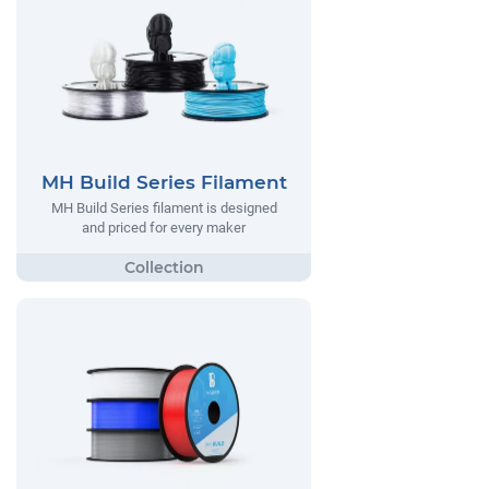
MH Build Series Filament
MH Build Series filament is designed
and priced for every maker