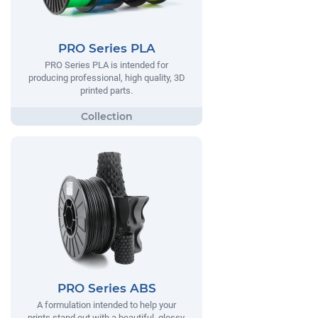
PRO Series PLA
PRO Series PLA is intended for
producing professional, high quality, 3D
printed parts.
PRO Series ABS
A formulation intended to help your
prints stand out with a beautiful, glossy,