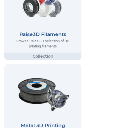
Raise3D Filaments
Browse Raise 3D selection of 3D
printing filaments
Metal 3D Printing