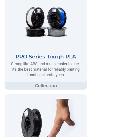
PRO Series Tough PLA
Strong like ABS and much easier to use -
it's the best material for reliably printing
functional prototypes.