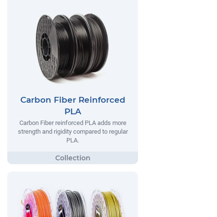
Carbon Fiber Reinforced
PLA
Carbon Fiber reinforced PLA adds more
strength and rigidity compared to regular
PLA.