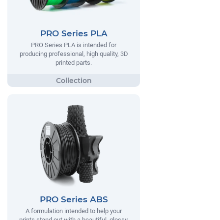
PRO Series PLA
PRO Series PLA is intended for
producing professional, high quality, 3D
printed parts.
PRO Series ABS
A formulation intended to help your
prints stand out with a beautiful, glossy,