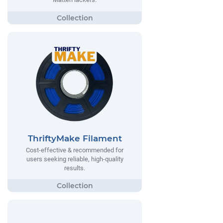
ThriftyMake Filament
Cost-effective & recommended for
users seeking reliable, high-quality
results.