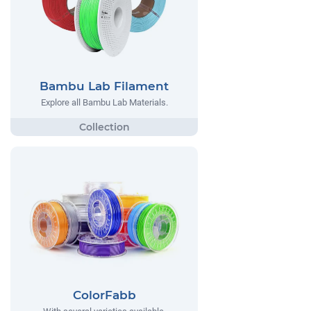
Bambu Lab Filament
Explore all Bambu Lab Materials.
ColorFabb