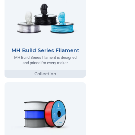
MH Build Series Filament
MH Build Series filament is designed
and priced for every maker