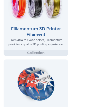
Fillamentum 3D Printer
Filament
From ASA to exotic colors, Fillamentum
provides a quality 3D printing experience.