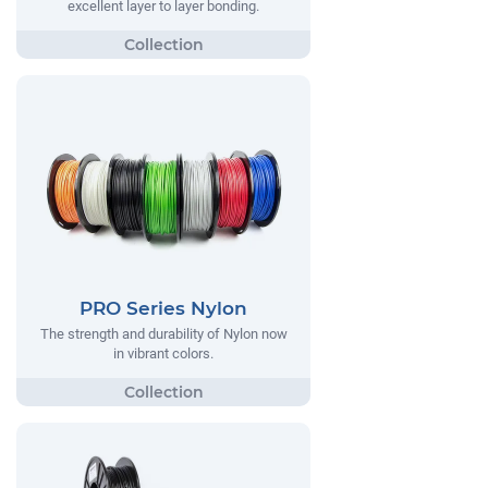
excellent layer to layer bonding.
PRO Series Nylon
The strength and durability of Nylon now
in vibrant colors.