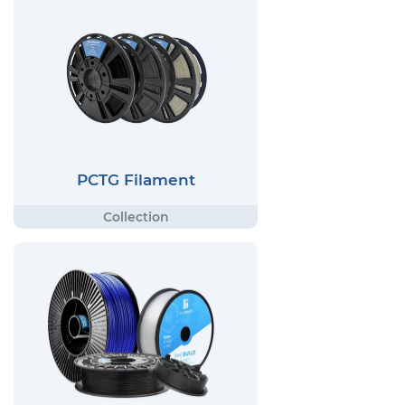
PCTG Filament