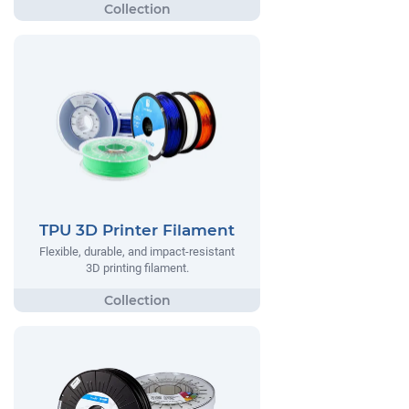
TPU 3D Printer Filament
Flexible, durable, and impact-resistant
3D printing filament.