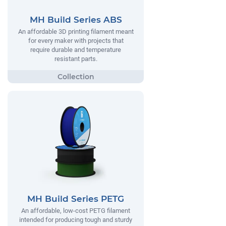
MH Build Series ABS
An affordable 3D printing filament meant
for every maker with projects that
require durable and temperature
resistant parts.
MH Build Series PETG
An affordable, low-cost PETG filament
intended for producing tough and sturdy