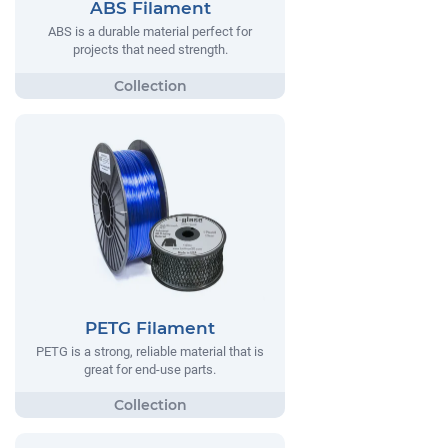
ABS Filament
ABS is a durable material perfect for
projects that need strength.
PETG Filament
PETG is a strong, reliable material that is
great for end-use parts.