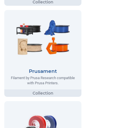
Prusament
Filament by Prusa Research compatible
with Prusa Printers.