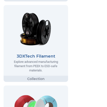
3DXTech Filament
Explore advanced manufacturing
filament from PEEK to ESD-safe
materials.