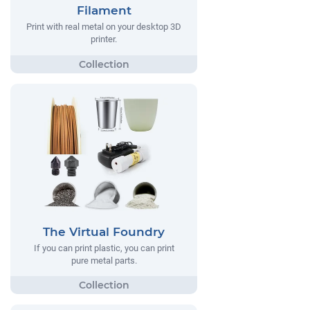
Filament
Print with real metal on your desktop 3D
printer.
The Virtual Foundry
If you can print plastic, you can print
pure metal parts.