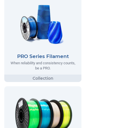
PRO Series Filament
When reliability and consistency counts,
be a PRO.