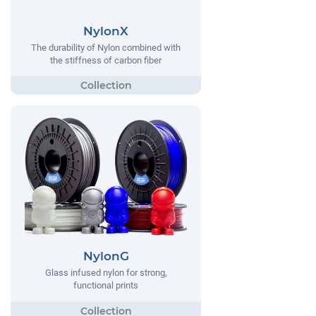
NylonX
The durability of Nylon combined with
the stiffness of carbon fiber
NylonG
Glass infused nylon for strong,
functional prints