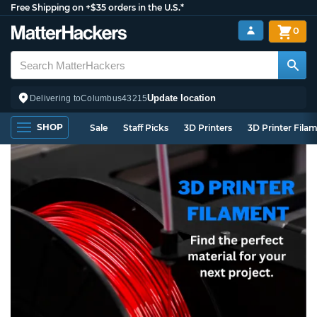
Free Shipping on +$35 orders in the U.S.*
0
Update location
Delivering to
Columbus
43215
SHOP
Sale
Staff Picks
3D Printers
3D Printer Fila