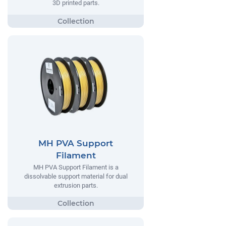
3D printed parts.
MH PVA Support
Filament
MH PVA Support Filament is a
dissolvable support material for dual
extrusion parts.