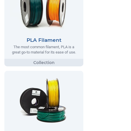
PLA Filament
The most common filament, PLA is a
great go-to material for its ease of use.