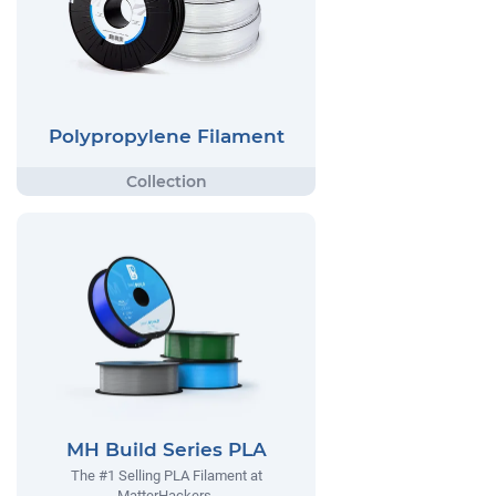
Polypropylene Filament
MH Build Series PLA
The #1 Selling PLA Filament at
MatterHackers.