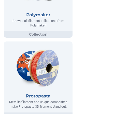
Polymaker
Browse all filament collections from
Polymaker!
Protopasta
Metallic filament and unique composites
make Protopasta 3D filament stand out.