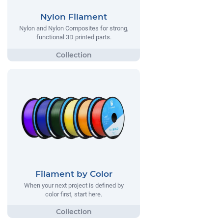
Nylon Filament
Nylon and Nylon Composites for strong,
functional 3D printed parts.
Filament by Color
When your next project is defined by
color first, start here.