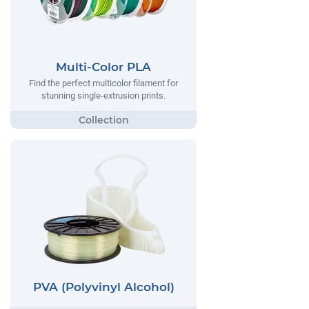
Multi-Color PLA
Find the perfect multicolor filament for
stunning single-extrusion prints.
PVA (Polyvinyl Alcohol)