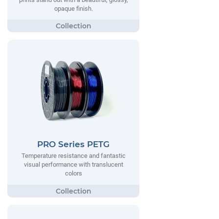
opaque finish.
PRO Series PETG
Temperature resistance and fantastic
visual performance with translucent
colors