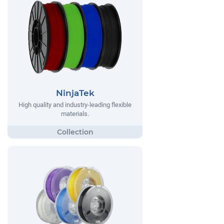
NinjaTek
High quality and industry-leading flexible
materials.