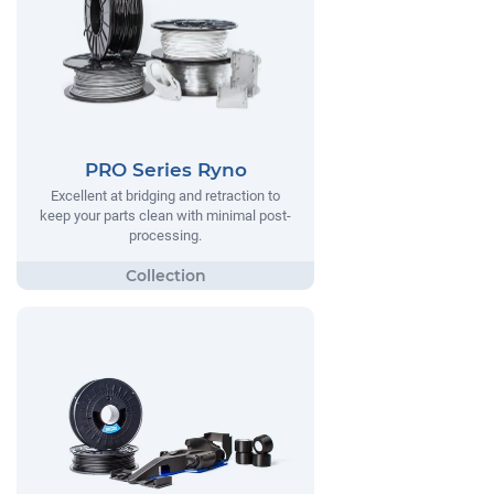
PRO Series Ryno
Excellent at bridging and retraction to
keep your parts clean with minimal post-
processing.