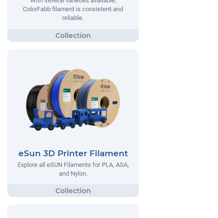
With several varieties available,
ColorFabb filament is consistent and
reliable.
eSun 3D Printer Filament
Explore all eSUN Filaments for PLA, ASA,
and Nylon.