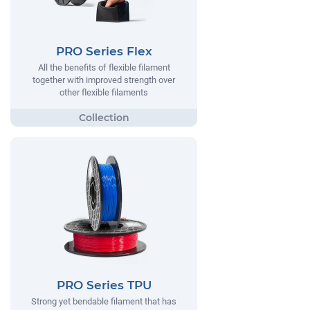
PRO Series Flex
All the benefits of flexible filament
together with improved strength over
other flexible filaments
PRO Series TPU
Strong yet bendable filament that has