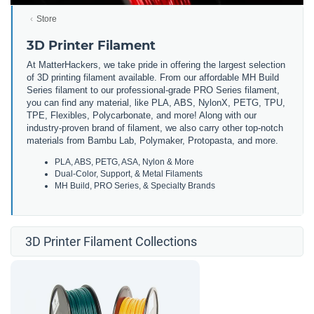
Store
3D Printer Filament
At MatterHackers, we take pride in offering the largest selection
of 3D printing filament available. From our affordable MH Build
Series filament to our professional-grade PRO Series filament,
you can find any material, like PLA, ABS, NylonX, PETG, TPU,
TPE, Flexibles, Polycarbonate, and more! Along with our
industry-proven brand of filament, we also carry other top-notch
materials from Bambu Lab, Polymaker, Protopasta, and more.
PLA, ABS, PETG, ASA, Nylon & More
Dual-Color, Support, & Metal Filaments
MH Build, PRO Series, & Specialty Brands
3D Printer Filament Collections