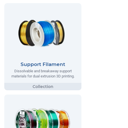
Support Filament
Dissolvable and breakaway support
materials for dual extrusion 3D printing.