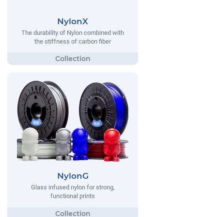
NylonX
The durability of Nylon combined with
the stiffness of carbon fiber
NylonG
Glass infused nylon for strong,
functional prints