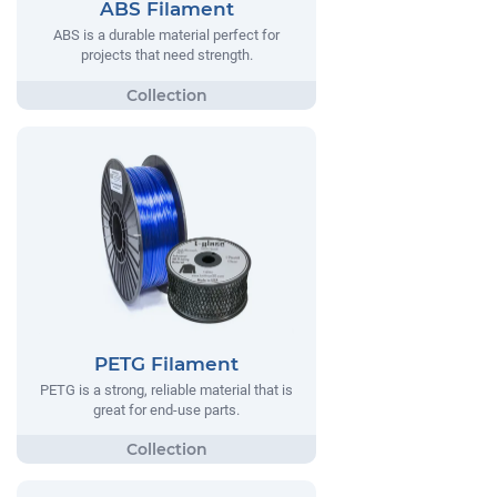
ABS Filament
ABS is a durable material perfect for
projects that need strength.
PETG Filament
PETG is a strong, reliable material that is
great for end-use parts.