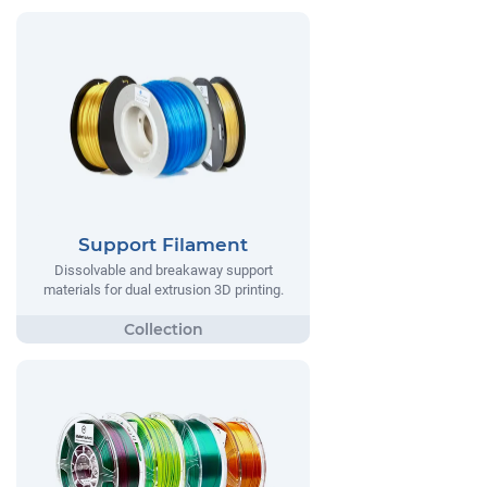
Support Filament
Dissolvable and breakaway support
materials for dual extrusion 3D printing.