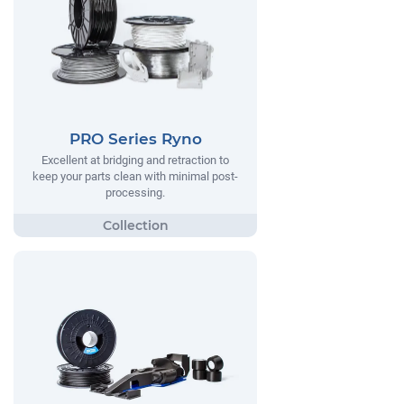
PRO Series Ryno
Excellent at bridging and retraction to
keep your parts clean with minimal post-
processing.