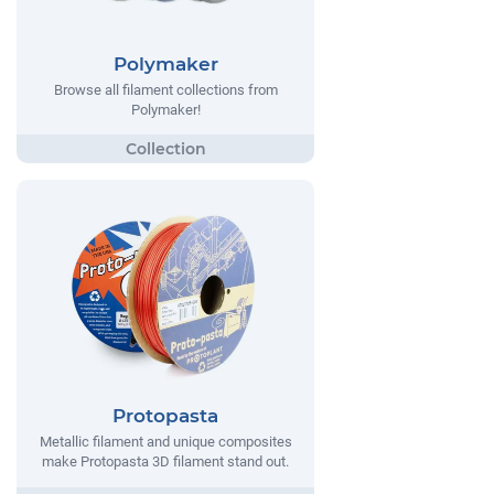
Polymaker
Browse all filament collections from
Polymaker!
Protopasta
Metallic filament and unique composites
make Protopasta 3D filament stand out.