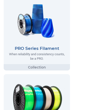
PRO Series Filament
When reliability and consistency counts,
be a PRO.