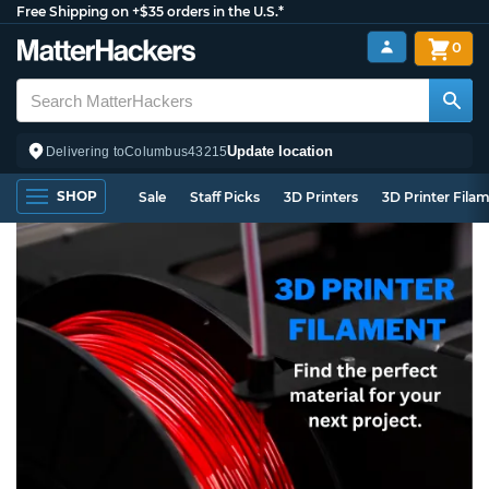
Free Shipping on +$35 orders in the U.S.*
0
Update location
Delivering to
Columbus
43215
SHOP
Sale
Staff Picks
3D Printers
3D Printer Fila