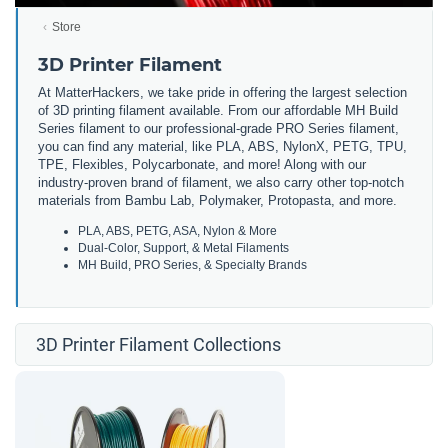
Store
3D Printer Filament
At MatterHackers, we take pride in offering the largest selection
of 3D printing filament available. From our affordable MH Build
Series filament to our professional-grade PRO Series filament,
you can find any material, like PLA, ABS, NylonX, PETG, TPU,
TPE, Flexibles, Polycarbonate, and more! Along with our
industry-proven brand of filament, we also carry other top-notch
materials from Bambu Lab, Polymaker, Protopasta, and more.
PLA, ABS, PETG, ASA, Nylon & More
Dual-Color, Support, & Metal Filaments
MH Build, PRO Series, & Specialty Brands
3D Printer Filament Collections