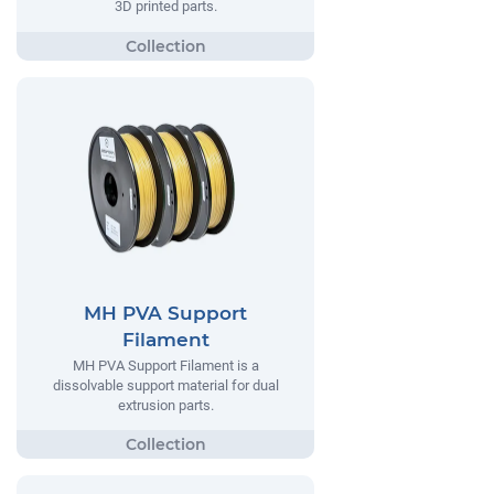
3D printed parts.
MH PVA Support
Filament
MH PVA Support Filament is a
dissolvable support material for dual
extrusion parts.