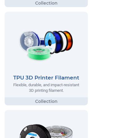
TPU 3D Printer Filament
Flexible, durable, and impact-resistant
3D printing filament.