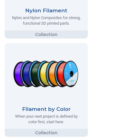
Nylon Filament
Nylon and Nylon Composites for strong,
functional 3D printed parts.
Filament by Color
When your next project is defined by
color first, start here.