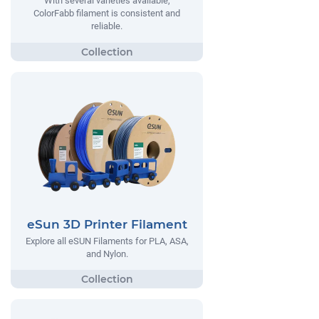
With several varieties available,
ColorFabb filament is consistent and
reliable.
eSun 3D Printer Filament
Explore all eSUN Filaments for PLA, ASA,
and Nylon.