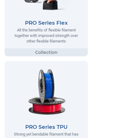
PRO Series Flex
All the benefits of flexible filament
together with improved strength over
other flexible filaments
PRO Series TPU
Strong yet bendable filament that has