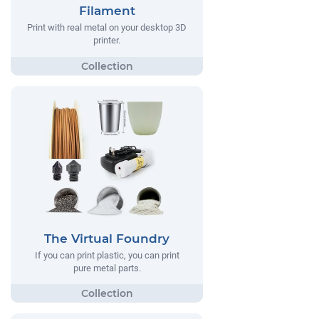
Filament
Print with real metal on your desktop 3D
printer.
The Virtual Foundry
If you can print plastic, you can print
pure metal parts.