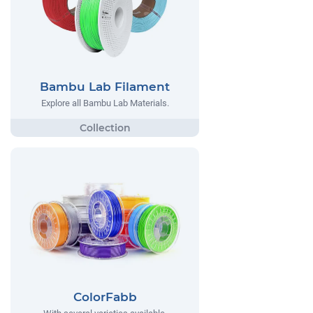
Bambu Lab Filament
Explore all Bambu Lab Materials.
ColorFabb