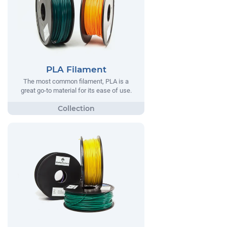
PLA Filament
The most common filament, PLA is a
great go-to material for its ease of use.