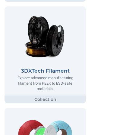
3DXTech Filament
Explore advanced manufacturing
filament from PEEK to ESD-safe
materials.