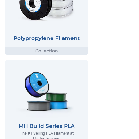
Polypropylene Filament
MH Build Series PLA
The #1 Selling PLA Filament at
MatterHackers.