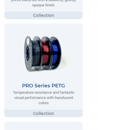
opaque finish.
PRO Series PETG
Temperature resistance and fantastic
visual performance with translucent
colors