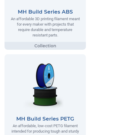
MH Build Series ABS
An affordable 3D printing filament meant
for every maker with projects that
require durable and temperature
resistant parts.
MH Build Series PETG
An affordable, low-cost PETG filament
intended for producing tough and sturdy