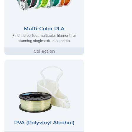
Multi-Color PLA
Find the perfect multicolor filament for
stunning single-extrusion prints.
PVA (Polyvinyl Alcohol)