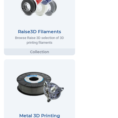
Raise3D Filaments
Browse Raise 3D selection of 3D
printing filaments
Metal 3D Printing