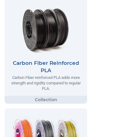
Carbon Fiber Reinforced
PLA
Carbon Fiber reinforced PLA adds more
strength and rigidity compared to regular
PLA.