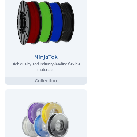
NinjaTek
High quality and industry-leading flexible
materials.