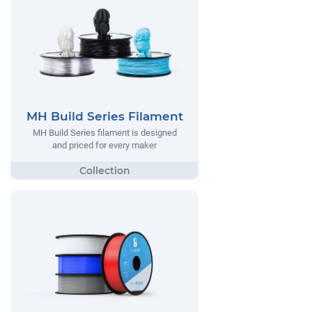
MH Build Series Filament
MH Build Series filament is designed
and priced for every maker