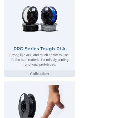
PRO Series Tough PLA
Strong like ABS and much easier to use -
it's the best material for reliably printing
functional prototypes.