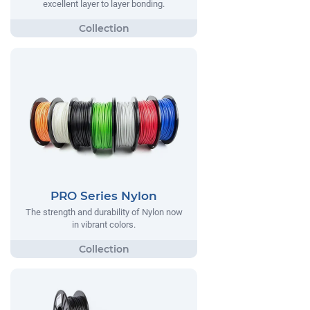
excellent layer to layer bonding.
PRO Series Nylon
The strength and durability of Nylon now
in vibrant colors.