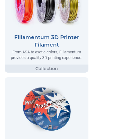
Fillamentum 3D Printer
Filament
From ASA to exotic colors, Fillamentum
provides a quality 3D printing experience.