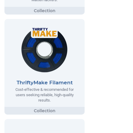
ThriftyMake Filament
Cost-effective & recommended for
users seeking reliable, high-quality
results.