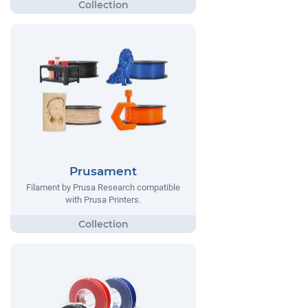
Prusament
Filament by Prusa Research compatible
with Prusa Printers.