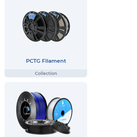
PCTG Filament