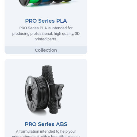
PRO Series PLA
PRO Series PLA is intended for
producing professional, high quality, 3D
printed parts.
PRO Series ABS
A formulation intended to help your
prints stand out with a beautiful, glossy,