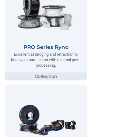
PRO Series Ryno
Excellent at bridging and retraction to
keep your parts clean with minimal post-
processing.