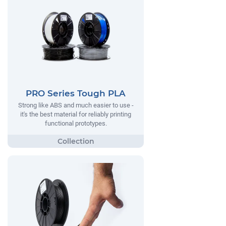
PRO Series Tough PLA
Strong like ABS and much easier to use -
it's the best material for reliably printing
functional prototypes.