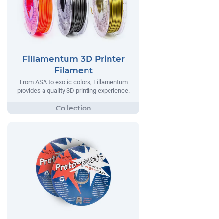
Fillamentum 3D Printer
Filament
From ASA to exotic colors, Fillamentum
provides a quality 3D printing experience.