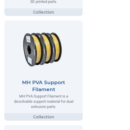
3D printed parts.
MH PVA Support
Filament
MH PVA Support Filament is a
dissolvable support material for dual
extrusion parts.