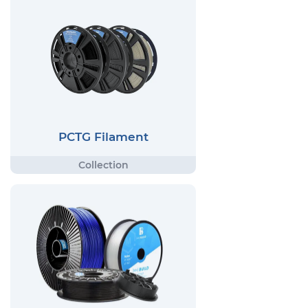
PCTG Filament