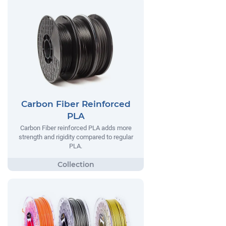
Carbon Fiber Reinforced
PLA
Carbon Fiber reinforced PLA adds more
strength and rigidity compared to regular
PLA.