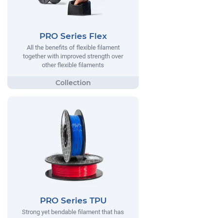
PRO Series Flex
All the benefits of flexible filament
together with improved strength over
other flexible filaments
PRO Series TPU
Strong yet bendable filament that has