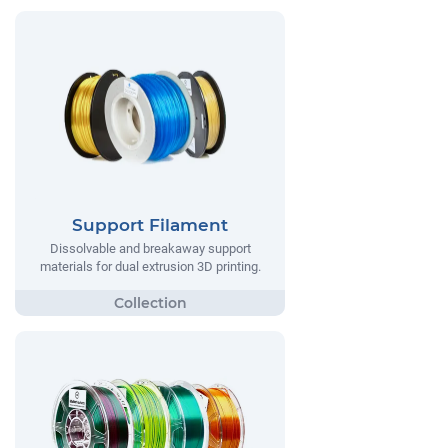
Support Filament
Dissolvable and breakaway support
materials for dual extrusion 3D printing.