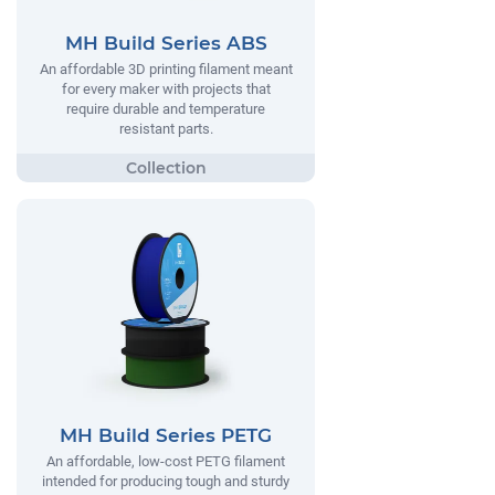
MH Build Series ABS
An affordable 3D printing filament meant
for every maker with projects that
require durable and temperature
resistant parts.
MH Build Series PETG
An affordable, low-cost PETG filament
intended for producing tough and sturdy