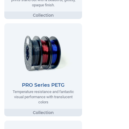
opaque finish.
PRO Series PETG
Temperature resistance and fantastic
visual performance with translucent
colors