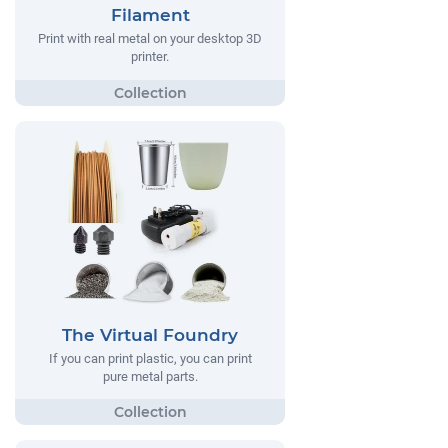
Filament
Print with real metal on your desktop 3D
printer.
The Virtual Foundry
If you can print plastic, you can print
pure metal parts.