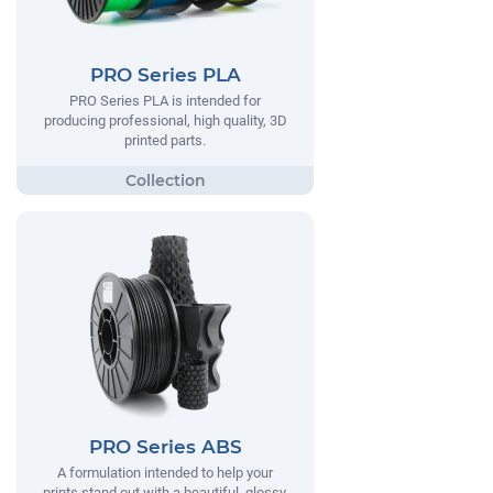
PRO Series PLA
PRO Series PLA is intended for
producing professional, high quality, 3D
printed parts.
PRO Series ABS
A formulation intended to help your
prints stand out with a beautiful, glossy,