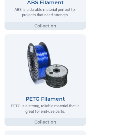
ABS Filament
ABS is a durable material perfect for
projects that need strength.
PETG Filament
PETG is a strong, reliable material that is
great for end-use parts.