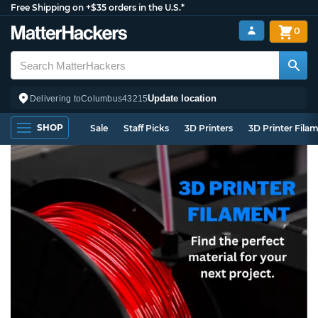
Free Shipping on +$35 orders in the U.S.*
0
Update location
Delivering to
Columbus
43215
SHOP
Sale
Staff Picks
3D Printers
3D Printer Fila