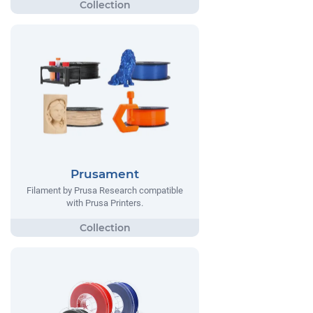
Prusament
Filament by Prusa Research compatible
with Prusa Printers.