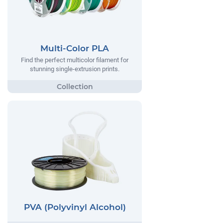
Multi-Color PLA
Find the perfect multicolor filament for
stunning single-extrusion prints.
PVA (Polyvinyl Alcohol)