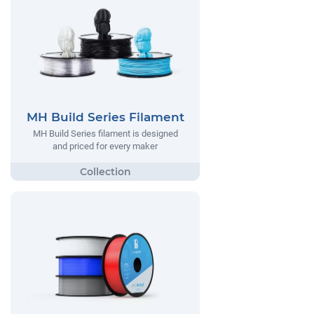
MH Build Series Filament
MH Build Series filament is designed
and priced for every maker