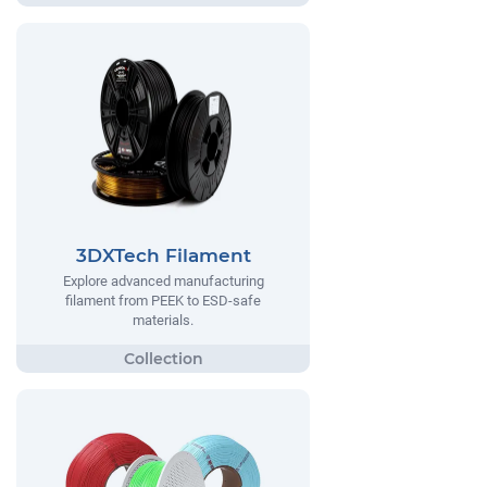
3DXTech Filament
Explore advanced manufacturing
filament from PEEK to ESD-safe
materials.