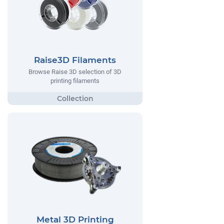
Raise3D Filaments
Browse Raise 3D selection of 3D
printing filaments
Metal 3D Printing