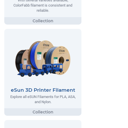
With several varieties available,
ColorFabb filament is consistent and
reliable.
eSun 3D Printer Filament
Explore all eSUN Filaments for PLA, ASA,
and Nylon.