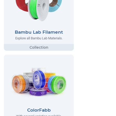
Bambu Lab Filament
Explore all Bambu Lab Materials.
ColorFabb