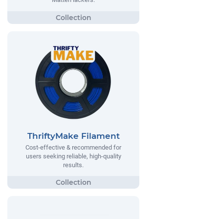
ThriftyMake Filament
Cost-effective & recommended for
users seeking reliable, high-quality
results.