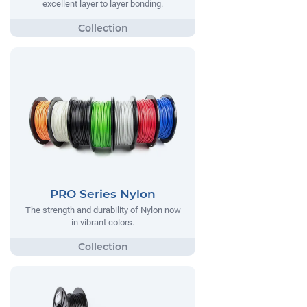
excellent layer to layer bonding.
PRO Series Nylon
The strength and durability of Nylon now
in vibrant colors.