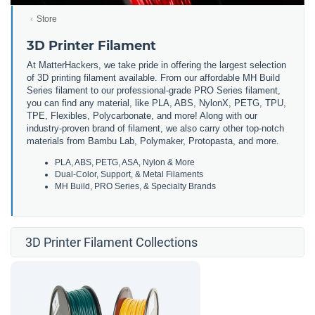
Store
3D Printer Filament
At MatterHackers, we take pride in offering the largest selection
of 3D printing filament available. From our affordable MH Build
Series filament to our professional-grade PRO Series filament,
you can find any material, like PLA, ABS, NylonX, PETG, TPU,
TPE, Flexibles, Polycarbonate, and more! Along with our
industry-proven brand of filament, we also carry other top-notch
materials from Bambu Lab, Polymaker, Protopasta, and more.
PLA, ABS, PETG, ASA, Nylon & More
Dual-Color, Support, & Metal Filaments
MH Build, PRO Series, & Specialty Brands
3D Printer Filament Collections