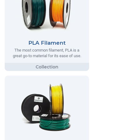
PLA Filament
The most common filament, PLA is a
great go-to material for its ease of use.