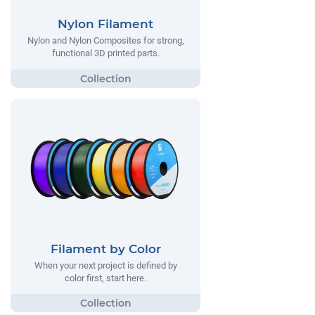
Nylon Filament
Nylon and Nylon Composites for strong,
functional 3D printed parts.
Filament by Color
When your next project is defined by
color first, start here.