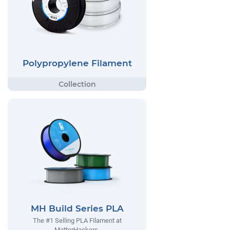
Polypropylene Filament
MH Build Series PLA
The #1 Selling PLA Filament at
MatterHackers.