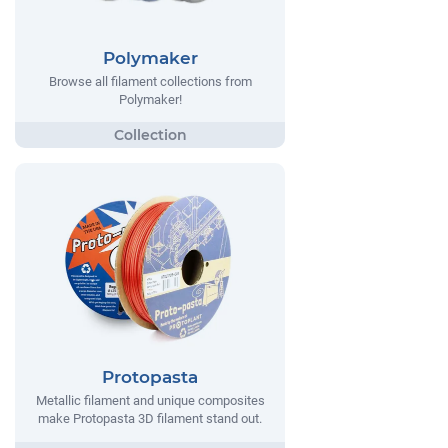
Polymaker
Browse all filament collections from
Polymaker!
Protopasta
Metallic filament and unique composites
make Protopasta 3D filament stand out.