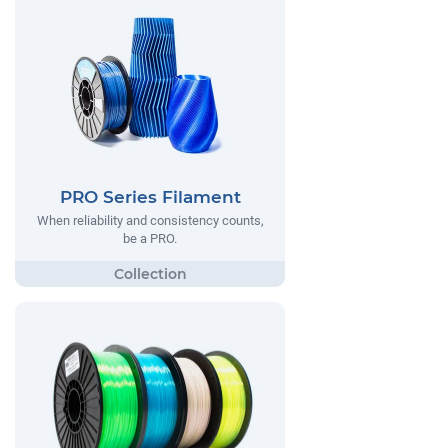
PRO Series Filament
When reliability and consistency counts,
be a PRO.