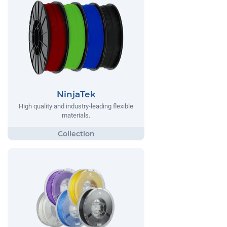
NinjaTek
High quality and industry-leading flexible
materials.