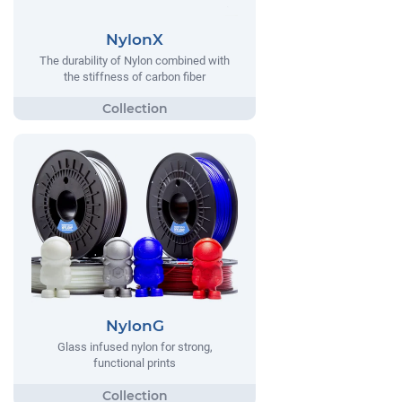
NylonX
The durability of Nylon combined with
the stiffness of carbon fiber
NylonG
Glass infused nylon for strong,
functional prints