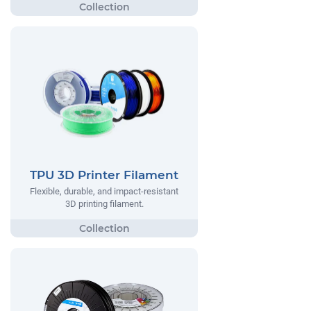
TPU 3D Printer Filament
Flexible, durable, and impact-resistant
3D printing filament.