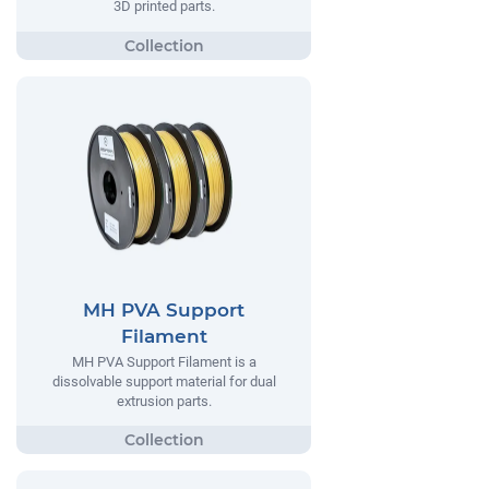
3D printed parts.
MH PVA Support
Filament
MH PVA Support Filament is a
dissolvable support material for dual
extrusion parts.