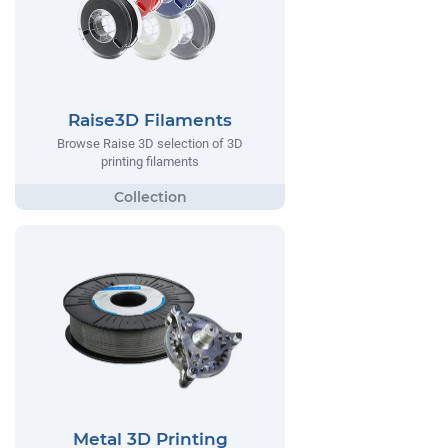
Raise3D Filaments
Browse Raise 3D selection of 3D
printing filaments
Metal 3D Printing