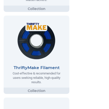
ThriftyMake Filament
Cost-effective & recommended for
users seeking reliable, high-quality
results.