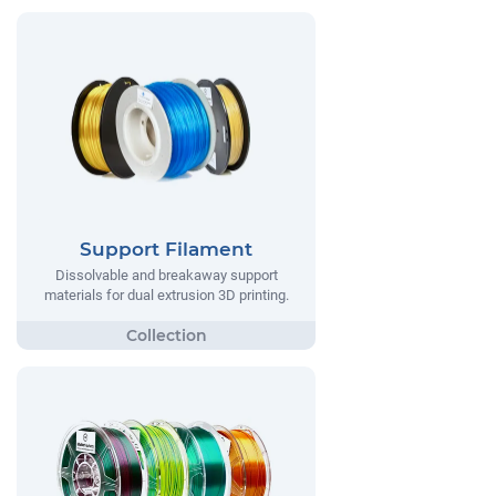
Support Filament
Dissolvable and breakaway support
materials for dual extrusion 3D printing.