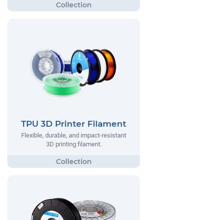
TPU 3D Printer Filament
Flexible, durable, and impact-resistant
3D printing filament.