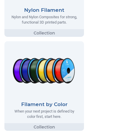
Nylon Filament
Nylon and Nylon Composites for strong,
functional 3D printed parts.
Filament by Color
When your next project is defined by
color first, start here.