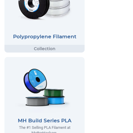
Polypropylene Filament
MH Build Series PLA
The #1 Selling PLA Filament at
MatterHackers.