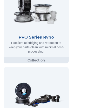
PRO Series Ryno
Excellent at bridging and retraction to
keep your parts clean with minimal post-
processing.