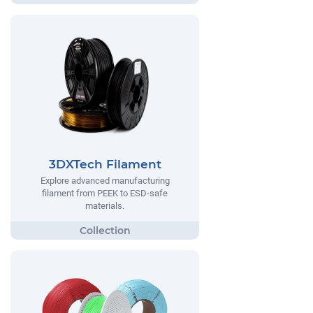
3DXTech Filament
Explore advanced manufacturing
filament from PEEK to ESD-safe
materials.