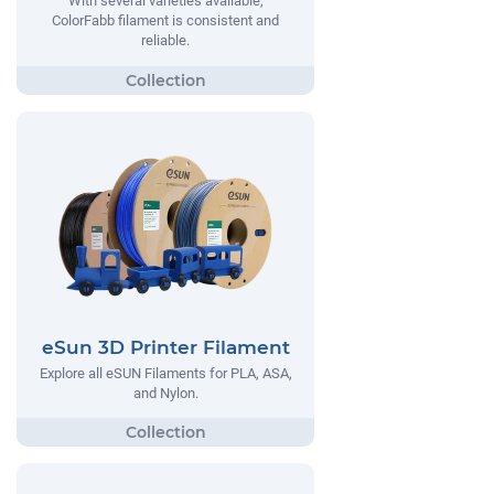
With several varieties available,
ColorFabb filament is consistent and
reliable.
eSun 3D Printer Filament
Explore all eSUN Filaments for PLA, ASA,
and Nylon.