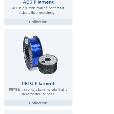
ABS Filament
ABS is a durable material perfect for
projects that need strength.
PETG Filament
PETG is a strong, reliable material that is
great for end-use parts.