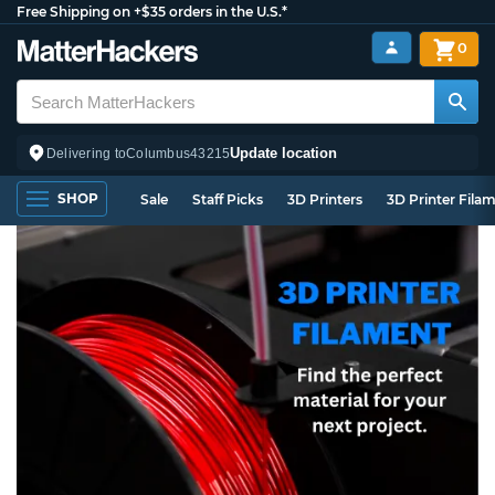
Free Shipping on +$35 orders in the U.S.*
0
Update location
Delivering to
Columbus
43215
SHOP
Sale
Staff Picks
3D Printers
3D Printer Fila