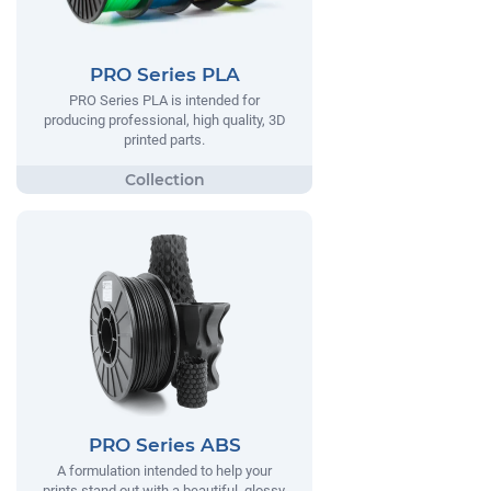
PRO Series PLA
PRO Series PLA is intended for
producing professional, high quality, 3D
printed parts.
PRO Series ABS
A formulation intended to help your
prints stand out with a beautiful, glossy,