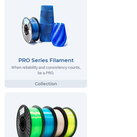
PRO Series Filament
When reliability and consistency counts,
be a PRO.