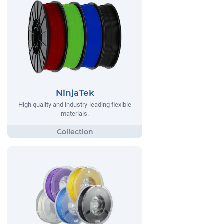
NinjaTek
High quality and industry-leading flexible
materials.