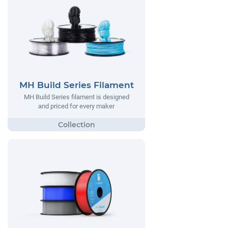
MH Build Series Filament
MH Build Series filament is designed
and priced for every maker