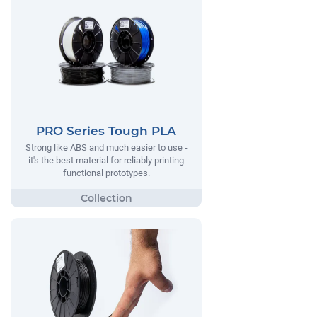
PRO Series Tough PLA
Strong like ABS and much easier to use -
it's the best material for reliably printing
functional prototypes.