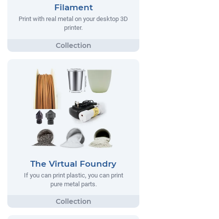
Filament
Print with real metal on your desktop 3D
printer.
The Virtual Foundry
If you can print plastic, you can print
pure metal parts.