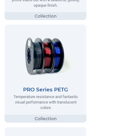
opaque finish.
PRO Series PETG
Temperature resistance and fantastic
visual performance with translucent
colors