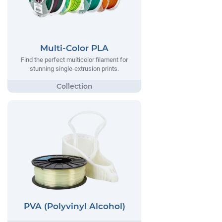
Multi-Color PLA
Find the perfect multicolor filament for
stunning single-extrusion prints.
PVA (Polyvinyl Alcohol)