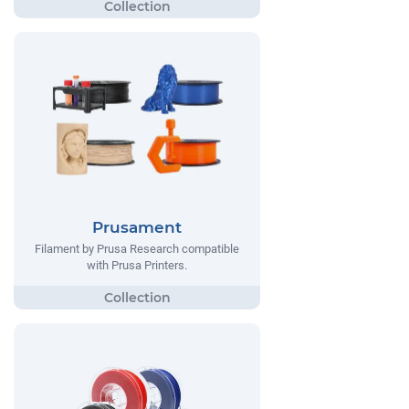
Prusament
Filament by Prusa Research compatible
with Prusa Printers.