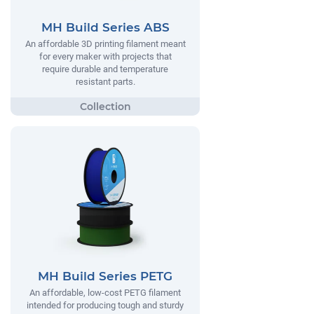
MH Build Series ABS
An affordable 3D printing filament meant
for every maker with projects that
require durable and temperature
resistant parts.
MH Build Series PETG
An affordable, low-cost PETG filament
intended for producing tough and sturdy