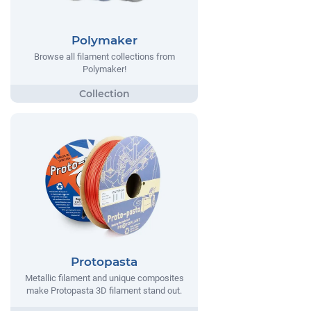
Polymaker
Browse all filament collections from
Polymaker!
Protopasta
Metallic filament and unique composites
make Protopasta 3D filament stand out.