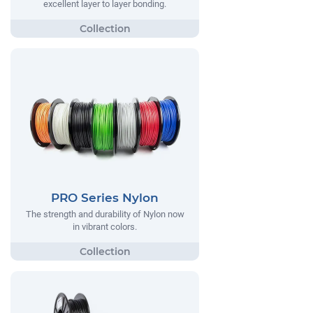
excellent layer to layer bonding.
PRO Series Nylon
The strength and durability of Nylon now
in vibrant colors.