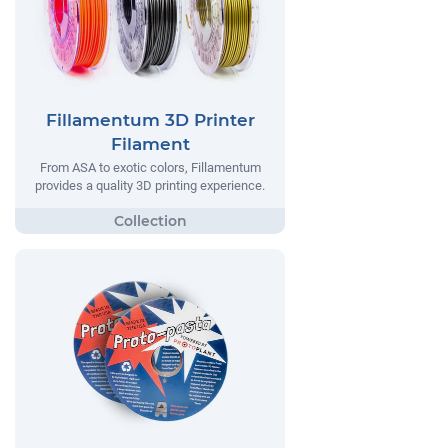
Fillamentum 3D Printer
Filament
From ASA to exotic colors, Fillamentum
provides a quality 3D printing experience.