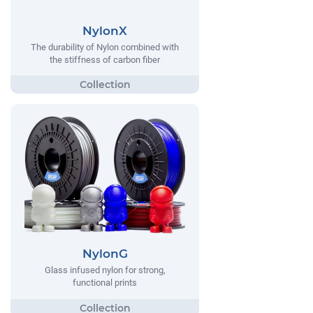
NylonX
The durability of Nylon combined with
the stiffness of carbon fiber
NylonG
Glass infused nylon for strong,
functional prints