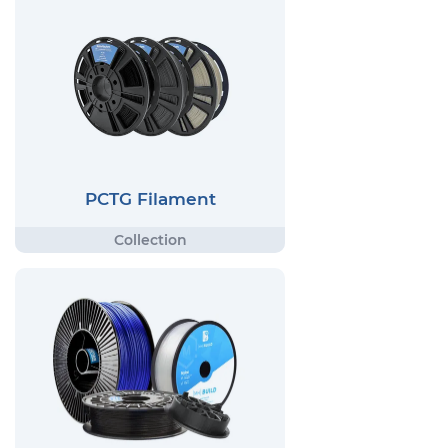
PCTG Filament