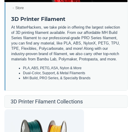
Store
3D Printer Filament
At MatterHackers, we take pride in offering the largest selection
of 3D printing filament available. From our affordable MH Build
Series filament to our professional-grade PRO Series filament,
you can find any material, like PLA, ABS, NylonX, PETG, TPU,
TPE, Flexibles, Polycarbonate, and more! Along with our
industry-proven brand of filament, we also carry other top-notch
materials from Bambu Lab, Polymaker, Protopasta, and more.
PLA, ABS, PETG, ASA, Nylon & More
Dual-Color, Support, & Metal Filaments
MH Build, PRO Series, & Specialty Brands
3D Printer Filament Collections