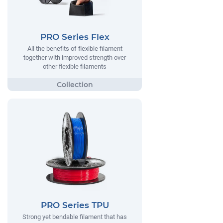
PRO Series Flex
All the benefits of flexible filament
together with improved strength over
other flexible filaments
PRO Series TPU
Strong yet bendable filament that has