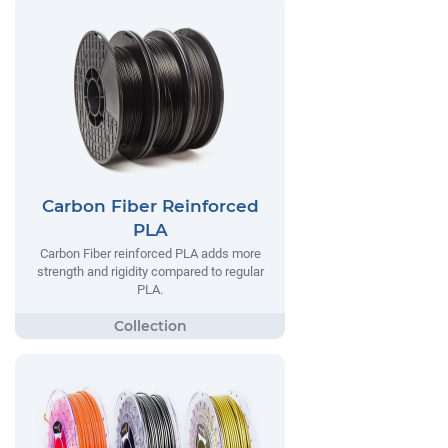
Carbon Fiber Reinforced
PLA
Carbon Fiber reinforced PLA adds more
strength and rigidity compared to regular
PLA.