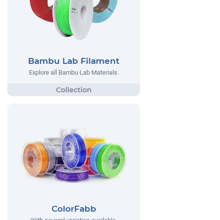
Bambu Lab Filament
Explore all Bambu Lab Materials.
ColorFabb