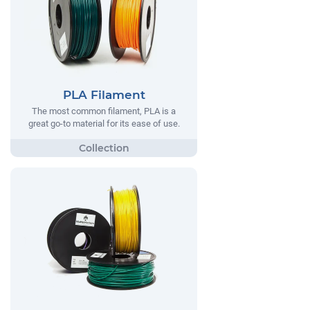
PLA Filament
The most common filament, PLA is a
great go-to material for its ease of use.