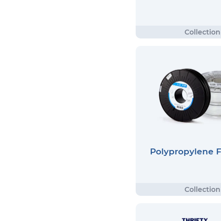
Polypropylene 