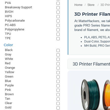
PVA
Home
Store
3D Prin
Breakaway Support
BVOH
3D Printer Fil
HIPS
Polycarbonate
At MatterHackers, we take
PC-ABS
grade PRO Series filamen
Polypropylene
brand of filament, we al
TPU
PLA, ABS, PETG, A
TPE
Dual-Color, Suppor
Color
MH Build, PRO Seri
Black
Gray
White
Red
3D Printer Filament
Orange
Yellow
Green
Blue
Purple
Pink
Brown
Tan
Clear
Gold