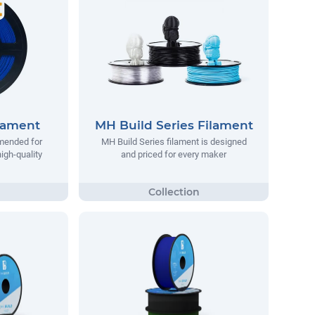
lament
MH Build Series Filament
mended for
MH Build Series filament is designed
igh-quality
and priced for every maker