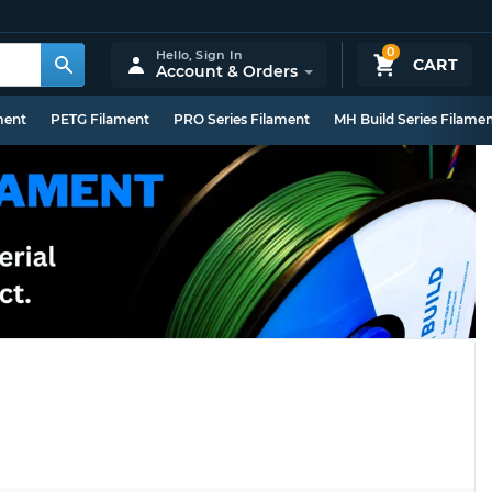
0
Hello,
Sign In
CART
Account & Orders
ment
PETG Filament
PRO Series Filament
MH Build Series Filame