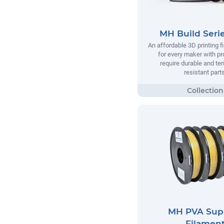
MH Build Seri
An affordable 3D printing 
for every maker with pr
require durable and te
resistant parts
MH PVA Sup
Filamen