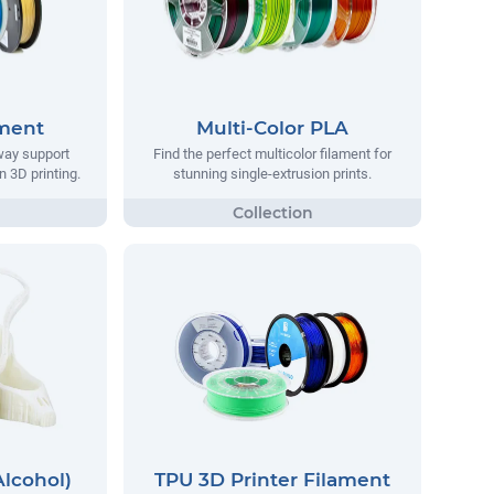
ament
Multi-Color PLA
way support
Find the perfect multicolor filament for
n 3D printing.
stunning single-extrusion prints.
Alcohol)
TPU 3D Printer Filament