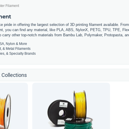
ter Filament
ament
 pride in offering the largest selection of 3D printing filament available. Fro
t, you can find any material, like PLA, ABS, NylonX, PETG, TPU, TPE, Flexi
so carry other top-notch materials from Bambu Lab, Polymaker, Protopasta, a
SA, Nylon & More
t, & Metal Filaments
es, & Specialty Brands
 Collections