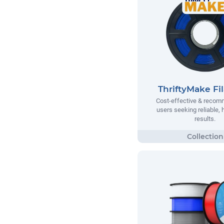
ThriftyMake Fi
Cost-effective & recom
users seeking reliable, h
results.