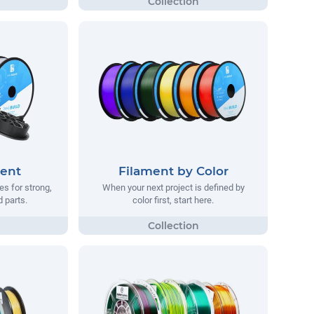
ment
Filament by Color
s for strong,
When your next project is defined by
d parts.
color first, start here.