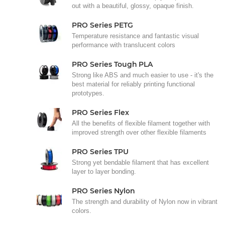
out with a beautiful, glossy, opaque finish.
PRO Series PETG
Temperature resistance and fantastic visual
performance with translucent colors
PRO Series Tough PLA
Strong like ABS and much easier to use - it's the
best material for reliably printing functional
prototypes.
PRO Series Flex
All the benefits of flexible filament together with
improved strength over other flexible filaments
PRO Series TPU
Strong yet bendable filament that has excellent
layer to layer bonding.
PRO Series Nylon
The strength and durability of Nylon now in vibrant
colors.