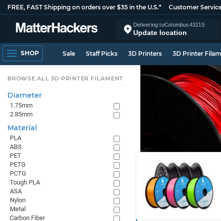
FREE, FAST Shipping on orders over $35 in the U.S.*
Customer Servic
Delivering to
Columbus
43215
Update location
SHOP
Sale
Staff Picks
3D Printers
3D Printer Fila
BROWSE ALL 3D PRINTER FILAMENT
Diameter
1.75mm
2.85mm
Material
PLA
ABS
PET
PETG
PCTG
Tough PLA
ASA
Nylon
Metal
Carbon Fiber