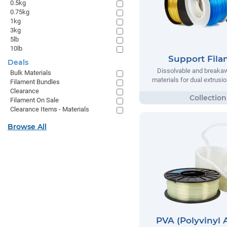
0.5kg
0.75kg
1kg
3kg
5lb
10lb
Support Fil
Deals
Dissolvable and breaka
Bulk Materials
materials for dual extrusio
Filament Bundles
Clearance
Filament On Sale
Clearance Items - Materials
Browse All
PVA (Polyvinyl 