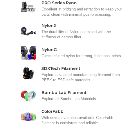
PRO Series Ryno
Excellent at bridging and retraction to keep your
parts clean with minimal post-processing.
NylonX
The durability of Nylon combined with the
stiffness of carbon fiber
NylonG
Glass infused nylon for strong, functional prints
3DXTech Filament
Explore advanced manufacturing filament from
PEEK to ESD-safe materials.
Bambu Lab Filament
Explore all Bambu Lab Materials.
ColorFabb
With several varieties available, ColorFabb
filament is consistent and reliable.