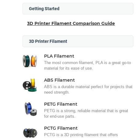
Getting Started
3D Printer Filament Comparison Guide
3D Printer Filament
PLA Filament
The most common filament, PLA is a great go-to
material for its ease of use.
ABS Filament
ABS is a durable material perfect for projects that
need strength.
PETG Filament
PETG is a strong, reliable material that is great
for end-use parts.
PCTG Filament
PCTG is a 3D printing filament that offers