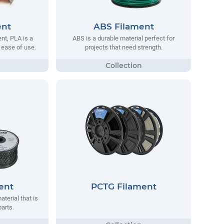
ent
ABS Filament
t, PLA is a
ABS is a durable material perfect for
s ease of use.
projects that need strength.
ent
PCTG Filament
aterial that is
parts.