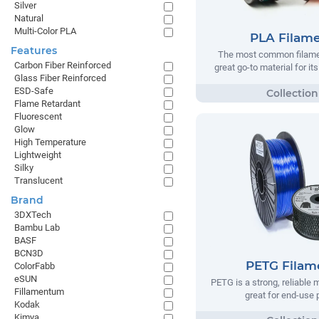
Silver
Natural
Multi-Color PLA
PLA Filam
Features
The most common filamen
Carbon Fiber Reinforced
great go-to material for it
Glass Fiber Reinforced
ESD-Safe
Flame Retardant
Fluorescent
Glow
High Temperature
Lightweight
Silky
Translucent
Brand
3DXTech
Bambu Lab
BASF
BCN3D
PETG Filam
ColorFabb
eSUN
PETG is a strong, reliable m
Fillamentum
great for end-use 
Kodak
Kimya