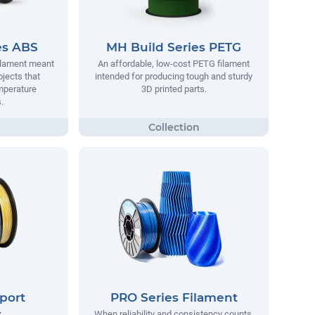
es ABS
MH Build Series PETG
filament meant
An affordable, low-cost PETG filament
ojects that
intended for producing tough and sturdy
mperature
3D printed parts.
.
port
PRO Series Filament
t
When reliability and consistency counts,