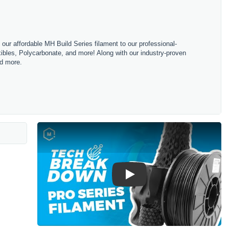
m our affordable MH Build Series filament to our professional-
bles, Polycarbonate, and more! Along with our industry-proven
nd more.
Play