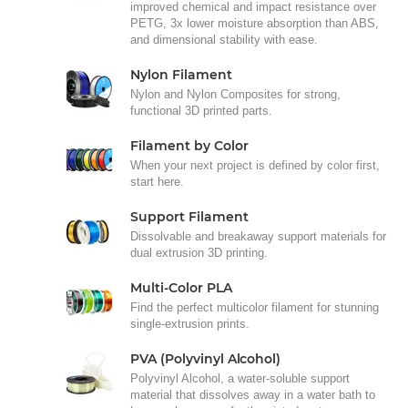
improved chemical and impact resistance over
PETG, 3x lower moisture absorption than ABS,
and dimensional stability with ease.
Nylon Filament
Nylon and Nylon Composites for strong,
functional 3D printed parts.
Filament by Color
When your next project is defined by color first,
start here.
Support Filament
Dissolvable and breakaway support materials for
dual extrusion 3D printing.
Multi-Color PLA
Find the perfect multicolor filament for stunning
single-extrusion prints.
PVA (Polyvinyl Alcohol)
Polyvinyl Alcohol, a water-soluble support
material that dissolves away in a water bath to