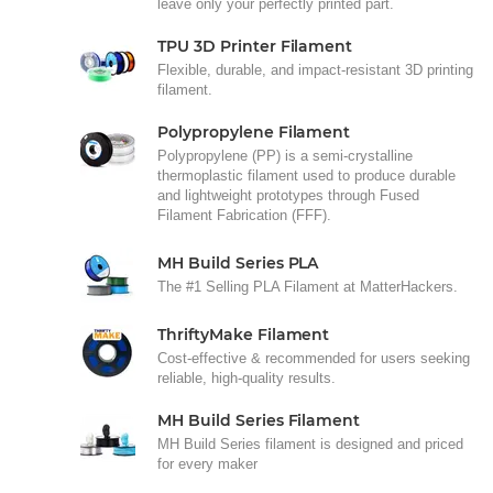
leave only your perfectly printed part.
TPU 3D Printer Filament
Flexible, durable, and impact-resistant 3D printing
filament.
Polypropylene Filament
Polypropylene (PP) is a semi-crystalline
thermoplastic filament used to produce durable
and lightweight prototypes through Fused
Filament Fabrication (FFF).
MH Build Series PLA
The #1 Selling PLA Filament at MatterHackers.
ThriftyMake Filament
Cost-effective & recommended for users seeking
reliable, high-quality results.
MH Build Series Filament
MH Build Series filament is designed and priced
for every maker