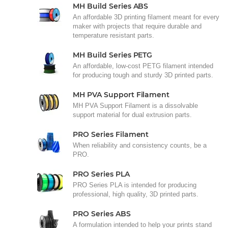
MH Build Series ABS
An affordable 3D printing filament meant for every
maker with projects that require durable and
temperature resistant parts.
MH Build Series PETG
An affordable, low-cost PETG filament intended
for producing tough and sturdy 3D printed parts.
MH PVA Support Filament
MH PVA Support Filament is a dissolvable
support material for dual extrusion parts.
PRO Series Filament
When reliability and consistency counts, be a
PRO.
PRO Series PLA
PRO Series PLA is intended for producing
professional, high quality, 3D printed parts.
PRO Series ABS
A formulation intended to help your prints stand