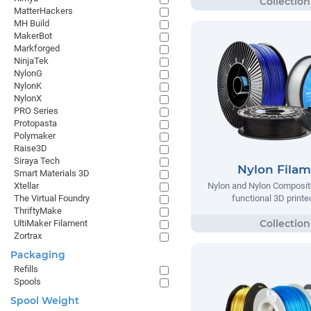
MatterHackers
MH Build
MakerBot
Markforged
NinjaTek
NylonG
NylonK
NylonX
PRO Series
Protopasta
Polymaker
Raise3D
Siraya Tech
Nylon Fila
Smart Materials 3D
Xtellar
Nylon and Nylon Composite
The Virtual Foundry
functional 3D printe
ThriftyMake
UltiMaker Filament
Zortrax
Packaging
Refills
Spools
Spool Weight