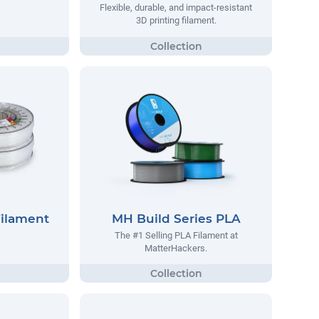
Flexible, durable, and impact-resistant
3D printing filament.
Filament
MH Build Series PLA
The #1 Selling PLA Filament at
MatterHackers.