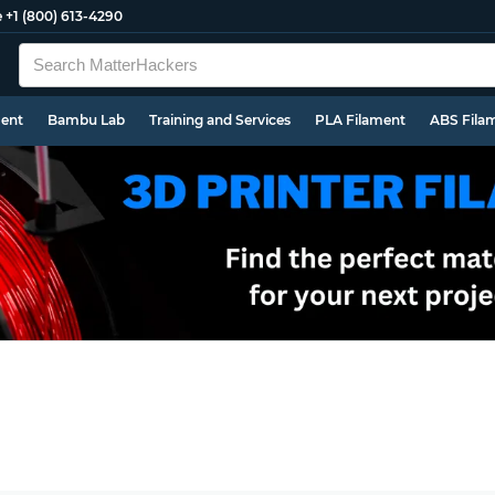
e
+1 (800) 613-4290
ment
Bambu Lab
Training and Services
PLA Filament
ABS Fila