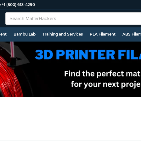
e
+1 (800) 613-4290
ment
Bambu Lab
Training and Services
PLA Filament
ABS Fila