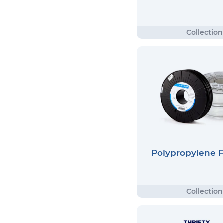
Polypropylene 