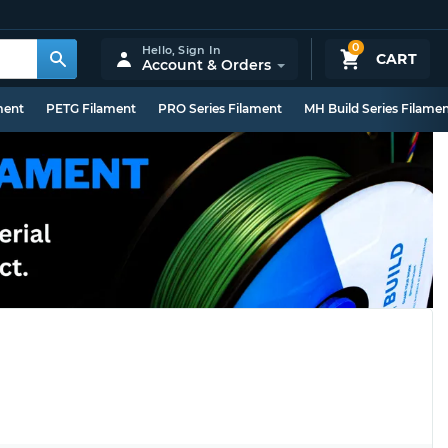
0
Hello,
Sign In
CART
Account & Orders
ment
PETG Filament
PRO Series Filament
MH Build Series Filame