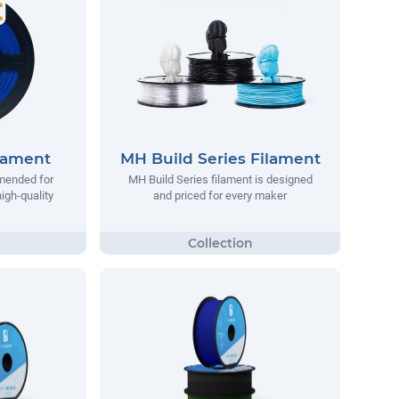
lament
MH Build Series Filament
mended for
MH Build Series filament is designed
igh-quality
and priced for every maker