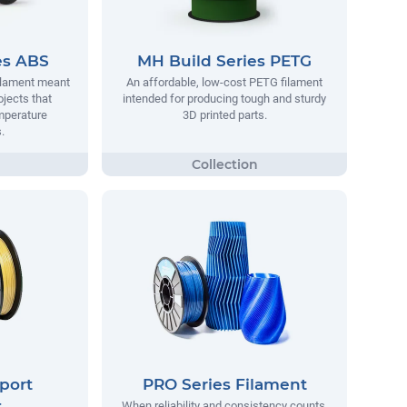
es ABS
MH Build Series PETG
filament meant
An affordable, low-cost PETG filament
ojects that
intended for producing tough and sturdy
mperature
3D printed parts.
.
port
PRO Series Filament
t
When reliability and consistency counts,