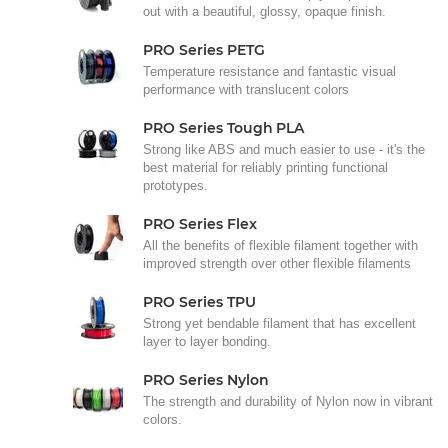
out with a beautiful, glossy, opaque finish.
PRO Series PETG
Temperature resistance and fantastic visual
performance with translucent colors
PRO Series Tough PLA
Strong like ABS and much easier to use - it's the
best material for reliably printing functional
prototypes.
PRO Series Flex
All the benefits of flexible filament together with
improved strength over other flexible filaments
PRO Series TPU
Strong yet bendable filament that has excellent
layer to layer bonding.
PRO Series Nylon
The strength and durability of Nylon now in vibrant
colors.