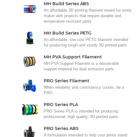
MH Build Series ABS
An affordable 3D printing filament meant for every
maker with projects that require durable and
temperature resistant parts.
MH Build Series PETG
An affordable, low-cost PETG filament intended
for producing tough and sturdy 3D printed parts.
MH PVA Support Filament
MH PVA Support Filament is a dissolvable
support material for dual extrusion parts.
PRO Series Filament
When reliability and consistency counts, be a
PRO.
PRO Series PLA
PRO Series PLA is intended for producing
professional, high quality, 3D printed parts.
PRO Series ABS
A formulation intended to help your prints stand