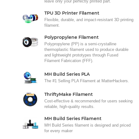
leave only your perfectly printed part.
TPU 3D Printer Filament
Flexible, durable, and impact-resistant 3D printing
filament.
Polypropylene Filament
Polypropylene (PP) is a semi-crystalline
thermoplastic filament used to produce durable
and lightweight prototypes through Fused
Filament Fabrication (FFF).
MH Build Series PLA
The #1 Selling PLA Filament at MatterHackers.
ThriftyMake Filament
Cost-effective & recommended for users seeking
reliable, high-quality results.
MH Build Series Filament
MH Build Series filament is designed and priced
for every maker