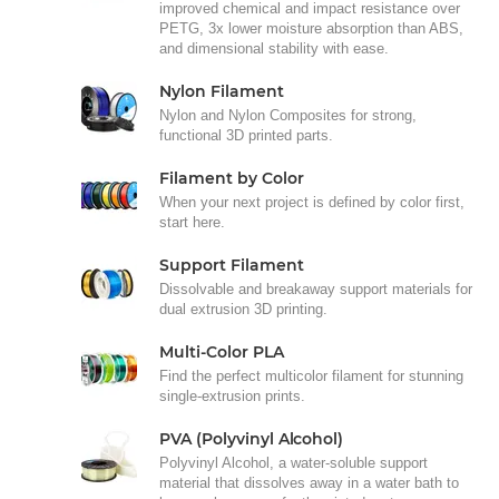
improved chemical and impact resistance over
PETG, 3x lower moisture absorption than ABS,
and dimensional stability with ease.
Nylon Filament
Nylon and Nylon Composites for strong,
functional 3D printed parts.
Filament by Color
When your next project is defined by color first,
start here.
Support Filament
Dissolvable and breakaway support materials for
dual extrusion 3D printing.
Multi-Color PLA
Find the perfect multicolor filament for stunning
single-extrusion prints.
PVA (Polyvinyl Alcohol)
Polyvinyl Alcohol, a water-soluble support
material that dissolves away in a water bath to