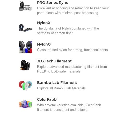
PRO Series Ryno
Excellent at bridging and retraction to keep your
parts clean with minimal post-processing.
NylonX
The durability of Nylon combined with the
stiffness of carbon fiber
NylonG
Glass infused nylon for strong, functional prints
3DXTech Filament
Explore advanced manufacturing filament from
PEEK to ESD-safe materials.
Bambu Lab Filament
Explore all Bambu Lab Materials.
ColorFabb
With several varieties available, ColorFabb
filament is consistent and reliable.