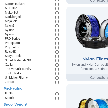
MatterHackers
MH Build
MakerBot
Markforged
NinjaTek
NylonG
NylonK
NylonX
PRO Series
Protopasta
Polymaker
Raise3D
Siraya Tech
Nylon Fila
Smart Materials 3D
Xtellar
Nylon and Nylon Composite
The Virtual Foundry
functional 3D printe
ThriftyMake
UltiMaker Filament
Zortrax
Packaging
Refills
Spools
Spool Weight