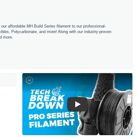
m our affordable MH Build Series filament to our professional-
bles, Polycarbonate, and more! Along with our industry-proven
nd more.
Play