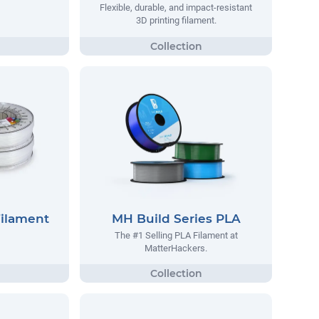
Flexible, durable, and impact-resistant
3D printing filament.
Filament
MH Build Series PLA
The #1 Selling PLA Filament at
MatterHackers.