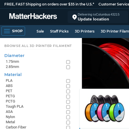
FREE, FAST Shipping on orders over $35 in the U.S.*
Customer Servic
Delivering to
Columbus
43215
Update location
SHOP
Sale
Staff Picks
3D Printers
3D Printer Fila
BROWSE ALL 3D PRINTER FILAMENT
Diameter
1.75mm
2.85mm
Material
PLA
ABS
PET
PETG
PCTG
Tough PLA
ASA
Nylon
Metal
Carbon Fiber