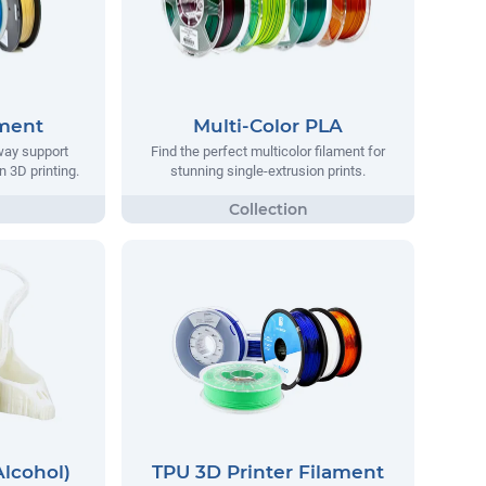
ament
Multi-Color PLA
way support
Find the perfect multicolor filament for
n 3D printing.
stunning single-extrusion prints.
Alcohol)
TPU 3D Printer Filament