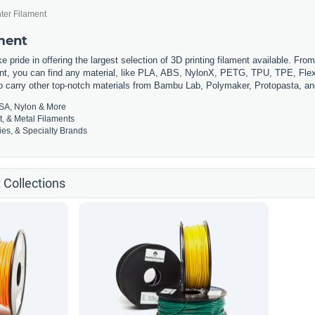
ter Filament
ament
 pride in offering the largest selection of 3D printing filament available. Fro
t, you can find any material, like PLA, ABS, NylonX, PETG, TPU, TPE, Flexi
so carry other top-notch materials from Bambu Lab, Polymaker, Protopasta, a
SA, Nylon & More
t, & Metal Filaments
es, & Specialty Brands
 Collections