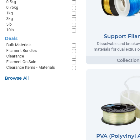
0.5kg
0.75kg
1kg
3kg
5lb
10lb
Support Fil
Deals
Dissolvable and breaka
Bulk Materials
materials for dual extrusio
Filament Bundles
Clearance
Filament On Sale
Clearance Items - Materials
Browse All
PVA (Polyvinyl 