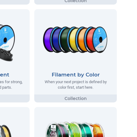
ment
Filament by Color
s for strong,
When your next project is defined by
d parts.
color first, start here.