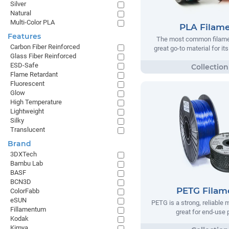
Silver
Natural
Multi-Color PLA
PLA Filam
Features
The most common filamen
Carbon Fiber Reinforced
great go-to material for it
Glass Fiber Reinforced
ESD-Safe
Flame Retardant
Fluorescent
Glow
High Temperature
Lightweight
Silky
Translucent
Brand
3DXTech
Bambu Lab
BASF
BCN3D
PETG Filam
ColorFabb
eSUN
PETG is a strong, reliable m
Fillamentum
great for end-use 
Kodak
Kimya