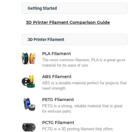
Getting Started
3D Printer Filament Comparison Guide
3D Printer Filament
PLA Filament
The most common filament, PLA is a great go-to
material for its ease of use.
ABS Filament
ABS is a durable material perfect for projects that
need strength.
PETG Filament
PETG is a strong, reliable material that is great
for end-use parts.
PCTG Filament
PCTG is a 3D printing filament that offers