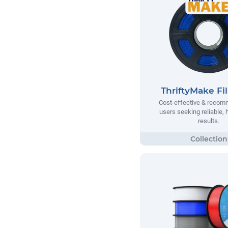
ThriftyMake Fi
Cost-effective & recom
users seeking reliable, h
results.