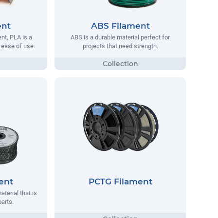
ent
ABS Filament
t, PLA is a
ABS is a durable material perfect for
s ease of use.
projects that need strength.
ent
PCTG Filament
aterial that is
parts.