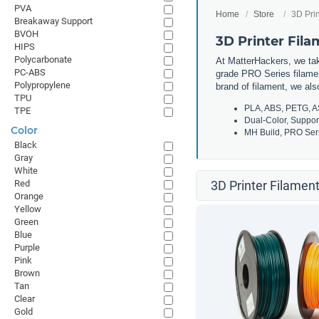
PVA
Home
Store
3D Prin
Breakaway Support
BVOH
3D Printer Fil
HIPS
Polycarbonate
At MatterHackers, we take
PC-ABS
grade PRO Series filamen
Polypropylene
brand of filament, we al
TPU
PLA, ABS, PETG, A
TPE
Dual-Color, Suppor
Color
MH Build, PRO Seri
Black
Gray
White
Red
3D Printer Filament
Orange
Yellow
Green
Blue
Purple
Pink
Brown
Tan
Clear
Gold