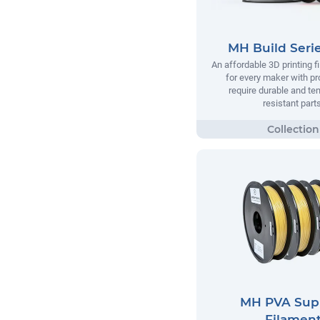
MH Build Seri
An affordable 3D printing 
for every maker with pr
require durable and te
resistant parts
MH PVA Sup
Filamen