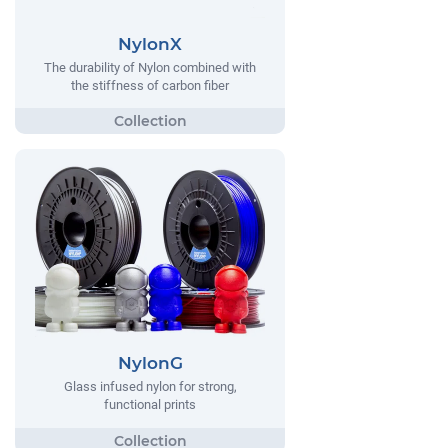
NylonX
The durability of Nylon combined with
the stiffness of carbon fiber
NylonG
Glass infused nylon for strong,
functional prints