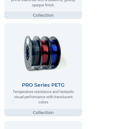
opaque finish.
PRO Series PETG
Temperature resistance and fantastic
visual performance with translucent
colors