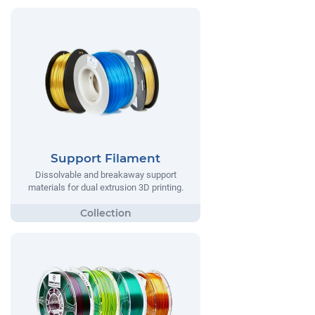
Support Filament
Dissolvable and breakaway support
materials for dual extrusion 3D printing.