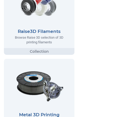
Raise3D Filaments
Browse Raise 3D selection of 3D
printing filaments
Metal 3D Printing