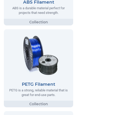
ABS Filament
ABS is a durable material perfect for
projects that need strength.
PETG Filament
PETG is a strong, reliable material that is
great for end-use parts.