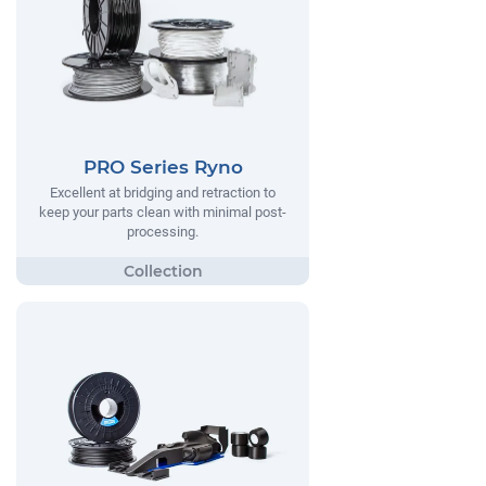
PRO Series Ryno
Excellent at bridging and retraction to
keep your parts clean with minimal post-
processing.