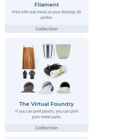
Filament
Print with real metal on your desktop 3D
printer.
The Virtual Foundry
If you can print plastic, you can print
pure metal parts.