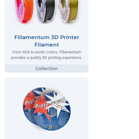
Fillamentum 3D Printer
Filament
From ASA to exotic colors, Fillamentum
provides a quality 3D printing experience.