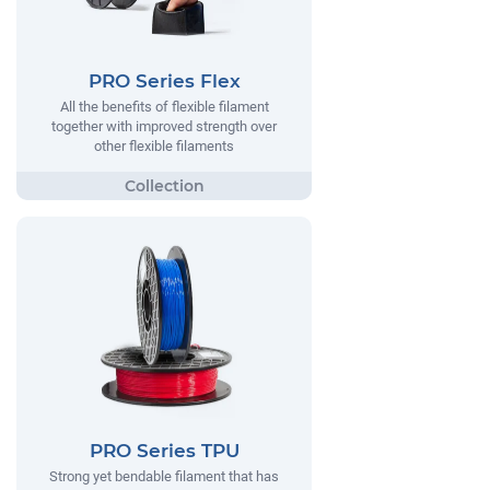
PRO Series Flex
All the benefits of flexible filament
together with improved strength over
other flexible filaments
PRO Series TPU
Strong yet bendable filament that has