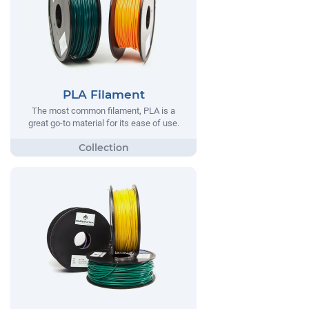
PLA Filament
The most common filament, PLA is a
great go-to material for its ease of use.