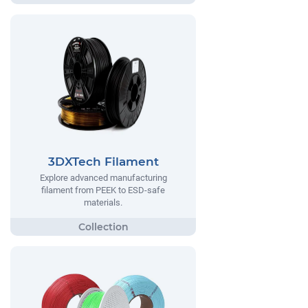
3DXTech Filament
Explore advanced manufacturing
filament from PEEK to ESD-safe
materials.