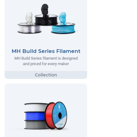
MH Build Series Filament
MH Build Series filament is designed
and priced for every maker