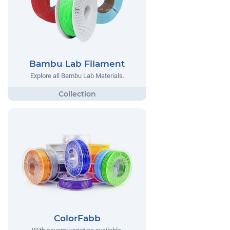
Bambu Lab Filament
Explore all Bambu Lab Materials.
ColorFabb