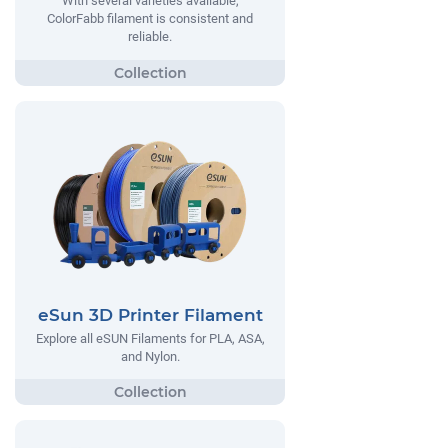
With several varieties available,
ColorFabb filament is consistent and
reliable.
eSun 3D Printer Filament
Explore all eSUN Filaments for PLA, ASA,
and Nylon.