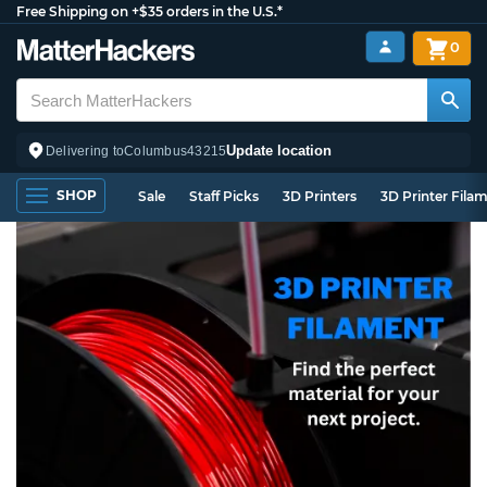
Free Shipping on +$35 orders in the U.S.*
0
Update location
Delivering to
Columbus
43215
SHOP
Sale
Staff Picks
3D Printers
3D Printer Fila