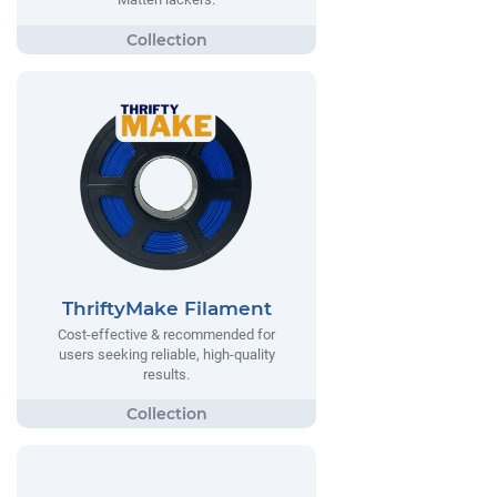
ThriftyMake Filament
Cost-effective & recommended for
users seeking reliable, high-quality
results.