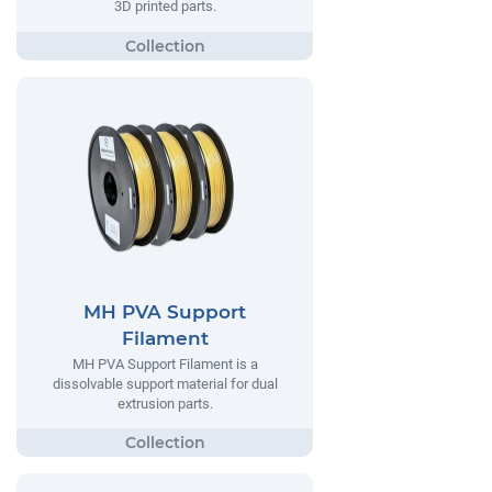
3D printed parts.
MH PVA Support
Filament
MH PVA Support Filament is a
dissolvable support material for dual
extrusion parts.