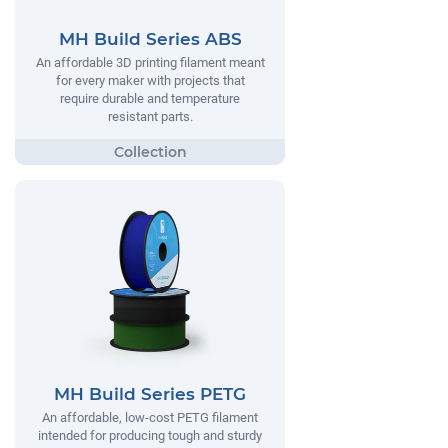
MH Build Series ABS
An affordable 3D printing filament meant
for every maker with projects that
require durable and temperature
resistant parts.
MH Build Series PETG
An affordable, low-cost PETG filament
intended for producing tough and sturdy