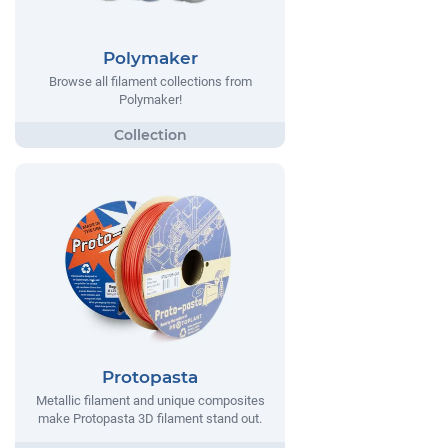
Polymaker
Browse all filament collections from
Polymaker!
Protopasta
Metallic filament and unique composites
make Protopasta 3D filament stand out.