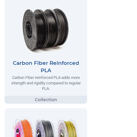
Carbon Fiber Reinforced
PLA
Carbon Fiber reinforced PLA adds more
strength and rigidity compared to regular
PLA.