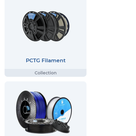
PCTG Filament