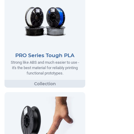
PRO Series Tough PLA
Strong like ABS and much easier to use -
it's the best material for reliably printing
functional prototypes.