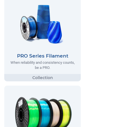
PRO Series Filament
When reliability and consistency counts,
be a PRO.