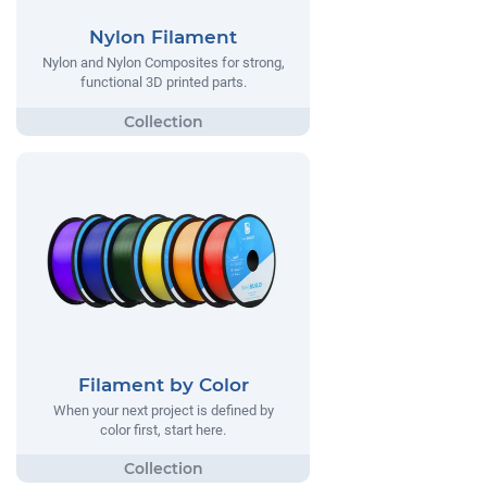
Nylon Filament
Nylon and Nylon Composites for strong,
functional 3D printed parts.
Filament by Color
When your next project is defined by
color first, start here.