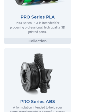
PRO Series PLA
PRO Series PLA is intended for
producing professional, high quality, 3D
printed parts.
PRO Series ABS
A formulation intended to help your
prints stand out with a beautiful, glossy,