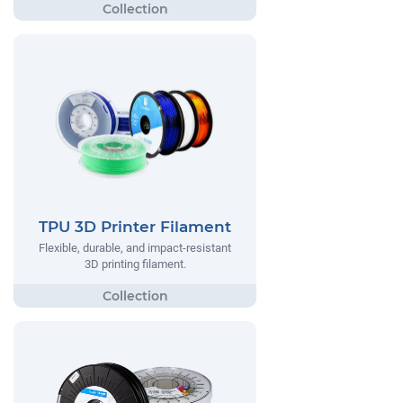
TPU 3D Printer Filament
Flexible, durable, and impact-resistant
3D printing filament.