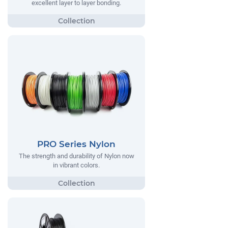
excellent layer to layer bonding.
PRO Series Nylon
The strength and durability of Nylon now
in vibrant colors.