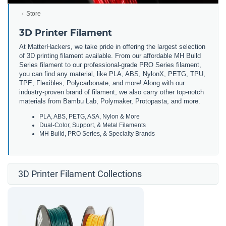
Store
3D Printer Filament
At MatterHackers, we take pride in offering the largest selection
of 3D printing filament available. From our affordable MH Build
Series filament to our professional-grade PRO Series filament,
you can find any material, like PLA, ABS, NylonX, PETG, TPU,
TPE, Flexibles, Polycarbonate, and more! Along with our
industry-proven brand of filament, we also carry other top-notch
materials from Bambu Lab, Polymaker, Protopasta, and more.
PLA, ABS, PETG, ASA, Nylon & More
Dual-Color, Support, & Metal Filaments
MH Build, PRO Series, & Specialty Brands
3D Printer Filament Collections