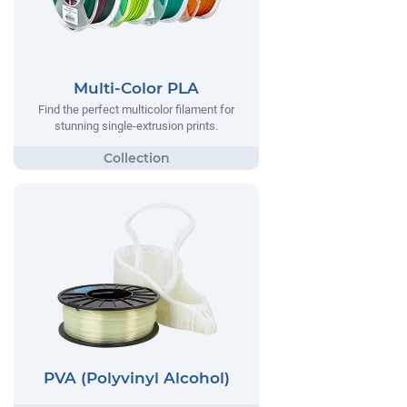
Multi-Color PLA
Find the perfect multicolor filament for
stunning single-extrusion prints.
PVA (Polyvinyl Alcohol)