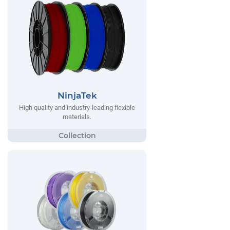
NinjaTek
High quality and industry-leading flexible
materials.