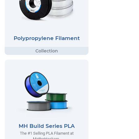
Polypropylene Filament
MH Build Series PLA
The #1 Selling PLA Filament at
MatterHackers.