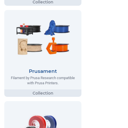
Prusament
Filament by Prusa Research compatible
with Prusa Printers.