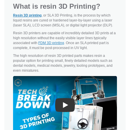
What is resin 3D Printing?
Resin 3D printing
, or SLA 3D Printing, is the process by which
liquid resins are cured or hardened layer-by-layer using a laser
(laser SLA), LCD screen (MSLA), or digital light projector (DLP).
Resin 3D printers are capable of incredibly detailed 3D prints at a
high resolution without the easily visible layer lines typically
associated with
FDM 3D printing
. Once an SLA printed part is
complete, it must be post-processed in UV light.
The high resolution of resin 3D printed parts makes resin a
popular option for printing small, finely detailed models such as
dental models, medical models, jewelry, tooling prototypes, and
even miniatures.
Play