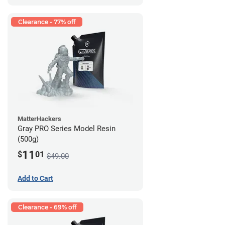
Clearance - 77% off
MatterHackers
Gray PRO Series Model Resin
(500g)
11
$
01
$49.00
Add to Cart
Clearance - 69% off