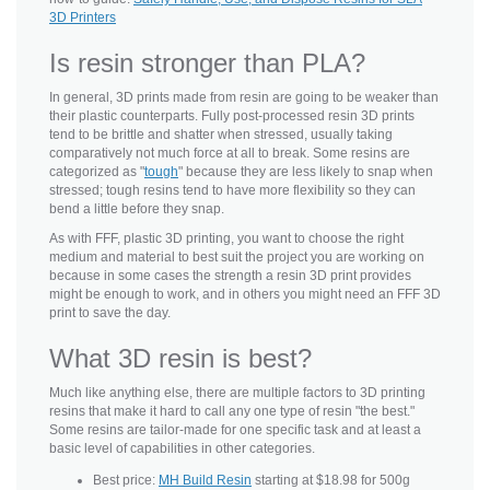
3D Printers
Is resin stronger than PLA?
In general, 3D prints made from resin are going to be weaker than
their plastic counterparts. Fully post-processed resin 3D prints
tend to be brittle and shatter when stressed, usually taking
comparatively not much force at all to break. Some resins are
categorized as "
tough
" because they are less likely to snap when
stressed; tough resins tend to have more flexibility so they can
bend a little before they snap.
As with FFF, plastic 3D printing, you want to choose the right
medium and material to best suit the project you are working on
because in some cases the strength a resin 3D print provides
might be enough to work, and in others you might need an FFF 3D
print to save the day.
What 3D resin is best?
Much like anything else, there are multiple factors to 3D printing
resins that make it hard to call any one type of resin "the best."
Some resins are tailor-made for one specific task and at least a
basic level of capabilities in other categories.
Best price:
MH Build Resin
starting at $18.98 for 500g