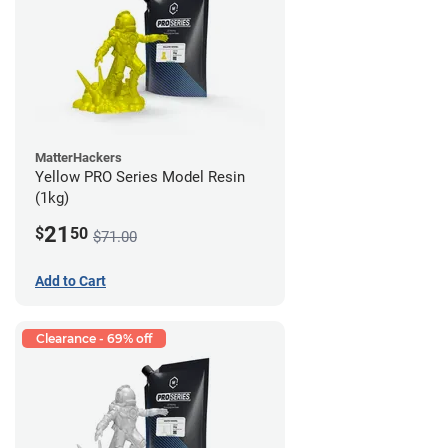
MatterHackers
Yellow PRO Series Model Resin
(1kg)
21
$
50
$71.00
Add to Cart
Clearance - 69% off