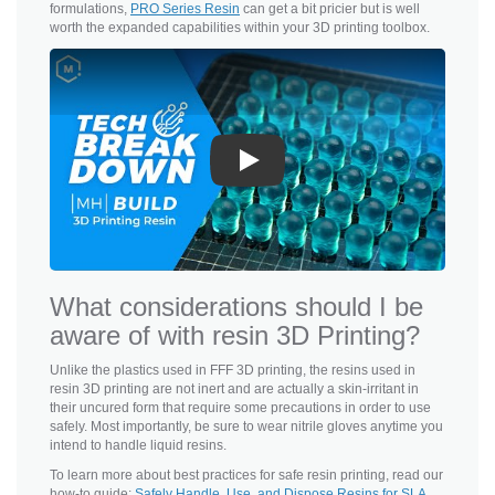
formulations,
PRO Series Resin
can get a bit pricier but is well
worth the expanded capabilities within your 3D printing toolbox.
Play
What considerations should I be
aware of with resin 3D Printing?
Unlike the plastics used in FFF 3D printing, the resins used in
resin 3D printing are not inert and are actually a skin-irritant in
their uncured form that require some precautions in order to use
safely. Most importantly, be sure to wear nitrile gloves anytime you
intend to handle liquid resins.
To learn more about best practices for safe resin printing, read our
how-to guide:
Safely Handle, Use, and Dispose Resins for SLA