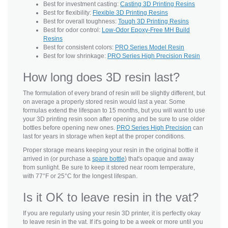
Best for investment casting:
Casting 3D Printing Resins
Best for flexibility:
Flexible 3D Printing Resins
Best for overall toughness:
Tough 3D Printing Resins
Best for odor control:
Low-Odor Epoxy-Free MH Build
Resins
Best for consistent colors:
PRO Series Model Resin
Best for low shrinkage:
PRO Series High Precision Resin
How long does 3D resin last?
The formulation of every brand of resin will be slightly different, but
on average a properly stored resin would last a year. Some
formulas extend the lifespan to 15 months, but you will want to use
your 3D printing resin soon after opening and be sure to use older
bottles before opening new ones.
PRO Series High Precision
can
last for years in storage when kept at the proper conditions.
Proper storage means keeping your resin in the original bottle it
arrived in (or purchase a
spare bottle
) that's opaque and away
from sunlight. Be sure to keep it stored near room temperature,
with 77°F or 25°C for the longest lifespan.
Is it OK to leave resin in the vat?
If you are regularly using your resin 3D printer, it is perfectly okay
to leave resin in the vat. If it's going to be a week or more until you