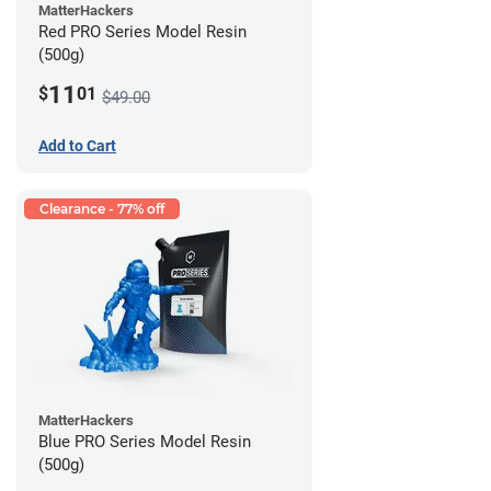
MatterHackers
Red PRO Series Model Resin
(500g)
11
$
01
$49.00
Add to Cart
Clearance - 77% off
MatterHackers
Blue PRO Series Model Resin
(500g)