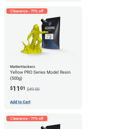
Clearance - 77% off
MatterHackers
Yellow PRO Series Model Resin
(500g)
11
$
01
$49.00
Add to Cart
Clearance - 77% off