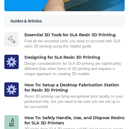
Guides & Articles
Essential 3D Tools for SLA Resin 3D Printing
Find all the essential tools you need to succeed with SLA
resin 3D printing using this helpful guide.
Designing for SLA Resin 3D Printing
Design considerations for SLA 3D printing are significantly
different than other forms of 3D printing and requires a
unique approach to creating 3D models.
How To: Setup a Desktop Fabrication Station
for Resin 3D Printing
Resin 3D printing can bring exceptional print quality to your
production line, but you need to be sure you are set up to
be successful.
How To: Safely Handle, Use, and Dispose Resins
for SLA 3D Printers