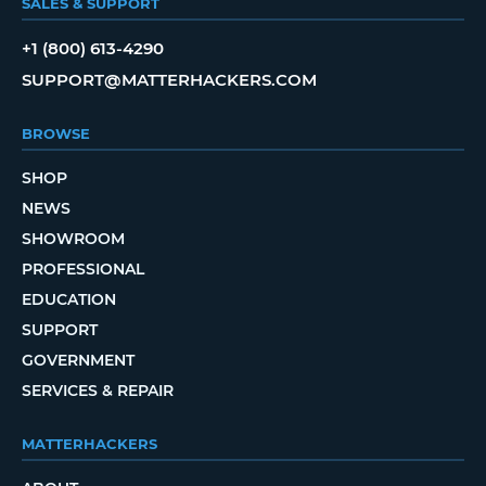
SALES & SUPPORT
+1 (800) 613-4290
SUPPORT@MATTERHACKERS.COM
BROWSE
SHOP
NEWS
SHOWROOM
PROFESSIONAL
EDUCATION
SUPPORT
GOVERNMENT
SERVICES & REPAIR
MATTERHACKERS