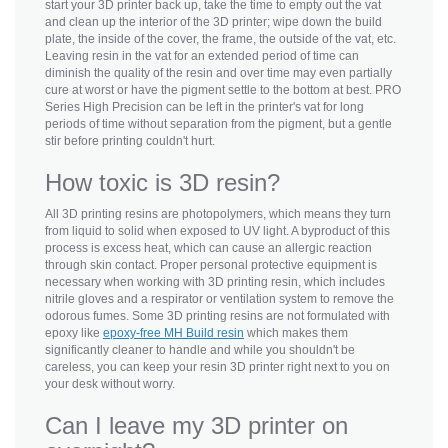
start your 3D printer back up, take the time to empty out the vat
and clean up the interior of the 3D printer; wipe down the build
plate, the inside of the cover, the frame, the outside of the vat, etc.
Leaving resin in the vat for an extended period of time can
diminish the quality of the resin and over time may even partially
cure at worst or have the pigment settle to the bottom at best. PRO
Series High Precision can be left in the printer's vat for long
periods of time without separation from the pigment, but a gentle
stir before printing couldn't hurt.
How toxic is 3D resin?
All 3D printing resins are photopolymers, which means they turn
from liquid to solid when exposed to UV light. A byproduct of this
process is excess heat, which can cause an allergic reaction
through skin contact. Proper personal protective equipment is
necessary when working with 3D printing resin, which includes
nitrile gloves and a respirator or ventilation system to remove the
odorous fumes. Some 3D printing resins are not formulated with
epoxy like
epoxy-free MH Build resin
which makes them
significantly cleaner to handle and while you shouldn't be
careless, you can keep your resin 3D printer right next to you on
your desk without worry.
Can I leave my 3D printer on