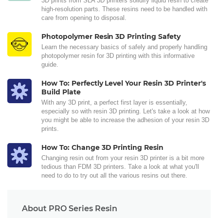
3D prints from SLA 3D printers solidify liquid resin to create
high-resolution parts. These resins need to be handled with
care from opening to disposal.
Photopolymer Resin 3D Printing Safety
Learn the necessary basics of safely and properly handling
photopolymer resin for 3D printing with this informative
guide.
How To: Perfectly Level Your Resin 3D Printer's
Build Plate
With any 3D print, a perfect first layer is essentially,
especially so with resin 3D printing. Let's take a look at how
you might be able to increase the adhesion of your resin 3D
prints.
How To: Change 3D Printing Resin
Changing resin out from your resin 3D printer is a bit more
tedious than FDM 3D printers. Take a look at what you'll
need to do to try out all the various resins out there.
About PRO Series Resin