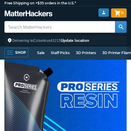
Free Shipping on +$35 orders in the U.S.*
0
Update location
Delivering to
Columbus
43215
SHOP
Sale
Staff Picks
3D Printers
3D Printer Fila