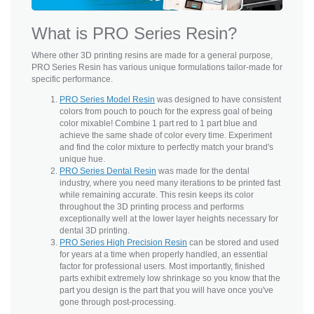
What is PRO Series Resin?
Where other 3D printing resins are made for a general purpose,
PRO Series Resin has various unique formulations tailor-made for
specific performance.
PRO Series Model Resin
was designed to have consistent
colors from pouch to pouch for the express goal of being
color mixable! Combine 1 part red to 1 part blue and
achieve the same shade of color every time. Experiment
and find the color mixture to perfectly match your brand's
unique hue.
PRO Series Dental Resin
was made for the dental
industry, where you need many iterations to be printed fast
while remaining accurate. This resin keeps its color
throughout the 3D printing process and performs
exceptionally well at the lower layer heights necessary for
dental 3D printing.
PRO Series High Precision Resin
can be stored and used
for years at a time when properly handled, an essential
factor for professional users. Most importantly, finished
parts exhibit extremely low shrinkage so you know that the
part you design is the part that you will have once you've
gone through post-processing.