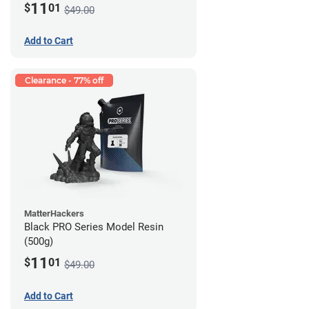
11
$
01
$49.00
Add to Cart
Clearance - 77% off
MatterHackers
Black PRO Series Model Resin
(500g)
11
$
01
$49.00
Add to Cart