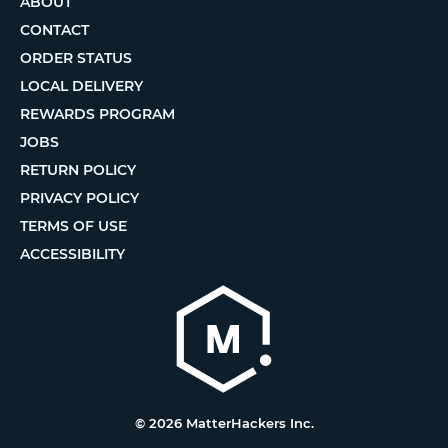
ABOUT
CONTACT
ORDER STATUS
LOCAL DELIVERY
REWARDS PROGRAM
JOBS
RETURN POLICY
PRIVACY POLICY
TERMS OF USE
ACCESSIBILITY
© 2026 MatterHackers Inc.