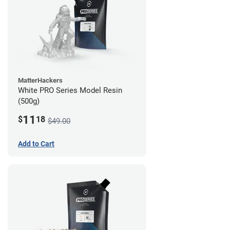
MatterHackers
White PRO Series Model Resin
(500g)
11
$
18
$49.00
Add to Cart