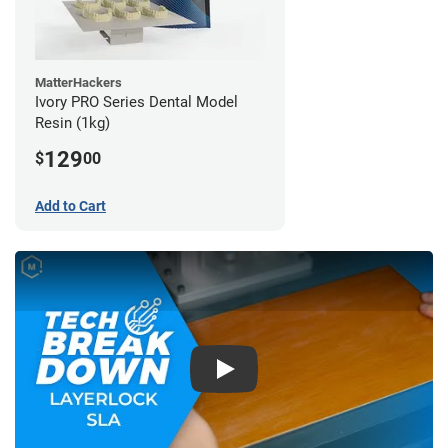
MatterHackers
Ivory PRO Series Dental Model
Resin (1kg)
129
$
00
Add to Cart
Play