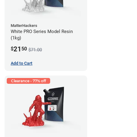
MatterHackers
White PRO Series Model Resin
(1kg)
21
$
50
$71.00
Add to Cart
Clearance - 77% off