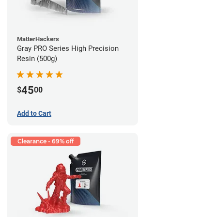
MatterHackers
Gray PRO Series High Precision
Resin (500g)
45
$
00
Add to Cart
Clearance - 69% off