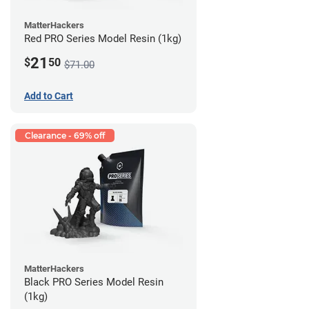
MatterHackers
Red PRO Series Model Resin (1kg)
21
$
50
$71.00
Add to Cart
Clearance - 69% off
MatterHackers
Black PRO Series Model Resin
(1kg)