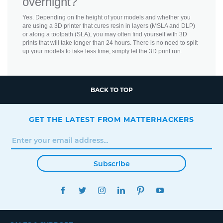
overnight?
Yes. Depending on the height of your models and whether you
are using a 3D printer that cures resin in layers (MSLA and DLP)
or along a toolpath (SLA), you may often find yourself with 3D
prints that will take longer than 24 hours. There is no need to split
up your models to take less time, simply let the 3D print run.
BACK TO TOP
GET THE LATEST FROM MATTERHACKERS
Subscribe
FACEBOOK
TWITTER
INSTAGRAM
LINKEDIN
PINTEREST
YOUTUBE