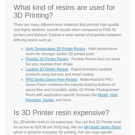
What kind of resins are used for
3D Printing?
There are many different resin materials that provide high-quality
and highly detailed, smooth results when compared to FDM 3D
printers and filament. Explore a wide variety of properties between
differing resins such as:
High-Temperature 3D Printer Resins
- High-temperature
resins for stronger, bolder 3D printed parts
Flexible 3D Printer Resins
- Flexible Resins that can bend
but also maintain their shape
Casting 3D Printer Resins
- Rapid prototype castable
products using lost wax and metal casting.
PRO Series Epoxy-Free Resins
- MatterHackers PRO
Series Resin combines the industry-leading features of
epoxy-free and incredibly stable 3D Printer Photopolymer
Resin with application-specific formulas like
Model
,
High
Precision
,
Dental
, and more.
Is 3D Printer resin expensive?
No, 3D printer resin is not expensive. You can find 3D Printer resin
for as low as $18.98 per 500g bag, like our
MH Build Series Resin
which is great for everyday 3D printing. For use-case specific