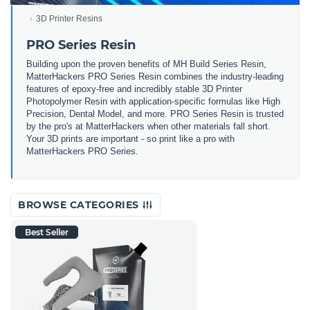
3D Printer Resins
PRO Series Resin
Building upon the proven benefits of MH Build Series Resin,
MatterHackers PRO Series Resin combines the industry-leading
features of epoxy-free and incredibly stable 3D Printer
Photopolymer Resin with application-specific formulas like High
Precision, Dental Model, and more. PRO Series Resin is trusted
by the pro's at MatterHackers when other materials fall short.
Your 3D prints are important - so print like a pro with
MatterHackers PRO Series.
BROWSE CATEGORIES
Best Seller