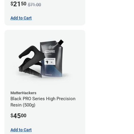
21
$
50
$71.00
Add to Cart
MatterHackers
Black PRO Series High Precision
Resin (500g)
45
$
00
Add to Cart