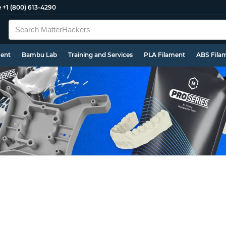
e
+1 (800) 613-4290
ment
Bambu Lab
Training and Services
PLA Filament
ABS Fila