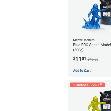
MatterHackers
Blue PRO Series Model
(500g)
11
$
01
$49.00
Add to Cart
Clearance - 77% off