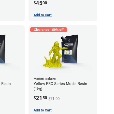
45
$
00
Add to Cart
Clearance - 69% off
MatterHackers
 Resin
Yellow PRO Series Model Resin
(1kg)
21
$
50
$71.00
Add to Cart