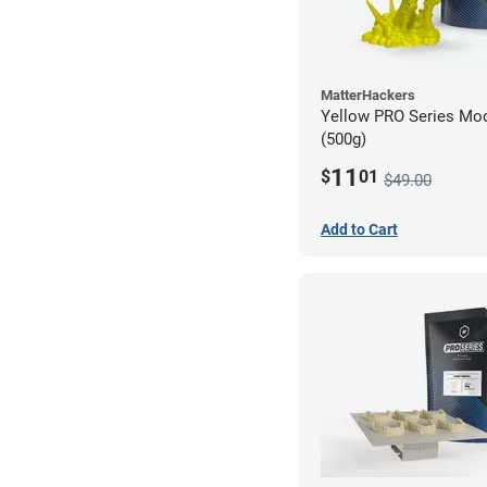
MatterHackers
Yellow PRO Series Mod
(500g)
11
$
01
$49.00
Add to Cart