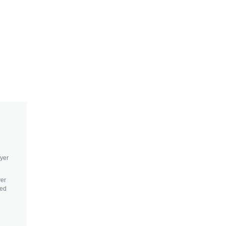
ayer
yer
sed