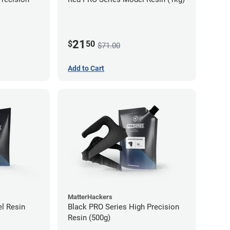
21
$
50
$71.00
Add to Cart
MatterHackers
l Resin
Black PRO Series High Precision
Resin (500g)