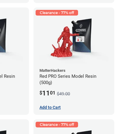
Clearance - 77% off
MatterHackers
l Resin
Red PRO Series Model Resin
(500g)
11
$
01
$49.00
Add to Cart
Clearance - 77% off