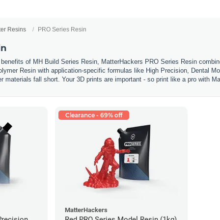
ter Resins
PRO Series Resin
in
 benefits of MH Build Series Resin, MatterHackers PRO Series Resin combines
olymer Resin with application-specific formulas like High Precision, Dental Mo
materials fall short. Your 3D prints are important - so print like a pro with
Clearance - 69% off
MatterHackers
Precision
Red PRO Series Model Resin (1kg)