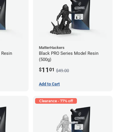
MatterHackers
 Resin
Black PRO Series Model Resin
(500g)
11
$
01
$49.00
Add to Cart
Clearance - 77% off