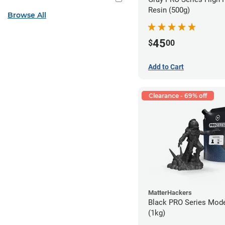
Resin (500g)
Browse All
45
$
00
Add to Cart
Clearance - 69% off
MatterHackers
Black PRO Series Mode
(1kg)