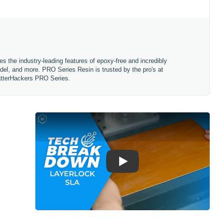
 the industry-leading features of epoxy-free and incredibly
del, and more. PRO Series Resin is trusted by the pro's at
 MatterHackers PRO Series.
Play