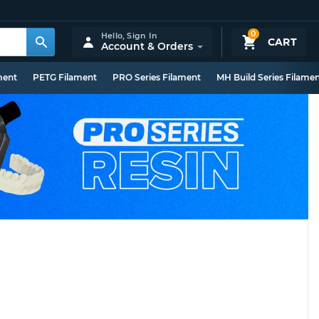
0
Hello,
Sign In
CART
Account & Orders
ment
PETG Filament
PRO Series Filament
MH Build Series Filame