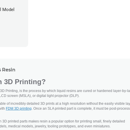
al Model
 Resin
n 3D Printing?
 3D Printing, is the process by which liquid resins are cured or hardened layer-by-l
LCD screen (MSLA), or digital light projector (DLP).
le of incredibly detailed 3D prints at a high resolution without the easily visible la
with
FDM 3D printing
. Once an SLA printed part is complete, it must be post-proces
n 3D printed parts makes resin a popular option for printing small, finely detailed
els, medical models, jewelry, tooling prototypes, and even miniatures.