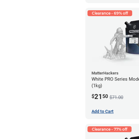
Clearance - 69% off
MatterHackers
White PRO Series Mode
(1kg)
21
$
50
$71.00
Add to Cart
Clearance - 77% off