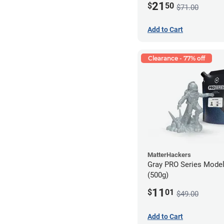
21
$
50
$71.00
Add to Cart
Clearance - 77% off
MatterHackers
Gray PRO Series Model
(500g)
11
$
01
$49.00
Add to Cart