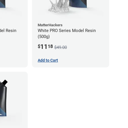
MatterHackers
el Resin
White PRO Series Model Resin
(500g)
11
$
18
$49.00
Add to Cart