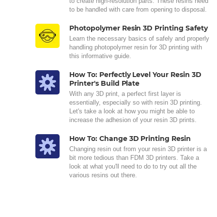
to create high-resolution parts. These resins need
to be handled with care from opening to disposal.
Photopolymer Resin 3D Printing Safety
Learn the necessary basics of safely and properly
handling photopolymer resin for 3D printing with
this informative guide.
How To: Perfectly Level Your Resin 3D
Printer's Build Plate
With any 3D print, a perfect first layer is
essentially, especially so with resin 3D printing.
Let's take a look at how you might be able to
increase the adhesion of your resin 3D prints.
How To: Change 3D Printing Resin
Changing resin out from your resin 3D printer is a
bit more tedious than FDM 3D printers. Take a
look at what you'll need to do to try out all the
various resins out there.