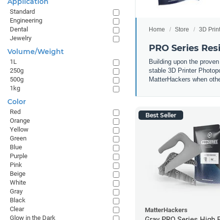
Application
Standard
Engineering
Dental
Home
Store
3D Prin
Jewelry
PRO Series Res
Volume/Weight
Building upon the proven
1L
stable 3D Printer Photop
250g
MatterHackers when other 
500g
1kg
Color
Red
Best Seller
Orange
Yellow
Green
Blue
Purple
Pink
Beige
White
Gray
Black
Clear
MatterHackers
Glow in the Dark
Gray PRO Series High 