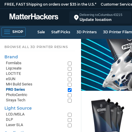
FREE, FAST Shipping on orders over $35 in the U.S.*
Customer Servic
Delivering to
Columbus
43215
Update location
SHOP
Sale
Staff Picks
3D Printers
3D Printer Fila
BROWSE ALL 3D PRINTER RESINS
Brand
Formlabs
Liqcreate
LOCTITE
eSUN
MH Build Series
PRO Series
PhotoCentric
Siraya Tech
Light Source
LCD/MSLA
DLP
Laser SLA