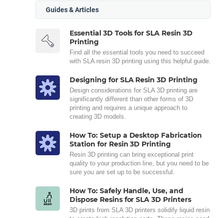
Guides & Articles
Essential 3D Tools for SLA Resin 3D
Printing
Find all the essential tools you need to succeed
with SLA resin 3D printing using this helpful guide.
Designing for SLA Resin 3D Printing
Design considerations for SLA 3D printing are
significantly different than other forms of 3D
printing and requires a unique approach to
creating 3D models.
How To: Setup a Desktop Fabrication
Station for Resin 3D Printing
Resin 3D printing can bring exceptional print
quality to your production line, but you need to be
sure you are set up to be successful.
How To: Safely Handle, Use, and
Dispose Resins for SLA 3D Printers
3D prints from SLA 3D printers solidify liquid resin