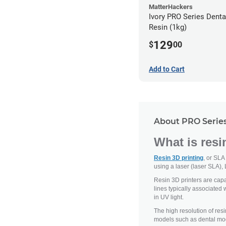
MatterHackers
Ivory PRO Series Dent
Resin (1kg)
129
$
00
Add to Cart
About PRO Series
What is resi
Resin 3D printing
, or SLA
using a laser (laser SLA), 
Resin 3D printers are capab
lines typically associated 
in UV light.
The high resolution of resi
models such as dental mod