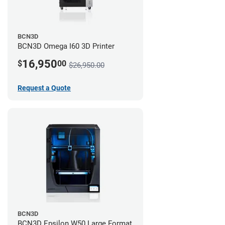
BCN3D
BCN3D Omega I60 3D Printer
16,950
$
00
$26,950.00
Request a Quote
BCN3D
BCN3D Epsilon W50 Large Format