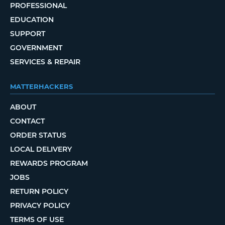
PROFESSIONAL
EDUCATION
SUPPORT
GOVERNMENT
SERVICES & REPAIR
MATTERHACKERS
ABOUT
CONTACT
ORDER STATUS
LOCAL DELIVERY
REWARDS PROGRAM
JOBS
RETURN POLICY
PRIVACY POLICY
TERMS OF USE