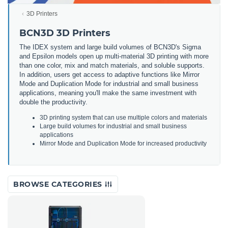
3D Printers
BCN3D 3D Printers
The IDEX system and large build volumes of BCN3D's Sigma
and Epsilon models open up multi-material 3D printing with more
than one color, mix and match materials, and soluble supports.
In addition, users get access to adaptive functions like Mirror
Mode and Duplication Mode for industrial and small business
applications, meaning you'll make the same investment with
double the productivity.
3
D
printing
system
that
can
use
multiple
colors
and
materials
Large
build
volumes
for
industrial
and
small
business
applications
Mirror
Mode
and
Dupl
ication
Mode
for
increased
productivity
BROWSE CATEGORIES