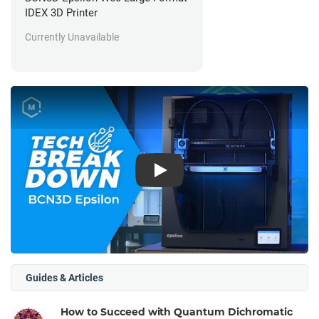
IDEX 3D Printer
Currently Unavailable
Play
Guides & Articles
How to Succeed with Quantum Dichromatic