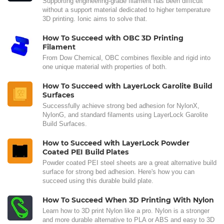
Supporting engineering-grade filament has been difficult
without a support material dedicated to higher temperature
3D printing. Ionic aims to solve that.
How To Succeed with OBC 3D Printing
Filament
From Dow Chemical, OBC combines flexible and rigid into
one unique material with properties of both.
How To Succeed with LayerLock Garolite Build
Surfaces
Successfully achieve strong bed adhesion for NylonX,
NylonG, and standard filaments using LayerLock Garolite
Build Surfaces.
How to Succeed with LayerLock Powder
Coated PEI Build Plates
Powder coated PEI steel sheets are a great alternative build
surface for strong bed adhesion. Here's how you can
succeed using this durable build plate.
How To Succeed When 3D Printing With Nylon
Learn how to 3D print Nylon like a pro. Nylon is a stronger
and more durable alternative to PLA or ABS and easy to 3D