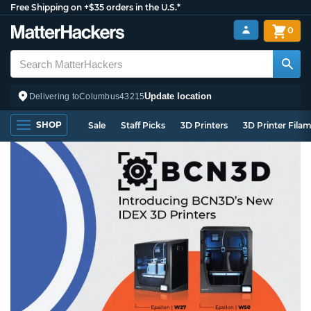
Free Shipping on +$35 orders in the U.S.*
0
Update location
Delivering to
Columbus
43215
SHOP
Sale
Staff Picks
3D Printers
3D Printer Fila