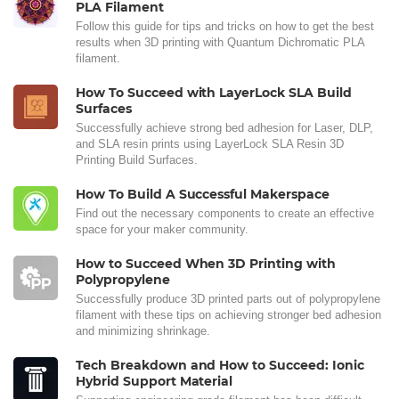
PLA Filament
Follow this guide for tips and tricks on how to get the best
results when 3D printing with Quantum Dichromatic PLA
filament.
How To Succeed with LayerLock SLA Build
Surfaces
Successfully achieve strong bed adhesion for Laser, DLP,
and SLA resin prints using LayerLock SLA Resin 3D
Printing Build Surfaces.
How To Build A Successful Makerspace
Find out the necessary components to create an effective
space for your maker community.
How to Succeed When 3D Printing with
Polypropylene
Successfully produce 3D printed parts out of polypropylene
filament with these tips on achieving stronger bed adhesion
and minimizing shrinkage.
Tech Breakdown and How to Succeed: Ionic
Hybrid Support Material