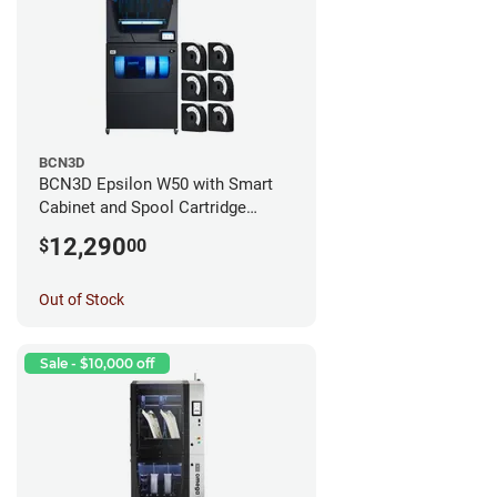
BCN3D
BCN3D Epsilon W50 with Smart
Cabinet and Spool Cartridge
Bundle
12,290
$
00
Out of Stock
Sale - $10,000 off