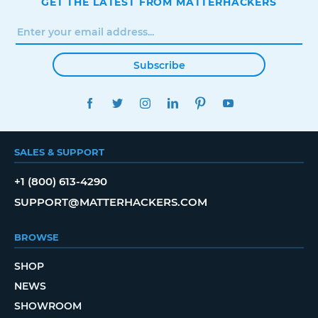
GET THE LATEST FROM MATTERHACKERS
Subscribe
FACEBOOK
TWITTER
INSTAGRAM
LINKEDIN
PINTEREST
YOUTUBE
SALES & SUPPORT
+1 (800) 613-4290
SUPPORT@MATTERHACKERS.COM
BROWSE
SHOP
NEWS
SHOWROOM