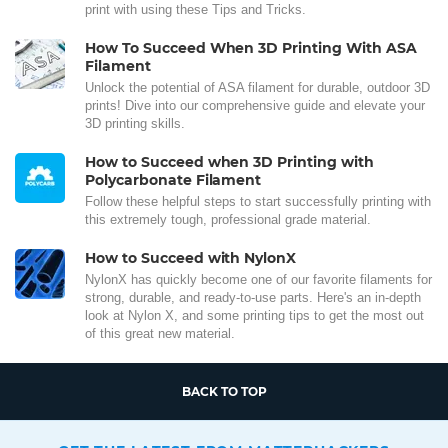
print with using these Tips and Tricks.
How To Succeed When 3D Printing With ASA
Filament
Unlock the potential of ASA filament for durable, outdoor 3D
prints! Dive into our comprehensive guide and elevate your
3D printing skills.
How to Succeed when 3D Printing with
Polycarbonate Filament
Follow these helpful steps to start successfully printing with
this extremely tough, professional grade material.
How to Succeed with NylonX
NylonX has quickly become one of our favorite filaments for
strong, durable, and ready-to-use parts. Here's an in-depth
look at Nylon X, and some printing tips to get the most out
of this great new material.
BACK TO TOP