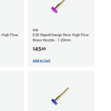
E3D
 High Flow
E3D RapidChange Revo High Flow
m
Brass Nozzle - 1.20mm
45
$
49
Add to Cart