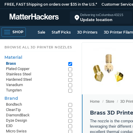
FREE, FAST Shipping on orders over $35 in the U.S.*
Customer Servic
Delivering to
Columbus
43215
Update location
SHOP
Sale
Staff Picks
3D Printers
3D Printer Fila
BROWSE ALL 3D PRINTER NOZZLES
Material
Brass
Plated Copper
Stainless Steel
Hardened Steel
Vanadium
Tungsten
Brand
Home
Store
3D Prin
Bondtech
CleanTip
Brass 3D Printe
DiamondBack
Dyze Design
The nozzle is the compone
E3D
leveraging their differen
Micro Swiss
excellent thermal conduct