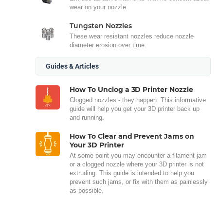
wear on your nozzle.
Tungsten Nozzles
These wear resistant nozzles reduce nozzle
diameter erosion over time.
Guides & Articles
How To Unclog a 3D Printer Nozzle
Clogged nozzles - they happen. This informative
guide will help you get your 3D printer back up
and running.
How To Clear and Prevent Jams on
Your 3D Printer
At some point you may encounter a filament jam
or a clogged nozzle where your 3D printer is not
extruding. This guide is intended to help you
prevent such jams, or fix with them as painlessly
as possible.