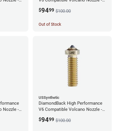
1.75mm x 0.60mm
94
$
99
$100.00
Out of Stock
USSynthetic
rformance
DiamondBack High Performance
 Nozzle -
V6 Compatible Volcano Nozzle -
1.75mm x 0.25mm
94
$
99
$100.00