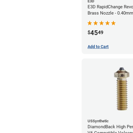
E3D
E3D RapidChange Revo
Brass Nozzle - 0.40m
45
$
49
Add to Cart
USSynthetic
DiamondBack High Pe
V6 Compatible Volcano