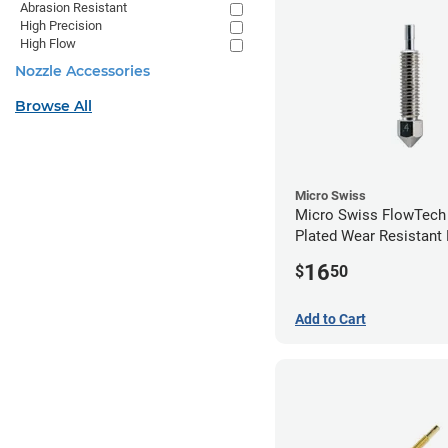
Abrasion Resistant
High Precision
High Flow
Nozzle Accessories
Browse All
Micro Swiss
Micro Swiss FlowTech
Plated Wear Resistant 
0.40mm
16
$
50
Add to Cart