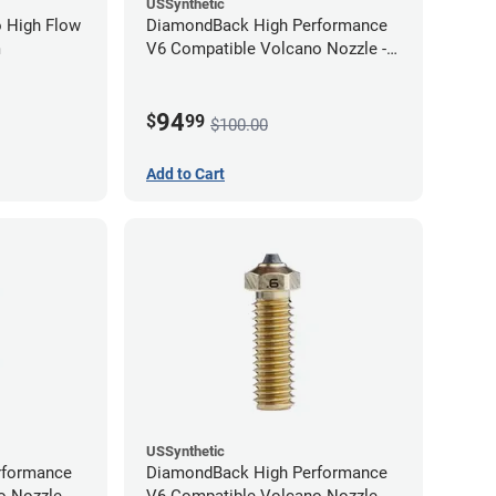
USSynthetic
 High Flow
DiamondBack High Performance
m
V6 Compatible Volcano Nozzle -
1.75mm x 1.00mm
94
$
99
$100.00
Add to Cart
USSynthetic
rformance
DiamondBack High Performance
 Nozzle -
V6 Compatible Volcano Nozzle -