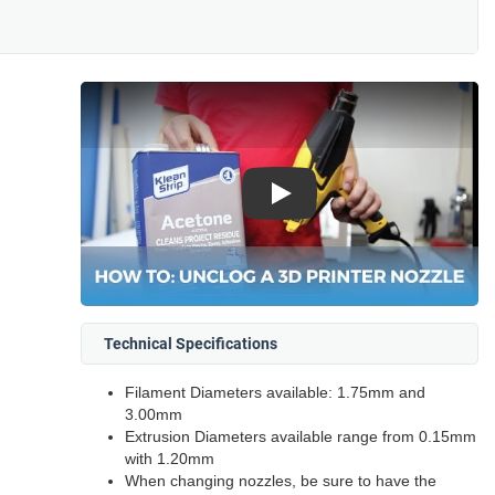
Play
Technical Specifications
Filament Diameters available: 1.75mm and
3.00mm
Extrusion Diameters available range from 0.15mm
with 1.20mm
When changing nozzles, be sure to have the