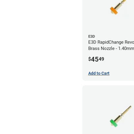
E3D
E3D RapidChange Revo
Brass Nozzle - 1.40m
45
$
49
Add to Cart