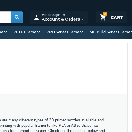
0
Hello,
Sign In
CART
Account & Orders
ment
PETG Filament
PRO Series Filament
MH Build Series Filame
e are many different types of 3D printer nozzles available and
 printing with popular filaments like PLA or ABS. Brass has
itions for filament extrusion. Check out the nozzles below and