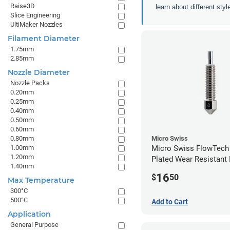
Raise3D
learn about different sty
Slice Engineering
UltiMaker Nozzles
Filament Diameter
1.75mm
2.85mm
Nozzle Diameter
Nozzle Packs
0.20mm
0.25mm
0.40mm
0.50mm
0.60mm
0.80mm
Micro Swiss
1.00mm
Micro Swiss FlowTech
1.20mm
Plated Wear Resistant 
1.40mm
0.80mm
16
$
50
Max Temperature
300°C
500°C
Add to Cart
Application
General Purpose