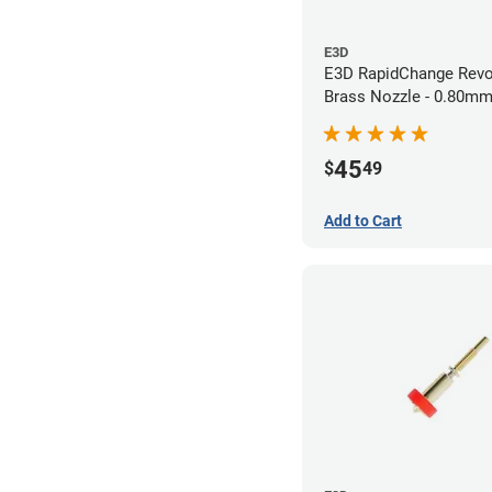
E3D
E3D RapidChange Revo
Brass Nozzle - 0.80m
45
$
49
Add to Cart