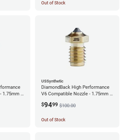
Out of Stock
USSynthetic
rformance
DiamondBack High Performance
 - 1.75mm x
V6 Compatible Nozzle - 1.75mm x
0.25mm
94
$
99
$100.00
Out of Stock