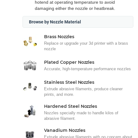
hotend at operating temperature to avoid
damaging either the nozzle or heatbreak.
Browse by Nozzle Material
Brass Nozzles
Replace or upgrade your 3d printer with a brass
nozzle
Plated Copper Nozzles
Accurate, high-temperature performance nozzles
Stainless Steel Nozzles
Extrude abrasive filaments, produce cleaner
prints, and more.
Hardened Steel Nozzles
Nozzles specially made to handle kilos of
abrasive filament.
Vanadium Nozzles
Extrude abrasive filaments with no concern about