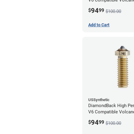
1.75mm x 0.80mm
94
$
99
$100.00
Add to Cart
USSynthetic
DiamondBack High Pe
V6 Compatible Volcano
1.75mm x 0.40mm
94
$
99
$100.00