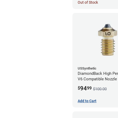
Out of Stock
USSynthetic
DiamondBack High Pe
V6 Compatible Nozzle
1.00mm
94
$
99
$100.00
Add to Cart