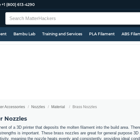
e
+1 (800) 613-4290
ment
Bambu Lab
Training and Services
PLA Filament
ABS Fila
ter Accessories
Nozzles
Material
Brass Nozzles
r Nozzles
nt of a 3D printer that deposits the molten filament into the build area. Ther
t strengths is important. These brass nozzles are great for general purpose 3D
ivity, meaning the nozzle heats evenly and consistently, providing ideal cond