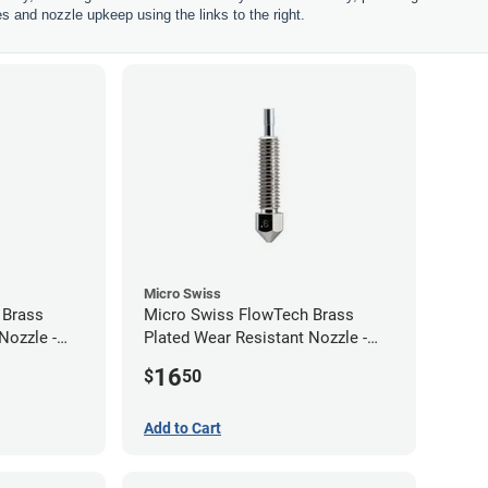
les and nozzle upkeep using the links to the right.
Micro Swiss
 Brass
Micro Swiss FlowTech Brass
Nozzle -
Plated Wear Resistant Nozzle -
0.60mm
16
$
50
Add to Cart