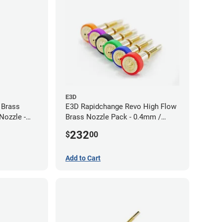
E3D
 Brass
E3D Rapidchange Revo High Flow
Nozzle -
Brass Nozzle Pack - 0.4mm /
0.6mm / 0.8mm / 1.0mm / 1.2mm
232
$
00
/ 1.4mm
Add to Cart