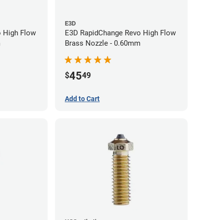
E3D
 High Flow
E3D RapidChange Revo High Flow
m
Brass Nozzle - 0.60mm
45
$
49
Add to Cart