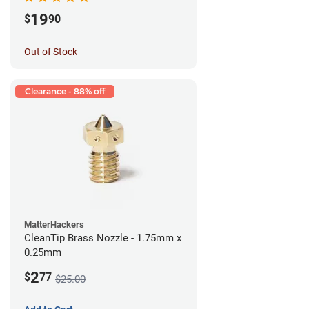
19
$
90
Out of Stock
Clearance - 88% off
MatterHackers
CleanTip Brass Nozzle - 1.75mm x
0.25mm
2
$
77
$25.00