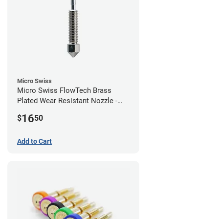
Micro Swiss
Micro Swiss FlowTech Brass
Plated Wear Resistant Nozzle -
0.40mm
16
$
50
Add to Cart