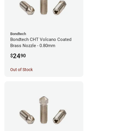
Bondtech
Bondtech CHT Volcano Coated
Brass Nozzle - 0.80mm
24
$
90
Out of Stock