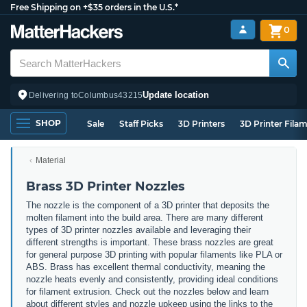
Free Shipping on +$35 orders in the U.S.*
0
Update location
Delivering to
Columbus
43215
SHOP
Sale
Staff Picks
3D Printers
3D Printer Fila
Material
Brass 3D Printer Nozzles
The nozzle is the component of a 3D printer that deposits the
molten filament into the build area. There are many different
types of 3D printer nozzles available and leveraging their
different strengths is important. These brass nozzles are great
for general purpose 3D printing with popular filaments like PLA or
ABS. Brass has excellent thermal conductivity, meaning the
nozzle heats evenly and consistently, providing ideal conditions
for filament extrusion. Check out the nozzles below and learn
about different styles and nozzle upkeep using the links to the