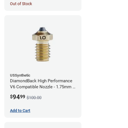
Out of Stock
USSynthetic
DiamondBack High Performance
V6 Compatible Nozzle - 1.75mm x
1.00mm
94
$
99
$100.00
Add to Cart