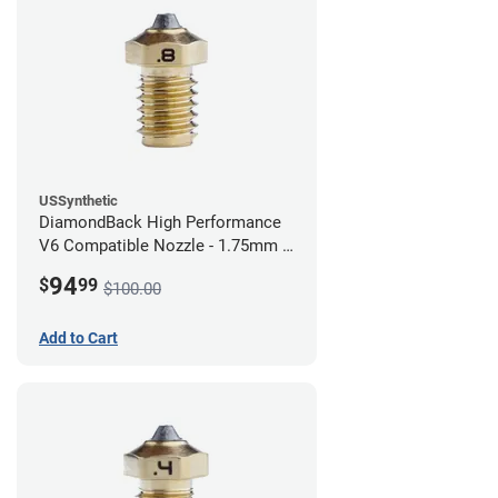
USSynthetic
DiamondBack High Performance
V6 Compatible Nozzle - 1.75mm x
0.80mm
94
$
99
$100.00
Add to Cart