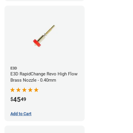
E3D
E3D RapidChange Revo High Flow
Brass Nozzle - 0.40mm
45
$
49
Add to Cart