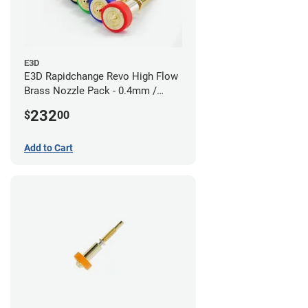
E3D
E3D Rapidchange Revo High Flow
Brass Nozzle Pack - 0.4mm /
0.6mm / 0.8mm / 1.0mm / 1.2mm
232
$
00
/ 1.4mm
Add to Cart