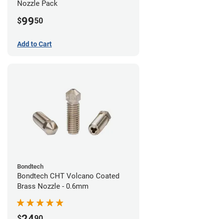
Nozzle Pack
99
$
50
Add to Cart
Bondtech
Bondtech CHT Volcano Coated
Brass Nozzle - 0.6mm
24
$
90