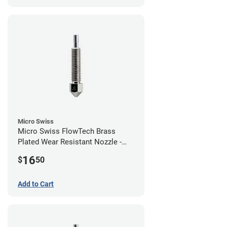
Micro Swiss
Micro Swiss FlowTech Brass
Plated Wear Resistant Nozzle -
0.60mm
16
$
50
Add to Cart