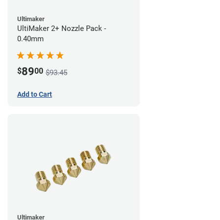
Ultimaker
UltiMaker 2+ Nozzle Pack -
0.40mm
89
$
00
$93.45
Add to Cart
Ultimaker