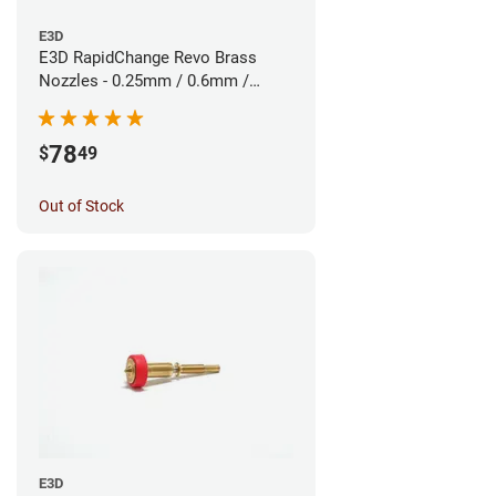
E3D
E3D RapidChange Revo Brass
Nozzles - 0.25mm / 0.6mm /
0.8mm (3pk)
78
$
49
Out of Stock
E3D