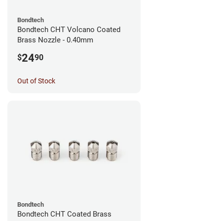
Bondtech
Bondtech CHT Volcano Coated
Brass Nozzle - 0.40mm
24
$
90
Out of Stock
Bondtech
Bondtech CHT Coated Brass