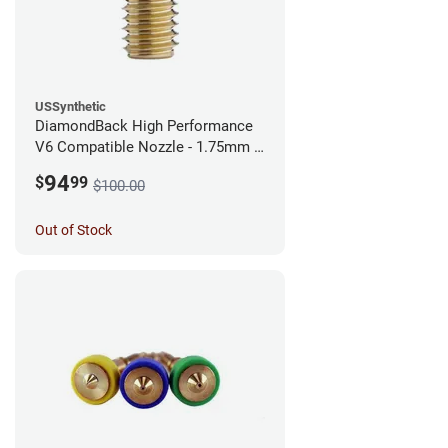
USSynthetic
DiamondBack High Performance
V6 Compatible Nozzle - 1.75mm x
0.40mm
94
$
99
$100.00
Out of Stock