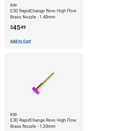
E3D
E3D RapidChange Revo High Flow
Brass Nozzle - 1.40mm
45
$
49
Add to Cart
E3D
E3D RapidChange Revo High Flow
Brass Nozzle - 1.20mm