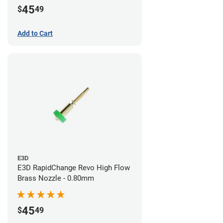
45
$
49
Add to Cart
E3D
E3D RapidChange Revo High Flow
Brass Nozzle - 0.80mm
45
$
49