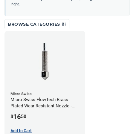
right.
BROWSE CATEGORIES
Micro Swiss
Micro Swiss FlowTech Brass
Plated Wear Resistant Nozzle -
0.80mm
16
$
50
Add to Cart