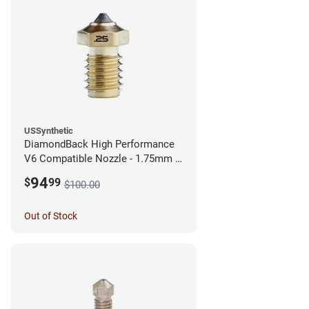
USSynthetic
DiamondBack High Performance
V6 Compatible Nozzle - 1.75mm x
0.25mm
94
$
99
$100.00
Out of Stock