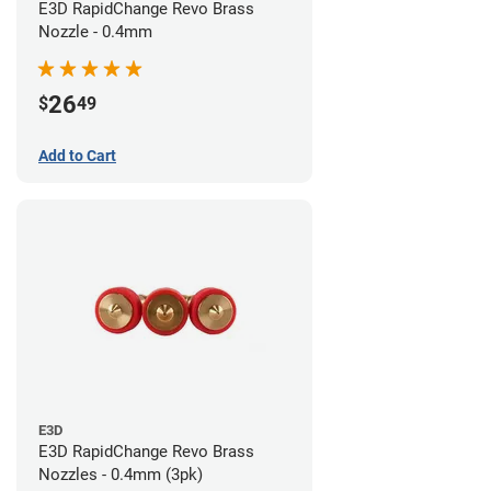
E3D RapidChange Revo Brass
Nozzle - 0.4mm
26
$
49
Add to Cart
E3D
E3D RapidChange Revo Brass
Nozzles - 0.4mm (3pk)