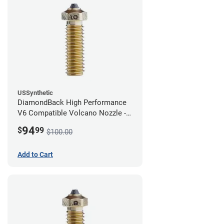
USSynthetic
DiamondBack High Performance
V6 Compatible Volcano Nozzle -
1.75mm x 1.00mm
94
$
99
$100.00
Add to Cart