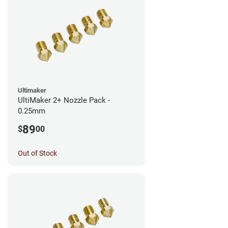
Ultimaker
UltiMaker 2+ Nozzle Pack -
0.25mm
89
$
00
Out of Stock