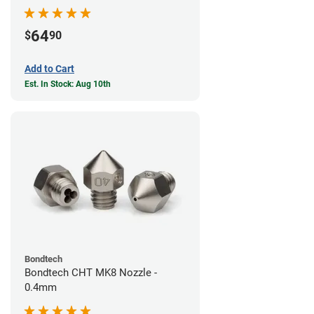
64
$
90
Add to Cart
Est. In Stock: Aug 10th
Bondtech
Bondtech CHT MK8 Nozzle -
0.4mm