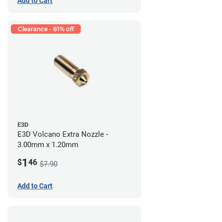
Add to Cart
Clearance - 81% off
E3D
E3D Volcano Extra Nozzle -
3.00mm x 1.20mm
1
$
46
$7.90
Add to Cart