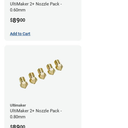
UltiMaker 2+ Nozzle Pack -
0.60mm
89
$
00
Add to Cart
Ultimaker
UltiMaker 2+ Nozzle Pack -
0.80mm
89
$
00