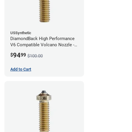
USSynthetic
DiamondBack High Performance
V6 Compatible Volcano Nozzle -
1.75mm x 0.80mm
94
$
99
$100.00
Add to Cart