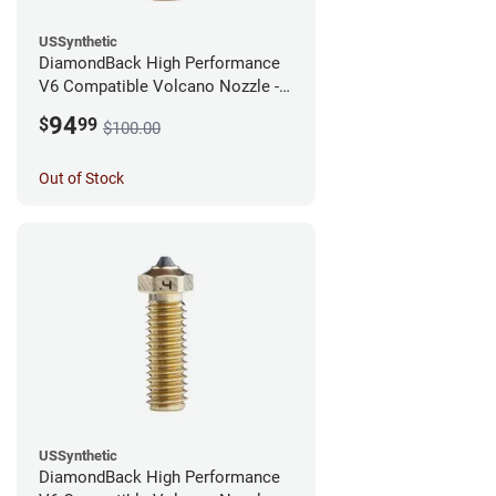
USSynthetic
DiamondBack High Performance
V6 Compatible Volcano Nozzle -
1.75mm x 0.60mm
94
$
99
$100.00
Out of Stock
USSynthetic
DiamondBack High Performance