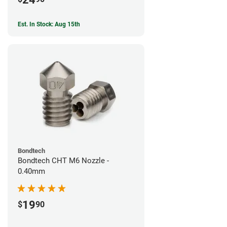
Est. In Stock: Aug 15th
Bondtech
Bondtech CHT M6 Nozzle -
0.40mm
19
$
90