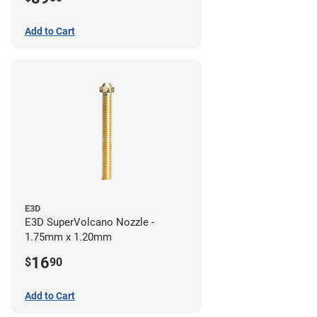
Add to Cart
E3D
E3D SuperVolcano Nozzle -
1.75mm x 1.20mm
16
$
90
Add to Cart