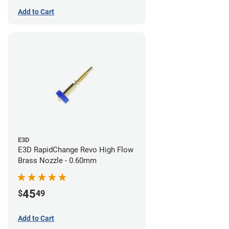
Add to Cart
E3D
E3D RapidChange Revo High Flow
Brass Nozzle - 0.60mm
45
$
49
Add to Cart