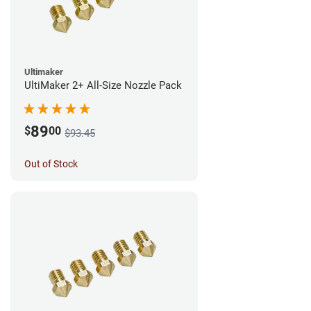
Ultimaker
UltiMaker 2+ All-Size Nozzle Pack
89
$
00
$93.45
Out of Stock