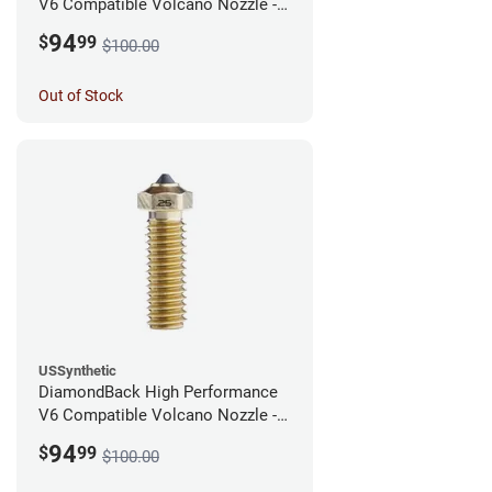
V6 Compatible Volcano Nozzle -
1.75mm x 0.40mm
94
$
99
$100.00
Out of Stock
USSynthetic
DiamondBack High Performance
V6 Compatible Volcano Nozzle -
1.75mm x 0.25mm
94
$
99
$100.00