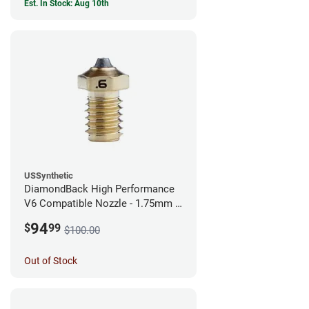
Est. In Stock: Aug 10th
USSynthetic
DiamondBack High Performance
V6 Compatible Nozzle - 1.75mm x
0.60mm
94
$
99
$100.00
Out of Stock