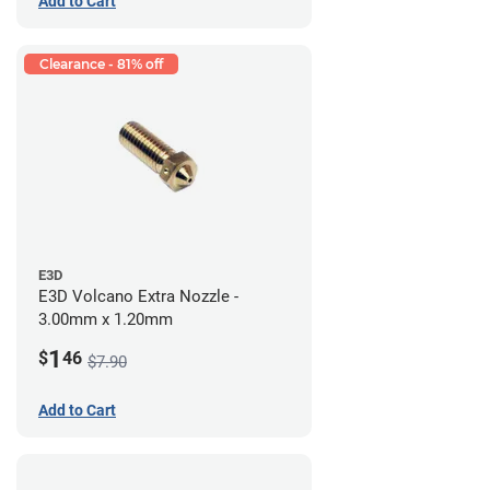
Add to Cart
Clearance - 81% off
E3D
E3D Volcano Extra Nozzle -
3.00mm x 1.20mm
1
$
46
$7.90
Add to Cart