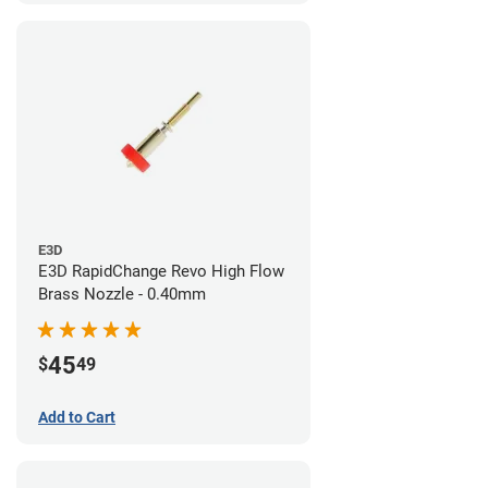
E3D
E3D RapidChange Revo High Flow
Brass Nozzle - 0.40mm
45
$
49
Add to Cart