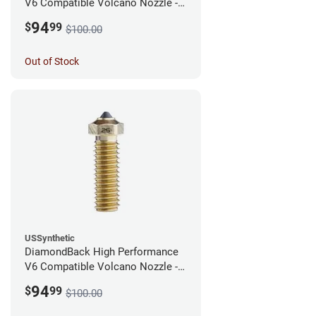
V6 Compatible Volcano Nozzle -
1.75mm x 0.40mm
94
$
99
$100.00
Out of Stock
USSynthetic
DiamondBack High Performance
V6 Compatible Volcano Nozzle -
1.75mm x 0.25mm
94
$
99
$100.00