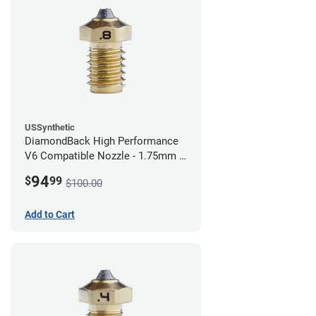
USSynthetic
DiamondBack High Performance
V6 Compatible Nozzle - 1.75mm x
0.80mm
94
$
99
$100.00
Add to Cart