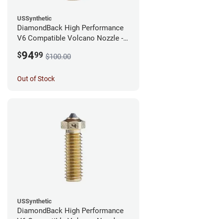
USSynthetic
DiamondBack High Performance
V6 Compatible Volcano Nozzle -
1.75mm x 0.60mm
94
$
99
$100.00
Out of Stock
USSynthetic
DiamondBack High Performance