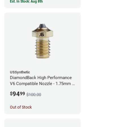
Est. In Stock: Aug 8th
USSynthetic
DiamondBack High Performance
V6 Compatible Nozzle - 1.75mm x
0.60mm
94
$
99
$100.00
Out of Stock