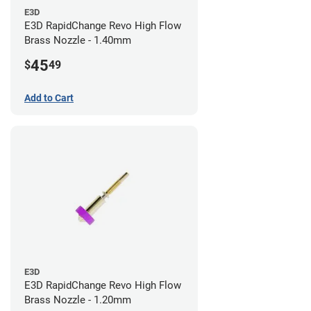
E3D
E3D RapidChange Revo High Flow
Brass Nozzle - 1.40mm
45
$
49
Add to Cart
E3D
E3D RapidChange Revo High Flow
Brass Nozzle - 1.20mm