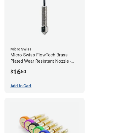
Micro Swiss
Micro Swiss FlowTech Brass
Plated Wear Resistant Nozzle -
0.40mm
16
$
50
Add to Cart