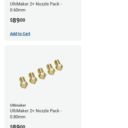
UltiMaker 2+ Nozzle Pack -
0.60mm
89
$
00
Add to Cart
Ultimaker
UltiMaker 2+ Nozzle Pack -
0.80mm
89
$
00