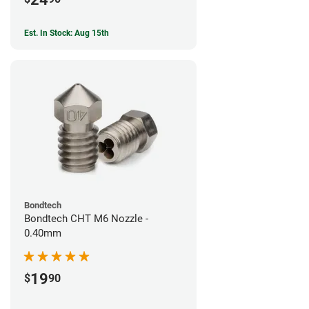
Est. In Stock: Aug 15th
Bondtech
Bondtech CHT M6 Nozzle -
0.40mm
19
$
90