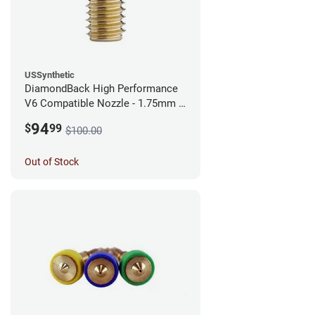
USSynthetic
DiamondBack High Performance
V6 Compatible Nozzle - 1.75mm x
0.40mm
94
$
99
$100.00
Out of Stock