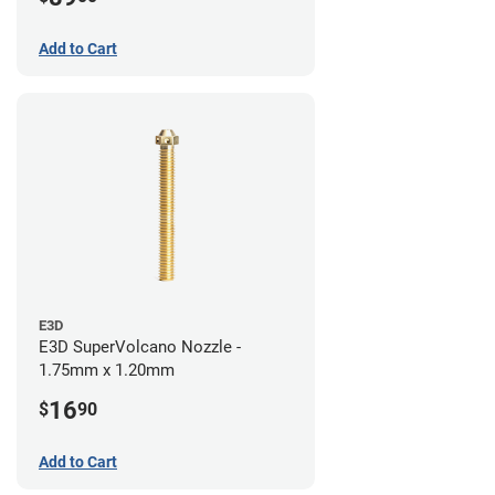
Add to Cart
E3D
E3D SuperVolcano Nozzle -
1.75mm x 1.20mm
16
$
90
Add to Cart