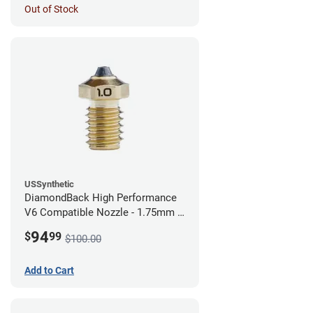
Out of Stock
USSynthetic
DiamondBack High Performance
V6 Compatible Nozzle - 1.75mm x
1.00mm
94
$
99
$100.00
Add to Cart