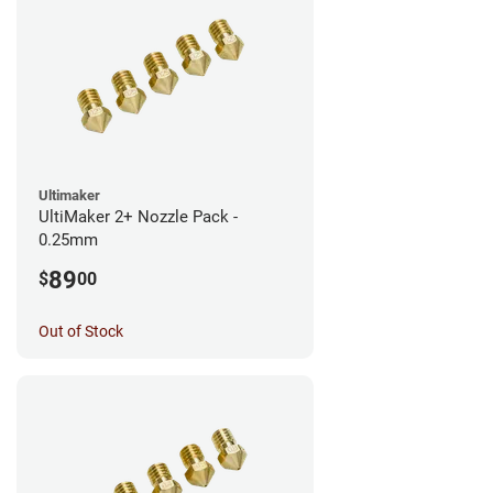
Ultimaker
UltiMaker 2+ Nozzle Pack -
0.25mm
89
$
00
Out of Stock