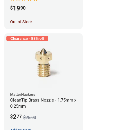
19
$
90
Out of Stock
Clearance - 88% off
MatterHackers
CleanTip Brass Nozzle - 1.75mm x
0.25mm
2
$
77
$25.00