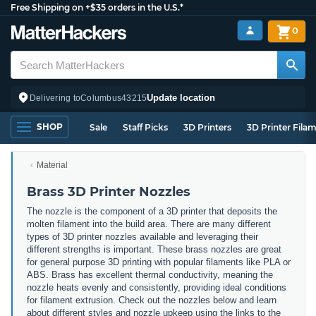
Free Shipping on +$35 orders in the U.S.*
0
Update location
Delivering to
Columbus
43215
SHOP
Sale
Staff Picks
3D Printers
3D Printer Fila
Material
Brass 3D Printer Nozzles
The nozzle is the component of a 3D printer that deposits the
molten filament into the build area. There are many different
types of 3D printer nozzles available and leveraging their
different strengths is important. These brass nozzles are great
for general purpose 3D printing with popular filaments like PLA or
ABS. Brass has excellent thermal conductivity, meaning the
nozzle heats evenly and consistently, providing ideal conditions
for filament extrusion. Check out the nozzles below and learn
about different styles and nozzle upkeep using the links to the