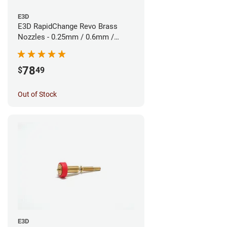
E3D
E3D RapidChange Revo Brass
Nozzles - 0.25mm / 0.6mm /
0.8mm (3pk)
78
$
49
Out of Stock
E3D