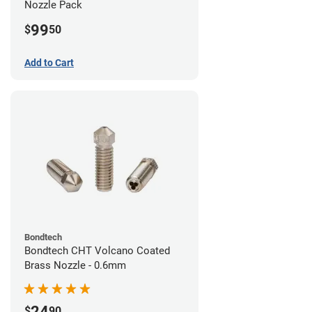
Nozzle Pack
99
$
50
Add to Cart
Bondtech
Bondtech CHT Volcano Coated
Brass Nozzle - 0.6mm
24
$
90