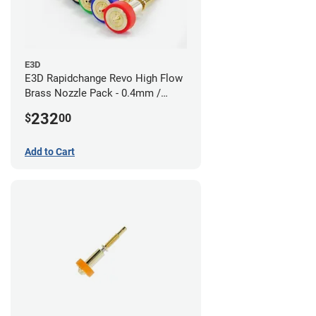
E3D
E3D Rapidchange Revo High Flow
Brass Nozzle Pack - 0.4mm /
0.6mm / 0.8mm / 1.0mm / 1.2mm
232
$
00
/ 1.4mm
Add to Cart