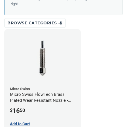
right.
BROWSE CATEGORIES
Micro Swiss
Micro Swiss FlowTech Brass
Plated Wear Resistant Nozzle -
0.80mm
16
$
50
Add to Cart