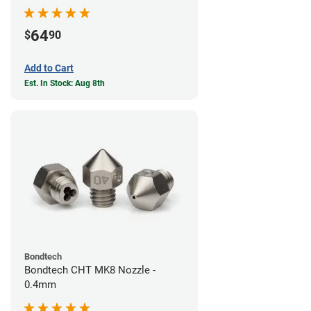
64
$
90
Add to Cart
Est. In Stock: Aug 8th
Bondtech
Bondtech CHT MK8 Nozzle -
0.4mm