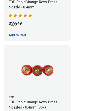
E3D RapidChange Revo Brass
Nozzle - 0.4mm
26
$
49
Add to Cart
E3D
E3D RapidChange Revo Brass
Nozzles - 0.4mm (3pk)