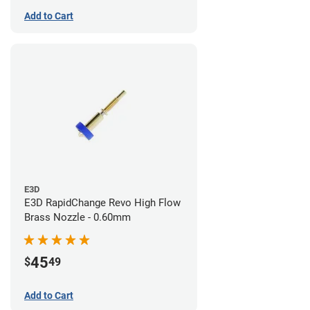
Add to Cart
E3D
E3D RapidChange Revo High Flow
Brass Nozzle - 0.60mm
45
$
49
Add to Cart