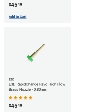
45
$
49
Add to Cart
E3D
E3D RapidChange Revo High Flow
Brass Nozzle - 0.80mm
45
$
49