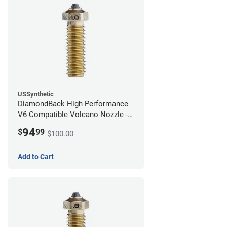
USSynthetic
DiamondBack High Performance
V6 Compatible Volcano Nozzle -
1.75mm x 1.00mm
94
$
99
$100.00
Add to Cart