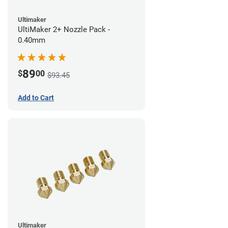
Ultimaker
UltiMaker 2+ Nozzle Pack -
0.40mm
89
$
00
$93.45
Add to Cart
Ultimaker