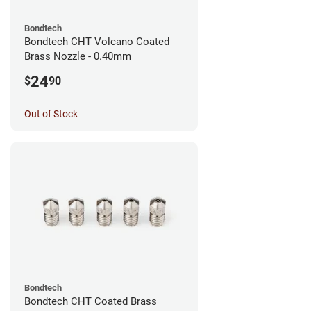
Bondtech
Bondtech CHT Volcano Coated
Brass Nozzle - 0.40mm
24
$
90
Out of Stock
Bondtech
Bondtech CHT Coated Brass