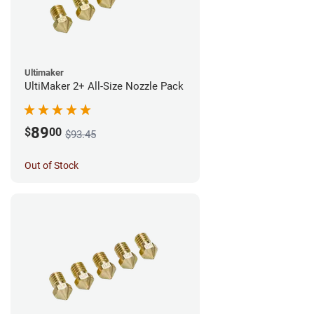
Ultimaker
UltiMaker 2+ All-Size Nozzle Pack
89
$
00
$93.45
Out of Stock