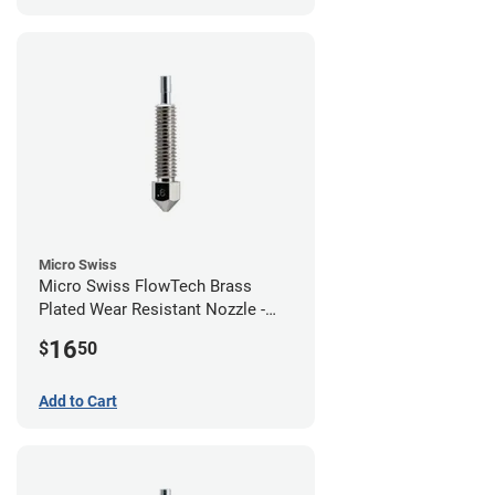
Micro Swiss
Micro Swiss FlowTech Brass
Plated Wear Resistant Nozzle -
0.60mm
16
$
50
Add to Cart