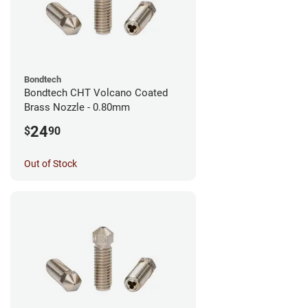
Bondtech
Bondtech CHT Volcano Coated
Brass Nozzle - 0.80mm
24
$
90
Out of Stock