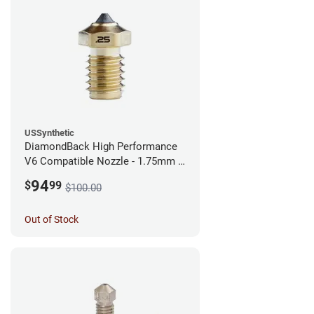
USSynthetic
DiamondBack High Performance
V6 Compatible Nozzle - 1.75mm x
0.25mm
94
$
99
$100.00
Out of Stock