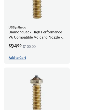
USSynthetic
DiamondBack High Performance
V6 Compatible Volcano Nozzle -
1.75mm x 0.80mm
94
$
99
$100.00
Add to Cart