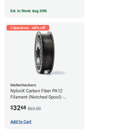
Est. In Stock: Aug 20th
Clearance - 48% off
MatterHackers
NylonX Carbon Fiber PA12
Filament (Notched Spool) -
1.75mm (0.5kg)
32
$
68
$63.00
Add to Cart