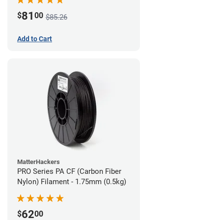
81
$
00
$85.26
Add to Cart
MatterHackers
PRO Series PA CF (Carbon Fiber
Nylon) Filament - 1.75mm (0.5kg)
62
$
00