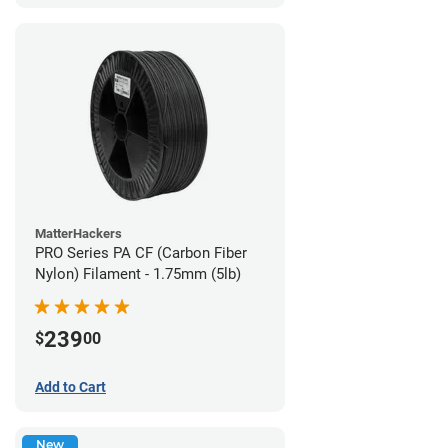
MatterHackers
PRO Series PA CF (Carbon Fiber
Nylon) Filament - 1.75mm (5lb)
239
$
00
Add to Cart
New