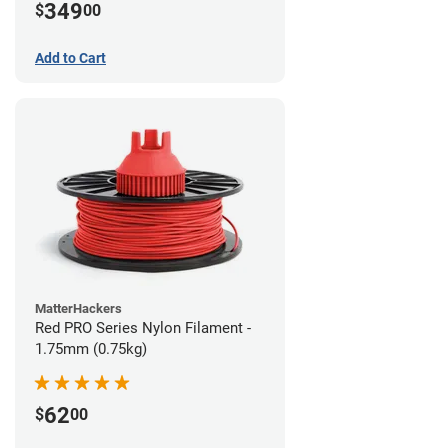
349
$
00
Add to Cart
MatterHackers
Red PRO Series Nylon Filament -
1.75mm (0.75kg)
62
$
00