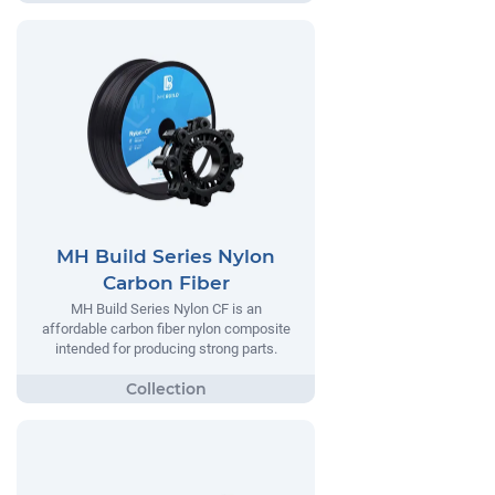
MH Build Series Nylon
Carbon Fiber
MH Build Series Nylon CF is an
affordable carbon fiber nylon composite
intended for producing strong parts.