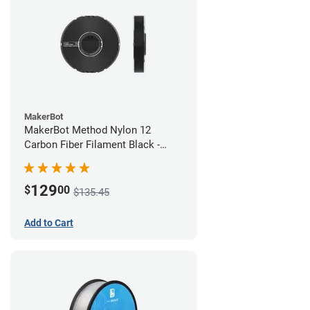
MakerBot
MakerBot Method Nylon 12
Carbon Fiber Filament Black -
1.75mm (0.50kg)
129
$
00
$135.45
Add to Cart