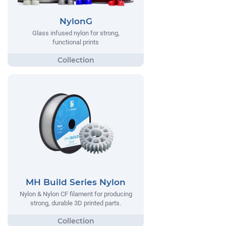
NylonG
Glass infused nylon for strong,
functional prints
MH Build Series Nylon
Nylon & Nylon CF filament for producing
strong, durable 3D printed parts.