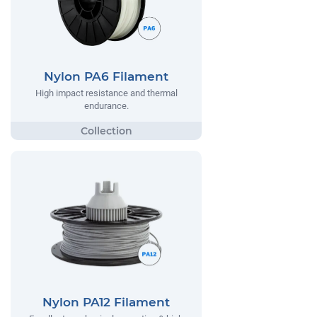
Nylon PA6 Filament
High impact resistance and thermal
endurance.
Nylon PA12 Filament