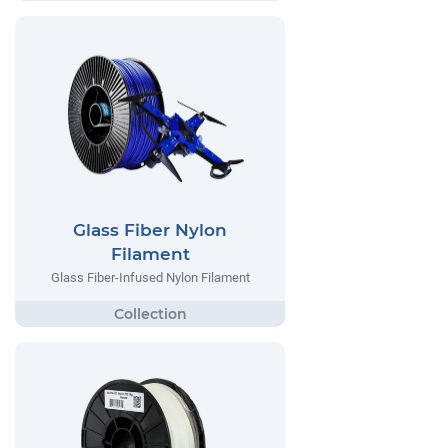
Glass Fiber Nylon
Filament
Glass Fiber-Infused Nylon Filament