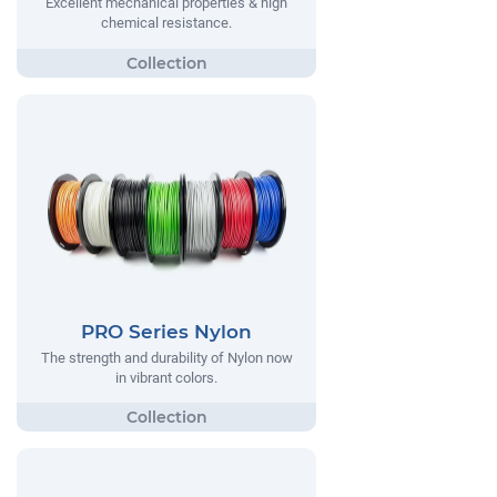
Excellent mechanical properties & high
chemical resistance.
PRO Series Nylon
The strength and durability of Nylon now
in vibrant colors.