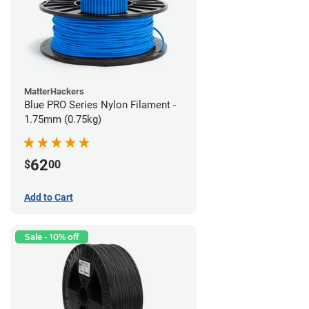
MatterHackers
Blue PRO Series Nylon Filament -
1.75mm (0.75kg)
62
$
00
Add to Cart
Sale - 10% off