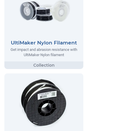
UltiMaker Nylon Filament
Get impact and abrasion resistance with
UltiMaker Nylon filament