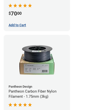
70
$
00
Add to Cart
Pantheon Design
Pantheon Carbon Fiber Nylon
Filament - 1.75mm (3kg)