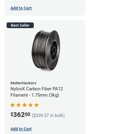
Add to Cart
Best Seller
MatterHackers
NylonX Carbon Fiber PA12
Filament - 1.75mm (3kg)
362
$
00
($339.37 in bulk)
Add to Cart