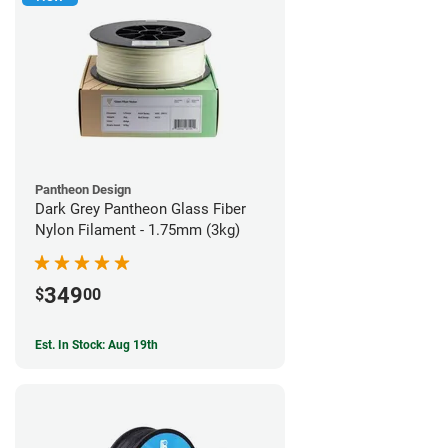
Pantheon Design
Dark Grey Pantheon Glass Fiber
Nylon Filament - 1.75mm (3kg)
349
$
00
Est. In Stock: Aug 19th