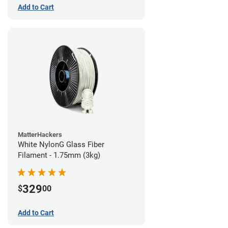
Add to Cart
MatterHackers
White NylonG Glass Fiber
Filament - 1.75mm (3kg)
329
$
00
Add to Cart