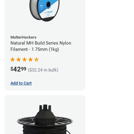
MatterHackers
Natural MH Build Series Nylon
Filament - 1.75mm (1kg)
42
$
99
($32.24 in bulk)
Add to Cart