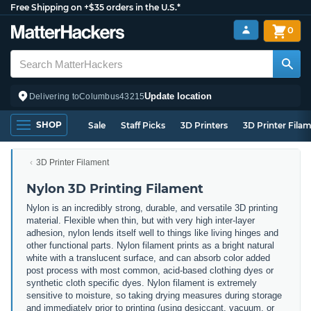
Free Shipping on +$35 orders in the U.S.*
0
Update location
Delivering to
Columbus
43215
SHOP
Sale
Staff Picks
3D Printers
3D Printer Fila
3D Printer Filament
Nylon 3D Printing Filament
Nylon is an incredibly strong, durable, and versatile 3D printing
material. Flexible when thin, but with very high inter-layer
adhesion, nylon lends itself well to things like living hinges and
other functional parts. Nylon filament prints as a bright natural
white with a translucent surface, and can absorb color added
post process with most common, acid-based clothing dyes or
synthetic cloth specific dyes. Nylon filament is extremely
sensitive to moisture, so taking drying measures during storage
and immediately prior to printing (using desiccant, vacuum, or