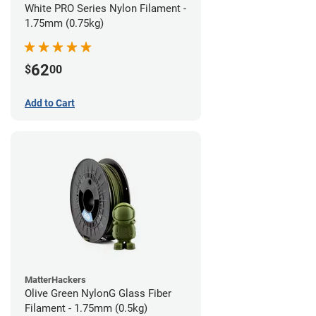
White PRO Series Nylon Filament -
1.75mm (0.75kg)
62
$
00
Add to Cart
MatterHackers
Olive Green NylonG Glass Fiber
Filament - 1.75mm (0.5kg)