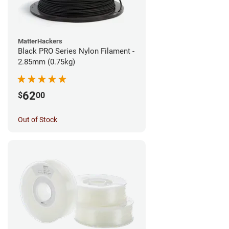
MatterHackers
Black PRO Series Nylon Filament -
2.85mm (0.75kg)
62
$
00
Out of Stock