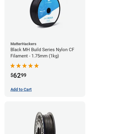
MatterHackers
Black MH Build Series Nylon CF
Filament - 1.75mm (1kg)
62
$
99
Add to Cart