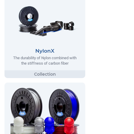
NylonX
The durability of Nylon combined with
the stiffness of carbon fiber