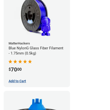
MatterHackers
Blue NylonG Glass Fiber Filament
- 1.75mm (0.5kg)
70
$
00
Add to Cart