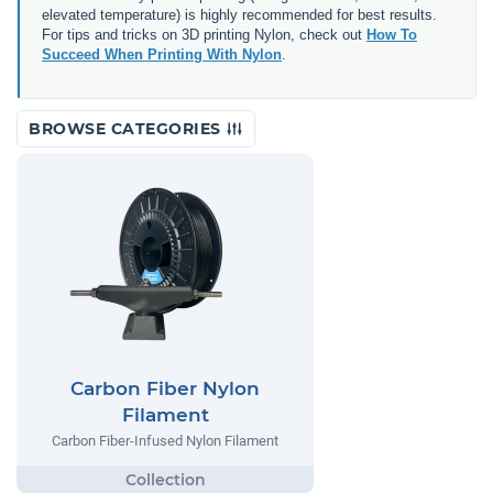
elevated temperature) is highly recommended for best results.
For tips and tricks on 3D printing Nylon, check out
How To
Succeed When Printing With Nylon
.
BROWSE CATEGORIES
Carbon Fiber Nylon
Filament
Carbon Fiber-Infused Nylon Filament