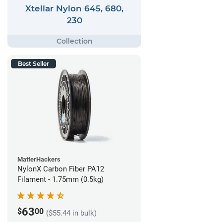
Xtellar Nylon 645, 680,
230
Best Seller
MatterHackers
NylonX Carbon Fiber PA12
Filament - 1.75mm (0.5kg)
63
$
00
($55.44 in bulk)