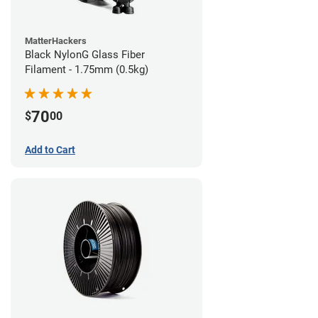
MatterHackers
Black NylonG Glass Fiber
Filament - 1.75mm (0.5kg)
70
$
00
Add to Cart