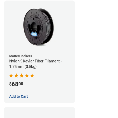
MatterHackers
NylonK Kevlar Fiber Filament -
1.75mm (0.5kg)
68
$
00
Add to Cart