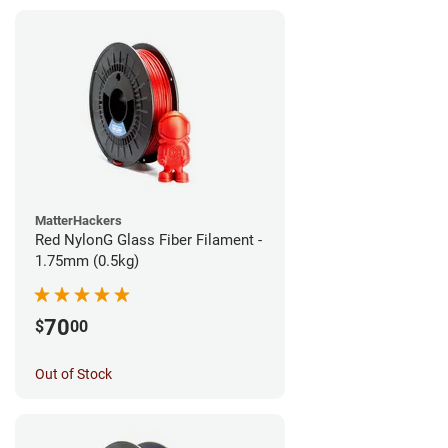
MatterHackers
Red NylonG Glass Fiber Filament -
1.75mm (0.5kg)
70
$
00
Out of Stock