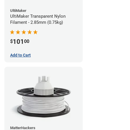
UltiMaker
UltiMaker Transparent Nylon
Filament - 2.85mm (0.75kg)
101
$
00
Add to Cart
MatterHackers