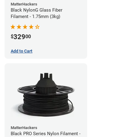
MatterHackers
Black NylonG Glass Fiber
Filament - 1.75mm (3kg)
329
$
00
Add to Cart
MatterHackers
Black PRO Series Nylon Filament -