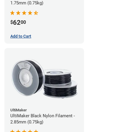
1.75mm (0.75kg)
62
$
00
Add to Cart
UltiMaker
UltiMaker Black Nylon Filament -
2.85mm (0.75kg)