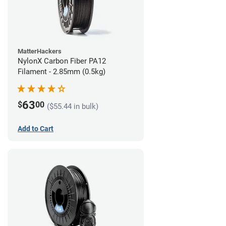
MatterHackers
NylonX Carbon Fiber PA12
Filament - 2.85mm (0.5kg)
63
$
00
($55.44 in bulk)
Add to Cart