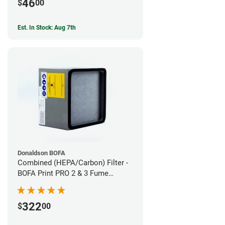
46
$
00
Est. In Stock: Aug 7th
Donaldson BOFA
Combined (HEPA/Carbon) Filter -
BOFA Print PRO 2 & 3 Fume
Extraction System
322
$
00