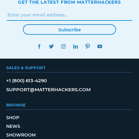
GET THE LATEST FROM MATTERHACKERS
Subscribe
FACEBOOK
TWITTER
INSTAGRAM
LINKEDIN
PINTEREST
YOUTUBE
SALES & SUPPORT
+1 (800) 613-4290
SUPPORT@MATTERHACKERS.COM
BROWSE
SHOP
NEWS
SHOWROOM