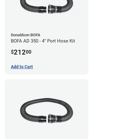
Donaldson BOFA
BOFA AD 350 - 4" Port Hose Kit
212
$
00
Add to Cart