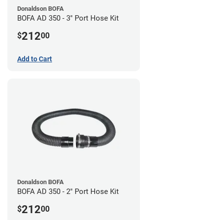
Donaldson BOFA
BOFA AD 350 - 3" Port Hose Kit
212
$
00
Add to Cart
Donaldson BOFA
BOFA AD 350 - 2" Port Hose Kit
212
$
00