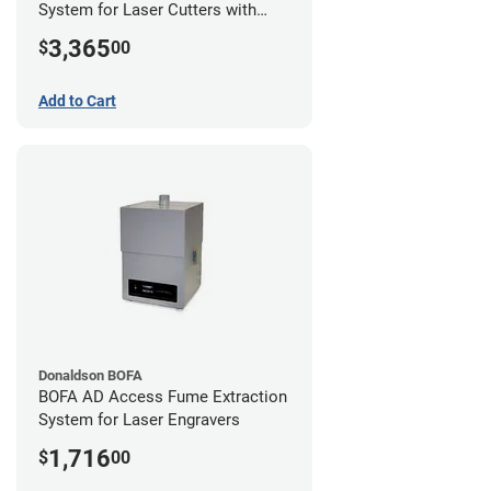
System for Laser Cutters with
Hose Kit for 2" Laser Exhaust Port
3,365
$
00
Add to Cart
Donaldson BOFA
BOFA AD Access Fume Extraction
System for Laser Engravers
1,716
$
00