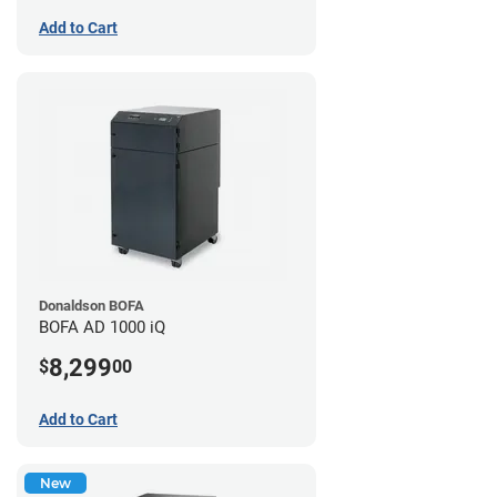
Add to Cart
Donaldson BOFA
BOFA AD 1000 iQ
8,299
$
00
Add to Cart
New