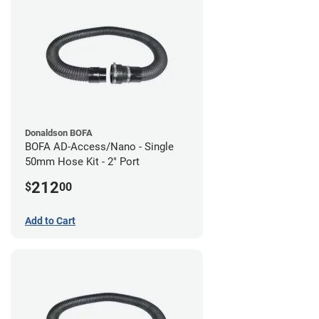
Donaldson BOFA
BOFA AD-Access/Nano - Single
50mm Hose Kit - 2" Port
212
$
00
Add to Cart