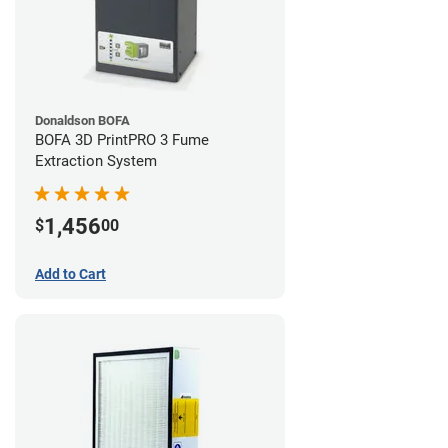
Donaldson BOFA
BOFA 3D PrintPRO 3 Fume
Extraction System
1,456
$
00
Add to Cart