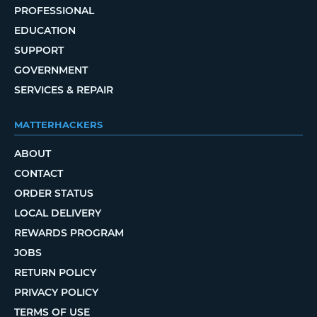
PROFESSIONAL
EDUCATION
SUPPORT
GOVERNMENT
SERVICES & REPAIR
MATTERHACKERS
ABOUT
CONTACT
ORDER STATUS
LOCAL DELIVERY
REWARDS PROGRAM
JOBS
RETURN POLICY
PRIVACY POLICY
TERMS OF USE