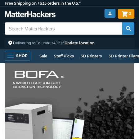
Free Shipping on +$35 orders in the U.S.*
0
Update location
Delivering to
Columbus
43215
SHOP
Sale
Staff Picks
3D Printers
3D Printer Fila