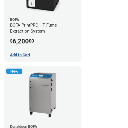
BOFA
BOFA PrintPRO HT Fume
Extraction System
6,200
$
00
Add to Cart
New
Donaldson BOFA