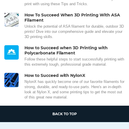
print with using these Tips and Tricks.
How To Succeed When 3D Printing With ASA
Filament
Unlock the potential of ASA filament for durable, outdoor 3D
prints! Dive into our comprehensive guide and elevate your
3D printing skills.
How to Succeed when 3D Printing with
Polycarbonate Filament
Follow these helpful steps to start successfully printing with
this extremely tough, professional grade material.
How to Succeed with NylonX
NylonX has quickly become one of our favorite filaments for
strong, durable, and ready-to-use parts. Here's an in-depth
look at Nylon X, and some printing tips to get the most out
of this great new material.
BACK TO TOP