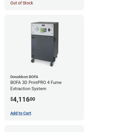
Out of Stock
Donaldson BOFA
BOFA 3D PrintPRO 4 Fume
Extraction System
4,116
$
00
Add to Cart