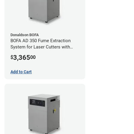
Donaldson BOFA
BOFA AD 350 Fume Extraction
System for Laser Cutters with
Hose Kit for 4" Laser Exhaust Port
3,365
$
00
Add to Cart