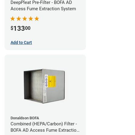
DeepPleat Pre-Filter - BOFA AD
Access Fume Extraction System
133
$
00
Add to Cart
Donaldson BOFA
Combined (HEPA/Carbon) Filter -
BOFA AD Access Fume Extraction