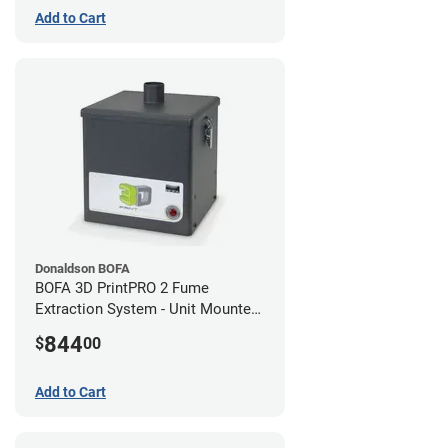
Add to Cart
Donaldson BOFA
BOFA 3D PrintPRO 2 Fume
Extraction System - Unit Mounted
Hose Kit
844
$
00
Add to Cart