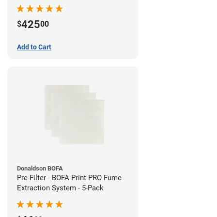
System
425
$
00
Add to Cart
Donaldson BOFA
Pre-Filter - BOFA Print PRO Fume
Extraction System - 5-Pack