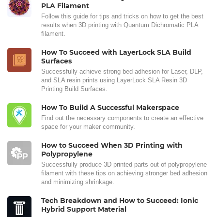
PLA Filament
Follow this guide for tips and tricks on how to get the best
results when 3D printing with Quantum Dichromatic PLA
filament.
How To Succeed with LayerLock SLA Build
Surfaces
Successfully achieve strong bed adhesion for Laser, DLP,
and SLA resin prints using LayerLock SLA Resin 3D
Printing Build Surfaces.
How To Build A Successful Makerspace
Find out the necessary components to create an effective
space for your maker community.
How to Succeed When 3D Printing with
Polypropylene
Successfully produce 3D printed parts out of polypropylene
filament with these tips on achieving stronger bed adhesion
and minimizing shrinkage.
Tech Breakdown and How to Succeed: Ionic
Hybrid Support Material