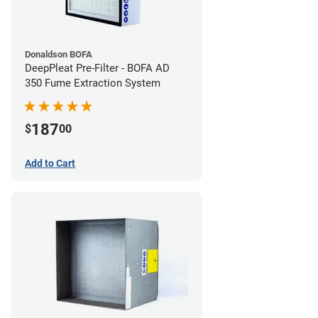
Donaldson BOFA
DeepPleat Pre-Filter - BOFA AD
350 Fume Extraction System
187
$
00
Add to Cart