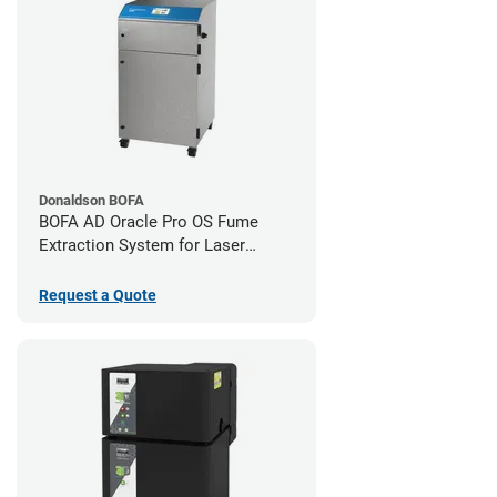
Donaldson BOFA
BOFA AD Oracle Pro OS Fume
Extraction System for Laser
Cutters
Request a Quote