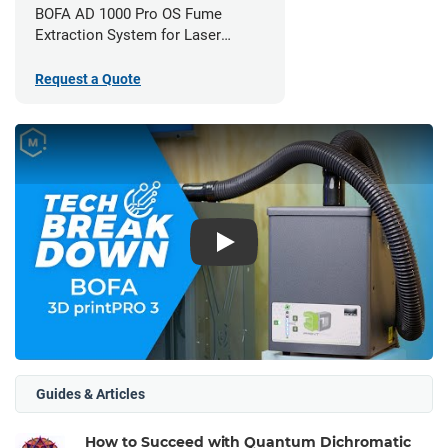
BOFA AD 1000 Pro OS Fume
Extraction System for Laser
Cutters
Request a Quote
Play
Guides & Articles
How to Succeed with Quantum Dichromatic