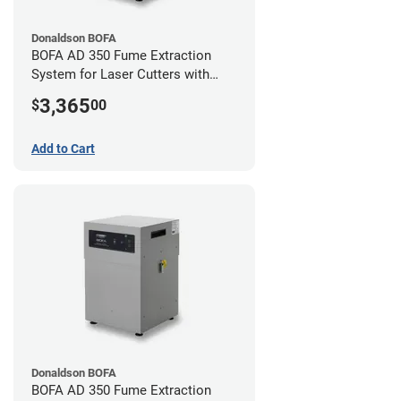
Donaldson BOFA
BOFA AD 350 Fume Extraction
System for Laser Cutters with
Hose Kit for 3" Laser Exhaust Port
3,365
$
00
Add to Cart
Donaldson BOFA
BOFA AD 350 Fume Extraction