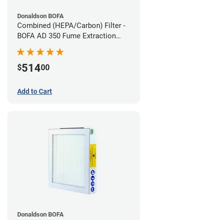
Donaldson BOFA
Combined (HEPA/Carbon) Filter -
BOFA AD 350 Fume Extraction
System
514
$
00
Add to Cart
Donaldson BOFA