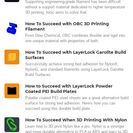
Supporting engineering-grade filament has been difficult
without a support material dedicated to higher temperature
3D printing. Ionic aims to solve that.
How To Succeed with OBC 3D Printing
Filament
From Dow Chemical, OBC combines flexible and rigid into
one unique material with properties of both.
How To Succeed with LayerLock Garolite Build
Surfaces
Successfully achieve strong bed adhesion for NylonX,
NylonG, and standard filaments using LayerLock Garolite
Build Surfaces.
How to Succeed with LayerLock Powder
Coated PEI Build Plates
Powder coated PEI steel sheets are a great alternative build
surface for strong bed adhesion. Here's how you can
succeed using this durable build plate.
How To Succeed When 3D Printing With Nylon
Learn how to 3D print Nylon like a pro. Nylon is a stronger
and more durable alternative to PLA or ABS and easy to 3D