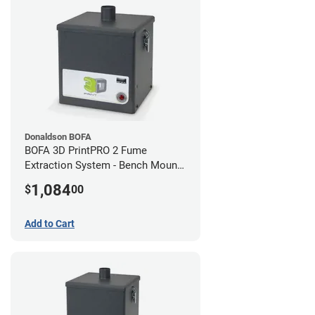
Donaldson BOFA
BOFA 3D PrintPRO 2 Fume
Extraction System - Bench Mount
Hose Kit
1,084
$
00
Add to Cart