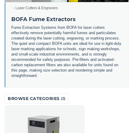
Laser Cutters & Engravers
BOFA Fume Extractors
Fume Extraction Systems from BOFA for laser cutters
effectively remove potentially harmful fumes and particulates
created during the laser cutting, engraving, or marking process.
The quiet and compact BOFA units are ideal for use in light-duty
laser marking applications for schools, sign making workshops,
and small-scale industrial environments, and is strongly
recommended for safety purposes. Pre-filters and activated-
carbon replacement filters are also available for units found on
this page, making size selection and reordering simple and
straightforward.
BROWSE CATEGORIES