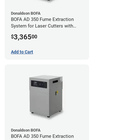
Donaldson BOFA
BOFA AD 350 Fume Extraction
System for Laser Cutters with
Hose Kit for 3" Laser Exhaust Port
3,365
$
00
Add to Cart
Donaldson BOFA
BOFA AD 350 Fume Extraction