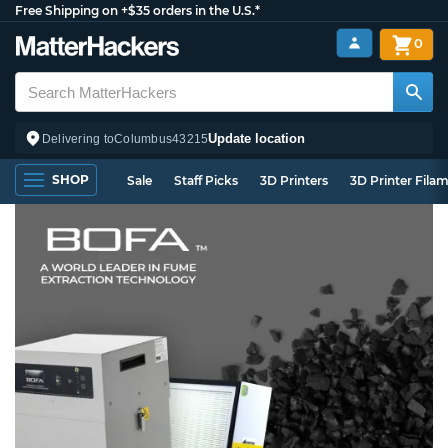
Free Shipping on +$35 orders in the U.S.*
0
Update location
Delivering to
Columbus
43215
SHOP
Sale
Staff Picks
3D Printers
3D Printer Fila