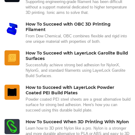
Supporting engineering-grade filament has been difficult
without a support material dedicated to higher temperature
3D printing. Ionic aims to solve that.
How To Succeed with OBC 3D Printing
Filament
From Dow Chemical, OBC combines flexible and rigid into
one unique material with properties of both.
How To Succeed with LayerLock Garolite Build
Surfaces
Successfully achieve strong bed adhesion for NylonX,
NylonG, and standard filaments using LayerLock Garolite
Build Surfaces.
How to Succeed with LayerLock Powder
Coated PEI Build Plates
Powder coated PEI steel sheets are a great alternative build
surface for strong bed adhesion. Here's how you can
succeed using this durable build plate.
How To Succeed When 3D Printing With Nylon
Learn how to 3D print Nylon like a pro. Nylon is a stronger
and more durable alternative to PLA or ABS and easy to 3D