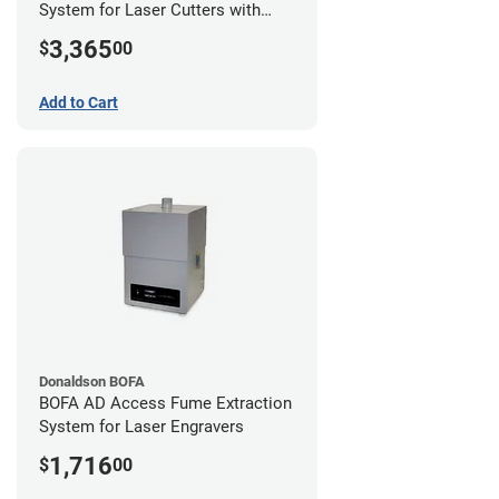
System for Laser Cutters with
Hose Kit for 2" Laser Exhaust Port
3,365
$
00
Add to Cart
Donaldson BOFA
BOFA AD Access Fume Extraction
System for Laser Engravers
1,716
$
00