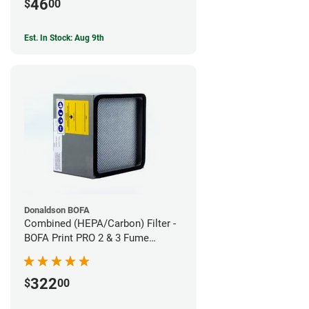
46
$
00
Est. In Stock: Aug 9th
Donaldson BOFA
Combined (HEPA/Carbon) Filter -
BOFA Print PRO 2 & 3 Fume
Extraction System
322
$
00