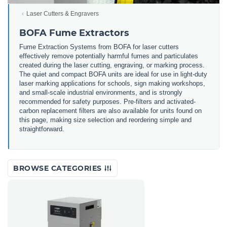
Laser Cutters & Engravers
BOFA Fume Extractors
Fume Extraction Systems from BOFA for laser cutters
effectively remove potentially harmful fumes and particulates
created during the laser cutting, engraving, or marking process.
The quiet and compact BOFA units are ideal for use in light-duty
laser marking applications for schools, sign making workshops,
and small-scale industrial environments, and is strongly
recommended for safety purposes. Pre-filters and activated-
carbon replacement filters are also available for units found on
this page, making size selection and reordering simple and
straightforward.
BROWSE CATEGORIES