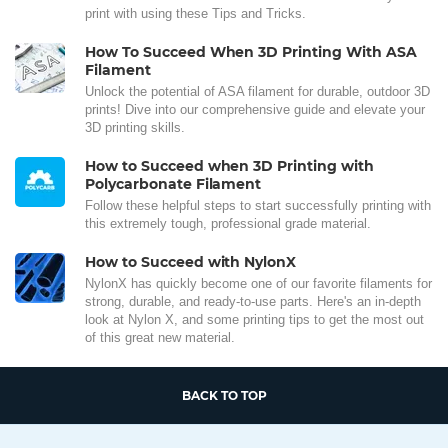
print with using these Tips and Tricks.
How To Succeed When 3D Printing With ASA
Filament
Unlock the potential of ASA filament for durable, outdoor 3D
prints! Dive into our comprehensive guide and elevate your
3D printing skills.
How to Succeed when 3D Printing with
Polycarbonate Filament
Follow these helpful steps to start successfully printing with
this extremely tough, professional grade material.
How to Succeed with NylonX
NylonX has quickly become one of our favorite filaments for
strong, durable, and ready-to-use parts. Here's an in-depth
look at Nylon X, and some printing tips to get the most out
of this great new material.
BACK TO TOP