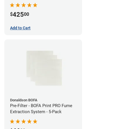
System
425
$
00
Add to Cart
Donaldson BOFA
Pre-Filter - BOFA Print PRO Fume
Extraction System - 5-Pack