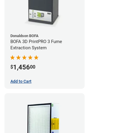
Donaldson BOFA
BOFA 3D PrintPRO 3 Fume
Extraction System
1,456
$
00
Add to Cart