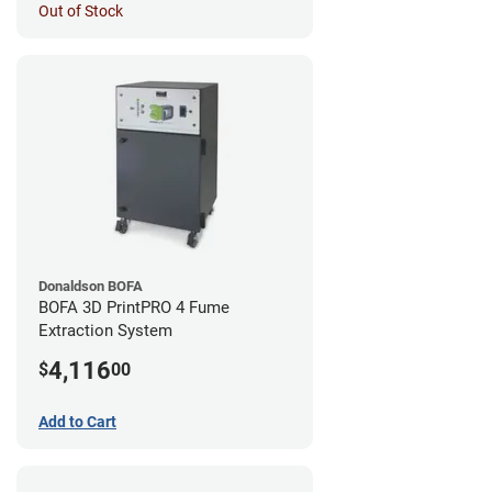
Out of Stock
Donaldson BOFA
BOFA 3D PrintPRO 4 Fume
Extraction System
4,116
$
00
Add to Cart