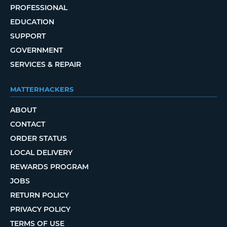
PROFESSIONAL
EDUCATION
SUPPORT
GOVERNMENT
SERVICES & REPAIR
MATTERHACKERS
ABOUT
CONTACT
ORDER STATUS
LOCAL DELIVERY
REWARDS PROGRAM
JOBS
RETURN POLICY
PRIVACY POLICY
TERMS OF USE