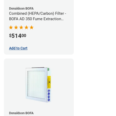
Donaldson BOFA
Combined (HEPA/Carbon) Filter -
BOFA AD 350 Fume Extraction
System
514
$
00
Add to Cart
Donaldson BOFA