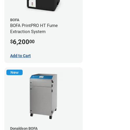
BOFA
BOFA PrintPRO HT Fume
Extraction System
6,200
$
00
Add to Cart
New
Donaldson BOFA