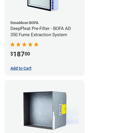
Donaldson BOFA
DeepPleat Pre-Filter - BOFA AD
350 Fume Extraction System
187
$
00
Add to Cart