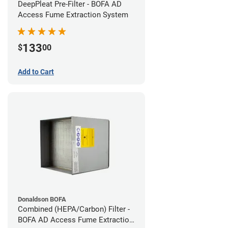
DeepPleat Pre-Filter - BOFA AD
Access Fume Extraction System
133
$
00
Add to Cart
Donaldson BOFA
Combined (HEPA/Carbon) Filter -
BOFA AD Access Fume Extraction