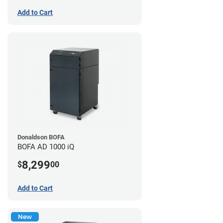
Add to Cart
Donaldson BOFA
BOFA AD 1000 iQ
8,299
$
00
Add to Cart
New