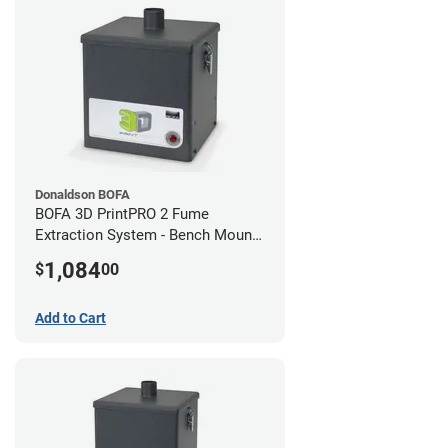
Donaldson BOFA
BOFA 3D PrintPRO 2 Fume
Extraction System - Bench Mount
Hose Kit
1,084
$
00
Add to Cart