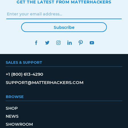
GET THE LATEST FROM MATTERHACKERS
Subscribe
FACEBOOK
TWITTER
INSTAGRAM
LINKEDIN
PINTEREST
YOUTUBE
SALES & SUPPORT
+1 (800) 613-4290
SUPPORT@MATTERHACKERS.COM
BROWSE
SHOP
NEWS
SHOWROOM