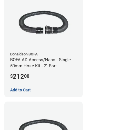
Donaldson BOFA
BOFA AD-Access/Nano - Single
50mm Hose Kit - 2" Port
212
$
00
Add to Cart