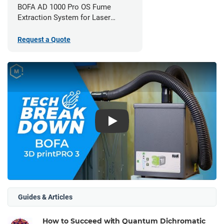
BOFA AD 1000 Pro OS Fume
Extraction System for Laser
Cutters
Request a Quote
Play
Guides & Articles
How to Succeed with Quantum Dichromatic