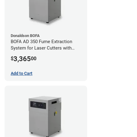
Donaldson BOFA
BOFA AD 350 Fume Extraction
System for Laser Cutters with
Hose Kit for 4" Laser Exhaust Port
3,365
$
00
Add to Cart