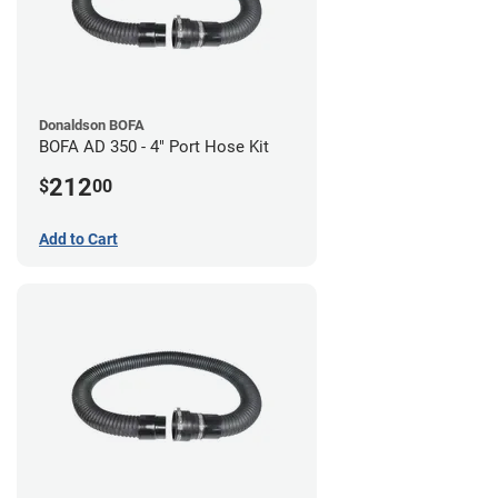
Donaldson BOFA
BOFA AD 350 - 4" Port Hose Kit
212
$
00
Add to Cart