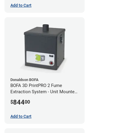
Add to Cart
Donaldson BOFA
BOFA 3D PrintPRO 2 Fume
Extraction System - Unit Mounted
Hose Kit
844
$
00
Add to Cart