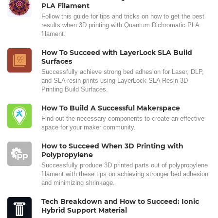
PLA Filament
Follow this guide for tips and tricks on how to get the best
results when 3D printing with Quantum Dichromatic PLA
filament.
How To Succeed with LayerLock SLA Build
Surfaces
Successfully achieve strong bed adhesion for Laser, DLP,
and SLA resin prints using LayerLock SLA Resin 3D
Printing Build Surfaces.
How To Build A Successful Makerspace
Find out the necessary components to create an effective
space for your maker community.
How to Succeed When 3D Printing with
Polypropylene
Successfully produce 3D printed parts out of polypropylene
filament with these tips on achieving stronger bed adhesion
and minimizing shrinkage.
Tech Breakdown and How to Succeed: Ionic
Hybrid Support Material