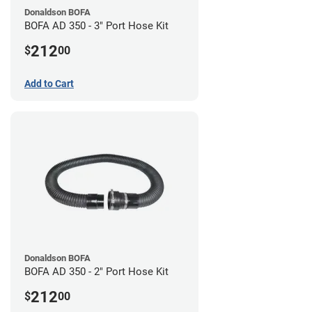
Donaldson BOFA
BOFA AD 350 - 3" Port Hose Kit
212
$
00
Add to Cart
Donaldson BOFA
BOFA AD 350 - 2" Port Hose Kit
212
$
00