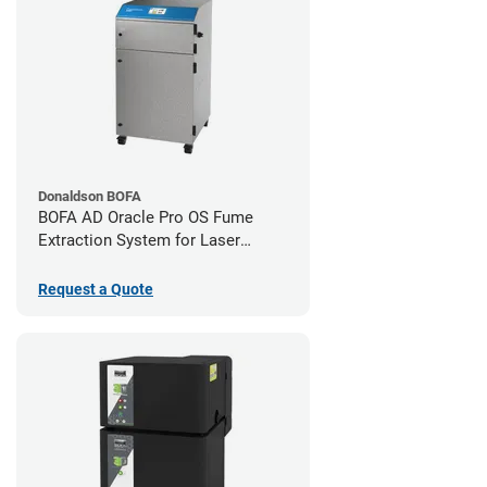
Donaldson BOFA
BOFA AD Oracle Pro OS Fume
Extraction System for Laser
Cutters
Request a Quote