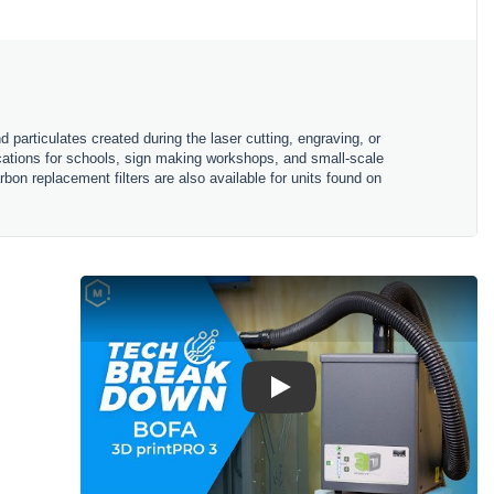
particulates created during the laser cutting, engraving, or
ications for schools, sign making workshops, and small-scale
bon replacement filters are also available for units found on
Play