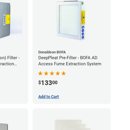
Donaldson BOFA
) Filter -
DeepPleat Pre-Filter - BOFA AD
raction
Access Fume Extraction System
133
$
00
Add to Cart