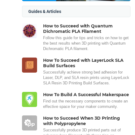
Guides & Articles
How to Succeed with Quantum
Dichromatic PLA Filament
Follow this guide for tips and tricks on how to get
the best results when 3D printing with Quantum
Dichromatic PLA filament.
How To Succeed with LayerLock SLA
Build Surfaces
Successfully achieve strong bed adhesion for
Laser, DLP, and SLA resin prints using LayerLock
SLA Resin 3D Printing Build Surfaces.
How To Build A Successful Makerspace
Find out the necessary components to create an
effective space for your maker community.
How to Succeed When 3D Printing
with Polypropylene
Successfully produce 3D printed parts out of