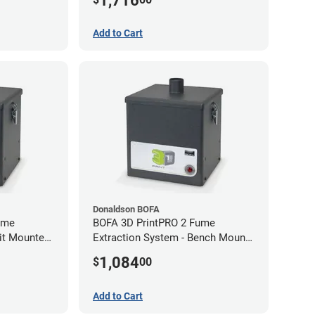
1,716
Add to Cart
Donaldson BOFA
ume
BOFA 3D PrintPRO 2 Fume
nit Mounted
Extraction System - Bench Mount
Hose Kit
1,084
$
00
Add to Cart