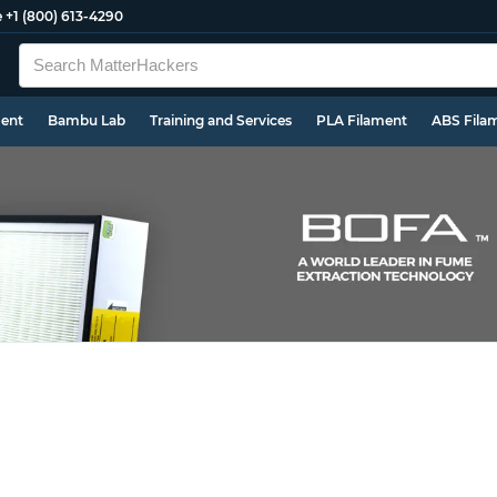
e
+1 (800) 613-4290
ment
Bambu Lab
Training and Services
PLA Filament
ABS Fila