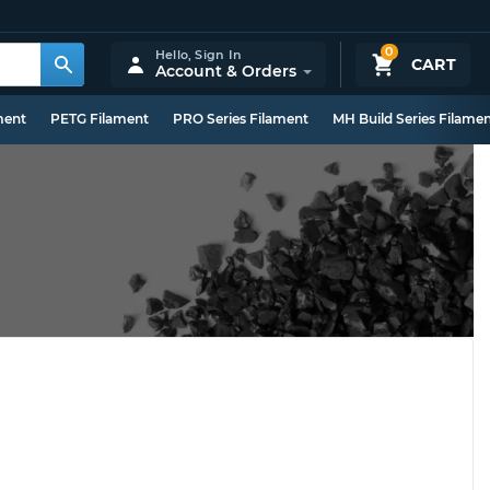
0
Hello,
Sign In
CART
Account & Orders
ment
PETG Filament
PRO Series Filament
MH Build Series Filame