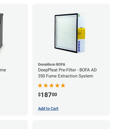
Donaldson BOFA
ume
DeepPleat Pre-Filter - BOFA AD
350 Fume Extraction System
187
$
00
Add to Cart