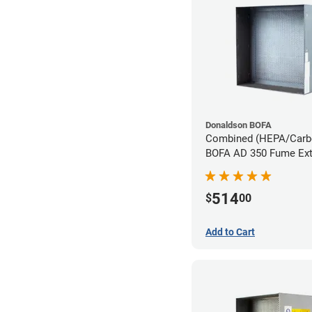
Donaldson BOFA
Combined (HEPA/Carbon
BOFA AD 350 Fume Ext
System
514
$
00
Add to Cart