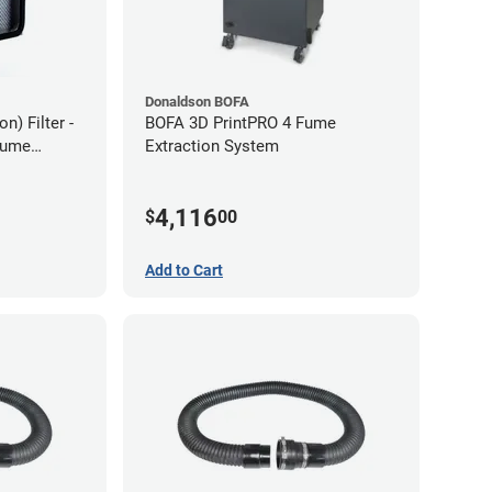
Donaldson BOFA
) Filter -
BOFA 3D PrintPRO 4 Fume
Fume
Extraction System
4,116
$
00
Add to Cart