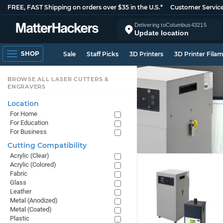
FREE, FAST Shipping on orders over $35 in the U.S.*
Customer Servic
Delivering to
Columbus
43215
Update location
SHOP
Sale
Staff Picks
3D Printers
3D Printer Fila
BROWSE ALL LASER CUTTERS &
ENGRAVERS
Location
For Home
For Education
For Business
Cutting Compatibility
Acrylic (Clear)
Acrylic (Colored)
Fabric
Glass
Leather
Metal (Anodized)
Metal (Coated)
Plastic