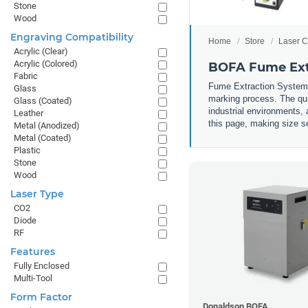
Stone
Wood
Engraving Compatibility
Home
Store
Laser C
Acrylic (Clear)
Acrylic (Colored)
BOFA Fume Ext
Fabric
Fume Extraction Systems 
Glass
marking process. The qui
Glass (Coated)
industrial environments, 
Leather
this page, making size se
Metal (Anodized)
Metal (Coated)
Plastic
Stone
Wood
Laser Type
CO2
Diode
RF
Features
Fully Enclosed
Multi-Tool
Form Factor
Donaldson BOFA