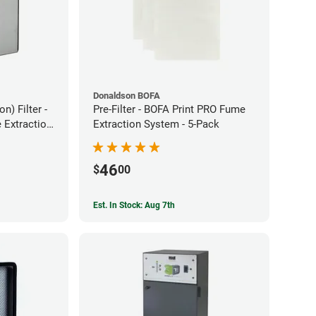
Donaldson BOFA
) Filter -
Pre-Filter - BOFA Print PRO Fume
Extraction
Extraction System - 5-Pack
46
$
00
Est. In Stock: Aug 7th