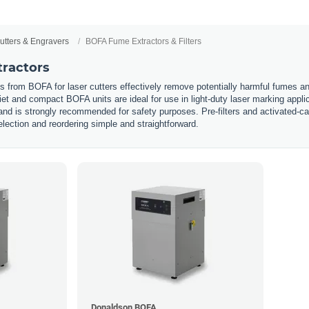
utters & Engravers
BOFA Fume Extractors & Filters
ractors
from BOFA for laser cutters effectively remove potentially harmful fumes and 
et and compact BOFA units are ideal for use in light-duty laser marking appl
and is strongly recommended for safety purposes. Pre-filters and activated-car
lection and reordering simple and straightforward.
Donaldson BOFA