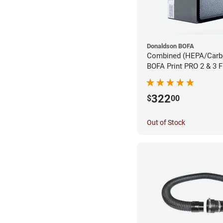
Donaldson BOFA
Combined (HEPA/Carbon
BOFA Print PRO 2 & 3 
Extraction System
322
$
00
Out of Stock