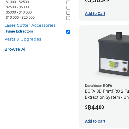
3,365
$1000 - $2500
$2500 - $5000
$5000 - $10,000
Add to Cart
$10,000 - $20,000
Laser Cutter Accessories
Fume Extractors
Parts & Upgrades
Browse All
Donaldson BOFA
BOFA 3D PrintPRO 2 F
Extraction System - U
Hose Kit
844
$
00
Add to Cart