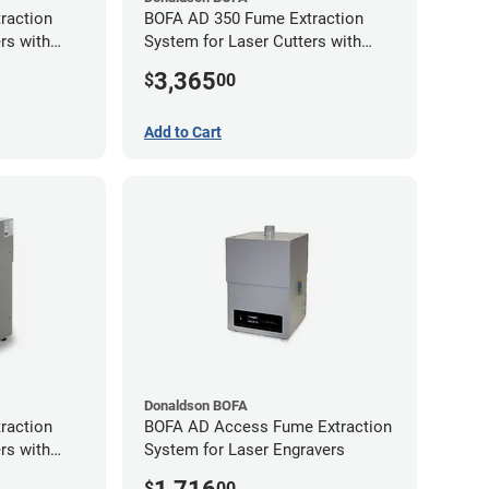
raction
BOFA AD 350 Fume Extraction
rs with
System for Laser Cutters with
Exhaust Port
Hose Kit for 3" Laser Exhaust Port
3,365
$
00
Add to Cart
Donaldson BOFA
raction
BOFA AD Access Fume Extraction
rs with
System for Laser Engravers
Exhaust Port
$
00