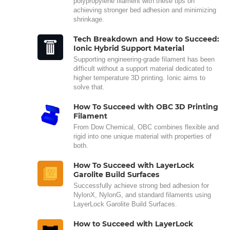
polypropylene filament with these tips on
achieving stronger bed adhesion and minimizing
shrinkage.
Tech Breakdown and How to Succeed:
Ionic Hybrid Support Material
Supporting engineering-grade filament has been
difficult without a support material dedicated to
higher temperature 3D printing. Ionic aims to
solve that.
How To Succeed with OBC 3D Printing
Filament
From Dow Chemical, OBC combines flexible and
rigid into one unique material with properties of
both.
How To Succeed with LayerLock
Garolite Build Surfaces
Successfully achieve strong bed adhesion for
NylonX, NylonG, and standard filaments using
LayerLock Garolite Build Surfaces.
How to Succeed with LayerLock