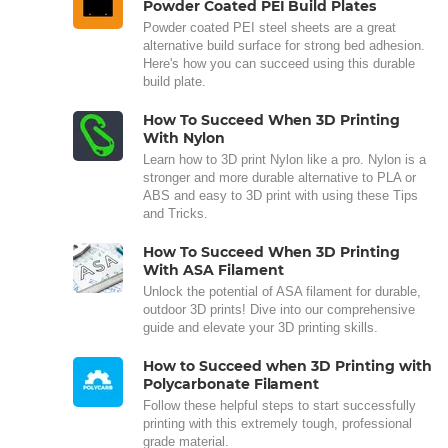
Powder Coated PEI Build Plates
Powder coated PEI steel sheets are a great
alternative build surface for strong bed adhesion.
Here's how you can succeed using this durable
build plate.
How To Succeed When 3D Printing
With Nylon
Learn how to 3D print Nylon like a pro. Nylon is a
stronger and more durable alternative to PLA or
ABS and easy to 3D print with using these Tips
and Tricks.
How To Succeed When 3D Printing
With ASA Filament
Unlock the potential of ASA filament for durable,
outdoor 3D prints! Dive into our comprehensive
guide and elevate your 3D printing skills.
How to Succeed when 3D Printing with
Polycarbonate Filament
Follow these helpful steps to start successfully
printing with this extremely tough, professional
grade material.