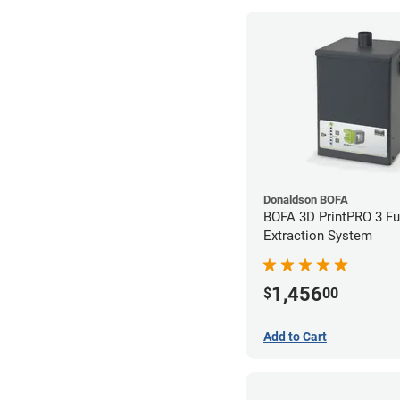
Donaldson BOFA
BOFA 3D PrintPRO 3 F
Extraction System
1,456
$
00
Add to Cart