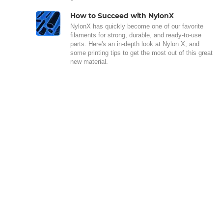
How to Succeed with NylonX
NylonX has quickly become one of our favorite
filaments for strong, durable, and ready-to-use
parts. Here's an in-depth look at Nylon X, and
some printing tips to get the most out of this great
new material.