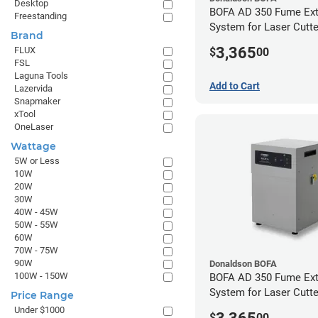
Desktop
BOFA AD 350 Fume Ext
Freestanding
System for Laser Cutte
Brand
Hose Kit for 4" Laser 
3,365
FLUX
$
00
FSL
Laguna Tools
Add to Cart
Lazervida
Snapmaker
xTool
OneLaser
Wattage
5W or Less
10W
20W
30W
40W - 45W
50W - 55W
60W
70W - 75W
90W
Donaldson BOFA
100W - 150W
BOFA AD 350 Fume Ext
System for Laser Cutte
Price Range
Hose Kit for 2" Laser 
Under $1000
$
00