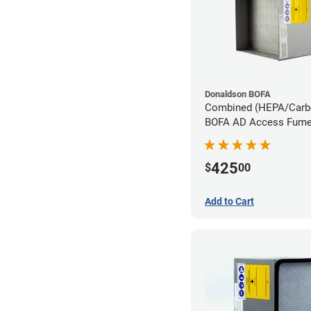
Donaldson BOFA
Combined (HEPA/Carbon
BOFA AD Access Fume 
System
425
$
00
Add to Cart